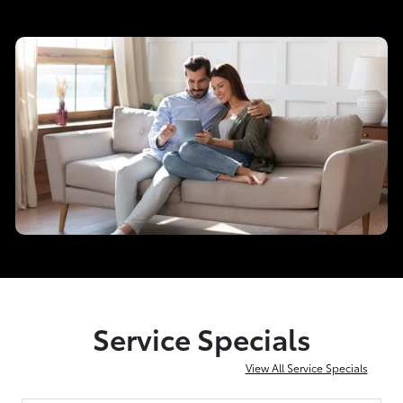
Service Specials
View All Service Specials