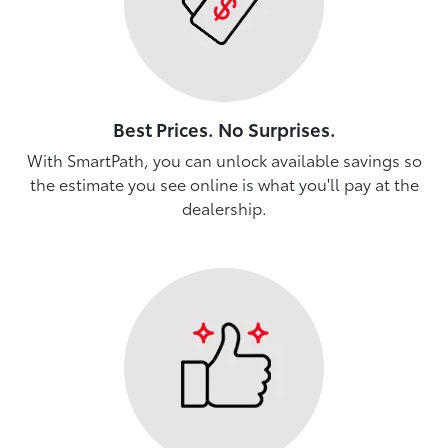
Best Prices. No Surprises.
With SmartPath, you can unlock available savings so
the estimate you see online is what you'll pay at the
dealership.