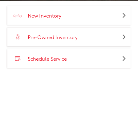
New Inventory
Pre-Owned Inventory
Schedule Service