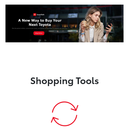
Shopping Tools