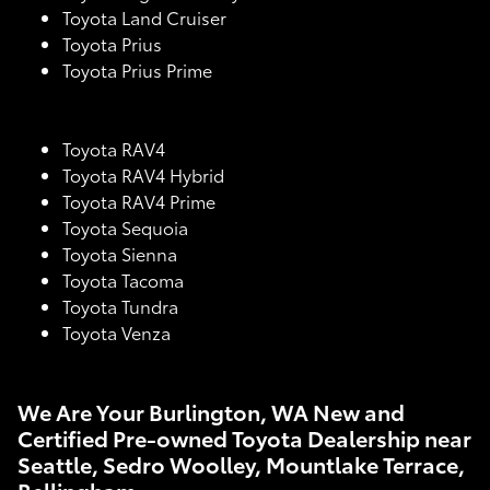
Toyota Land Cruiser
Toyota Prius
Toyota Prius Prime
Toyota RAV4
Toyota RAV4 Hybrid
Toyota RAV4 Prime
Toyota Sequoia
Toyota Sienna
Toyota Tacoma
Toyota Tundra
Toyota Venza
We Are Your Burlington, WA New and
Certified Pre-owned Toyota Dealership near
Seattle, Sedro Woolley, Mountlake Terrace,