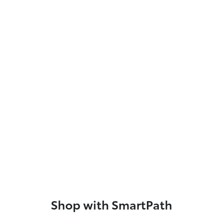
Shop with SmartPath