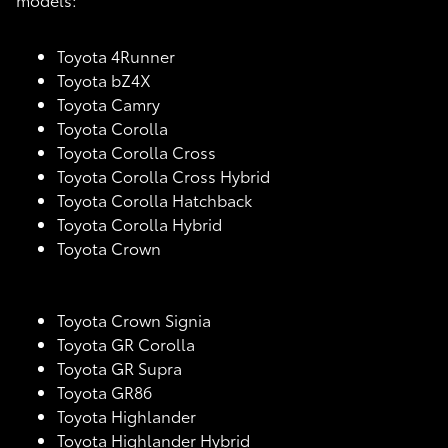
Toyota 4Runner
Toyota bZ4X
Toyota Camry
Toyota Corolla
Toyota Corolla Cross
Toyota Corolla Cross Hybrid
Toyota Corolla Hatchback
Toyota Corolla Hybrid
Toyota Crown
Toyota Crown Signia
Toyota GR Corolla
Toyota GR Supra
Toyota GR86
Toyota Highlander
Toyota Highlander Hybrid