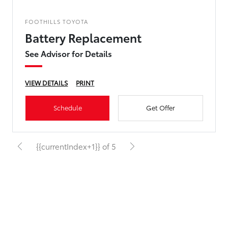
FOOTHILLS TOYOTA
Battery Replacement
See Advisor for Details
VIEW DETAILS
PRINT
Schedule
Get Offer
{{currentIndex+1}} of 5