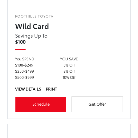
FOOTHILLS TOYOTA
Wild Card
Savings Up To
$100
You SPEND
YOU SAVE
$100-$249
5% Off
$250-$499
8% Off
$500-$999
10% Off
VIEW DETAILS
PRINT
Schedule
Get Offer