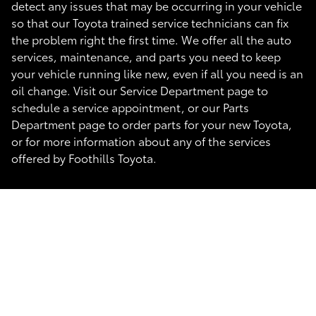
detect any issues that may be occurring in your vehicle
so that our Toyota trained service technicians can fix
the problem right the first time. We offer all the auto
services, maintenance, and parts you need to keep
your vehicle running like new, even if all you need is an
oil change. Visit our Service Department page to
schedule a service appointment, or our Parts
Department page to order parts for your new Toyota,
or for more information about any of the services
offered by Foothills Toyota.