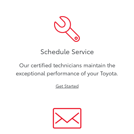
Schedule Service
Our certified technicians maintain the
exceptional performance of your Toyota.
Get Started