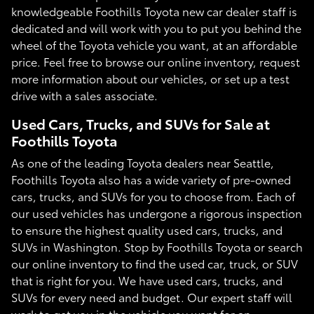
knowledgeable Foothills Toyota new car dealer staff is
dedicated and will work with you to put you behind the
wheel of the Toyota vehicle you want, at an affordable
price. Feel free to browse our online inventory, request
more information about our vehicles, or set up a test
drive with a sales associate.
Used Cars, Trucks, and SUVs for Sale at
Foothills Toyota
As one of the leading Toyota dealers near Seattle,
Foothills Toyota also has a wide variety of pre-owned
cars, trucks, and SUVs for you to choose from. Each of
our used vehicles has undergone a rigorous inspection
to ensure the highest quality used cars, trucks, and
SUVs in Washington. Stop by Foothills Toyota or search
our online inventory to find the used car, truck, or SUV
that is right for you. We have used cars, trucks, and
SUVs for every need and budget. Our expert staff will
work to get you in the vehicle you want for an