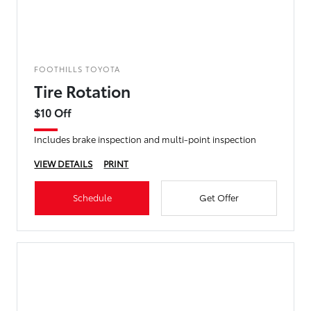
FOOTHILLS TOYOTA
Tire Rotation
$10 Off
Includes brake inspection and multi-point inspection
VIEW DETAILS
PRINT
Schedule
Get Offer