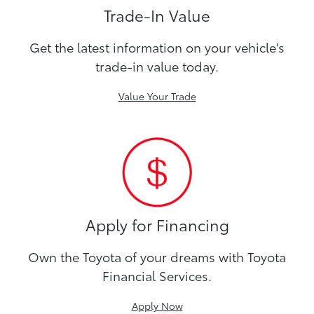
Trade-In Value
Get the latest information on your vehicle's
trade-in value today.
Value Your Trade
Apply for Financing
Own the Toyota of your dreams with Toyota
Financial Services.
Apply Now