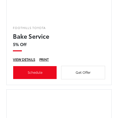
FOOTHILLS TOYOTA
Bake Service
5% Off
VIEW DETAILS
PRINT
Schedule
Get Offer