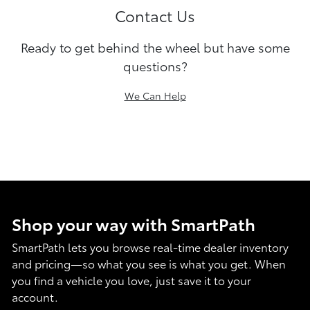
Contact Us
Ready to get behind the wheel but have some
questions?
We Can Help
Shop your way with SmartPath
SmartPath lets you browse real-time dealer inventory
and pricing—so what you see is what you get. When
you find a vehicle you love, just save it to your
account.