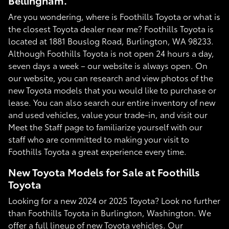
Bellingham.
Are you wondering, where is Foothills Toyota or what is
the closest Toyota dealer near me? Foothills Toyota is
located at 1881 Bouslog Road, Burlington, WA 98233.
Although Foothills Toyota is not open 24 hours a day,
seven days a week – our website is always open. On
our website, you can research and view photos of the
new Toyota models that you would like to purchase or
lease. You can also search our entire inventory of new
and used vehicles, value your trade-in, and visit our
Meet the Staff page to familiarize yourself with our
staff who are committed to making your visit to
Foothills Toyota a great experience every time.
New Toyota Models for Sale at Foothills
Toyota
Looking for a new 2024 or 2025 Toyota? Look no further
than Foothills Toyota in Burlington, Washington. We
offer a full lineup of new Toyota vehicles. Our