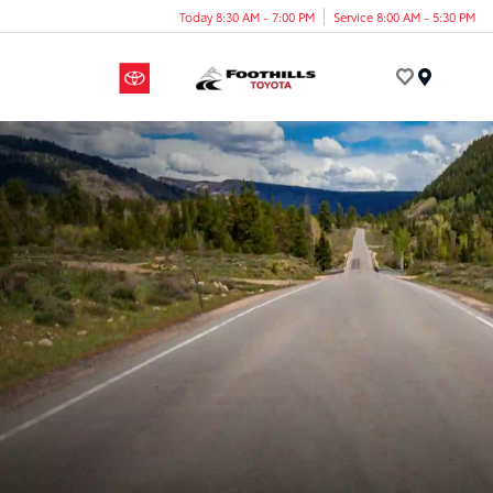
Today 8:30 AM - 7:00 PM
Service 8:00 AM - 5:30 PM
Menu