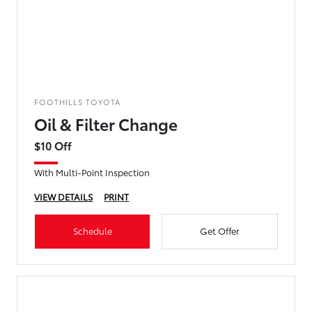
FOOTHILLS TOYOTA
Oil & Filter Change
$10 Off
With Multi-Point Inspection
VIEW DETAILS
PRINT
Schedule
Get Offer