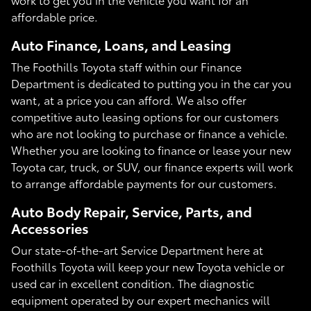
affordable price.
Auto Finance, Loans, and Leasing
The Foothills Toyota staff within our Finance
Department is dedicated to putting you in the car you
want, at a price you can afford. We also offer
competitive auto leasing options for our customers
who are not looking to purchase or finance a vehicle.
Whether you are looking to finance or lease your new
Toyota car, truck, or SUV, our finance experts will work
to arrange affordable payments for our customers.
Auto Body Repair, Service, Parts, and
Accessories
Our state-of-the-art Service Department here at
Foothills Toyota will keep your new Toyota vehicle or
used car in excellent condition. The diagnostic
equipment operated by our expert mechanics will