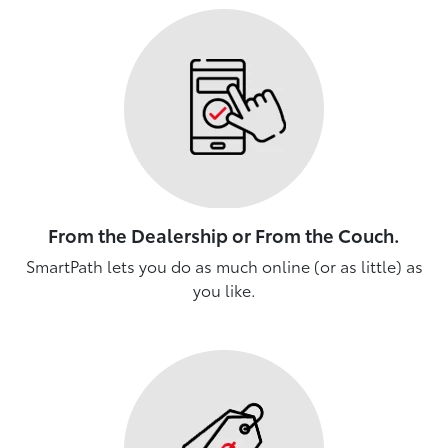
From the Dealership or From the Couch.
SmartPath lets you do as much online (or as little) as
you like.