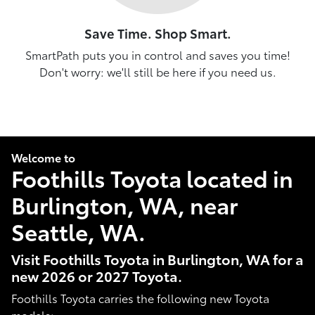
Save Time. Shop Smart.
SmartPath puts you in control and saves you time!
Don't worry: we'll still be here if you need us.
Welcome to
Foothills Toyota located in
Burlington, WA, near
Seattle, WA.
Visit Foothills Toyota in Burlington, WA for a
new 2026 or 2027 Toyota.
Foothills Toyota carries the following new Toyota
models: