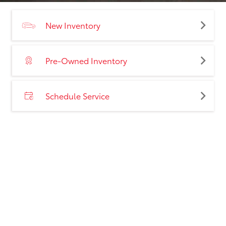
New Inventory
Pre-Owned Inventory
Schedule Service