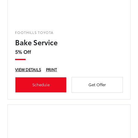
FOOTHILLS TOYOTA
Bake Service
5% Off
VIEW DETAILS
PRINT
Schedule
Get Offer