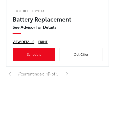
FOOTHILLS TOYOTA
Battery Replacement
See Advisor for Details
VIEW DETAILS
PRINT
Schedule
Get Offer
{{currentIndex+1}} of 5