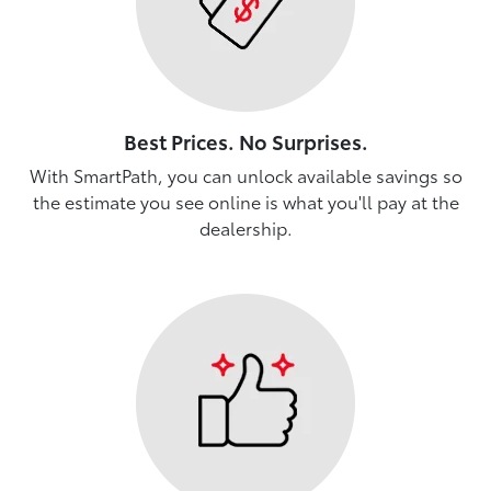
Best Prices. No Surprises.
With SmartPath, you can unlock available savings so
the estimate you see online is what you'll pay at the
dealership.