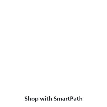
Shop with SmartPath