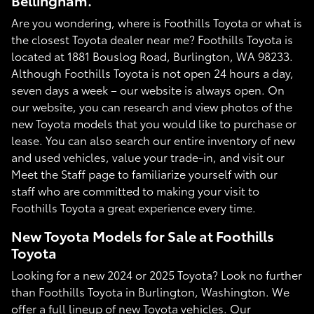
Bellingham.
Are you wondering, where is Foothills Toyota or what is
the closest Toyota dealer near me? Foothills Toyota is
located at 1881 Bouslog Road, Burlington, WA 98233.
Although Foothills Toyota is not open 24 hours a day,
seven days a week – our website is always open. On
our website, you can research and view photos of the
new Toyota models that you would like to purchase or
lease. You can also search our entire inventory of new
and used vehicles, value your trade-in, and visit our
Meet the Staff page to familiarize yourself with our
staff who are committed to making your visit to
Foothills Toyota a great experience every time.
New Toyota Models for Sale at Foothills
Toyota
Looking for a new 2024 or 2025 Toyota? Look no further
than Foothills Toyota in Burlington, Washington. We
offer a full lineup of new Toyota vehicles. Our