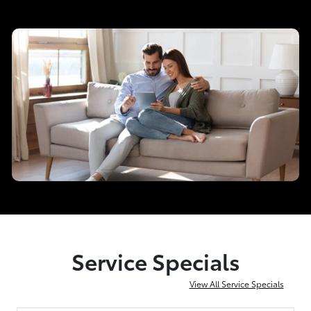
Service Specials
View All Service Specials