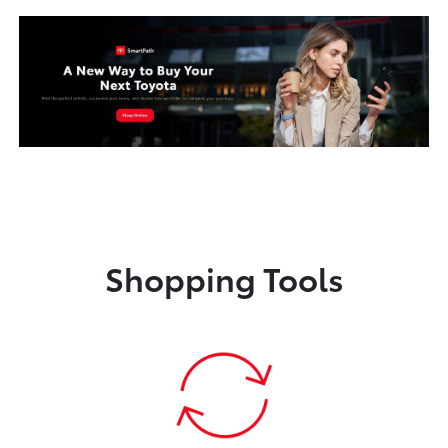
Shopping Tools