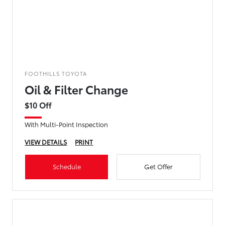
FOOTHILLS TOYOTA
Oil & Filter Change
$10 Off
With Multi-Point Inspection
VIEW DETAILS
PRINT
Schedule
Get Offer