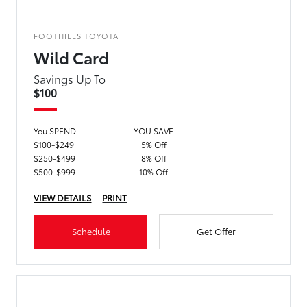
FOOTHILLS TOYOTA
Wild Card
Savings Up To
$100
You SPEND
YOU SAVE
$100-$249
5% Off
$250-$499
8% Off
$500-$999
10% Off
VIEW DETAILS
PRINT
Schedule
Get Offer