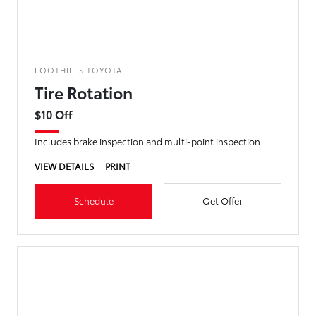
FOOTHILLS TOYOTA
Tire Rotation
$10 Off
Includes brake inspection and multi-point inspection
VIEW DETAILS
PRINT
Schedule
Get Offer