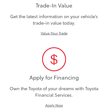
Trade-In Value
Get the latest information on your vehicle's
trade-in value today.
Value Your Trade
Apply for Financing
Own the Toyota of your dreams with Toyota
Financial Services.
Apply Now