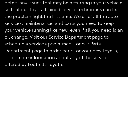
detect any issues that may be occurring in your vehicle
so that our Toyota trained service technicians can fix
the problem right the first time. We offer all the auto
services, maintenance, and parts you need to keep
your vehicle running like new, even if all you need is an
oil change. Visit our Service Department page to
schedule a service appointment, or our Parts
Department page to order parts for your new Toyota,
or for more information about any of the services
offered by Foothills Toyota.