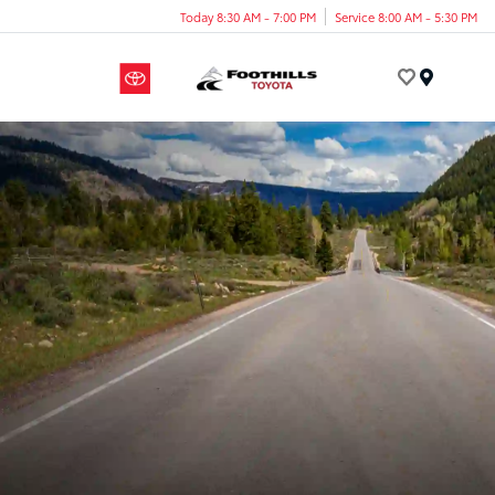
Today 8:30 AM - 7:00 PM
Service 8:00 AM - 5:30 PM
Menu