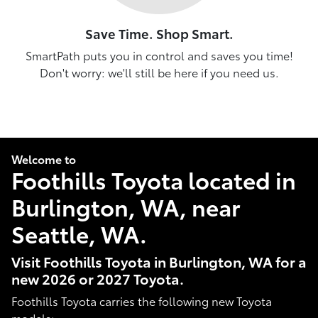
Save Time. Shop Smart.
SmartPath puts you in control and saves you time!
Don't worry: we'll still be here if you need us.
Welcome to
Foothills Toyota located in
Burlington, WA, near
Seattle, WA.
Visit Foothills Toyota in Burlington, WA for a
new 2026 or 2027 Toyota.
Foothills Toyota carries the following new Toyota
models: