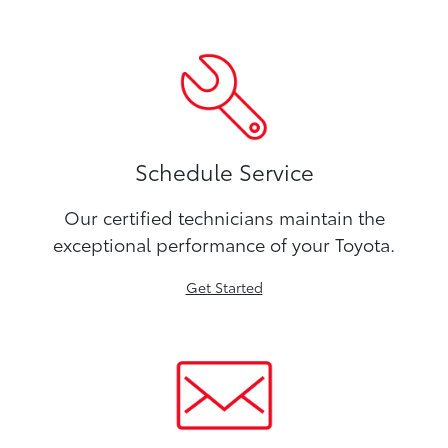
Schedule Service
Our certified technicians maintain the
exceptional performance of your Toyota.
Get Started