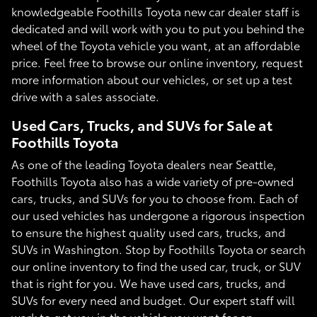
knowledgeable Foothills Toyota new car dealer staff is
dedicated and will work with you to put you behind the
wheel of the Toyota vehicle you want, at an affordable
price. Feel free to browse our online inventory, request
more information about our vehicles, or set up a test
drive with a sales associate.
Used Cars, Trucks, and SUVs for Sale at
Foothills Toyota
As one of the leading Toyota dealers near Seattle,
Foothills Toyota also has a wide variety of pre-owned
cars, trucks, and SUVs for you to choose from. Each of
our used vehicles has undergone a rigorous inspection
to ensure the highest quality used cars, trucks, and
SUVs in Washington. Stop by Foothills Toyota or search
our online inventory to find the used car, truck, or SUV
that is right for you. We have used cars, trucks, and
SUVs for every need and budget. Our expert staff will
work to get you in the vehicle you want for an