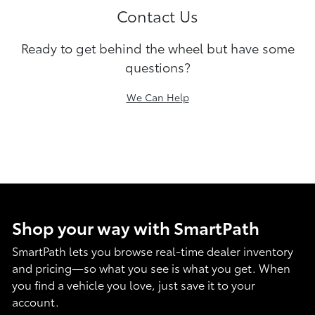
Contact Us
Ready to get behind the wheel but have some
questions?
We Can Help
Shop your way with SmartPath
SmartPath lets you browse real-time dealer inventory
and pricing—so what you see is what you get. When
you find a vehicle you love, just save it to your
account.