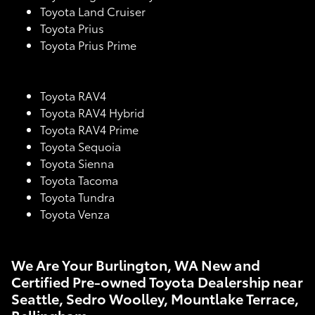
Toyota Land Cruiser
Toyota Prius
Toyota Prius Prime
Toyota RAV4
Toyota RAV4 Hybrid
Toyota RAV4 Prime
Toyota Sequoia
Toyota Sienna
Toyota Tacoma
Toyota Tundra
Toyota Venza
We Are Your Burlington, WA New and
Certified Pre-owned Toyota Dealership near
Seattle, Sedro Woolley, Mountlake Terrace,