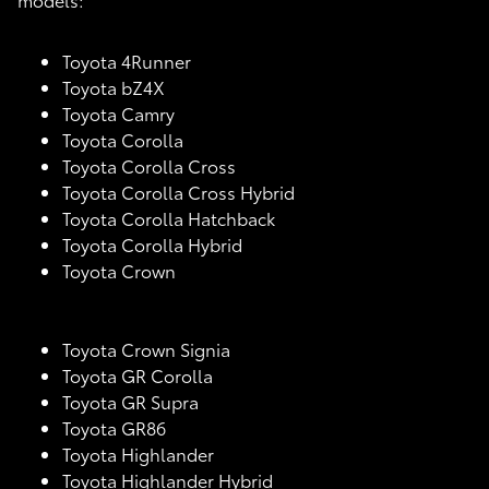
Toyota 4Runner
Toyota bZ4X
Toyota Camry
Toyota Corolla
Toyota Corolla Cross
Toyota Corolla Cross Hybrid
Toyota Corolla Hatchback
Toyota Corolla Hybrid
Toyota Crown
Toyota Crown Signia
Toyota GR Corolla
Toyota GR Supra
Toyota GR86
Toyota Highlander
Toyota Highlander Hybrid