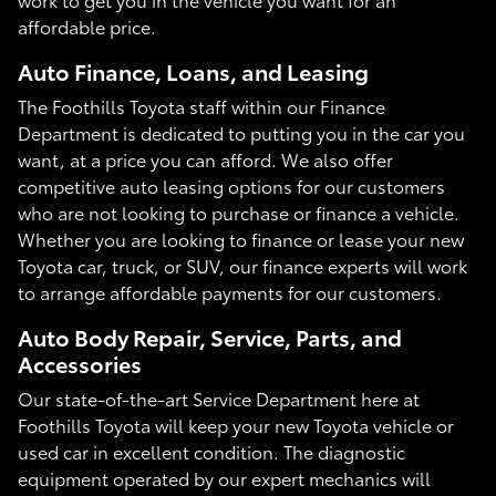
affordable price.
Auto Finance, Loans, and Leasing
The Foothills Toyota staff within our Finance
Department is dedicated to putting you in the car you
want, at a price you can afford. We also offer
competitive auto leasing options for our customers
who are not looking to purchase or finance a vehicle.
Whether you are looking to finance or lease your new
Toyota car, truck, or SUV, our finance experts will work
to arrange affordable payments for our customers.
Auto Body Repair, Service, Parts, and
Accessories
Our state-of-the-art Service Department here at
Foothills Toyota will keep your new Toyota vehicle or
used car in excellent condition. The diagnostic
equipment operated by our expert mechanics will