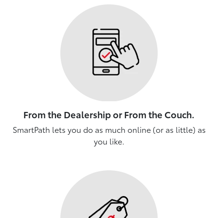
From the Dealership or From the Couch.
SmartPath lets you do as much online (or as little) as
you like.