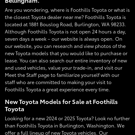
Bellingham.
Are you wondering, where is Foothills Toyota or what is
the closest Toyota dealer near me? Foothills Toyota is
located at 1881 Bouslog Road, Burlington, WA 98233.
Although Foothills Toyota is not open 24 hours a day,
seven days a week – our website is always open. On
our website, you can research and view photos of the
new Toyota models that you would like to purchase or
lease. You can also search our entire inventory of new
and used vehicles, value your trade-in, and visit our
Meet the Staff page to familiarize yourself with our
staff who are committed to making your visit to
Foothills Toyota a great experience every time.
New Toyota Models for Sale at Foothills
Toyota
Looking for a new 2024 or 2025 Toyota? Look no further
than Foothills Toyota in Burlington, Washington. We
offer a full lineup of new Toyota vehicles. Our