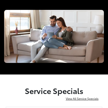
Service Specials
View All Service Specials