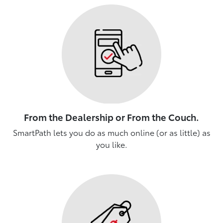
From the Dealership or From the Couch.
SmartPath lets you do as much online (or as little) as
you like.