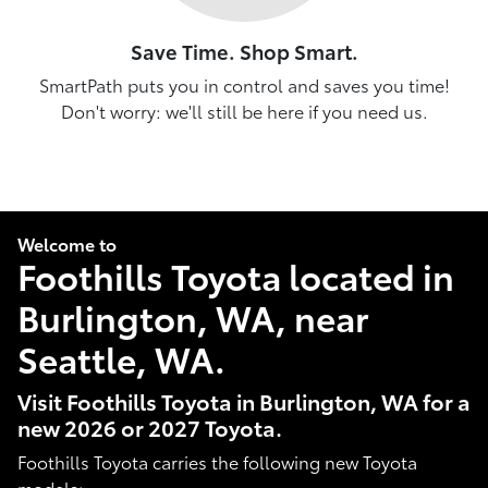
Save Time. Shop Smart.
SmartPath puts you in control and saves you time!
Don't worry: we'll still be here if you need us.
Welcome to
Foothills Toyota located in
Burlington, WA, near
Seattle, WA.
Visit Foothills Toyota in Burlington, WA for a
new 2026 or 2027 Toyota.
Foothills Toyota carries the following new Toyota
models: