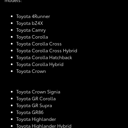
Toyota 4Runner
Toyota bZ4X
Toyota Camry
Toyota Corolla
Toyota Corolla Cross
Toyota Corolla Cross Hybrid
Toyota Corolla Hatchback
Toyota Corolla Hybrid
Toyota Crown
Toyota Crown Signia
Toyota GR Corolla
Toyota GR Supra
Toyota GR86
Toyota Highlander
Toyota Highlander Hybrid