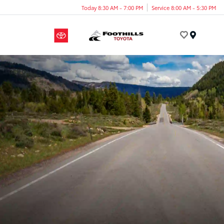
Today 8:30 AM - 7:00 PM
Service 8:00 AM - 5:30 PM
Menu