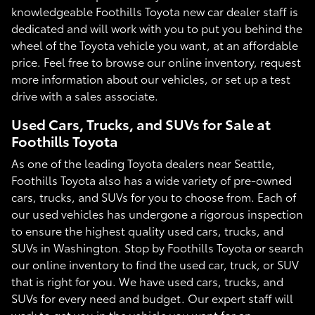
knowledgeable Foothills Toyota new car dealer staff is
dedicated and will work with you to put you behind the
wheel of the Toyota vehicle you want, at an affordable
price. Feel free to browse our online inventory, request
more information about our vehicles, or set up a test
drive with a sales associate.
Used Cars, Trucks, and SUVs for Sale at
Foothills Toyota
As one of the leading Toyota dealers near Seattle,
Foothills Toyota also has a wide variety of pre-owned
cars, trucks, and SUVs for you to choose from. Each of
our used vehicles has undergone a rigorous inspection
to ensure the highest quality used cars, trucks, and
SUVs in Washington. Stop by Foothills Toyota or search
our online inventory to find the used car, truck, or SUV
that is right for you. We have used cars, trucks, and
SUVs for every need and budget. Our expert staff will
work to get you in the vehicle you want for an