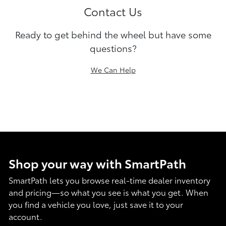
Contact Us
Ready to get behind the wheel but have some
questions?
We Can Help
Shop your way with SmartPath
SmartPath lets you browse real-time dealer inventory
and pricing—so what you see is what you get. When
you find a vehicle you love, just save it to your
account.