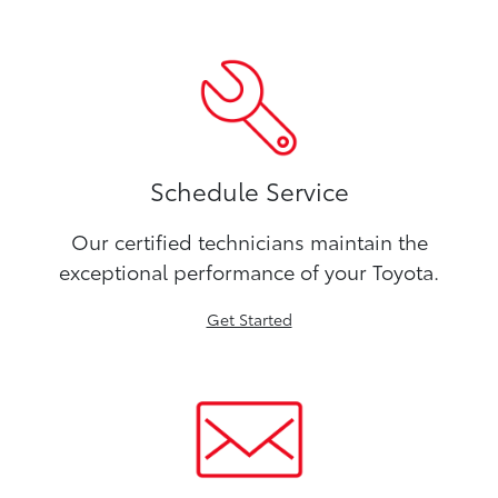
Schedule Service
Our certified technicians maintain the
exceptional performance of your Toyota.
Get Started