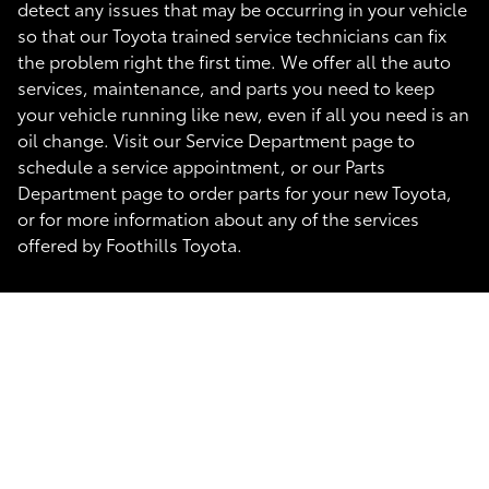
detect any issues that may be occurring in your vehicle
so that our Toyota trained service technicians can fix
the problem right the first time. We offer all the auto
services, maintenance, and parts you need to keep
your vehicle running like new, even if all you need is an
oil change. Visit our Service Department page to
schedule a service appointment, or our Parts
Department page to order parts for your new Toyota,
or for more information about any of the services
offered by Foothills Toyota.