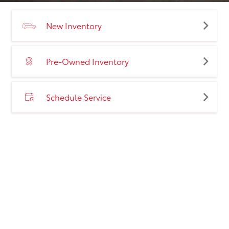
New Inventory
Pre-Owned Inventory
Schedule Service