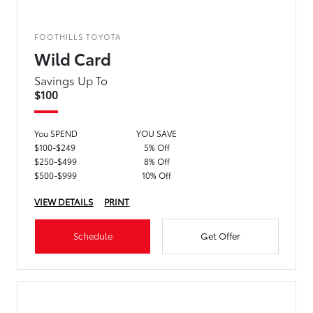
FOOTHILLS TOYOTA
Wild Card
Savings Up To
$100
You SPEND
YOU SAVE
$100-$249
5% Off
$250-$499
8% Off
$500-$999
10% Off
VIEW DETAILS
PRINT
Schedule
Get Offer