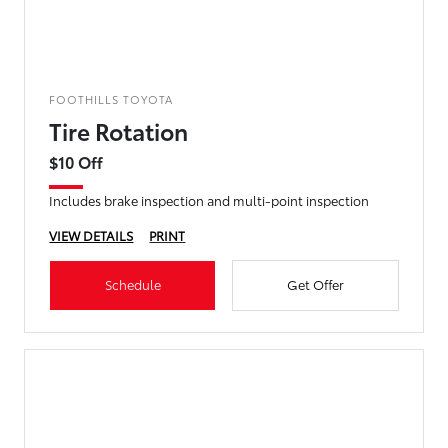
FOOTHILLS TOYOTA
Tire Rotation
$10 Off
Includes brake inspection and multi-point inspection
VIEW DETAILS
PRINT
Schedule
Get Offer