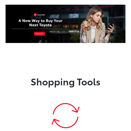
Shopping Tools