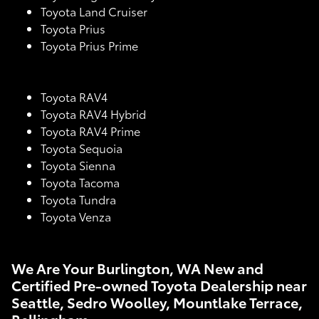
Toyota Land Cruiser
Toyota Prius
Toyota Prius Prime
Toyota RAV4
Toyota RAV4 Hybrid
Toyota RAV4 Prime
Toyota Sequoia
Toyota Sienna
Toyota Tacoma
Toyota Tundra
Toyota Venza
We Are Your Burlington, WA New and
Certified Pre-owned Toyota Dealership near
Seattle, Sedro Woolley, Mountlake Terrace,