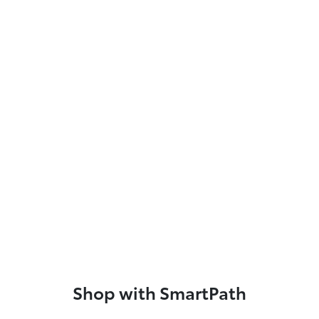
Shop with SmartPath