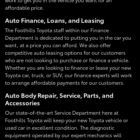
affordable price.
Auto Finance, Loans, and Leasing
The Foothills Toyota staff within our Finance
Department is dedicated to putting you in the car you
want, at a price you can afford. We also offer
competitive auto leasing options for our customers
who are not looking to purchase or finance a vehicle.
Whether you are looking to finance or lease your new
Toyota car, truck, or SUV, our finance experts will work
to arrange affordable payments for our customers.
Auto Body Repair, Service, Parts, and
Accessories
Our state-of-the-art Service Department here at
Foothills Toyota will keep your new Toyota vehicle or
used car in excellent condition. The diagnostic
equipment operated by our expert mechanics will