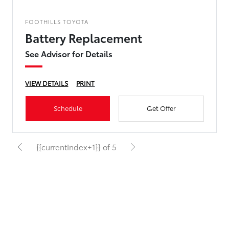
FOOTHILLS TOYOTA
Battery Replacement
See Advisor for Details
VIEW DETAILS
PRINT
Schedule
Get Offer
{{currentIndex+1}} of 5