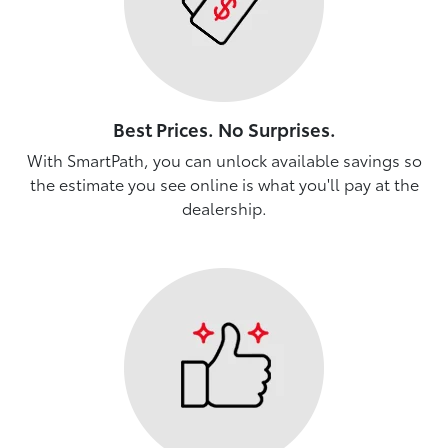
Best Prices. No Surprises.
With SmartPath, you can unlock available savings so
the estimate you see online is what you'll pay at the
dealership.