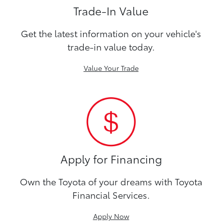
Trade-In Value
Get the latest information on your vehicle's
trade-in value today.
Value Your Trade
Apply for Financing
Own the Toyota of your dreams with Toyota
Financial Services.
Apply Now