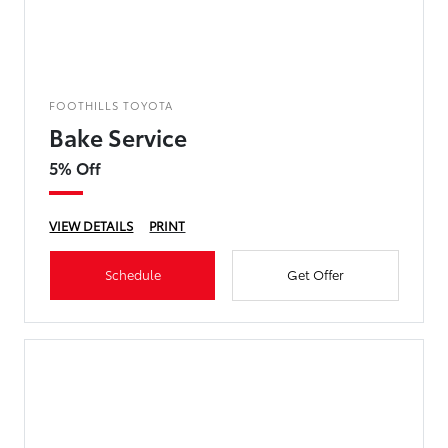
FOOTHILLS TOYOTA
Bake Service
5% Off
VIEW DETAILS
PRINT
Schedule
Get Offer