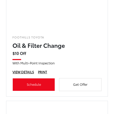
FOOTHILLS TOYOTA
Oil & Filter Change
$10 Off
With Multi-Point Inspection
VIEW DETAILS
PRINT
Schedule
Get Offer