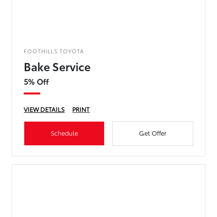
FOOTHILLS TOYOTA
Bake Service
5% Off
VIEW DETAILS
PRINT
Schedule
Get Offer