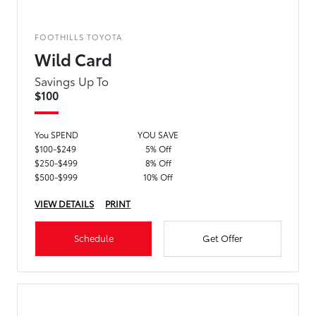
FOOTHILLS TOYOTA
Wild Card
Savings Up To
$100
You SPEND
YOU SAVE
$100-$249
5% Off
$250-$499
8% Off
$500-$999
10% Off
VIEW DETAILS
PRINT
Schedule
Get Offer