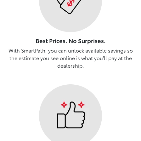
Best Prices. No Surprises.
With SmartPath, you can unlock available savings so
the estimate you see online is what you'll pay at the
dealership.