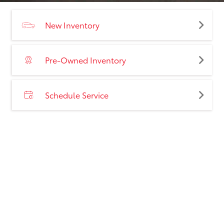
New Inventory
Pre-Owned Inventory
Schedule Service