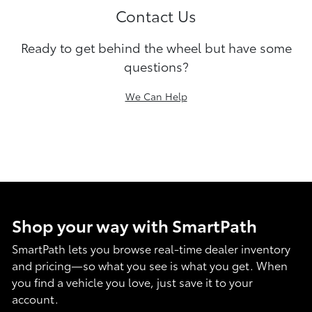
Contact Us
Ready to get behind the wheel but have some
questions?
We Can Help
Shop your way with SmartPath
SmartPath lets you browse real-time dealer inventory
and pricing—so what you see is what you get. When
you find a vehicle you love, just save it to your
account.