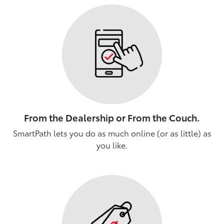
From the Dealership or From the Couch.
SmartPath lets you do as much online (or as little) as
you like.