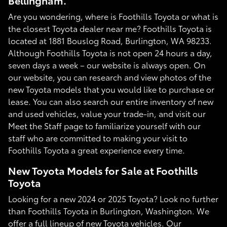
Bellingham.
Are you wondering, where is Foothills Toyota or what is
the closest Toyota dealer near me? Foothills Toyota is
located at 1881 Bouslog Road, Burlington, WA 98233.
Although Foothills Toyota is not open 24 hours a day,
seven days a week – our website is always open. On
our website, you can research and view photos of the
new Toyota models that you would like to purchase or
lease. You can also search our entire inventory of new
and used vehicles, value your trade-in, and visit our
Meet the Staff page to familiarize yourself with our
staff who are committed to making your visit to
Foothills Toyota a great experience every time.
New Toyota Models for Sale at Foothills
Toyota
Looking for a new 2024 or 2025 Toyota? Look no further
than Foothills Toyota in Burlington, Washington. We
offer a full lineup of new Toyota vehicles. Our