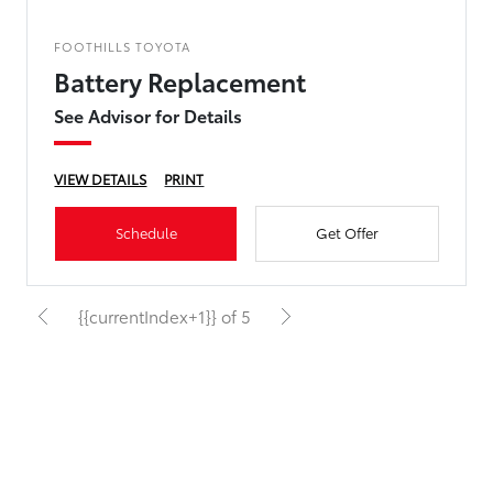
FOOTHILLS TOYOTA
Battery Replacement
See Advisor for Details
VIEW DETAILS
PRINT
Schedule
Get Offer
{{currentIndex+1}} of 5