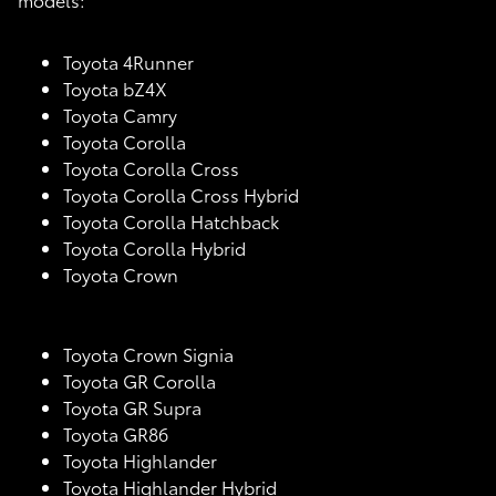
Toyota 4Runner
Toyota bZ4X
Toyota Camry
Toyota Corolla
Toyota Corolla Cross
Toyota Corolla Cross Hybrid
Toyota Corolla Hatchback
Toyota Corolla Hybrid
Toyota Crown
Toyota Crown Signia
Toyota GR Corolla
Toyota GR Supra
Toyota GR86
Toyota Highlander
Toyota Highlander Hybrid