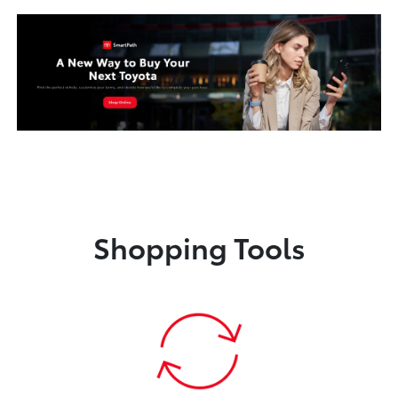
Shopping Tools