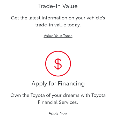
Trade-In Value
Get the latest information on your vehicle's
trade-in value today.
Value Your Trade
Apply for Financing
Own the Toyota of your dreams with Toyota
Financial Services.
Apply Now