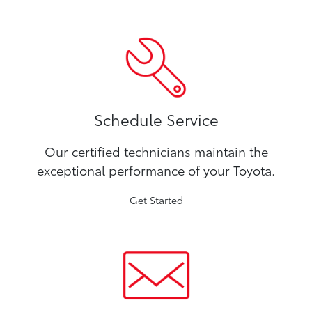
Schedule Service
Our certified technicians maintain the
exceptional performance of your Toyota.
Get Started