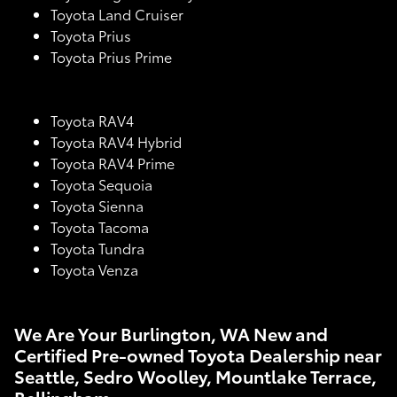
Toyota Land Cruiser
Toyota Prius
Toyota Prius Prime
Toyota RAV4
Toyota RAV4 Hybrid
Toyota RAV4 Prime
Toyota Sequoia
Toyota Sienna
Toyota Tacoma
Toyota Tundra
Toyota Venza
We Are Your Burlington, WA New and
Certified Pre-owned Toyota Dealership near
Seattle, Sedro Woolley, Mountlake Terrace,