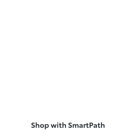
Shop with SmartPath