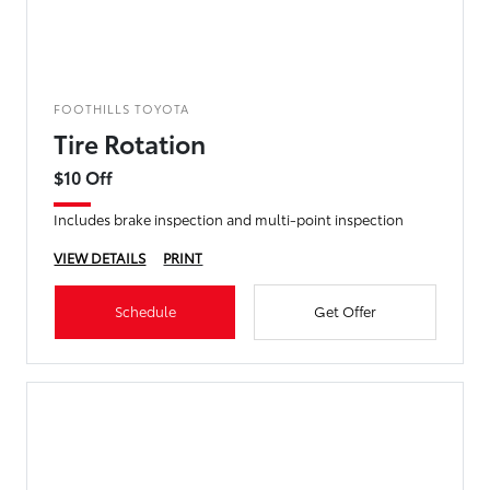
FOOTHILLS TOYOTA
Tire Rotation
$10 Off
Includes brake inspection and multi-point inspection
VIEW DETAILS
PRINT
Schedule
Get Offer