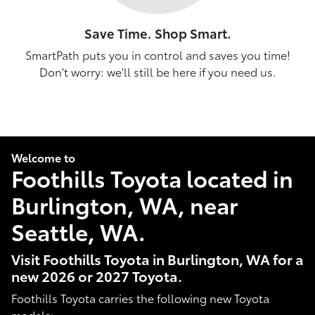
Save Time. Shop Smart.
SmartPath puts you in control and saves you time!
Don't worry: we'll still be here if you need us.
Welcome to
Foothills Toyota located in
Burlington, WA, near
Seattle, WA.
Visit Foothills Toyota in Burlington, WA for a
new 2026 or 2027 Toyota.
Foothills Toyota carries the following new Toyota
models: