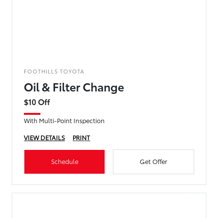
FOOTHILLS TOYOTA
Oil & Filter Change
$10 Off
With Multi-Point Inspection
VIEW DETAILS
PRINT
Schedule
Get Offer