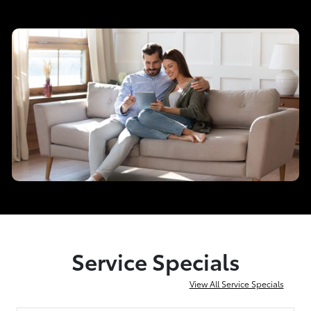
Service Specials
View All Service Specials