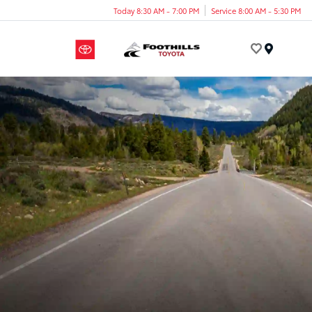
Today 8:30 AM - 7:00 PM
Service 8:00 AM - 5:30 PM
Menu