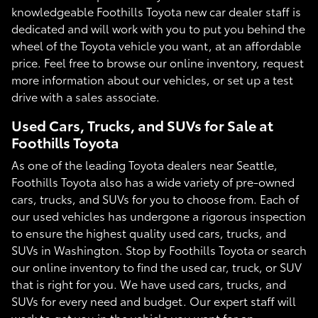
knowledgeable Foothills Toyota new car dealer staff is
dedicated and will work with you to put you behind the
wheel of the Toyota vehicle you want, at an affordable
price. Feel free to browse our online inventory, request
more information about our vehicles, or set up a test
drive with a sales associate.
Used Cars, Trucks, and SUVs for Sale at
Foothills Toyota
As one of the leading Toyota dealers near Seattle,
Foothills Toyota also has a wide variety of pre-owned
cars, trucks, and SUVs for you to choose from. Each of
our used vehicles has undergone a rigorous inspection
to ensure the highest quality used cars, trucks, and
SUVs in Washington. Stop by Foothills Toyota or search
our online inventory to find the used car, truck, or SUV
that is right for you. We have used cars, trucks, and
SUVs for every need and budget. Our expert staff will
work to get you in the vehicle you want for an