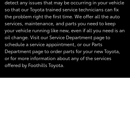
detect any issues that may be occurring in your vehicle
so that our Toyota trained service technicians can fix
the problem right the first time. We offer all the auto
services, maintenance, and parts you need to keep
your vehicle running like new, even if all you need is an
oil change. Visit our Service Department page to
schedule a service appointment, or our Parts
Department page to order parts for your new Toyota,
or for more information about any of the services
offered by Foothills Toyota.