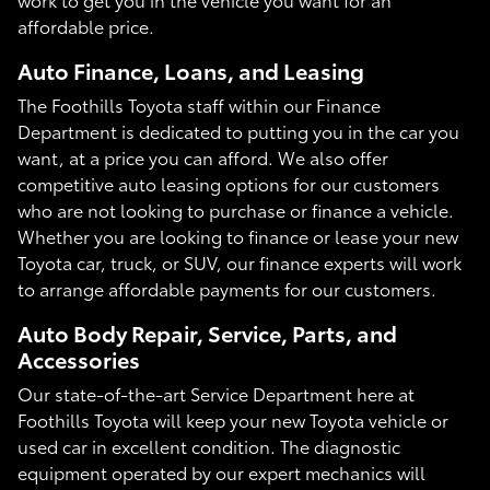
affordable price.
Auto Finance, Loans, and Leasing
The Foothills Toyota staff within our Finance
Department is dedicated to putting you in the car you
want, at a price you can afford. We also offer
competitive auto leasing options for our customers
who are not looking to purchase or finance a vehicle.
Whether you are looking to finance or lease your new
Toyota car, truck, or SUV, our finance experts will work
to arrange affordable payments for our customers.
Auto Body Repair, Service, Parts, and
Accessories
Our state-of-the-art Service Department here at
Foothills Toyota will keep your new Toyota vehicle or
used car in excellent condition. The diagnostic
equipment operated by our expert mechanics will