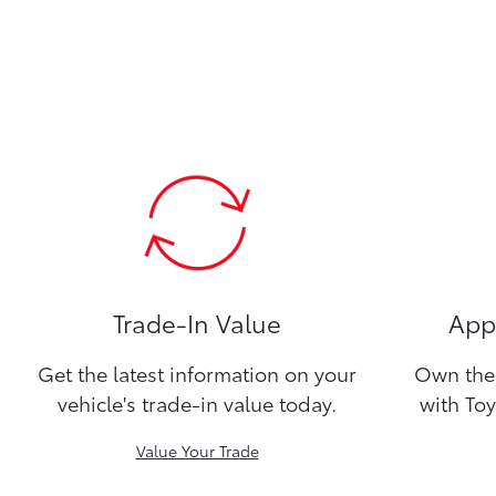
Trade-In Value
Appl
Get the latest information on your
Own the 
vehicle's trade-in value today.
with Toy
Value Your Trade