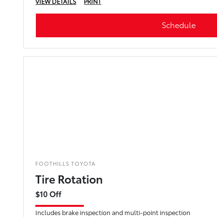
VIEW DETAILS
PRINT
Schedule
FOOTHILLS TOYOTA
Tire Rotation
$10 Off
Includes brake inspection and multi-point inspection