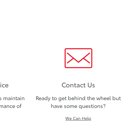
ice
Contact Us
ns maintain
Ready to get behind the wheel but
rmance of
have some questions?
We Can Help