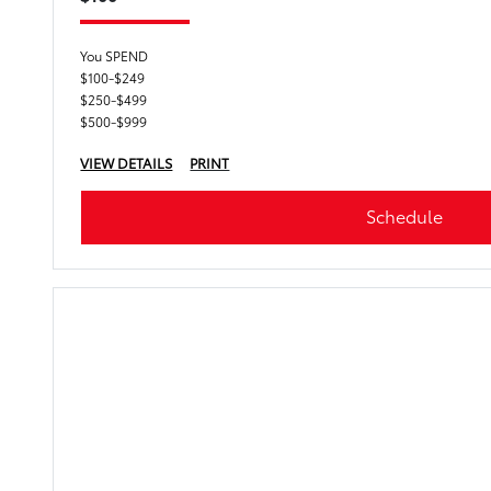
You SPEND
$100-$249
$250-$499
$500-$999
VIEW DETAILS
PRINT
Schedule