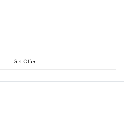
Get Offer