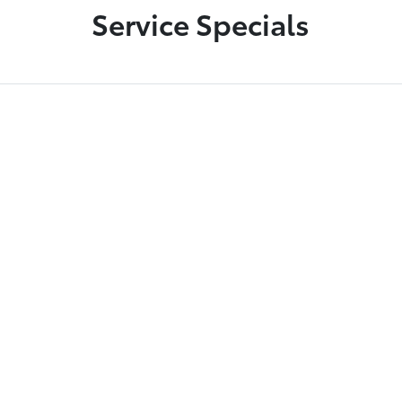
Service Specials