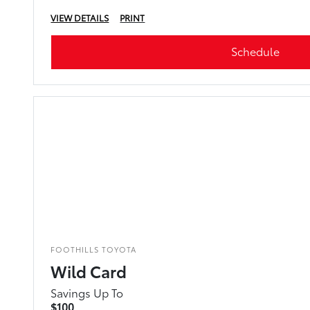
VIEW DETAILS
PRINT
Schedule
FOOTHILLS TOYOTA
Wild Card
Savings Up To
$100