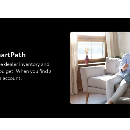
martPath
e dealer inventory and
ou get. When you find a
ur account.