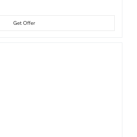
Get Offer