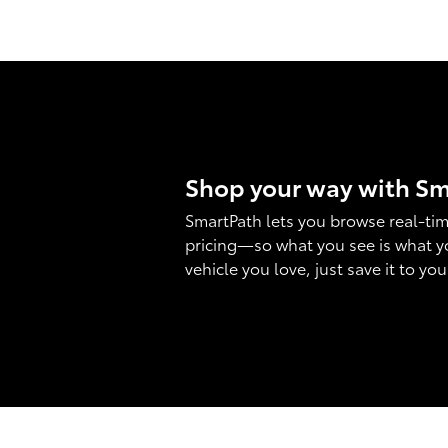
Shop your way with S
SmartPath lets you browse real-tim
pricing—so what you see is what y
vehicle you love, just save it to yo