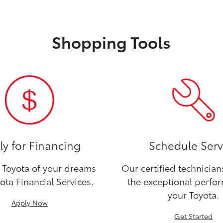
Shopping Tools
y for Financing
Schedule Serv
Toyota of your dreams
Our certified technicia
ota Financial Services.
the exceptional perfo
your Toyota.
Apply Now
Get Started