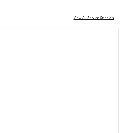
View All Service Specials