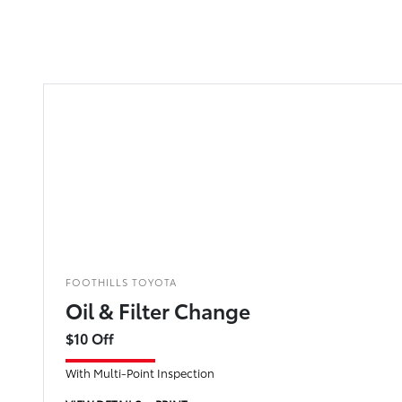
FOOTHILLS TOYOTA
Oil & Filter Change
$10 Off
With Multi-Point Inspection