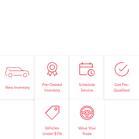
Pre-Owned
Schedule
Get Pre-
New Inventory
Inventory
Service
Qualified
Vehicles
Value Your
Under $15k
Trade