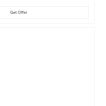
Get Offer