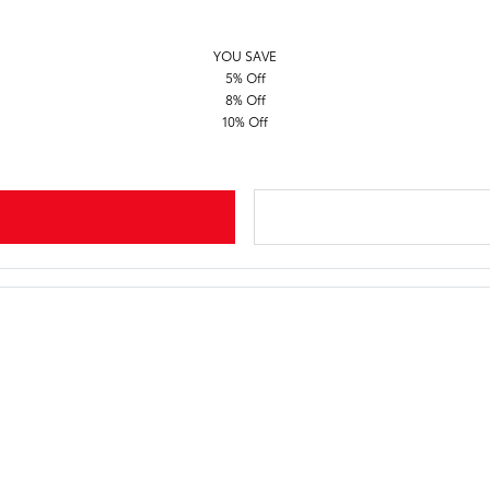
YOU SAVE
5% Off
8% Off
10% Off