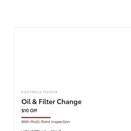
FOOTHILLS TOYOTA
Oil & Filter Change
$10 Off
With Multi-Point Inspection