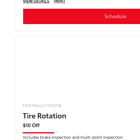
VIEW DETAILS
PRINT
Schedule
FOOTHILLS TOYOTA
Tire Rotation
$10 Off
Includes brake inspection and multi-point inspection