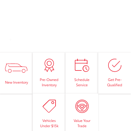
Pre-Owned
Schedule
Get Pre-
New Inventory
Inventory
Service
Qualified
Vehicles
Value Your
Under $15k
Trade