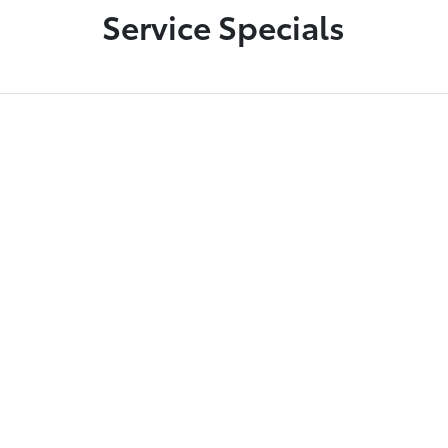
Service Specials