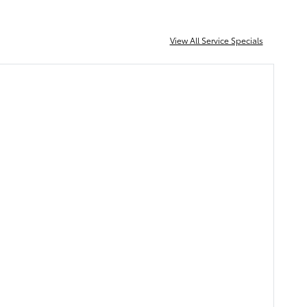
View All Service Specials