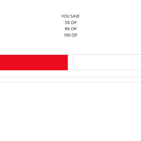
YOU SAVE
5% Off
8% Off
10% Off