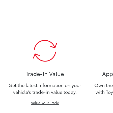
Trade-In Value
Appl
Get the latest information on your
Own the 
vehicle's trade-in value today.
with Toy
Value Your Trade