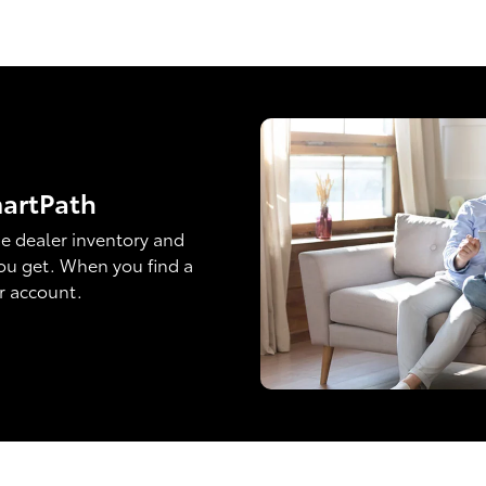
martPath
e dealer inventory and
ou get. When you find a
ur account.