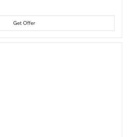
Get Offer