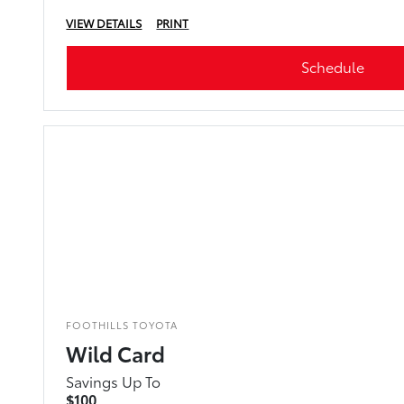
VIEW DETAILS
PRINT
Schedule
FOOTHILLS TOYOTA
Wild Card
Savings Up To
$100