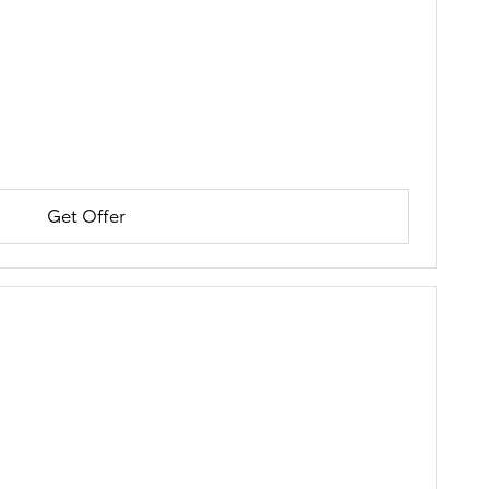
Get Offer