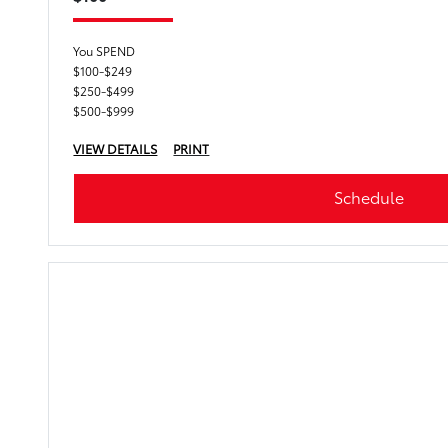
You SPEND
$100-$249
$250-$499
$500-$999
VIEW DETAILS
PRINT
Schedule