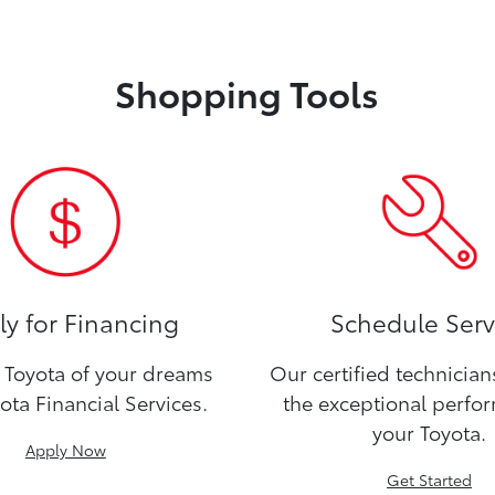
Shopping Tools
y for Financing
Schedule Serv
Toyota of your dreams
Our certified technicia
ota Financial Services.
the exceptional perfo
your Toyota.
Apply Now
Get Started