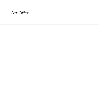
Get Offer