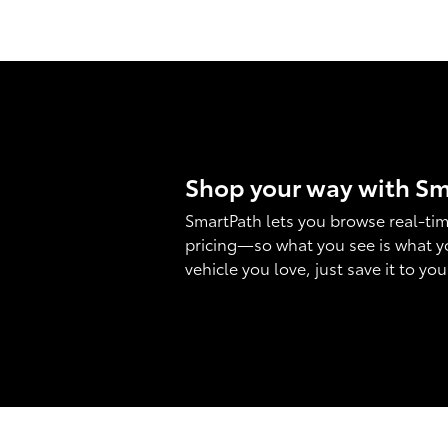
Shop your way with S
SmartPath lets you browse real-tim
pricing—so what you see is what y
vehicle you love, just save it to yo