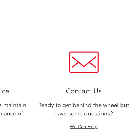
ice
Contact Us
ns maintain
Ready to get behind the wheel but
rmance of
have some questions?
We Can Help