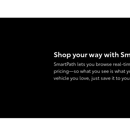
Shop your way with S
SmartPath lets you browse real-tim
pricing—so what you see is what y
vehicle you love, just save it to yo