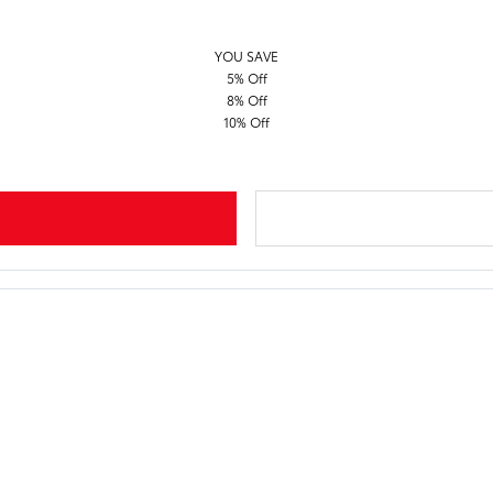
YOU SAVE
5% Off
8% Off
10% Off