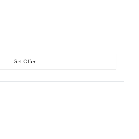
Get Offer