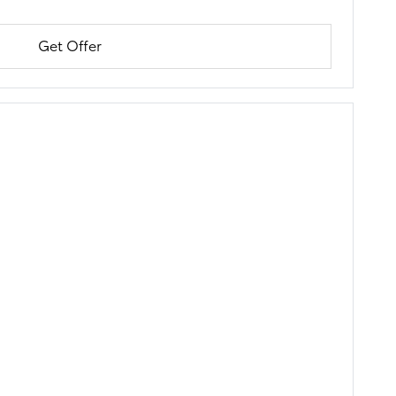
Get Offer