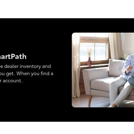
martPath
e dealer inventory and
ou get. When you find a
ur account.