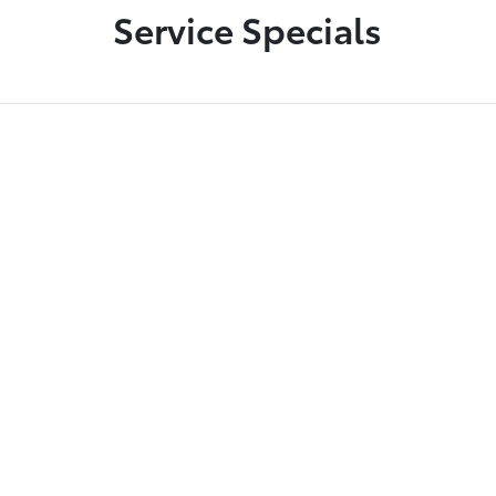
Service Specials