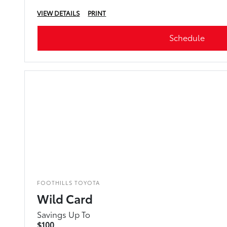
VIEW DETAILS
PRINT
Schedule
FOOTHILLS TOYOTA
Wild Card
Savings Up To
$100