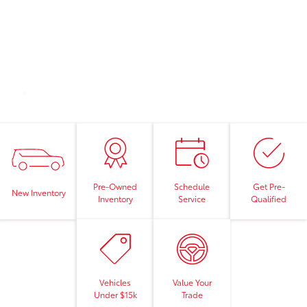
Pre-Owned
Schedule
Get Pre-
New Inventory
Inventory
Service
Qualified
Vehicles
Value Your
Under $15k
Trade