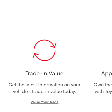
Trade-In Value
Appl
Get the latest information on your
Own the 
vehicle's trade-in value today.
with Toy
Value Your Trade