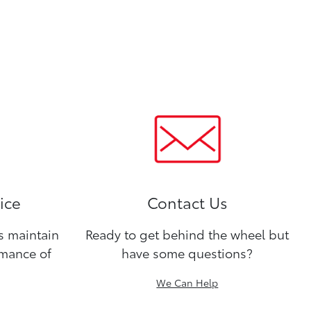
ice
Contact Us
ns maintain
Ready to get behind the wheel but
rmance of
have some questions?
We Can Help