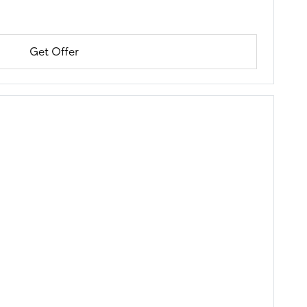
Get Offer