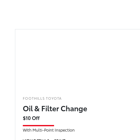
FOOTHILLS TOYOTA
Oil & Filter Change
$10 Off
With Multi-Point Inspection