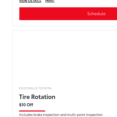
VIEW DETAILS
PRINT
Schedule
FOOTHILLS TOYOTA
Tire Rotation
$10 Off
Includes brake inspection and multi-point inspection