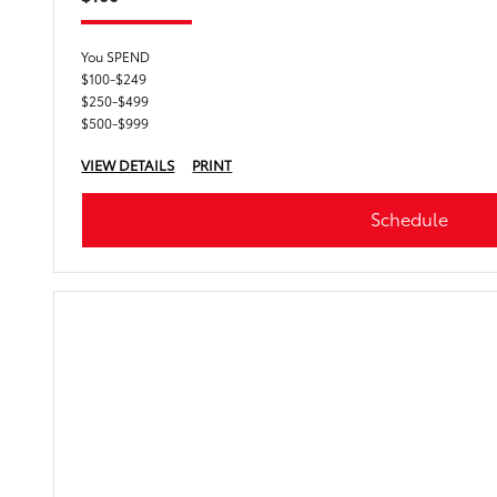
You SPEND
$100-$249
$250-$499
$500-$999
VIEW DETAILS
PRINT
Schedule