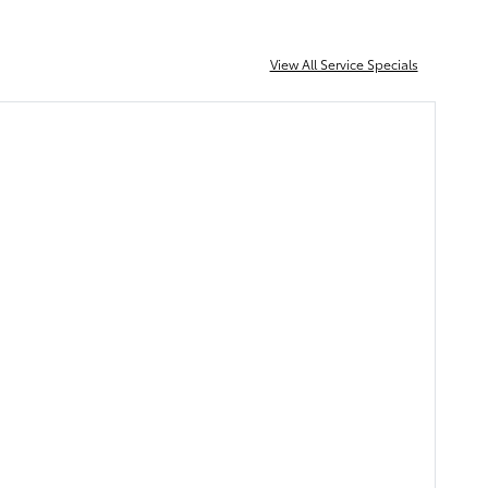
View All Service Specials