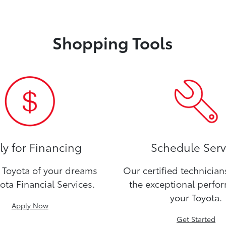
Shopping Tools
y for Financing
Schedule Serv
Toyota of your dreams
Our certified technicia
ota Financial Services.
the exceptional perfo
your Toyota.
Apply Now
Get Started