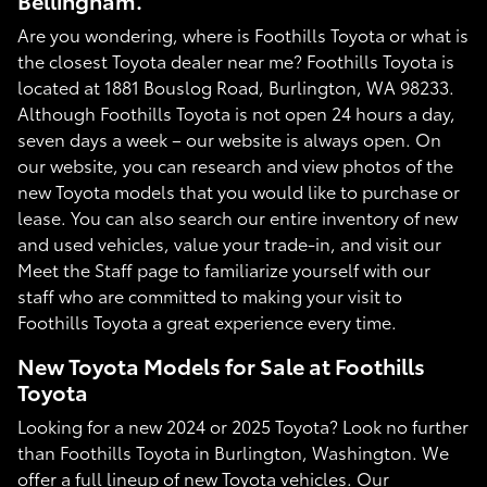
Bellingham.
Are you wondering, where is Foothills Toyota or what is
the closest Toyota dealer near me? Foothills Toyota is
located at 1881 Bouslog Road, Burlington, WA 98233.
Although Foothills Toyota is not open 24 hours a day,
seven days a week – our website is always open. On
our website, you can research and view photos of the
new Toyota models that you would like to purchase or
lease. You can also search our entire inventory of new
and used vehicles, value your trade-in, and visit our
Meet the Staff page to familiarize yourself with our
staff who are committed to making your visit to
Foothills Toyota a great experience every time.
New Toyota Models for Sale at Foothills
Toyota
Looking for a new 2024 or 2025 Toyota? Look no further
than Foothills Toyota in Burlington, Washington. We
offer a full lineup of new Toyota vehicles. Our