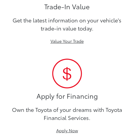
Trade-In Value
Get the latest information on your vehicle's
trade-in value today.
Value Your Trade
Apply for Financing
Own the Toyota of your dreams with Toyota
Financial Services.
Apply Now