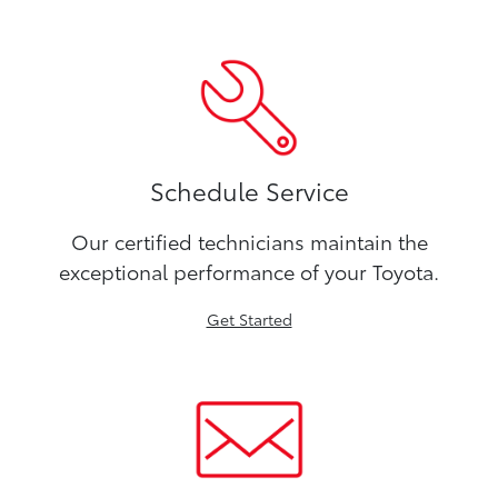
Schedule Service
Our certified technicians maintain the
exceptional performance of your Toyota.
Get Started