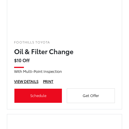
FOOTHILLS TOYOTA
Oil & Filter Change
$10 Off
With Multi-Point Inspection
VIEW DETAILS
PRINT
Schedule
Get Offer