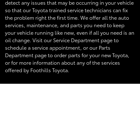
detect any issues that may be occurring in your vehicle
so that our Toyota trained service technicians can fix
the problem right the first time. We offer all the auto
services, maintenance, and parts you need to keep
your vehicle running like new, even if all you need is an
oil change. Visit our Service Department page to
schedule a service appointment, or our Parts
Department page to order parts for your new Toyota,
or for more information about any of the services
offered by Foothills Toyota.