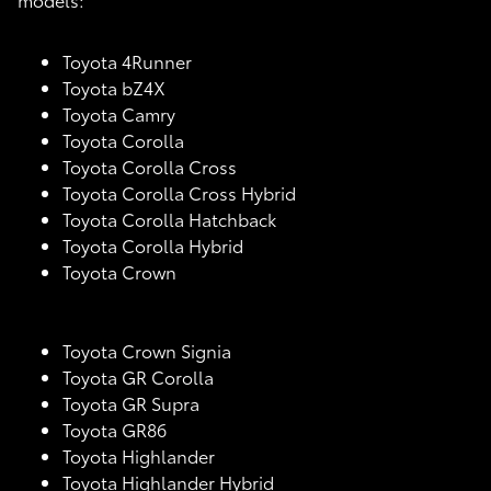
Toyota 4Runner
Toyota bZ4X
Toyota Camry
Toyota Corolla
Toyota Corolla Cross
Toyota Corolla Cross Hybrid
Toyota Corolla Hatchback
Toyota Corolla Hybrid
Toyota Crown
Toyota Crown Signia
Toyota GR Corolla
Toyota GR Supra
Toyota GR86
Toyota Highlander
Toyota Highlander Hybrid