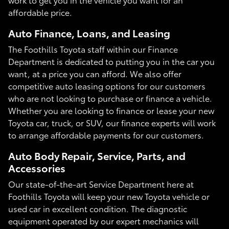
affordable price.
Auto Finance, Loans, and Leasing
The Foothills Toyota staff within our Finance
Department is dedicated to putting you in the car you
want, at a price you can afford. We also offer
competitive auto leasing options for our customers
who are not looking to purchase or finance a vehicle.
Whether you are looking to finance or lease your new
Toyota car, truck, or SUV, our finance experts will work
to arrange affordable payments for our customers.
Auto Body Repair, Service, Parts, and
Accessories
Our state-of-the-art Service Department here at
Foothills Toyota will keep your new Toyota vehicle or
used car in excellent condition. The diagnostic
equipment operated by our expert mechanics will