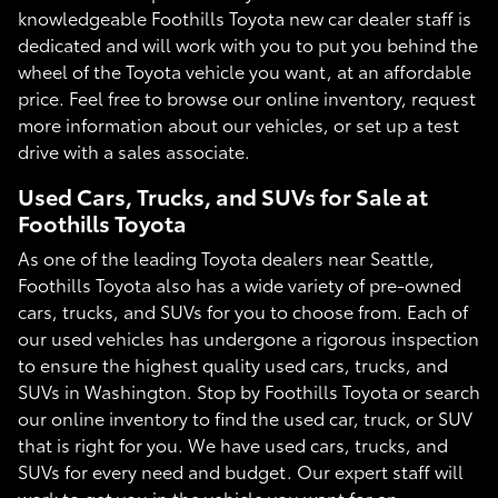
knowledgeable Foothills Toyota new car dealer staff is
dedicated and will work with you to put you behind the
wheel of the Toyota vehicle you want, at an affordable
price. Feel free to browse our online inventory, request
more information about our vehicles, or set up a test
drive with a sales associate.
Used Cars, Trucks, and SUVs for Sale at
Foothills Toyota
As one of the leading Toyota dealers near Seattle,
Foothills Toyota also has a wide variety of pre-owned
cars, trucks, and SUVs for you to choose from. Each of
our used vehicles has undergone a rigorous inspection
to ensure the highest quality used cars, trucks, and
SUVs in Washington. Stop by Foothills Toyota or search
our online inventory to find the used car, truck, or SUV
that is right for you. We have used cars, trucks, and
SUVs for every need and budget. Our expert staff will
work to get you in the vehicle you want for an