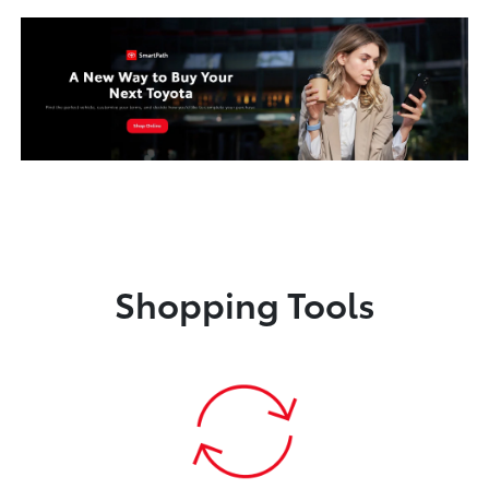
Shopping Tools