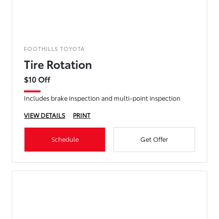
FOOTHILLS TOYOTA
Tire Rotation
$10 Off
Includes brake inspection and multi-point inspection
VIEW DETAILS
PRINT
Schedule
Get Offer