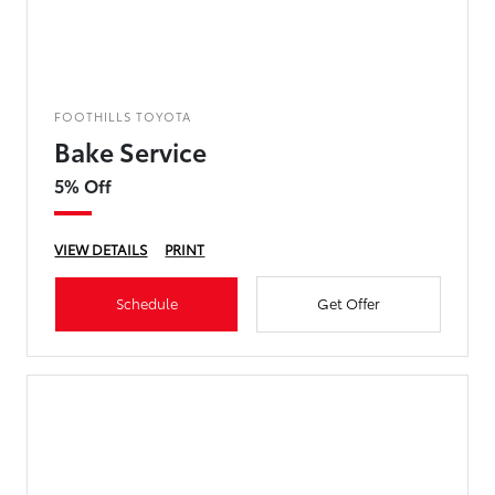
FOOTHILLS TOYOTA
Bake Service
5% Off
VIEW DETAILS
PRINT
Schedule
Get Offer