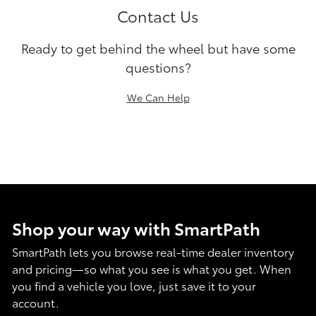
Contact Us
Ready to get behind the wheel but have some
questions?
We Can Help
Shop your way with SmartPath
SmartPath lets you browse real-time dealer inventory
and pricing—so what you see is what you get. When
you find a vehicle you love, just save it to your
account.