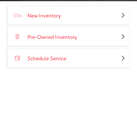
New Inventory
Pre-Owned Inventory
Schedule Service