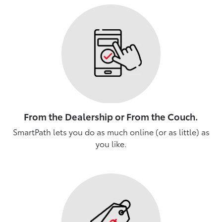
From the Dealership or From the Couch.
SmartPath lets you do as much online (or as little) as
you like.