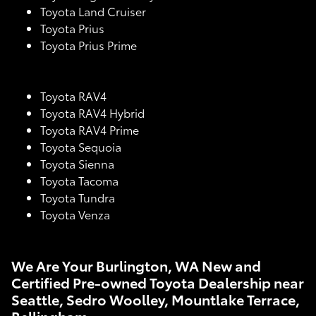
Toyota Land Cruiser
Toyota Prius
Toyota Prius Prime
Toyota RAV4
Toyota RAV4 Hybrid
Toyota RAV4 Prime
Toyota Sequoia
Toyota Sienna
Toyota Tacoma
Toyota Tundra
Toyota Venza
We Are Your Burlington, WA New and
Certified Pre-owned Toyota Dealership near
Seattle, Sedro Woolley, Mountlake Terrace,