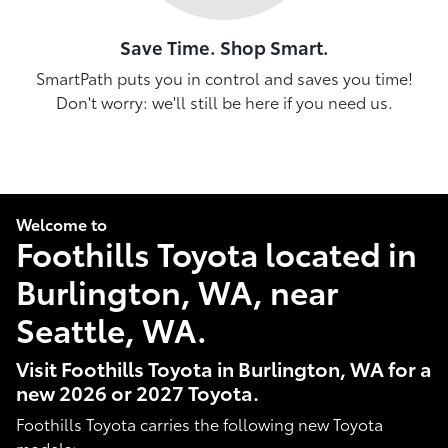
Save Time. Shop Smart.
SmartPath puts you in control and saves you time!
Don't worry: we'll still be here if you need us.
Welcome to
Foothills Toyota located in
Burlington, WA, near
Seattle, WA.
Visit Foothills Toyota in Burlington, WA for a
new 2026 or 2027 Toyota.
Foothills Toyota carries the following new Toyota
models: