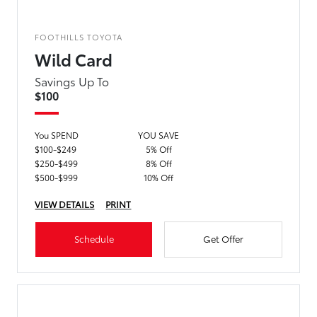
FOOTHILLS TOYOTA
Wild Card
Savings Up To
$100
You SPEND
YOU SAVE
$100-$249
5% Off
$250-$499
8% Off
$500-$999
10% Off
VIEW DETAILS
PRINT
Schedule
Get Offer