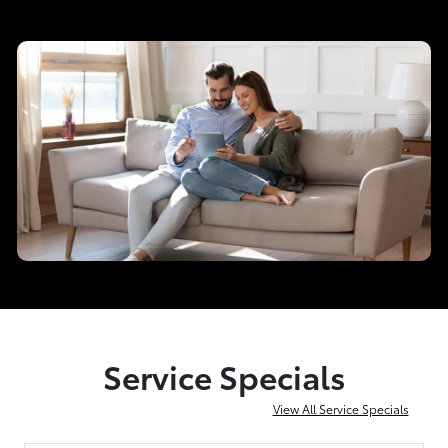
Service Specials
View All Service Specials