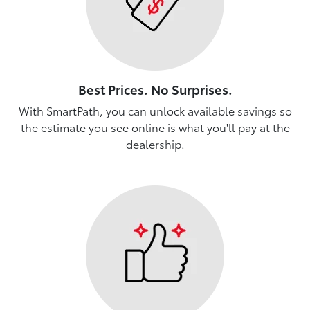
Best Prices. No Surprises.
With SmartPath, you can unlock available savings so
the estimate you see online is what you'll pay at the
dealership.