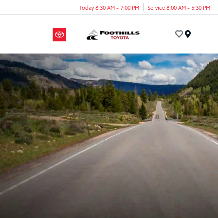
Today 8:30 AM - 7:00 PM
Service 8:00 AM - 5:30 PM
Menu