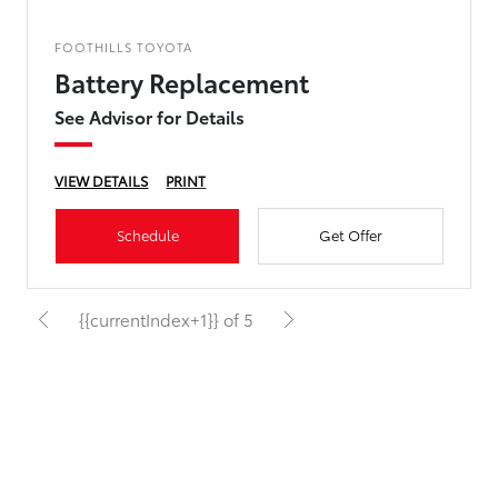
FOOTHILLS TOYOTA
Battery Replacement
See Advisor for Details
VIEW DETAILS
PRINT
Schedule
Get Offer
{{currentIndex+1}} of 5