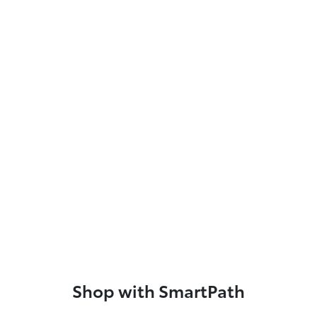
Shop with SmartPath