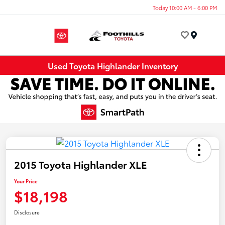
Today 10:00 AM - 6:00 PM
Menu
Used Toyota Highlander Inventory
2015 Toyota Highlander XLE
Your Price
$18,198
Disclosure