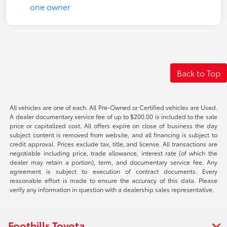
Back to Top
All vehicles are one of each. All Pre-Owned or Certified vehicles are Used.
A dealer documentary service fee of up to $200.00 is included to the sale
price or capitalized cost. All offers expire on close of business the day
subject content is removed from website, and all financing is subject to
credit approval. Prices exclude tax, title, and license. All transactions are
negotiable including price, trade allowance, interest rate (of which the
dealer may retain a portion), term, and documentary service fee. Any
agreement is subject to execution of contract documents. Every
reasonable effort is made to ensure the accuracy of this data. Please
verify any information in question with a dealership sales representative.
Foothills Toyota