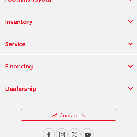
Inventory
Service
Financing
Dealership
Contact Us