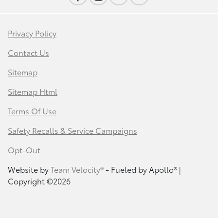
Privacy Policy
Contact Us
Sitemap
Sitemap Html
Terms Of Use
Safety Recalls & Service Campaigns
Opt-Out
Website by
Team Velocity®
- Fueled by Apollo® |
Copyright ©2026