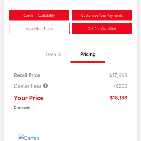
Confirm Availability
Customize Your Payments
Value Your Trade
Get Pre-Qualified
Details
Pricing
Retail Price
$17,998
Dealer Fees
+$200
Your Price
$18,198
Disclosure