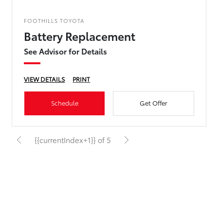
FOOTHILLS TOYOTA
Battery Replacement
See Advisor for Details
VIEW DETAILS
PRINT
Schedule
Get Offer
{{currentIndex+1}} of 5