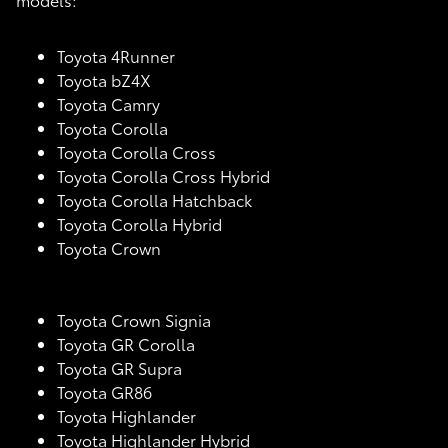
Toyota 4Runner
Toyota bZ4X
Toyota Camry
Toyota Corolla
Toyota Corolla Cross
Toyota Corolla Cross Hybrid
Toyota Corolla Hatchback
Toyota Corolla Hybrid
Toyota Crown
Toyota Crown Signia
Toyota GR Corolla
Toyota GR Supra
Toyota GR86
Toyota Highlander
Toyota Highlander Hybrid