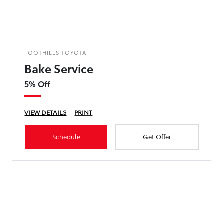
FOOTHILLS TOYOTA
Bake Service
5% Off
VIEW DETAILS
PRINT
Schedule
Get Offer