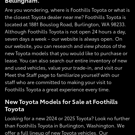
Bellingham.
Are you wondering, where is Foothills Toyota or what is
the closest Toyota dealer near me? Foothills Toyota is
located at 1881 Bouslog Road, Burlington, WA 98233.
Although Foothills Toyota is not open 24 hours a day,
seven days a week – our website is always open. On
our website, you can research and view photos of the
new Toyota models that you would like to purchase or
lease. You can also search our entire inventory of new
and used vehicles, value your trade-in, and visit our
Meet the Staff page to familiarize yourself with our
staff who are committed to making your visit to
Foothills Toyota a great experience every time.
New Toyota Models for Sale at Foothills
Toyota
Looking for a new 2024 or 2025 Toyota? Look no further
than Foothills Toyota in Burlington, Washington. We
offer a full lineup of new Toyota vehicles. Our