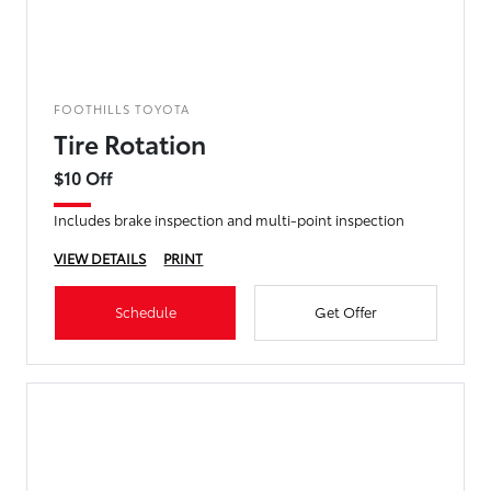
FOOTHILLS TOYOTA
Tire Rotation
$10 Off
Includes brake inspection and multi-point inspection
VIEW DETAILS
PRINT
Schedule
Get Offer