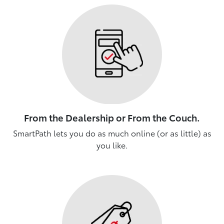
From the Dealership or From the Couch.
SmartPath lets you do as much online (or as little) as
you like.