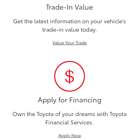
Trade-In Value
Get the latest information on your vehicle's
trade-in value today.
Value Your Trade
Apply for Financing
Own the Toyota of your dreams with Toyota
Financial Services.
Apply Now