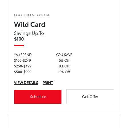
FOOTHILLS TOYOTA
Wild Card
Savings Up To
$100
You SPEND
YOU SAVE
$100-$249
5% Off
$250-$499
8% Off
$500-$999
10% Off
VIEW DETAILS
PRINT
Schedule
Get Offer