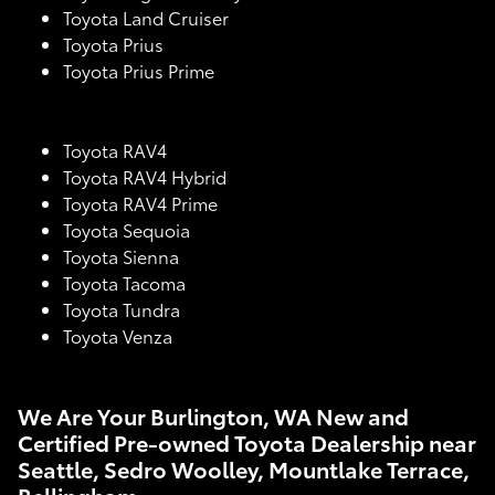
Toyota Land Cruiser
Toyota Prius
Toyota Prius Prime
Toyota RAV4
Toyota RAV4 Hybrid
Toyota RAV4 Prime
Toyota Sequoia
Toyota Sienna
Toyota Tacoma
Toyota Tundra
Toyota Venza
We Are Your Burlington, WA New and
Certified Pre-owned Toyota Dealership near
Seattle, Sedro Woolley, Mountlake Terrace,