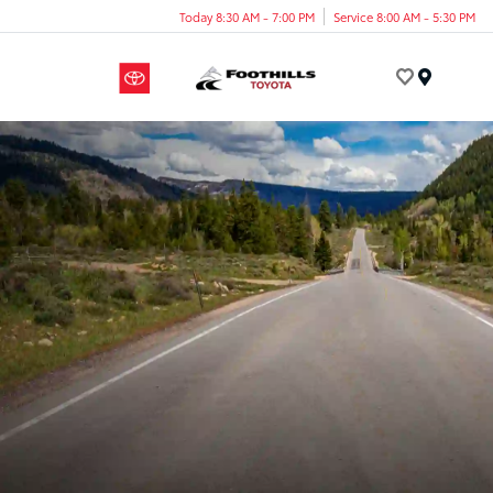
Today 8:30 AM - 7:00 PM
Service 8:00 AM - 5:30 PM
Menu