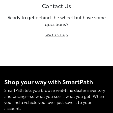
Contact Us
Ready to get behind the wheel but have some
questions?
We Can Help
Shop your way with SmartPath
SmartPath lets you browse real-time dealer inventory
and pricing—so what you see is what you get. When
you find a vehicle you love, just save it to your
account.