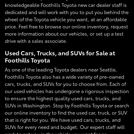
knowledgeable Foothills Toyota new car dealer staff is
dedicated and will work with you to put you behind the
wheel of the Toyota vehicle you want, at an affordable
price. Feel free to browse our online inventory, request
more information about our vehicles, or set up a test
drive with a sales associate.
Used Cars, Trucks, and SUVs for Sale at
Foothills Toyota
As one of the leading Toyota dealers near Seattle,
Foothills Toyota also has a wide variety of pre-owned
cars, trucks, and SUVs for you to choose from. Each of
our used vehicles has undergone a rigorous inspection
to ensure the highest quality used cars, trucks, and
SUVs in Washington. Stop by Foothills Toyota or search
our online inventory to find the used car, truck, or SUV
that is right for you. We have used cars, trucks, and
SUVs for every need and budget. Our expert staff will
work to get you in the vehicle you want for an