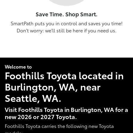
Save Time. Shop Smart.
SmartPath puts you in control and saves you time!
Don't worry: we'll still be here if you need us.
Welcome to
Foothills Toyota located in
Burlington, WA, near
Seattle, WA.
Visit Foothills Toyota in Burlington, WA for a
new 2026 or 2027 Toyota.
Foothills Toyota carries the following new Toyota
models: