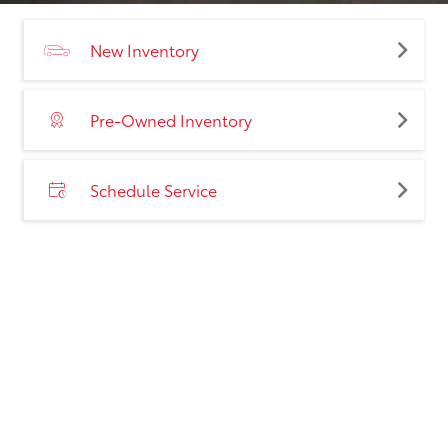
New Inventory
Pre-Owned Inventory
Schedule Service