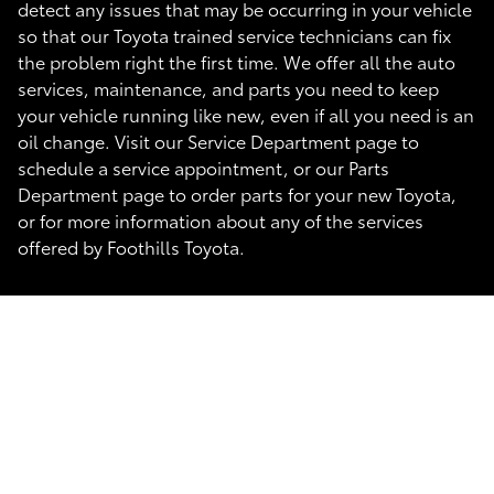
detect any issues that may be occurring in your vehicle
so that our Toyota trained service technicians can fix
the problem right the first time. We offer all the auto
services, maintenance, and parts you need to keep
your vehicle running like new, even if all you need is an
oil change. Visit our Service Department page to
schedule a service appointment, or our Parts
Department page to order parts for your new Toyota,
or for more information about any of the services
offered by Foothills Toyota.