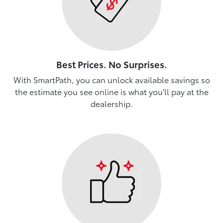
Best Prices. No Surprises.
With SmartPath, you can unlock available savings so
the estimate you see online is what you'll pay at the
dealership.