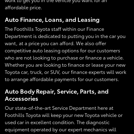
affordable price.
Auto Finance, Loans, and Leasing
The Foothills Toyota staff within our Finance
Department is dedicated to putting you in the car you
want, at a price you can afford. We also offer
competitive auto leasing options for our customers
who are not looking to purchase or finance a vehicle.
Whether you are looking to finance or lease your new
Toyota car, truck, or SUV, our finance experts will work
to arrange affordable payments for our customers.
Auto Body Repair, Service, Parts, and
Accessories
Our state-of-the-art Service Department here at
Foothills Toyota will keep your new Toyota vehicle or
used car in excellent condition. The diagnostic
equipment operated by our expert mechanics will