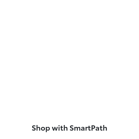
Shop with SmartPath