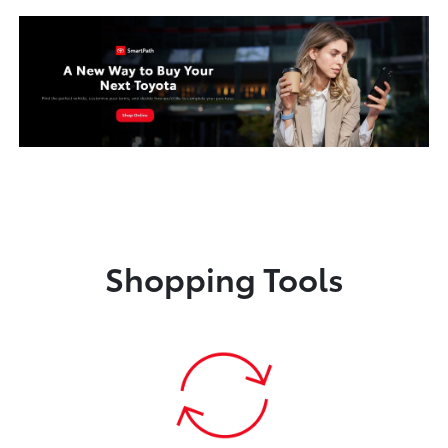
Shopping Tools