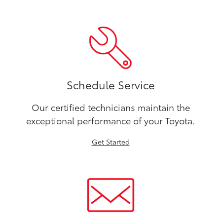
Schedule Service
Our certified technicians maintain the
exceptional performance of your Toyota.
Get Started