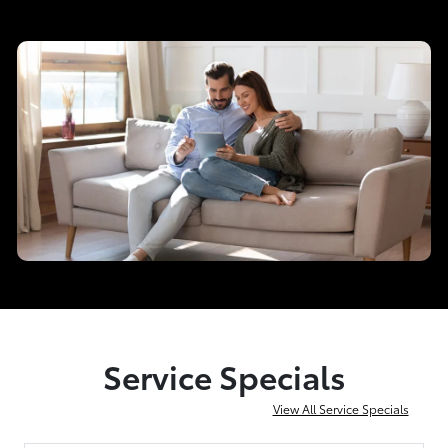
Service Specials
View All Service Specials