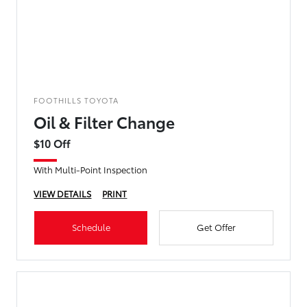
FOOTHILLS TOYOTA
Oil & Filter Change
$10 Off
With Multi-Point Inspection
VIEW DETAILS
PRINT
Schedule
Get Offer