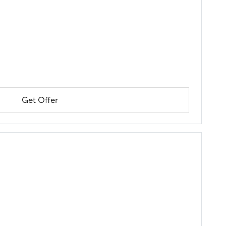
Get Offer