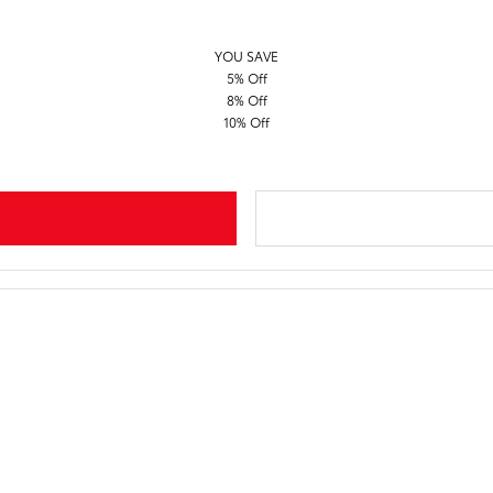
YOU SAVE
5% Off
8% Off
10% Off