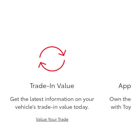
Trade-In Value
Appl
Get the latest information on your
Own the 
vehicle's trade-in value today.
with Toy
Value Your Trade