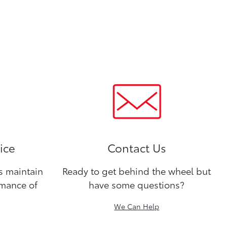
ice
Contact Us
ns maintain
Ready to get behind the wheel but
rmance of
have some questions?
We Can Help