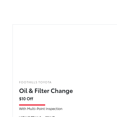
FOOTHILLS TOYOTA
Oil & Filter Change
$10 Off
With Multi-Point Inspection