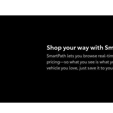
Shop your way with S
SmartPath lets you browse real-tim
pricing—so what you see is what y
vehicle you love, just save it to yo