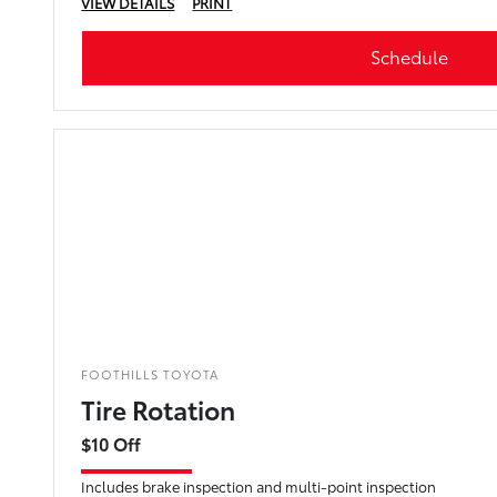
VIEW DETAILS
PRINT
Schedule
FOOTHILLS TOYOTA
Tire Rotation
$10 Off
Includes brake inspection and multi-point inspection