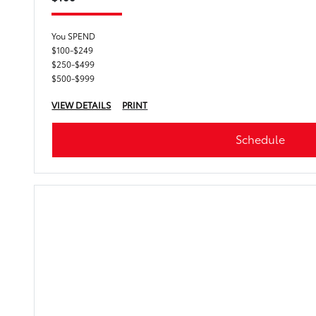
You SPEND
$100-$249
$250-$499
$500-$999
VIEW DETAILS
PRINT
Schedule