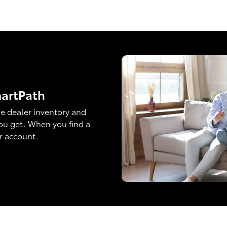
martPath
e dealer inventory and
ou get. When you find a
ur account.