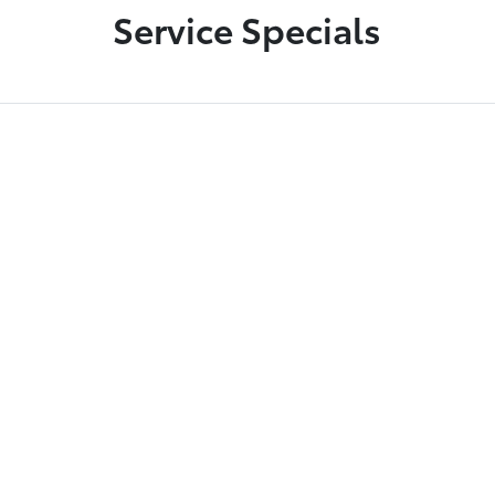
Service Specials