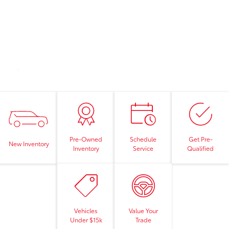
Pre-Owned
Schedule
Get Pre-
New Inventory
Inventory
Service
Qualified
Vehicles
Value Your
Under $15k
Trade