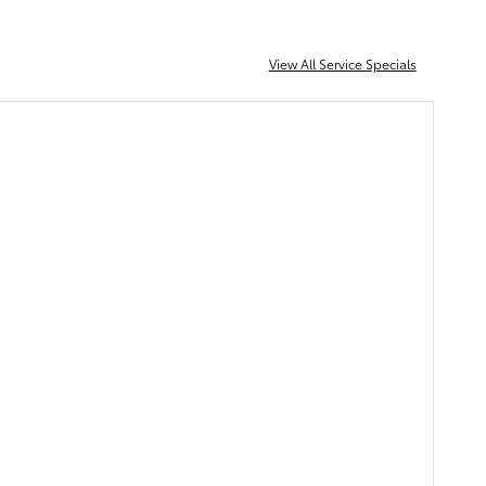
View All Service Specials