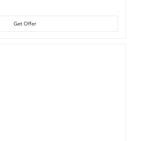
Get Offer