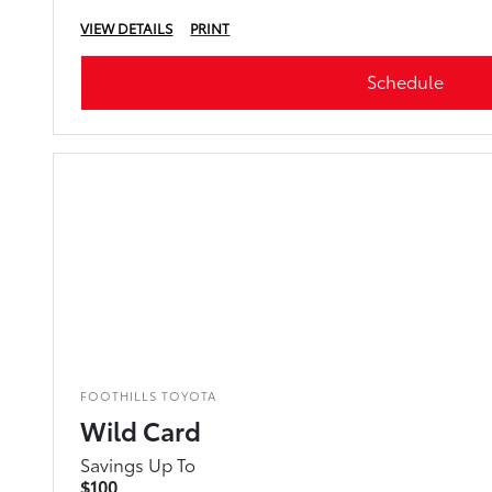
VIEW DETAILS
PRINT
Schedule
FOOTHILLS TOYOTA
Wild Card
Savings Up To
$100