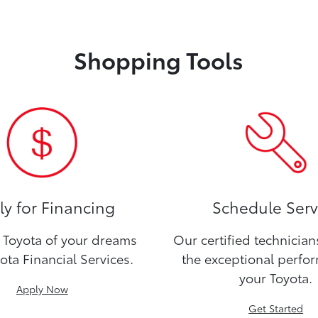
Shopping Tools
y for Financing
Schedule Serv
Toyota of your dreams
Our certified technicia
ota Financial Services.
the exceptional perfo
your Toyota.
Apply Now
Get Started