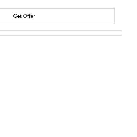
Get Offer