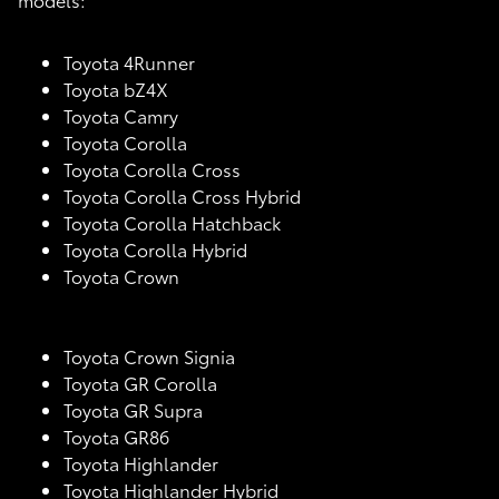
Toyota 4Runner
Toyota bZ4X
Toyota Camry
Toyota Corolla
Toyota Corolla Cross
Toyota Corolla Cross Hybrid
Toyota Corolla Hatchback
Toyota Corolla Hybrid
Toyota Crown
Toyota Crown Signia
Toyota GR Corolla
Toyota GR Supra
Toyota GR86
Toyota Highlander
Toyota Highlander Hybrid