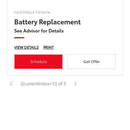
FOOTHILLS TOYOTA
Battery Replacement
See Advisor for Details
VIEW DETAILS
PRINT
Schedule
Get Offer
{{currentIndex+1}} of 5