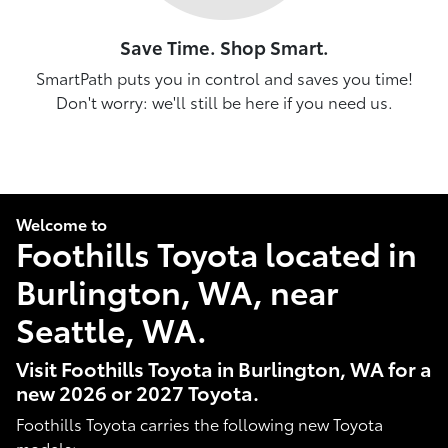
Save Time. Shop Smart.
SmartPath puts you in control and saves you time!
Don't worry: we'll still be here if you need us.
Welcome to
Foothills Toyota located in
Burlington, WA, near
Seattle, WA.
Visit Foothills Toyota in Burlington, WA for a
new 2026 or 2027 Toyota.
Foothills Toyota carries the following new Toyota
models: