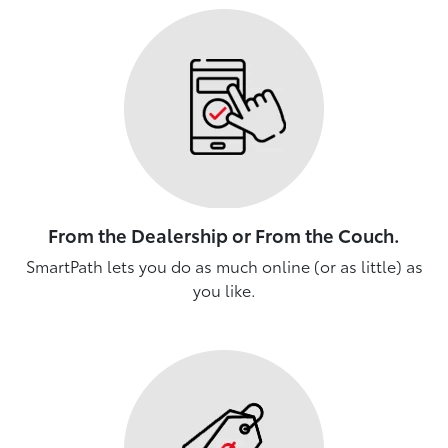
From the Dealership or From the Couch.
SmartPath lets you do as much online (or as little) as
you like.