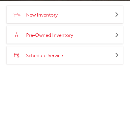
New Inventory
Pre-Owned Inventory
Schedule Service