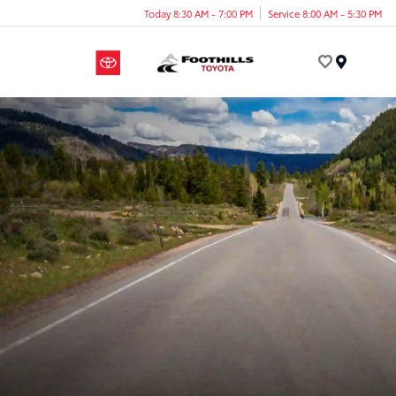
Today 8:30 AM - 7:00 PM
Service 8:00 AM - 5:30 PM
Menu