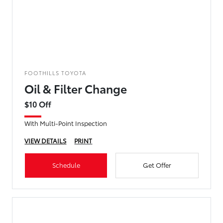
FOOTHILLS TOYOTA
Oil & Filter Change
$10 Off
With Multi-Point Inspection
VIEW DETAILS
PRINT
Schedule
Get Offer