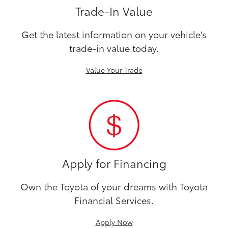
Trade-In Value
Get the latest information on your vehicle's
trade-in value today.
Value Your Trade
Apply for Financing
Own the Toyota of your dreams with Toyota
Financial Services.
Apply Now