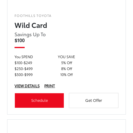
FOOTHILLS TOYOTA
Wild Card
Savings Up To
$100
You SPEND
YOU SAVE
$100-$249
5% Off
$250-$499
8% Off
$500-$999
10% Off
VIEW DETAILS
PRINT
Schedule
Get Offer