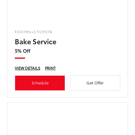
FOOTHILLS TOYOTA
Bake Service
5% Off
VIEW DETAILS
PRINT
Schedule
Get Offer