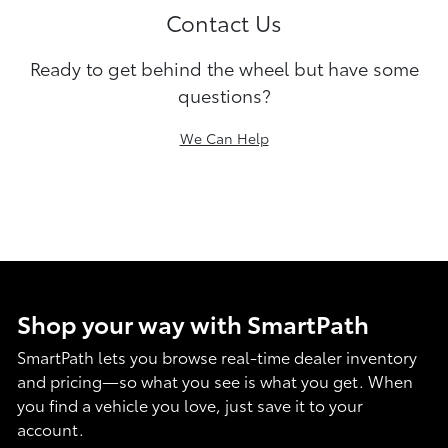
Contact Us
Ready to get behind the wheel but have some
questions?
We Can Help
Shop your way with SmartPath
SmartPath lets you browse real-time dealer inventory
and pricing—so what you see is what you get. When
you find a vehicle you love, just save it to your
account.