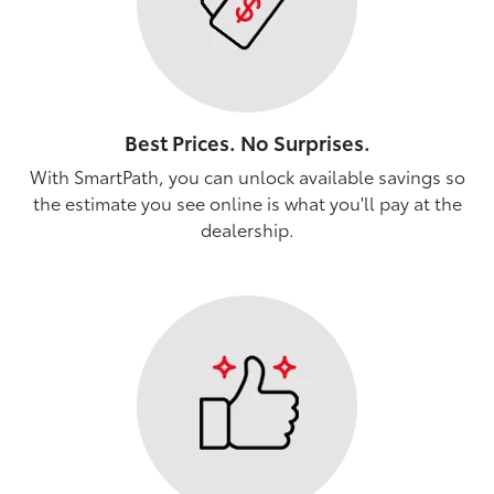
Best Prices. No Surprises.
With SmartPath, you can unlock available savings so
the estimate you see online is what you'll pay at the
dealership.