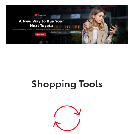
Shopping Tools