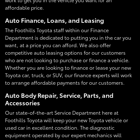
affordable price.
Auto Finance, Loans, and Leasing
The Foothills Toyota staff within our Finance
Department is dedicated to putting you in the car you
want, at a price you can afford. We also offer
competitive auto leasing options for our customers
who are not looking to purchase or finance a vehicle.
Whether you are looking to finance or lease your new
Toyota car, truck, or SUV, our finance experts will work
to arrange affordable payments for our customers.
Auto Body Repair, Service, Parts, and
Accessories
Our state-of-the-art Service Department here at
Foothills Toyota will keep your new Toyota vehicle or
used car in excellent condition. The diagnostic
equipment operated by our expert mechanics will