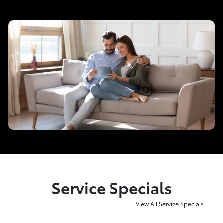
Service Specials
View All Service Specials