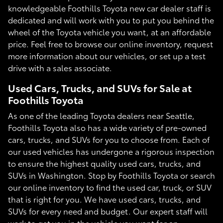
knowledgeable Foothills Toyota new car dealer staff is
dedicated and will work with you to put you behind the
wheel of the Toyota vehicle you want, at an affordable
price. Feel free to browse our online inventory, request
more information about our vehicles, or set up a test
drive with a sales associate.
Used Cars, Trucks, and SUVs for Sale at
Foothills Toyota
As one of the leading Toyota dealers near Seattle,
Foothills Toyota also has a wide variety of pre-owned
cars, trucks, and SUVs for you to choose from. Each of
our used vehicles has undergone a rigorous inspection
to ensure the highest quality used cars, trucks, and
SUVs in Washington. Stop by Foothills Toyota or search
our online inventory to find the used car, truck, or SUV
that is right for you. We have used cars, trucks, and
SUVs for every need and budget. Our expert staff will
work to get you in the vehicle you want for an