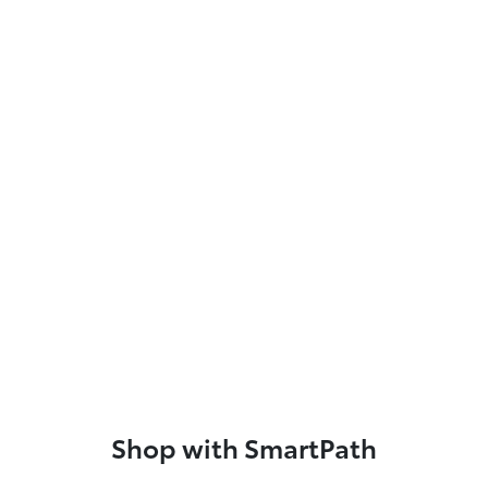
Shop with SmartPath