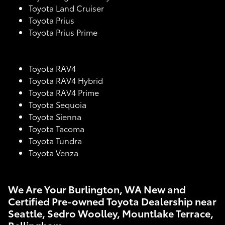
Toyota Land Cruiser
Toyota Prius
Toyota Prius Prime
Toyota RAV4
Toyota RAV4 Hybrid
Toyota RAV4 Prime
Toyota Sequoia
Toyota Sienna
Toyota Tacoma
Toyota Tundra
Toyota Venza
We Are Your Burlington, WA New and
Certified Pre-owned Toyota Dealership near
Seattle, Sedro Woolley, Mountlake Terrace,