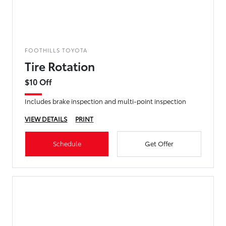
FOOTHILLS TOYOTA
Tire Rotation
$10 Off
Includes brake inspection and multi-point inspection
VIEW DETAILS
PRINT
Schedule
Get Offer