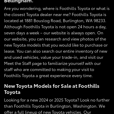
Bellingham.
Are you wondering, where is Foothills Toyota or what is
the closest Toyota dealer near me? Foothills Toyota is
located at 1881 Bouslog Road, Burlington, WA 98233.
Although Foothills Toyota is not open 24 hours a day,
seven days a week – our website is always open. On
our website, you can research and view photos of the
new Toyota models that you would like to purchase or
lease. You can also search our entire inventory of new
and used vehicles, value your trade-in, and visit our
Meet the Staff page to familiarize yourself with our
staff who are committed to making your visit to
Foothills Toyota a great experience every time.
New Toyota Models for Sale at Foothills
Toyota
Looking for a new 2024 or 2025 Toyota? Look no further
than Foothills Toyota in Burlington, Washington. We
offer a full lineup of new Toyota vehicles. Our