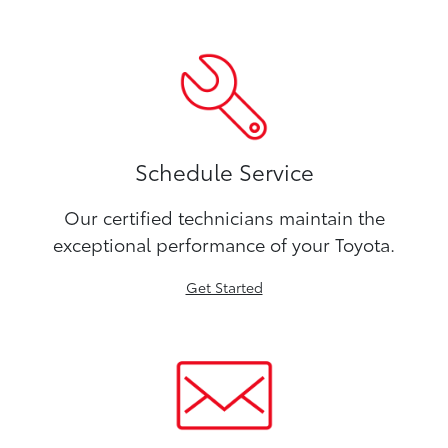
Schedule Service
Our certified technicians maintain the
exceptional performance of your Toyota.
Get Started