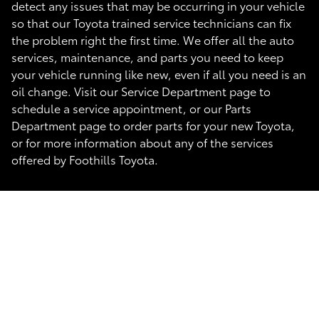
detect any issues that may be occurring in your vehicle
so that our Toyota trained service technicians can fix
the problem right the first time. We offer all the auto
services, maintenance, and parts you need to keep
your vehicle running like new, even if all you need is an
oil change. Visit our Service Department page to
schedule a service appointment, or our Parts
Department page to order parts for your new Toyota,
or for more information about any of the services
offered by Foothills Toyota.