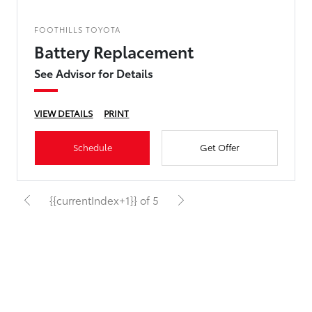
FOOTHILLS TOYOTA
Battery Replacement
See Advisor for Details
VIEW DETAILS
PRINT
Schedule
Get Offer
{{currentIndex+1}} of 5