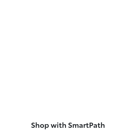
Shop with SmartPath