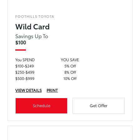
FOOTHILLS TOYOTA
Wild Card
Savings Up To
$100
You SPEND
YOU SAVE
$100-$249
5% Off
$250-$499
8% Off
$500-$999
10% Off
VIEW DETAILS
PRINT
Schedule
Get Offer