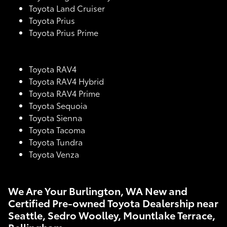
Toyota Land Cruiser
Toyota Prius
Toyota Prius Prime
Toyota RAV4
Toyota RAV4 Hybrid
Toyota RAV4 Prime
Toyota Sequoia
Toyota Sienna
Toyota Tacoma
Toyota Tundra
Toyota Venza
We Are Your Burlington, WA New and
Certified Pre-owned Toyota Dealership near
Seattle, Sedro Woolley, Mountlake Terrace,