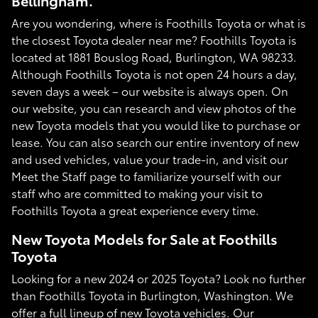
Bellingham.
Are you wondering, where is Foothills Toyota or what is
the closest Toyota dealer near me? Foothills Toyota is
located at 1881 Bouslog Road, Burlington, WA 98233.
Although Foothills Toyota is not open 24 hours a day,
seven days a week – our website is always open. On
our website, you can research and view photos of the
new Toyota models that you would like to purchase or
lease. You can also search our entire inventory of new
and used vehicles, value your trade-in, and visit our
Meet the Staff page to familiarize yourself with our
staff who are committed to making your visit to
Foothills Toyota a great experience every time.
New Toyota Models for Sale at Foothills
Toyota
Looking for a new 2024 or 2025 Toyota? Look no further
than Foothills Toyota in Burlington, Washington. We
offer a full lineup of new Toyota vehicles. Our