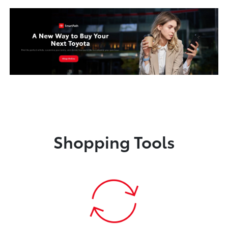
Shopping Tools