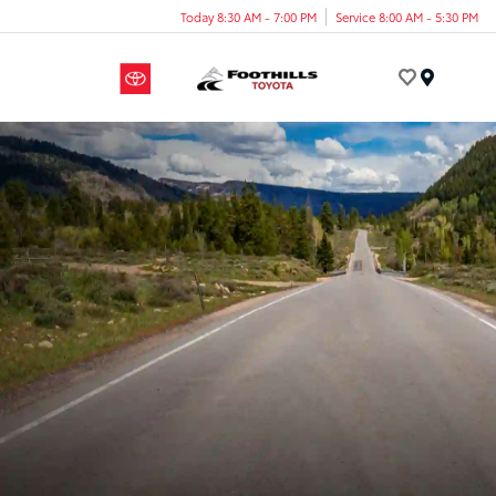
Today 8:30 AM - 7:00 PM
Service 8:00 AM - 5:30 PM
Menu