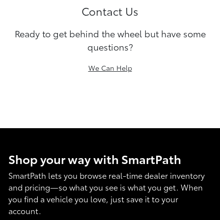
Contact Us
Ready to get behind the wheel but have some
questions?
We Can Help
Shop your way with SmartPath
SmartPath lets you browse real-time dealer inventory
and pricing—so what you see is what you get. When
you find a vehicle you love, just save it to your
account.