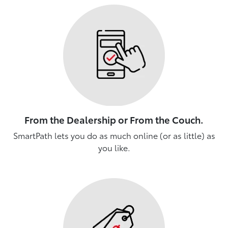
From the Dealership or From the Couch.
SmartPath lets you do as much online (or as little) as
you like.