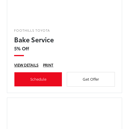
FOOTHILLS TOYOTA
Bake Service
5% Off
VIEW DETAILS
PRINT
Schedule
Get Offer