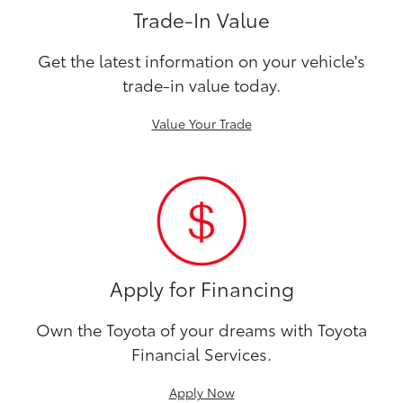
Trade-In Value
Get the latest information on your vehicle's
trade-in value today.
Value Your Trade
Apply for Financing
Own the Toyota of your dreams with Toyota
Financial Services.
Apply Now