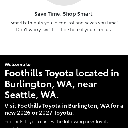
Save Time. Shop Smart.
SmartPath puts you in control and saves you time!
Don't worry: we'll still be here if you need us.
Welcome to
Foothills Toyota located in
Burlington, WA, near
Seattle, WA.
Visit Foothills Toyota in Burlington, WA for a
new 2026 or 2027 Toyota.
Foothills Toyota carries the following new Toyota
models: