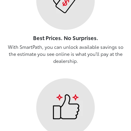
Best Prices. No Surprises.
With SmartPath, you can unlock available savings so
the estimate you see online is what you'll pay at the
dealership.