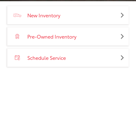
New Inventory
Pre-Owned Inventory
Schedule Service