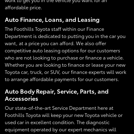
affordable price.
Auto Finance, Loans, and Leasing
The Foothills Toyota staff within our Finance
Department is dedicated to putting you in the car you
want, at a price you can afford. We also offer
competitive auto leasing options for our customers
who are not looking to purchase or finance a vehicle.
Whether you are looking to finance or lease your new
Toyota car, truck, or SUV, our finance experts will work
to arrange affordable payments for our customers.
Auto Body Repair, Service, Parts, and
Accessories
Our state-of-the-art Service Department here at
Foothills Toyota will keep your new Toyota vehicle or
used car in excellent condition. The diagnostic
equipment operated by our expert mechanics will