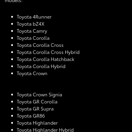
Toyota 4Runner
Toyota bZ4X
Toyota Camry
Toyota Corolla
Toyota Corolla Cross
Toyota Corolla Cross Hybrid
Toyota Corolla Hatchback
Toyota Corolla Hybrid
Toyota Crown
Toyota Crown Signia
Toyota GR Corolla
Toyota GR Supra
Toyota GR86
Toyota Highlander
Toyota Highlander Hybrid