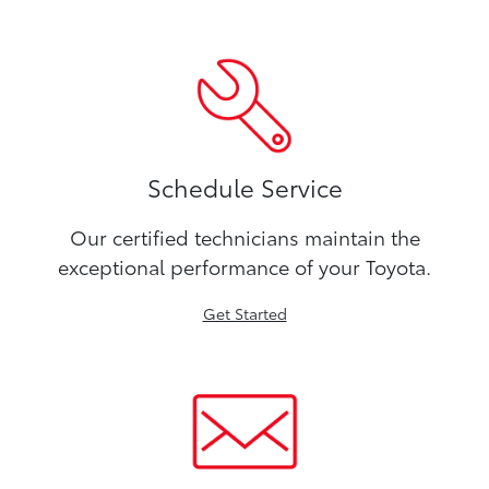
Schedule Service
Our certified technicians maintain the
exceptional performance of your Toyota.
Get Started