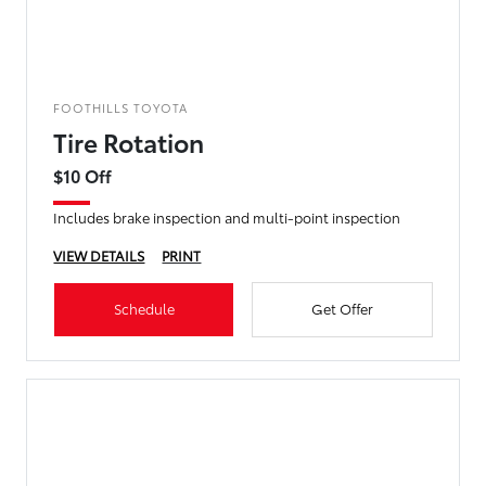
FOOTHILLS TOYOTA
Tire Rotation
$10 Off
Includes brake inspection and multi-point inspection
VIEW DETAILS
PRINT
Schedule
Get Offer