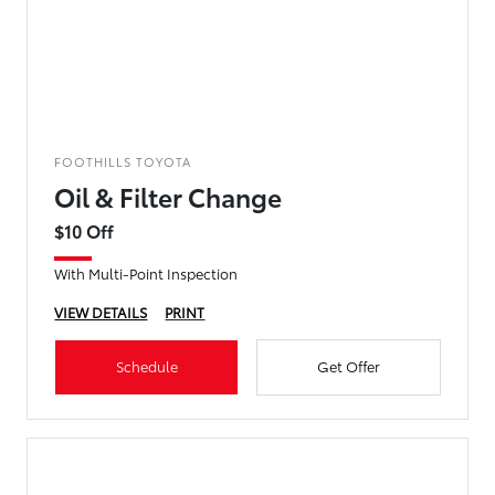
FOOTHILLS TOYOTA
Oil & Filter Change
$10 Off
With Multi-Point Inspection
VIEW DETAILS
PRINT
Schedule
Get Offer