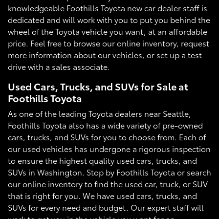
knowledgeable Foothills Toyota new car dealer staff is
dedicated and will work with you to put you behind the
wheel of the Toyota vehicle you want, at an affordable
price. Feel free to browse our online inventory, request
more information about our vehicles, or set up a test
drive with a sales associate.
Used Cars, Trucks, and SUVs for Sale at
Foothills Toyota
As one of the leading Toyota dealers near Seattle,
Foothills Toyota also has a wide variety of pre-owned
cars, trucks, and SUVs for you to choose from. Each of
our used vehicles has undergone a rigorous inspection
to ensure the highest quality used cars, trucks, and
SUVs in Washington. Stop by Foothills Toyota or search
our online inventory to find the used car, truck, or SUV
that is right for you. We have used cars, trucks, and
SUVs for every need and budget. Our expert staff will
work to get you in the vehicle you want for an