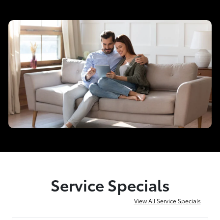
Service Specials
View All Service Specials