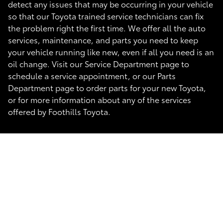
detect any issues that may be occurring in your vehicle
so that our Toyota trained service technicians can fix
the problem right the first time. We offer all the auto
services, maintenance, and parts you need to keep
your vehicle running like new, even if all you need is an
oil change. Visit our Service Department page to
schedule a service appointment, or our Parts
Department page to order parts for your new Toyota,
or for more information about any of the services
offered by Foothills Toyota.