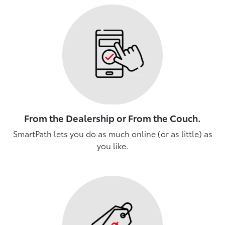
From the Dealership or From the Couch.
SmartPath lets you do as much online (or as little) as
you like.