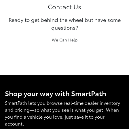
Contact Us
Ready to get behind the wheel but have some
questions?
We Can Help
Shop your way with SmartPath
SmartPath lets you browse real-time dealer inventory
and pricing—so what you see is what you get. When
you find a vehicle you love, just save it to your
account.