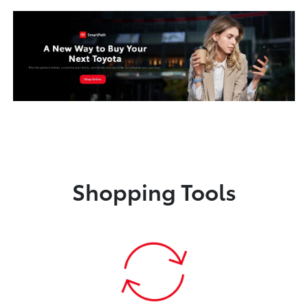
Shopping Tools