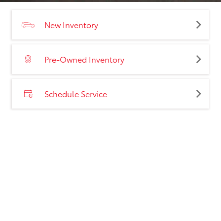
New Inventory
Pre-Owned Inventory
Schedule Service