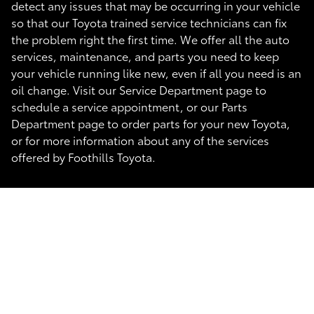
detect any issues that may be occurring in your vehicle
so that our Toyota trained service technicians can fix
the problem right the first time. We offer all the auto
services, maintenance, and parts you need to keep
your vehicle running like new, even if all you need is an
oil change. Visit our Service Department page to
schedule a service appointment, or our Parts
Department page to order parts for your new Toyota,
or for more information about any of the services
offered by Foothills Toyota.