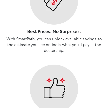
Best Prices. No Surprises.
With SmartPath, you can unlock available savings so
the estimate you see online is what you'll pay at the
dealership.