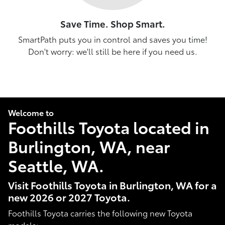
Save Time. Shop Smart.
SmartPath puts you in control and saves you time!
Don't worry: we'll still be here if you need us.
Welcome to
Foothills Toyota located in
Burlington, WA, near
Seattle, WA.
Visit Foothills Toyota in Burlington, WA for a
new 2026 or 2027 Toyota.
Foothills Toyota carries the following new Toyota
models: