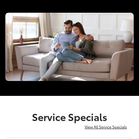
Service Specials
View All Service Specials