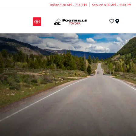
Today 8:30 AM - 7:00 PM
Service 8:00 AM - 5:30 PM
Menu