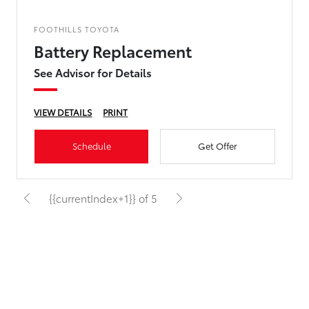
FOOTHILLS TOYOTA
Battery Replacement
See Advisor for Details
VIEW DETAILS
PRINT
Schedule
Get Offer
{{currentIndex+1}} of 5