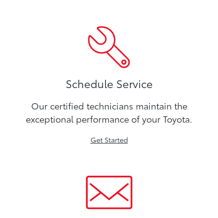
Schedule Service
Our certified technicians maintain the
exceptional performance of your Toyota.
Get Started