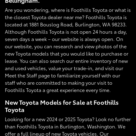
Bellingham.
Are you wondering, where is Foothills Toyota or what is
the closest Toyota dealer near me? Foothills Toyota is
located at 1881 Bouslog Road, Burlington, WA 98233.
Although Foothills Toyota is not open 24 hours a day,
seven days a week – our website is always open. On
our website, you can research and view photos of the
new Toyota models that you would like to purchase or
lease. You can also search our entire inventory of new
and used vehicles, value your trade-in, and visit our
Meet the Staff page to familiarize yourself with our
staff who are committed to making your visit to
Foothills Toyota a great experience every time.
New Toyota Models for Sale at Foothills
Toyota
Looking for a new 2024 or 2025 Toyota? Look no further
than Foothills Toyota in Burlington, Washington. We
offer a full lineup of new Toyota vehicles. Our