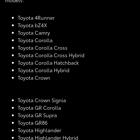
Toyota 4Runner
Toyota bZ4X
Toyota Camry
Toyota Corolla
Toyota Corolla Cross
Toyota Corolla Cross Hybrid
Toyota Corolla Hatchback
Toyota Corolla Hybrid
Toyota Crown
Toyota Crown Signia
Toyota GR Corolla
Toyota GR Supra
Toyota GR86
Toyota Highlander
Toyota Highlander Hybrid