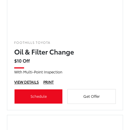
FOOTHILLS TOYOTA
Oil & Filter Change
$10 Off
With Multi-Point Inspection
VIEW DETAILS
PRINT
Schedule
Get Offer