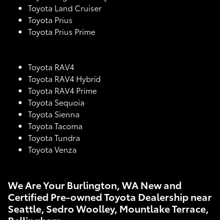
Toyota Land Cruiser
Toyota Prius
Toyota Prius Prime
Toyota RAV4
Toyota RAV4 Hybrid
Toyota RAV4 Prime
Toyota Sequoia
Toyota Sienna
Toyota Tacoma
Toyota Tundra
Toyota Venza
We Are Your Burlington, WA New and
Certified Pre-owned Toyota Dealership near
Seattle, Sedro Woolley, Mountlake Terrace,