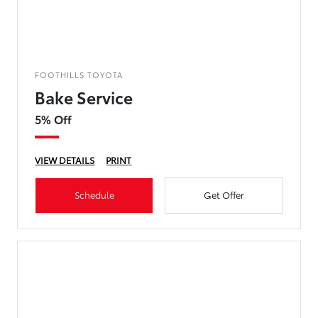
FOOTHILLS TOYOTA
Bake Service
5% Off
VIEW DETAILS
PRINT
Schedule
Get Offer