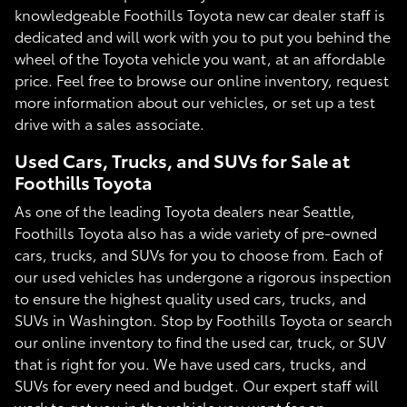
knowledgeable Foothills Toyota new car dealer staff is
dedicated and will work with you to put you behind the
wheel of the Toyota vehicle you want, at an affordable
price. Feel free to browse our online inventory, request
more information about our vehicles, or set up a test
drive with a sales associate.
Used Cars, Trucks, and SUVs for Sale at
Foothills Toyota
As one of the leading Toyota dealers near Seattle,
Foothills Toyota also has a wide variety of pre-owned
cars, trucks, and SUVs for you to choose from. Each of
our used vehicles has undergone a rigorous inspection
to ensure the highest quality used cars, trucks, and
SUVs in Washington. Stop by Foothills Toyota or search
our online inventory to find the used car, truck, or SUV
that is right for you. We have used cars, trucks, and
SUVs for every need and budget. Our expert staff will
work to get you in the vehicle you want for an