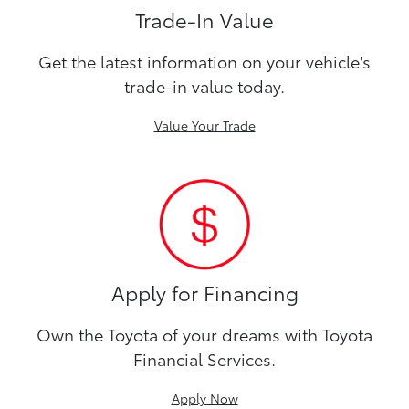
Trade-In Value
Get the latest information on your vehicle's
trade-in value today.
Value Your Trade
Apply for Financing
Own the Toyota of your dreams with Toyota
Financial Services.
Apply Now