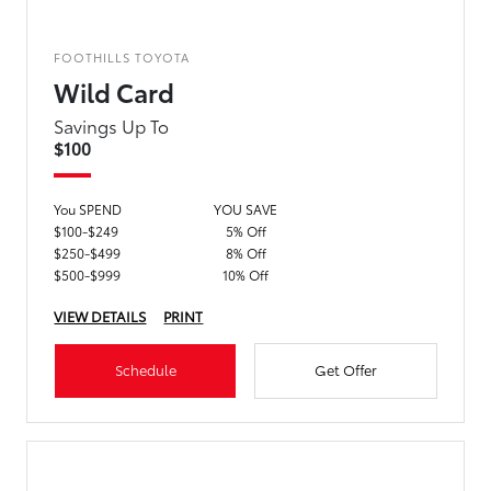
FOOTHILLS TOYOTA
Wild Card
Savings Up To
$100
You SPEND
YOU SAVE
$100-$249
5% Off
$250-$499
8% Off
$500-$999
10% Off
VIEW DETAILS
PRINT
Schedule
Get Offer