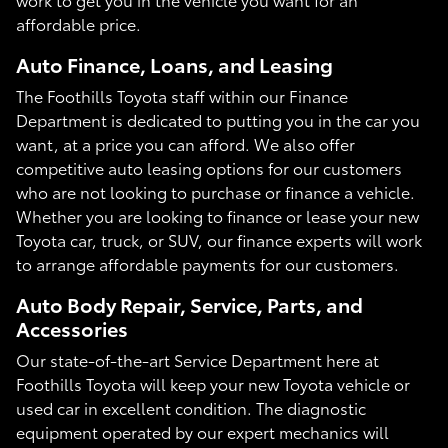
affordable price.
Auto Finance, Loans, and Leasing
The Foothills Toyota staff within our Finance
Department is dedicated to putting you in the car you
want, at a price you can afford. We also offer
competitive auto leasing options for our customers
who are not looking to purchase or finance a vehicle.
Whether you are looking to finance or lease your new
Toyota car, truck, or SUV, our finance experts will work
to arrange affordable payments for our customers.
Auto Body Repair, Service, Parts, and
Accessories
Our state-of-the-art Service Department here at
Foothills Toyota will keep your new Toyota vehicle or
used car in excellent condition. The diagnostic
equipment operated by our expert mechanics will