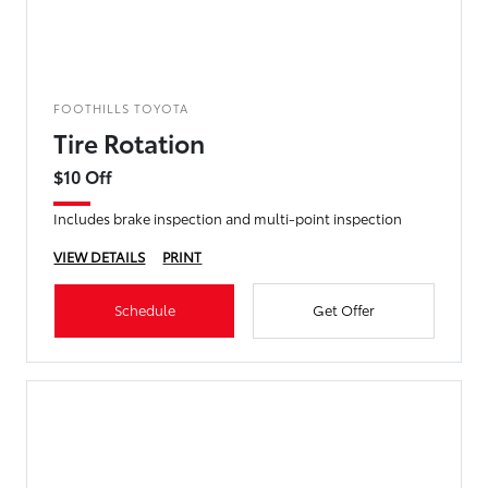
FOOTHILLS TOYOTA
Tire Rotation
$10 Off
Includes brake inspection and multi-point inspection
VIEW DETAILS
PRINT
Schedule
Get Offer