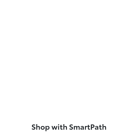
Shop with SmartPath