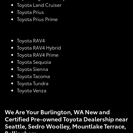
Toyota Land Cruiser
Toyota Prius
Toyota Prius Prime
Toyota RAV4
Toyota RAV4 Hybrid
Toyota RAV4 Prime
Toyota Sequoia
Toyota Sienna
Toyota Tacoma
Toyota Tundra
Toyota Venza
We Are Your Burlington, WA New and
Certified Pre-owned Toyota Dealership near
Seattle, Sedro Woolley, Mountlake Terrace,