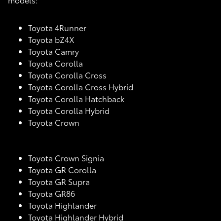
Toyota 4Runner
Toyota bZ4X
Toyota Camry
Toyota Corolla
Toyota Corolla Cross
Toyota Corolla Cross Hybrid
Toyota Corolla Hatchback
Toyota Corolla Hybrid
Toyota Crown
Toyota Crown Signia
Toyota GR Corolla
Toyota GR Supra
Toyota GR86
Toyota Highlander
Toyota Highlander Hybrid