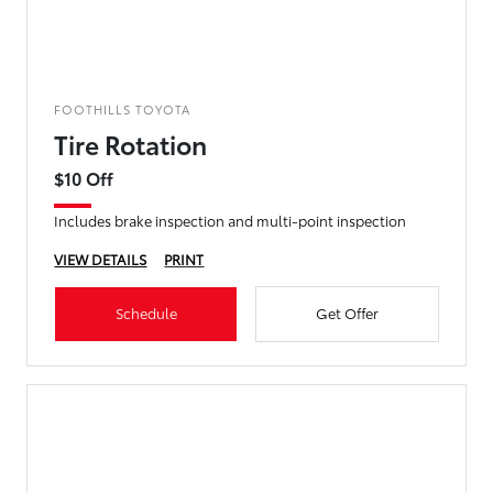
FOOTHILLS TOYOTA
Tire Rotation
$10 Off
Includes brake inspection and multi-point inspection
VIEW DETAILS
PRINT
Schedule
Get Offer