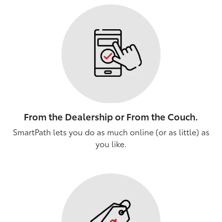
From the Dealership or From the Couch.
SmartPath lets you do as much online (or as little) as
you like.