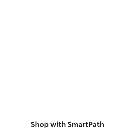
Shop with SmartPath