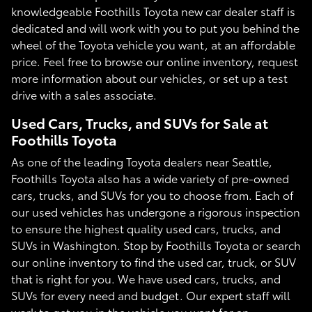
knowledgeable Foothills Toyota new car dealer staff is
dedicated and will work with you to put you behind the
wheel of the Toyota vehicle you want, at an affordable
price. Feel free to browse our online inventory, request
more information about our vehicles, or set up a test
drive with a sales associate.
Used Cars, Trucks, and SUVs for Sale at
Foothills Toyota
As one of the leading Toyota dealers near Seattle,
Foothills Toyota also has a wide variety of pre-owned
cars, trucks, and SUVs for you to choose from. Each of
our used vehicles has undergone a rigorous inspection
to ensure the highest quality used cars, trucks, and
SUVs in Washington. Stop by Foothills Toyota or search
our online inventory to find the used car, truck, or SUV
that is right for you. We have used cars, trucks, and
SUVs for every need and budget. Our expert staff will
work to get you in the vehicle you want for an