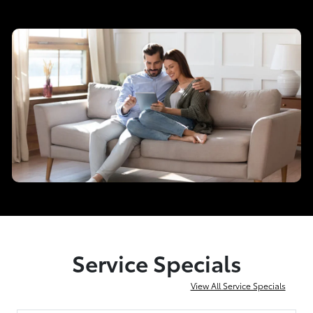
Service Specials
View All Service Specials