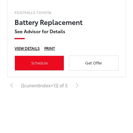
FOOTHILLS TOYOTA
Battery Replacement
See Advisor for Details
VIEW DETAILS
PRINT
Schedule
Get Offer
{{currentIndex+1}} of 5