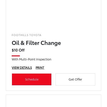
FOOTHILLS TOYOTA
Oil & Filter Change
$10 Off
With Multi-Point Inspection
VIEW DETAILS
PRINT
Schedule
Get Offer