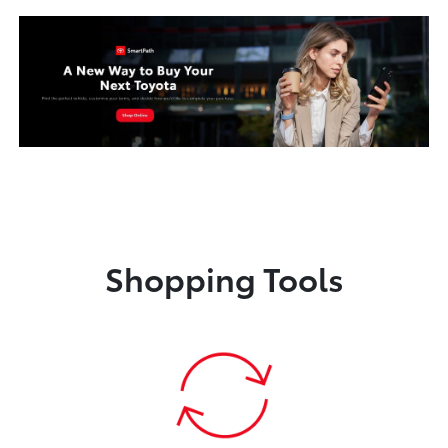
Shopping Tools