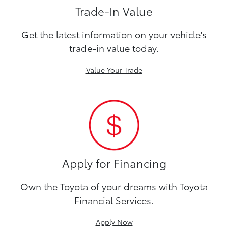
Trade-In Value
Get the latest information on your vehicle's
trade-in value today.
Value Your Trade
Apply for Financing
Own the Toyota of your dreams with Toyota
Financial Services.
Apply Now