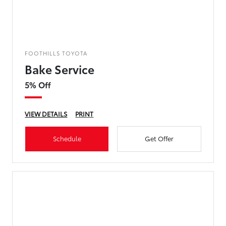
FOOTHILLS TOYOTA
Bake Service
5% Off
VIEW DETAILS
PRINT
Schedule
Get Offer