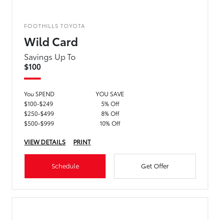
FOOTHILLS TOYOTA
Wild Card
Savings Up To
$100
You SPEND
YOU SAVE
$100-$249
5% Off
$250-$499
8% Off
$500-$999
10% Off
VIEW DETAILS
PRINT
Schedule
Get Offer