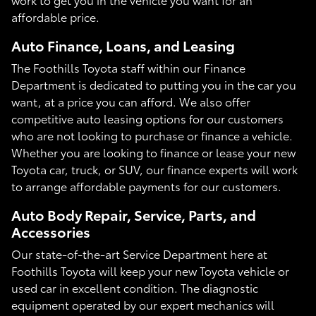
affordable price.
Auto Finance, Loans, and Leasing
The Foothills Toyota staff within our Finance
Department is dedicated to putting you in the car you
want, at a price you can afford. We also offer
competitive auto leasing options for our customers
who are not looking to purchase or finance a vehicle.
Whether you are looking to finance or lease your new
Toyota car, truck, or SUV, our finance experts will work
to arrange affordable payments for our customers.
Auto Body Repair, Service, Parts, and
Accessories
Our state-of-the-art Service Department here at
Foothills Toyota will keep your new Toyota vehicle or
used car in excellent condition. The diagnostic
equipment operated by our expert mechanics will