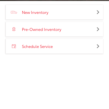
New Inventory
Pre-Owned Inventory
Schedule Service