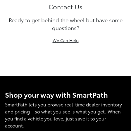
Contact Us
Ready to get behind the wheel but have some
questions?
We Can Help
Shop your way with SmartPath
SmartPath lets you browse real-time dealer inventory
and pricing—so what you see is what you get. When
you find a vehicle you love, just save it to your
account.