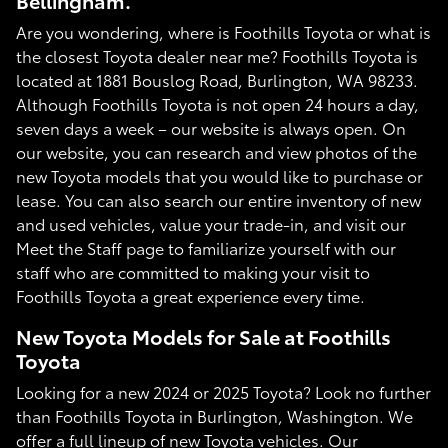
Bellingham.
Are you wondering, where is Foothills Toyota or what is
the closest Toyota dealer near me? Foothills Toyota is
located at 1881 Bouslog Road, Burlington, WA 98233.
Although Foothills Toyota is not open 24 hours a day,
seven days a week – our website is always open. On
our website, you can research and view photos of the
new Toyota models that you would like to purchase or
lease. You can also search our entire inventory of new
and used vehicles, value your trade-in, and visit our
Meet the Staff page to familiarize yourself with our
staff who are committed to making your visit to
Foothills Toyota a great experience every time.
New Toyota Models for Sale at Foothills
Toyota
Looking for a new 2024 or 2025 Toyota? Look no further
than Foothills Toyota in Burlington, Washington. We
offer a full lineup of new Toyota vehicles. Our