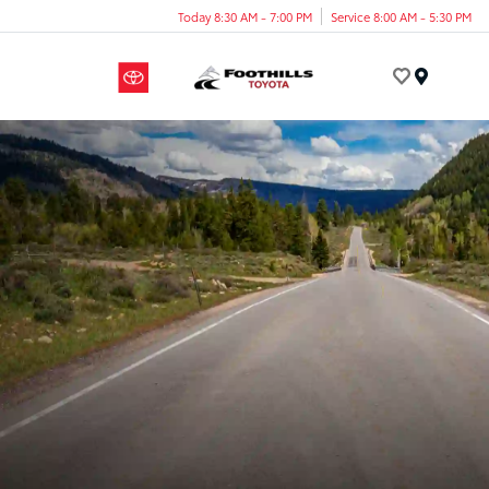
Today 8:30 AM - 7:00 PM
Service 8:00 AM - 5:30 PM
Menu