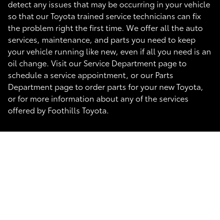
detect any issues that may be occurring in your vehicle
so that our Toyota trained service technicians can fix
the problem right the first time. We offer all the auto
services, maintenance, and parts you need to keep
your vehicle running like new, even if all you need is an
oil change. Visit our Service Department page to
schedule a service appointment, or our Parts
Department page to order parts for your new Toyota,
or for more information about any of the services
offered by Foothills Toyota.