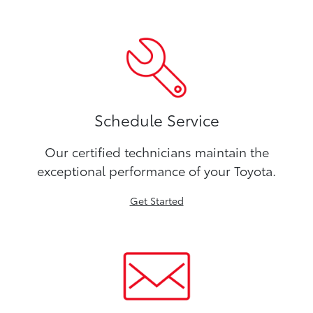
Schedule Service
Our certified technicians maintain the
exceptional performance of your Toyota.
Get Started