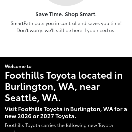
Save Time. Shop Smart.
SmartPath puts you in control and saves you time!
Don't worry: we'll still be here if you need us.
Welcome to
Foothills Toyota located in
Burlington, WA, near
Seattle, WA.
Visit Foothills Toyota in Burlington, WA for a
new 2026 or 2027 Toyota.
Foothills Toyota carries the following new Toyota
models: