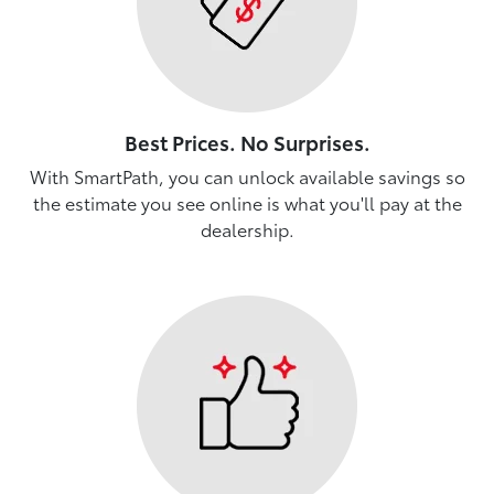
Best Prices. No Surprises.
With SmartPath, you can unlock available savings so
the estimate you see online is what you'll pay at the
dealership.