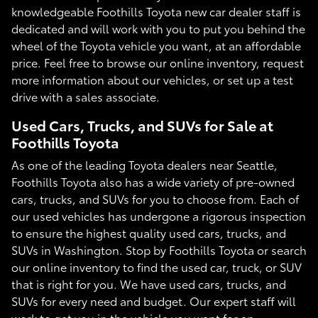
knowledgeable Foothills Toyota new car dealer staff is
dedicated and will work with you to put you behind the
wheel of the Toyota vehicle you want, at an affordable
price. Feel free to browse our online inventory, request
more information about our vehicles, or set up a test
drive with a sales associate.
Used Cars, Trucks, and SUVs for Sale at
Foothills Toyota
As one of the leading Toyota dealers near Seattle,
Foothills Toyota also has a wide variety of pre-owned
cars, trucks, and SUVs for you to choose from. Each of
our used vehicles has undergone a rigorous inspection
to ensure the highest quality used cars, trucks, and
SUVs in Washington. Stop by Foothills Toyota or search
our online inventory to find the used car, truck, or SUV
that is right for you. We have used cars, trucks, and
SUVs for every need and budget. Our expert staff will
work to get you in the vehicle you want for an