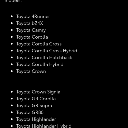
Toyota 4Runner
Toyota bZ4X
Toyota Camry
Toyota Corolla
Toyota Corolla Cross
Toyota Corolla Cross Hybrid
Toyota Corolla Hatchback
Toyota Corolla Hybrid
Toyota Crown
Toyota Crown Signia
Toyota GR Corolla
Toyota GR Supra
Toyota GR86
Toyota Highlander
Toyota Highlander Hybrid