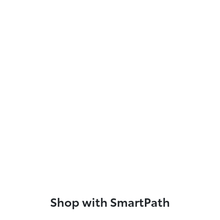
Shop with SmartPath