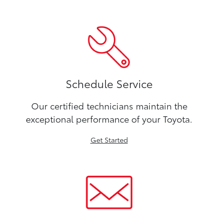
Schedule Service
Our certified technicians maintain the
exceptional performance of your Toyota.
Get Started