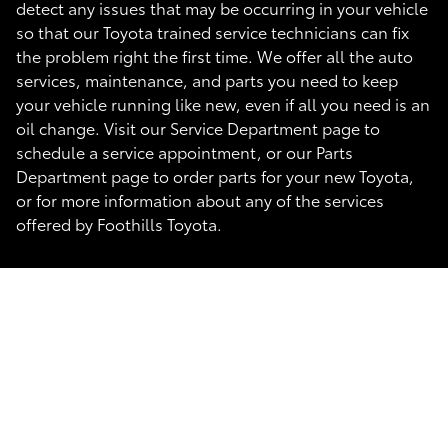
detect any issues that may be occurring in your vehicle
so that our Toyota trained service technicians can fix
the problem right the first time. We offer all the auto
services, maintenance, and parts you need to keep
your vehicle running like new, even if all you need is an
oil change. Visit our Service Department page to
schedule a service appointment, or our Parts
Department page to order parts for your new Toyota,
or for more information about any of the services
offered by Foothills Toyota.