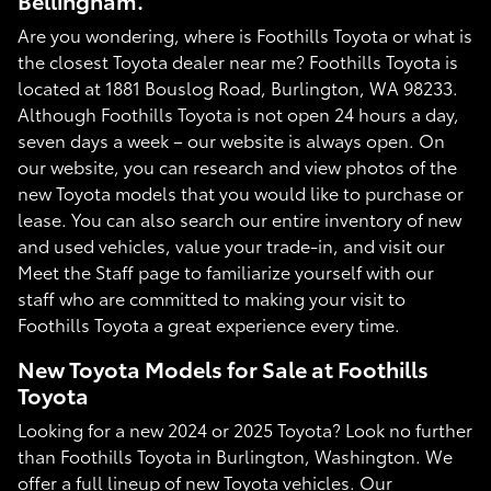
Bellingham.
Are you wondering, where is Foothills Toyota or what is
the closest Toyota dealer near me? Foothills Toyota is
located at 1881 Bouslog Road, Burlington, WA 98233.
Although Foothills Toyota is not open 24 hours a day,
seven days a week – our website is always open. On
our website, you can research and view photos of the
new Toyota models that you would like to purchase or
lease. You can also search our entire inventory of new
and used vehicles, value your trade-in, and visit our
Meet the Staff page to familiarize yourself with our
staff who are committed to making your visit to
Foothills Toyota a great experience every time.
New Toyota Models for Sale at Foothills
Toyota
Looking for a new 2024 or 2025 Toyota? Look no further
than Foothills Toyota in Burlington, Washington. We
offer a full lineup of new Toyota vehicles. Our