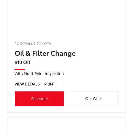
FOOTHILLS TOYOTA
Oil & Filter Change
$10 Off
With Multi-Point Inspection
VIEW DETAILS
PRINT
Schedule
Get Offer