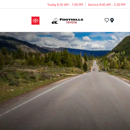
Today 8:30 AM - 7:00 PM
Service 8:00 AM - 5:30 PM
Menu