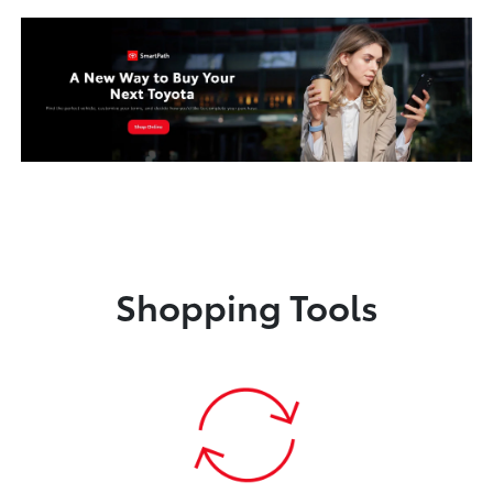
Shopping Tools