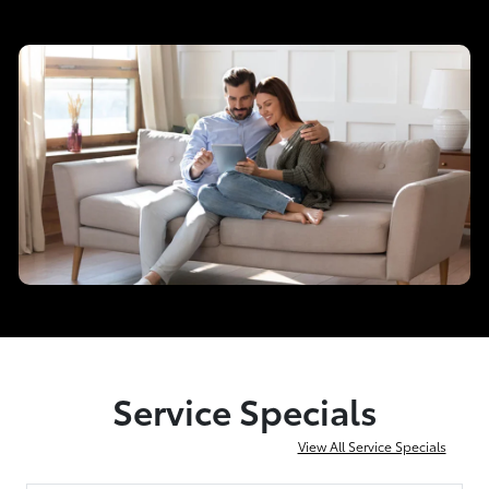
Service Specials
View All Service Specials