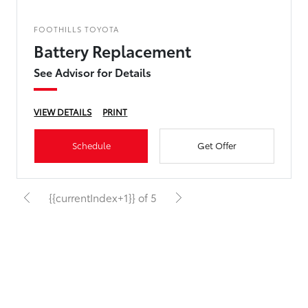
FOOTHILLS TOYOTA
Battery Replacement
See Advisor for Details
VIEW DETAILS
PRINT
Schedule
Get Offer
{{currentIndex+1}} of 5