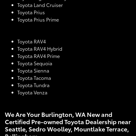
Toyota Land Cruiser
Toyota Prius
Toyota Prius Prime
Toyota RAV4
Toyota RAV4 Hybrid
Toyota RAV4 Prime
Toyota Sequoia
Toyota Sienna
Toyota Tacoma
Toyota Tundra
Toyota Venza
We Are Your Burlington, WA New and
Certified Pre-owned Toyota Dealership near
Seattle, Sedro Woolley, Mountlake Terrace,