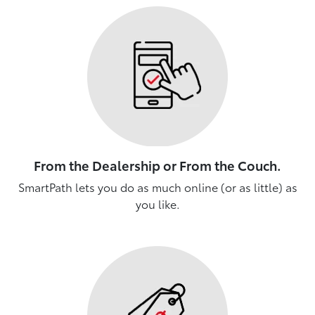
From the Dealership or From the Couch.
SmartPath lets you do as much online (or as little) as
you like.