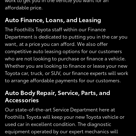
affordable price.
Auto Finance, Loans, and Leasing
The Foothills Toyota staff within our Finance
Department is dedicated to putting you in the car you
want, at a price you can afford. We also offer
competitive auto leasing options for our customers
who are not looking to purchase or finance a vehicle.
Whether you are looking to finance or lease your new
Toyota car, truck, or SUV, our finance experts will work
to arrange affordable payments for our customers.
Auto Body Repair, Service, Parts, and
Accessories
Our state-of-the-art Service Department here at
Foothills Toyota will keep your new Toyota vehicle or
used car in excellent condition. The diagnostic
equipment operated by our expert mechanics will