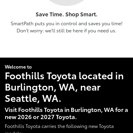
Save Time. Shop Smart.
SmartPath puts you in control and saves you time!
Don't worry: we'll still be here if you need us.
Welcome to
Foothills Toyota located in
Burlington, WA, near
Seattle, WA.
Visit Foothills Toyota in Burlington, WA for a
new 2026 or 2027 Toyota.
Foothills Toyota carries the following new Toyota
models: