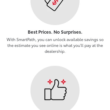
Best Prices. No Surprises.
With SmartPath, you can unlock available savings so
the estimate you see online is what you'll pay at the
dealership.