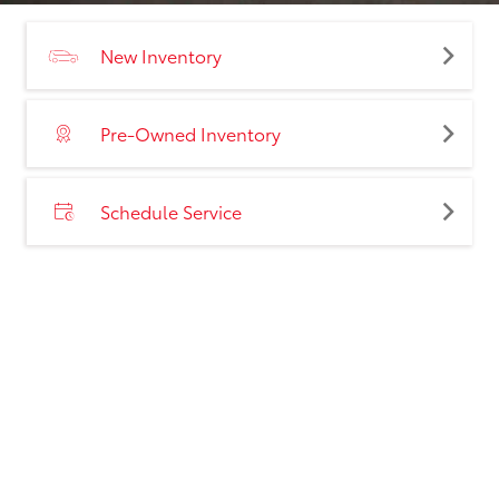
New Inventory
Pre-Owned Inventory
Schedule Service