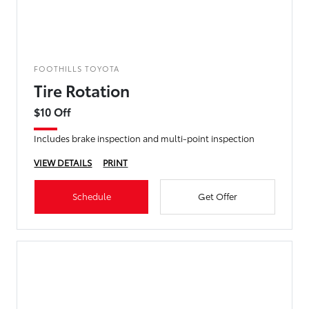
FOOTHILLS TOYOTA
Tire Rotation
$10 Off
Includes brake inspection and multi-point inspection
VIEW DETAILS
PRINT
Schedule
Get Offer