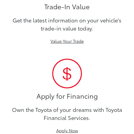
Trade-In Value
Get the latest information on your vehicle's
trade-in value today.
Value Your Trade
Apply for Financing
Own the Toyota of your dreams with Toyota
Financial Services.
Apply Now