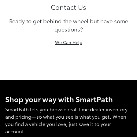
Contact Us
Ready to get behind the wheel but have some
questions?
We Can Help
Shop your way with SmartPath
SmartPath lets you browse real-time dealer inventory
and pricing—so what you see is what you get. When
you find a vehicle you love, just save it to your
account.