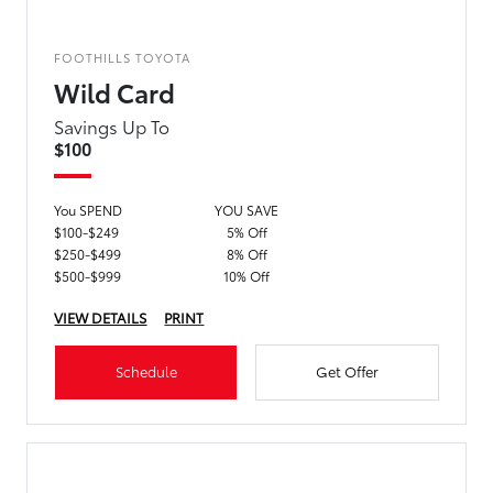
FOOTHILLS TOYOTA
Wild Card
Savings Up To
$100
You SPEND
YOU SAVE
$100-$249
5% Off
$250-$499
8% Off
$500-$999
10% Off
VIEW DETAILS
PRINT
Schedule
Get Offer