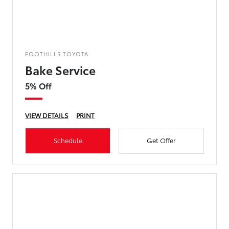
FOOTHILLS TOYOTA
Bake Service
5% Off
VIEW DETAILS
PRINT
Schedule
Get Offer