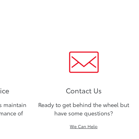
ice
Contact Us
ns maintain
Ready to get behind the wheel but
rmance of
have some questions?
We Can Help