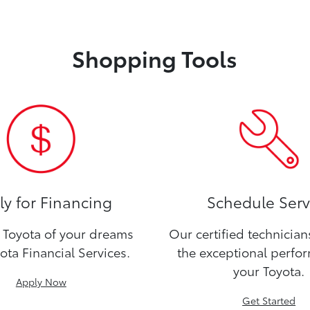
Shopping Tools
y for Financing
Schedule Serv
Toyota of your dreams
Our certified technicia
ota Financial Services.
the exceptional perfo
your Toyota.
Apply Now
Get Started