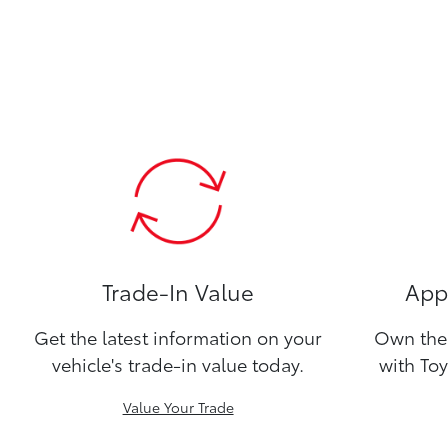
Trade-In Value
Appl
Get the latest information on your
Own the 
vehicle's trade-in value today.
with Toy
Value Your Trade