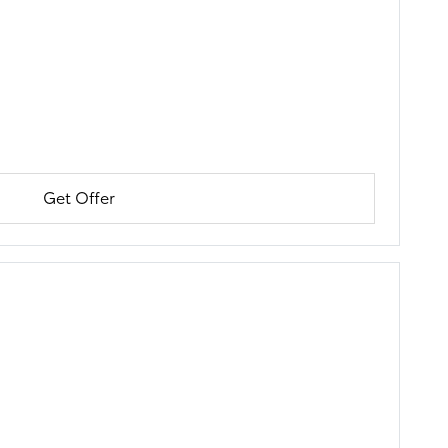
Get Offer