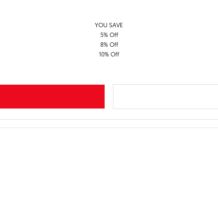
YOU SAVE
5% Off
8% Off
10% Off