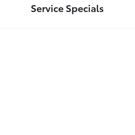
Service Specials