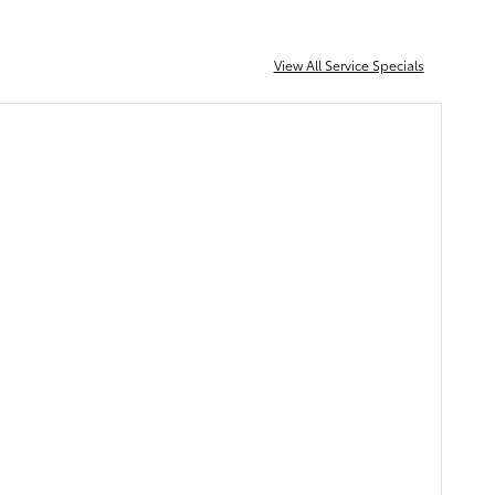
View All Service Specials