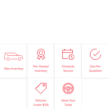
Pre-Owned
Schedule
Get Pre-
New Inventory
Inventory
Service
Qualified
Vehicles
Value Your
Under $15k
Trade