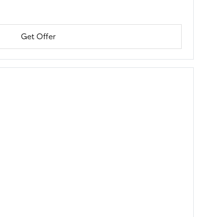
Get Offer