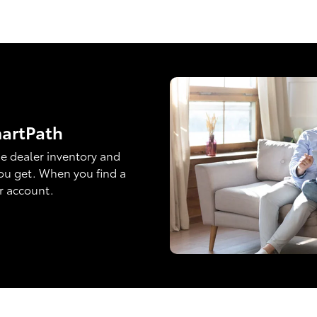
martPath
e dealer inventory and
ou get. When you find a
ur account.