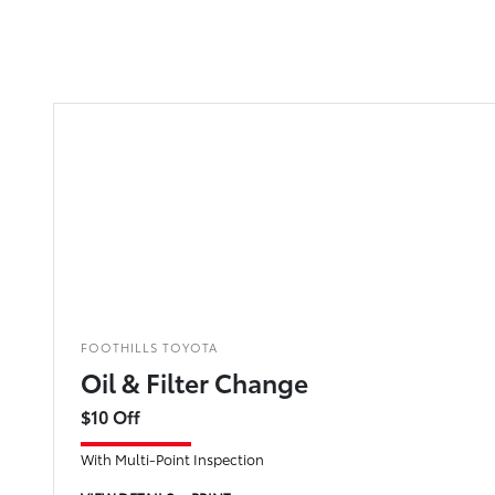
FOOTHILLS TOYOTA
Oil & Filter Change
$10 Off
With Multi-Point Inspection