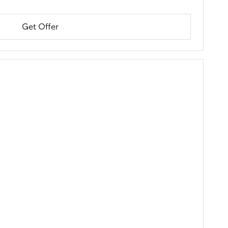
Get Offer