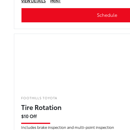
VIEW DETAILS
PRINT
Schedule
FOOTHILLS TOYOTA
Tire Rotation
$10 Off
Includes brake inspection and multi-point inspection