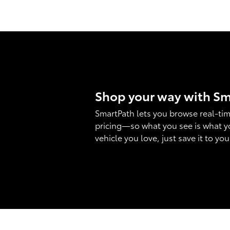
Shop your way with S
SmartPath lets you browse real-tim
pricing—so what you see is what y
vehicle you love, just save it to yo