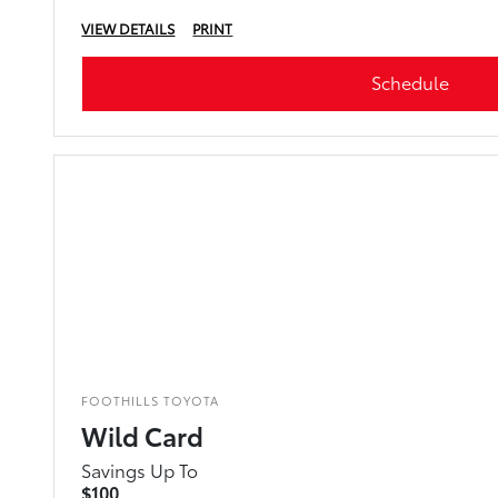
VIEW DETAILS
PRINT
Schedule
FOOTHILLS TOYOTA
Wild Card
Savings Up To
$100