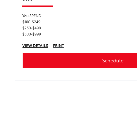
You SPEND
$100-$249
$250-$499
$500-$999
VIEW DETAILS
PRINT
Schedule