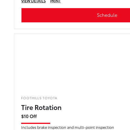
VIEW DETAILS
PRINT
Schedule
FOOTHILLS TOYOTA
Tire Rotation
$10 Off
Includes brake inspection and multi-point inspection