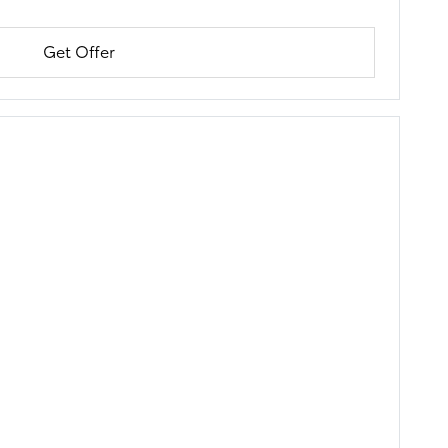
Get Offer