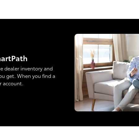
martPath
e dealer inventory and
ou get. When you find a
ur account.