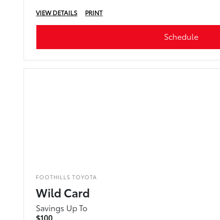
VIEW DETAILS
PRINT
Schedule
FOOTHILLS TOYOTA
Wild Card
Savings Up To
$100