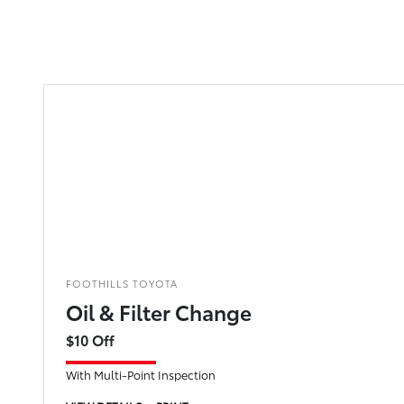
FOOTHILLS TOYOTA
Oil & Filter Change
$10 Off
With Multi-Point Inspection