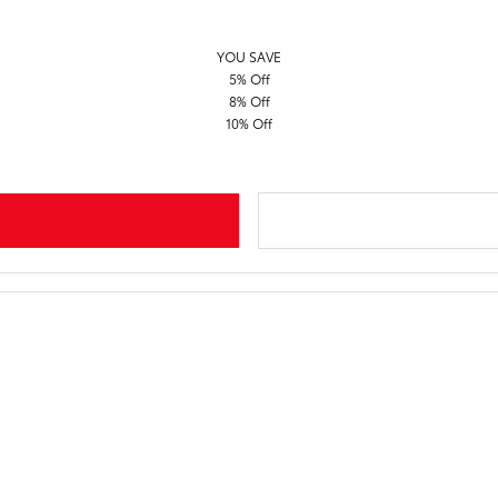
YOU SAVE
5% Off
8% Off
10% Off