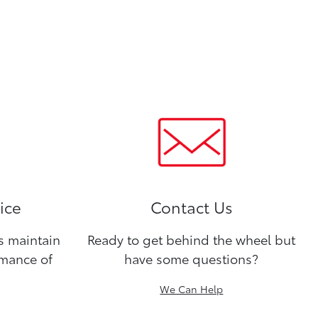
ice
Contact Us
ns maintain
Ready to get behind the wheel but
rmance of
have some questions?
We Can Help