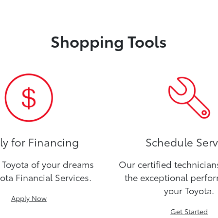
Shopping Tools
y for Financing
Schedule Serv
Toyota of your dreams
Our certified technicia
ota Financial Services.
the exceptional perfo
your Toyota.
Apply Now
Get Started