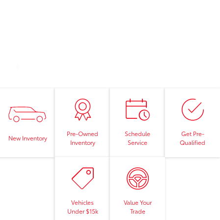
Pre-Owned
Schedule
Get Pre-
New Inventory
Inventory
Service
Qualified
Vehicles
Value Your
Under $15k
Trade