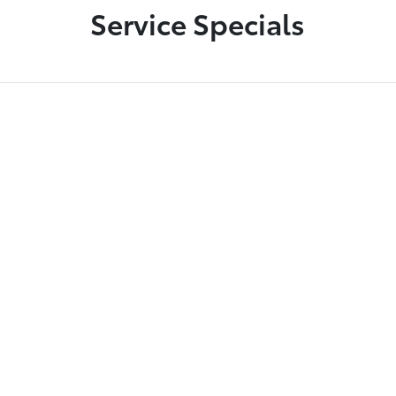
Service Specials