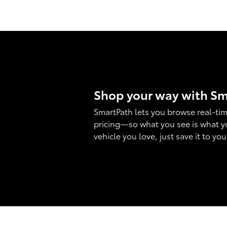
Shop your way with S
SmartPath lets you browse real-tim
pricing—so what you see is what y
vehicle you love, just save it to yo