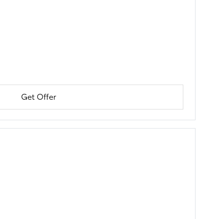
Get Offer