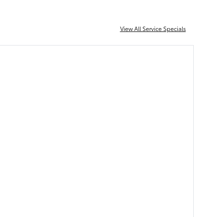
View All Service Specials