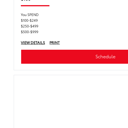
You SPEND
$100-$249
$250-$499
$500-$999
VIEW DETAILS
PRINT
Schedule