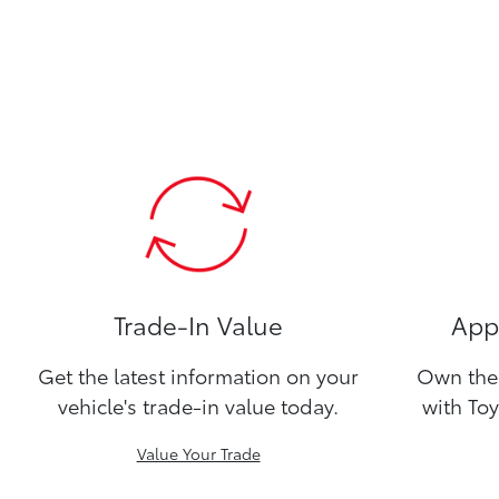
Trade-In Value
Appl
Get the latest information on your
Own the 
vehicle's trade-in value today.
with Toy
Value Your Trade