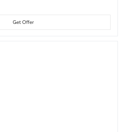
Get Offer