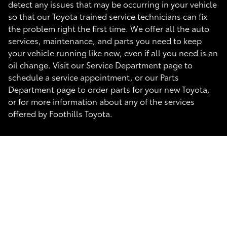
detect any issues that may be occurring in your vehicle
so that our Toyota trained service technicians can fix
the problem right the first time. We offer all the auto
services, maintenance, and parts you need to keep
your vehicle running like new, even if all you need is an
oil change. Visit our Service Department page to
schedule a service appointment, or our Parts
Department page to order parts for your new Toyota,
or for more information about any of the services
offered by Foothills Toyota.