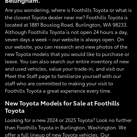
Bellingham.
Are you wondering, where is Foothills Toyota or what is
the closest Toyota dealer near me? Foothills Toyota is
located at 1881 Bouslog Road, Burlington, WA 98233.
Although Foothills Toyota is not open 24 hours a day,
seven days a week – our website is always open. On
our website, you can research and view photos of the
new Toyota models that you would like to purchase or
lease. You can also search our entire inventory of new
and used vehicles, value your trade-in, and visit our
Meet the Staff page to familiarize yourself with our
staff who are committed to making your visit to
Foothills Toyota a great experience every time.
New Toyota Models for Sale at Foothills
Toyota
Looking for a new 2024 or 2025 Toyota? Look no further
than Foothills Toyota in Burlington, Washington. We
offer a full lineup of new Toyota vehicles. Our