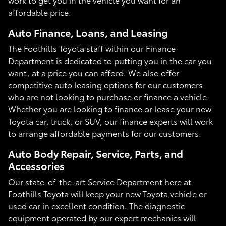
affordable price.
Auto Finance, Loans, and Leasing
The Foothills Toyota staff within our Finance
Department is dedicated to putting you in the car you
want, at a price you can afford. We also offer
competitive auto leasing options for our customers
who are not looking to purchase or finance a vehicle.
Whether you are looking to finance or lease your new
Toyota car, truck, or SUV, our finance experts will work
to arrange affordable payments for our customers.
Auto Body Repair, Service, Parts, and
Accessories
Our state-of-the-art Service Department here at
Foothills Toyota will keep your new Toyota vehicle or
used car in excellent condition. The diagnostic
equipment operated by our expert mechanics will