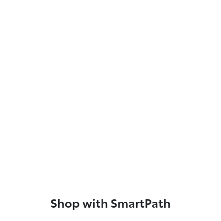
Shop with SmartPath