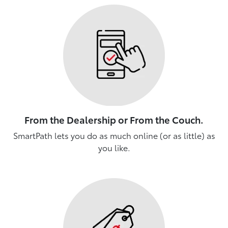
From the Dealership or From the Couch.
SmartPath lets you do as much online (or as little) as
you like.