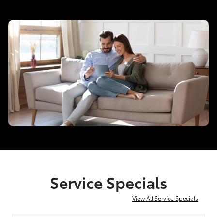
Service Specials
View All Service Specials