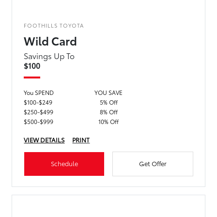
FOOTHILLS TOYOTA
Wild Card
Savings Up To
$100
You SPEND
YOU SAVE
$100-$249
5% Off
$250-$499
8% Off
$500-$999
10% Off
VIEW DETAILS
PRINT
Schedule
Get Offer