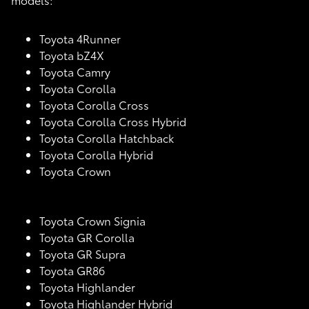
Toyota 4Runner
Toyota bZ4X
Toyota Camry
Toyota Corolla
Toyota Corolla Cross
Toyota Corolla Cross Hybrid
Toyota Corolla Hatchback
Toyota Corolla Hybrid
Toyota Crown
Toyota Crown Signia
Toyota GR Corolla
Toyota GR Supra
Toyota GR86
Toyota Highlander
Toyota Highlander Hybrid