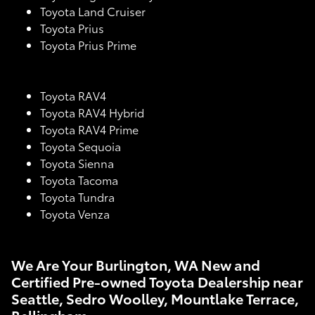
Toyota Land Cruiser
Toyota Prius
Toyota Prius Prime
Toyota RAV4
Toyota RAV4 Hybrid
Toyota RAV4 Prime
Toyota Sequoia
Toyota Sienna
Toyota Tacoma
Toyota Tundra
Toyota Venza
We Are Your Burlington, WA New and
Certified Pre-owned Toyota Dealership near
Seattle, Sedro Woolley, Mountlake Terrace,