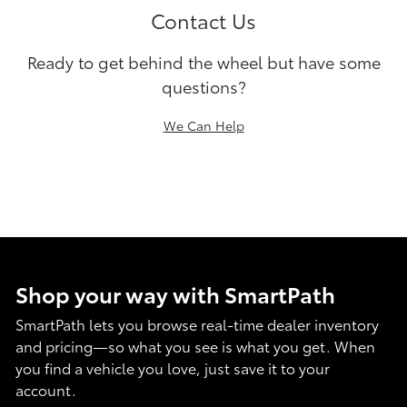
Contact Us
Ready to get behind the wheel but have some
questions?
We Can Help
Shop your way with SmartPath
SmartPath lets you browse real-time dealer inventory
and pricing—so what you see is what you get. When
you find a vehicle you love, just save it to your
account.