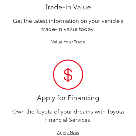
Trade-In Value
Get the latest information on your vehicle's
trade-in value today.
Value Your Trade
Apply for Financing
Own the Toyota of your dreams with Toyota
Financial Services.
Apply Now