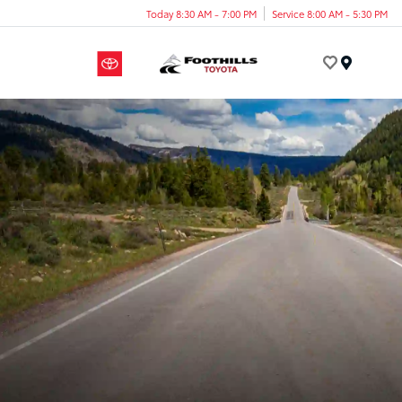
Today 8:30 AM - 7:00 PM
Service 8:00 AM - 5:30 PM
Menu