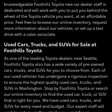
knowledgeable Foothills Toyota new car dealer staff is
dedicated and will work with you to put you behind the
wheel of the Toyota vehicle you want, at an affordable
price. Feel free to browse our online inventory, request
more information about our vehicles, or set up a test
drive with a sales associate.
Used Cars, Trucks, and SUVs for Sale at
Foothills Toyota
As one of the leading Toyota dealers near Seattle,
Foothills Toyota also has a wide variety of pre-owned
cars, trucks, and SUVs for you to choose from. Each of
our used vehicles has undergone a rigorous inspection
to ensure the highest quality used cars, trucks, and
SUVs in Washington. Stop by Foothills Toyota or search
our online inventory to find the used car, truck, or SUV
that is right for you. We have used cars, trucks, and
SUVs for every need and budget. Our expert staff will
work to get you in the vehicle you want for an