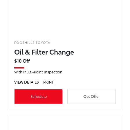
FOOTHILLS TOYOTA
Oil & Filter Change
$10 Off
With Multi-Point Inspection
VIEW DETAILS
PRINT
Schedule
Get Offer