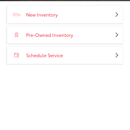
New Inventory
Pre-Owned Inventory
Schedule Service