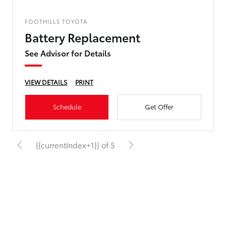
FOOTHILLS TOYOTA
Battery Replacement
See Advisor for Details
VIEW DETAILS
PRINT
Schedule
Get Offer
{{currentIndex+1}} of 5