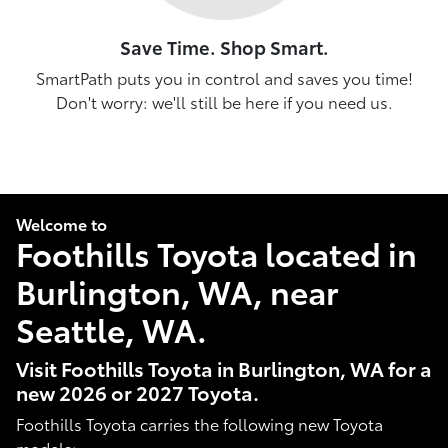
Save Time. Shop Smart.
SmartPath puts you in control and saves you time!
Don't worry: we'll still be here if you need us.
Welcome to
Foothills Toyota located in
Burlington, WA, near
Seattle, WA.
Visit Foothills Toyota in Burlington, WA for a
new 2026 or 2027 Toyota.
Foothills Toyota carries the following new Toyota
models: