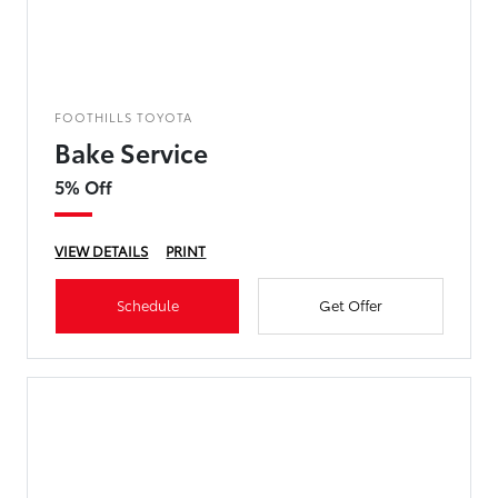
FOOTHILLS TOYOTA
Bake Service
5% Off
VIEW DETAILS
PRINT
Schedule
Get Offer