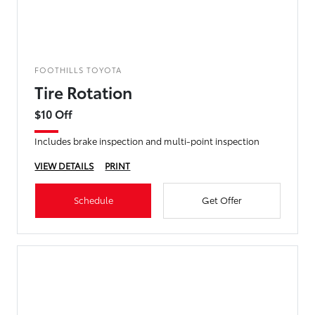
FOOTHILLS TOYOTA
Tire Rotation
$10 Off
Includes brake inspection and multi-point inspection
VIEW DETAILS
PRINT
Schedule
Get Offer