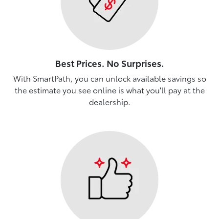
Best Prices. No Surprises.
With SmartPath, you can unlock available savings so
the estimate you see online is what you'll pay at the
dealership.