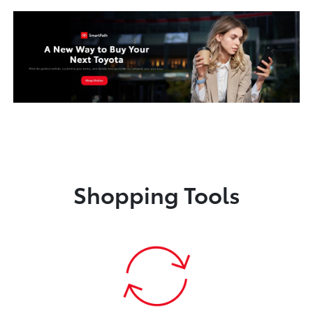
Shopping Tools