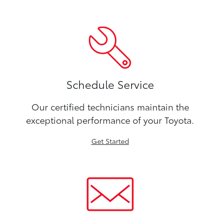
Schedule Service
Our certified technicians maintain the
exceptional performance of your Toyota.
Get Started