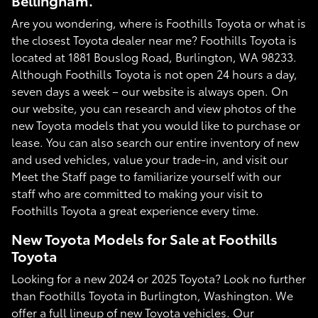
Bellingham.
Are you wondering, where is Foothills Toyota or what is
the closest Toyota dealer near me? Foothills Toyota is
located at 1881 Bouslog Road, Burlington, WA 98233.
Although Foothills Toyota is not open 24 hours a day,
seven days a week – our website is always open. On
our website, you can research and view photos of the
new Toyota models that you would like to purchase or
lease. You can also search our entire inventory of new
and used vehicles, value your trade-in, and visit our
Meet the Staff page to familiarize yourself with our
staff who are committed to making your visit to
Foothills Toyota a great experience every time.
New Toyota Models for Sale at Foothills
Toyota
Looking for a new 2024 or 2025 Toyota? Look no further
than Foothills Toyota in Burlington, Washington. We
offer a full lineup of new Toyota vehicles. Our