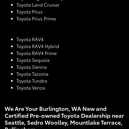
Toyota Land Cruiser
Toyota Prius
Toyota Prius Prime
Toyota RAV4
Toyota RAV4 Hybrid
Toyota RAV4 Prime
Toyota Sequoia
Toyota Sienna
Toyota Tacoma
Toyota Tundra
Toyota Venza
We Are Your Burlington, WA New and
Certified Pre-owned Toyota Dealership near
Seattle, Sedro Woolley, Mountlake Terrace,