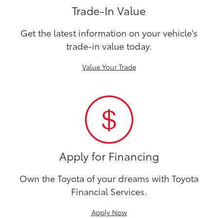
Trade-In Value
Get the latest information on your vehicle's
trade-in value today.
Value Your Trade
Apply for Financing
Own the Toyota of your dreams with Toyota
Financial Services.
Apply Now