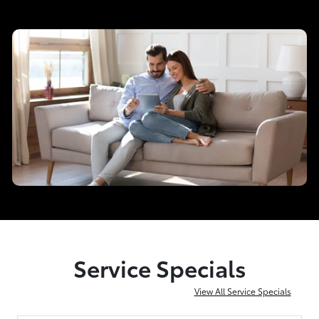
Service Specials
View All Service Specials