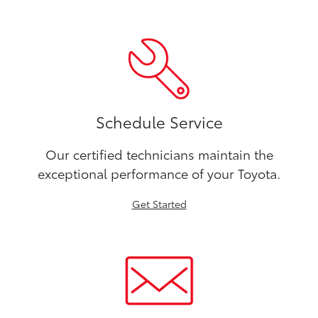
Schedule Service
Our certified technicians maintain the
exceptional performance of your Toyota.
Get Started