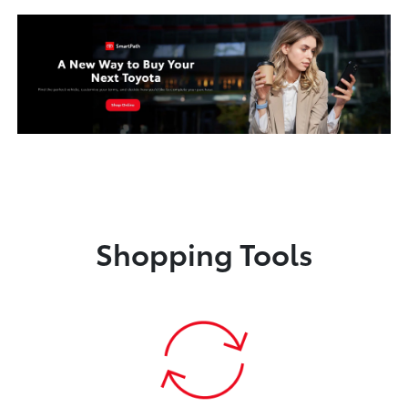
Shopping Tools