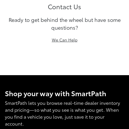
Contact Us
Ready to get behind the wheel but have some
questions?
We Can Help
Shop your way with SmartPath
SmartPath lets you browse real-time dealer inventory
and pricing—so what you see is what you get. When
you find a vehicle you love, just save it to your
account.