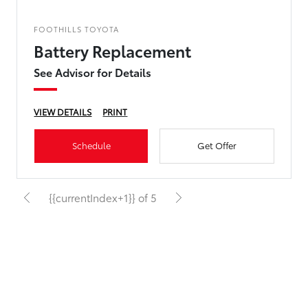
FOOTHILLS TOYOTA
Battery Replacement
See Advisor for Details
VIEW DETAILS
PRINT
Schedule
Get Offer
{{currentIndex+1}} of 5