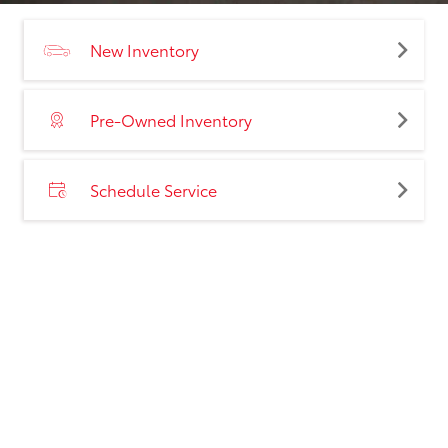
New Inventory
Pre-Owned Inventory
Schedule Service