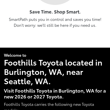
Save Time. Shop Smart.
SmartPath puts you in control and saves you time!
Don't worry: we'll still be here if you need us.
Welcome to
Foothills Toyota located in
Burlington, WA, near
Seattle, WA.
Visit Foothills Toyota in Burlington, WA for a
new 2026 or 2027 Toyota.
Foothills Toyota carries the following new Toyota
models: