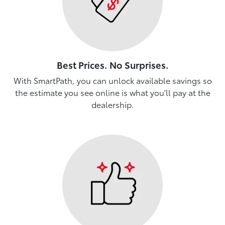
Best Prices. No Surprises.
With SmartPath, you can unlock available savings so
the estimate you see online is what you'll pay at the
dealership.