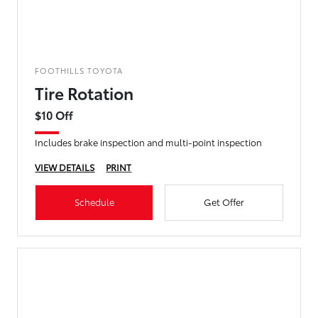
FOOTHILLS TOYOTA
Tire Rotation
$10 Off
Includes brake inspection and multi-point inspection
VIEW DETAILS
PRINT
Schedule
Get Offer