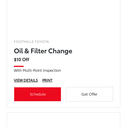
FOOTHILLS TOYOTA
Oil & Filter Change
$10 Off
With Multi-Point Inspection
VIEW DETAILS
PRINT
Schedule
Get Offer