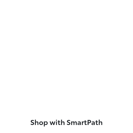
Shop with SmartPath