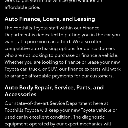
affordable price.
Auto Finance, Loans, and Leasing
The Foothills Toyota staff within our Finance
Department is dedicated to putting you in the car you
want, at a price you can afford. We also offer
competitive auto leasing options for our customers
who are not looking to purchase or finance a vehicle.
Whether you are looking to finance or lease your new
Toyota car, truck, or SUV, our finance experts will work
to arrange affordable payments for our customers.
Auto Body Repair, Service, Parts, and
Accessories
Our state-of-the-art Service Department here at
Foothills Toyota will keep your new Toyota vehicle or
used car in excellent condition. The diagnostic
equipment operated by our expert mechanics will