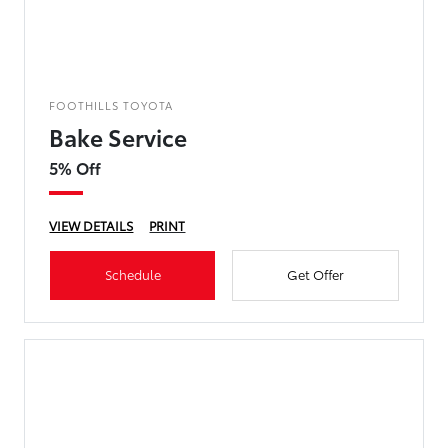
FOOTHILLS TOYOTA
Bake Service
5% Off
VIEW DETAILS
PRINT
Schedule
Get Offer