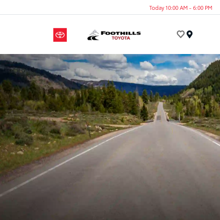
Today 10:00 AM - 6:00 PM
Menu