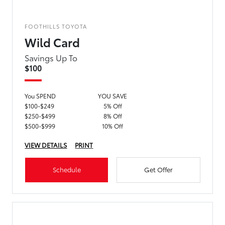
FOOTHILLS TOYOTA
Wild Card
Savings Up To
$100
You SPEND
YOU SAVE
$100-$249
5% Off
$250-$499
8% Off
$500-$999
10% Off
VIEW DETAILS
PRINT
Schedule
Get Offer