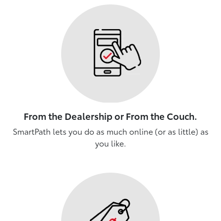
From the Dealership or From the Couch.
SmartPath lets you do as much online (or as little) as
you like.