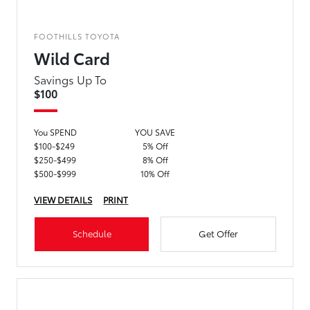
FOOTHILLS TOYOTA
Wild Card
Savings Up To
$100
You SPEND
YOU SAVE
$100-$249
5% Off
$250-$499
8% Off
$500-$999
10% Off
VIEW DETAILS
PRINT
Schedule
Get Offer