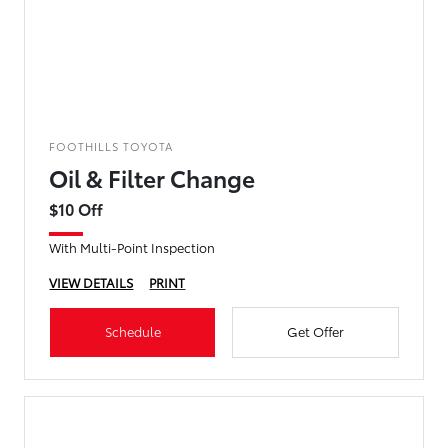
FOOTHILLS TOYOTA
Oil & Filter Change
$10 Off
With Multi-Point Inspection
VIEW DETAILS
PRINT
Schedule
Get Offer