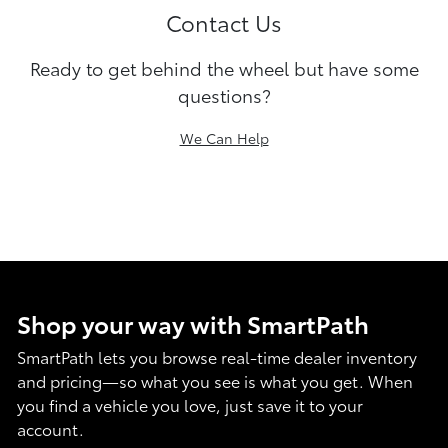
Contact Us
Ready to get behind the wheel but have some
questions?
We Can Help
Shop your way with SmartPath
SmartPath lets you browse real-time dealer inventory
and pricing—so what you see is what you get. When
you find a vehicle you love, just save it to your
account.