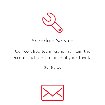
Schedule Service
Our certified technicians maintain the
exceptional performance of your Toyota.
Get Started