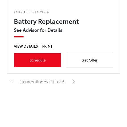
FOOTHILLS TOYOTA
Battery Replacement
See Advisor for Details
VIEW DETAILS
PRINT
Schedule
Get Offer
{{currentIndex+1}} of 5