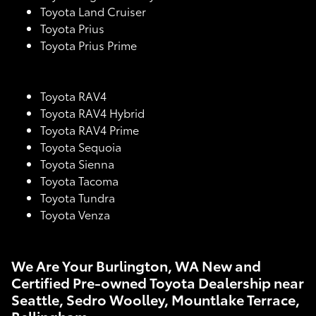
Toyota Land Cruiser
Toyota Prius
Toyota Prius Prime
Toyota RAV4
Toyota RAV4 Hybrid
Toyota RAV4 Prime
Toyota Sequoia
Toyota Sienna
Toyota Tacoma
Toyota Tundra
Toyota Venza
We Are Your Burlington, WA New and
Certified Pre-owned Toyota Dealership near
Seattle, Sedro Woolley, Mountlake Terrace,