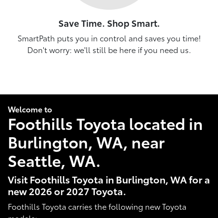
Save Time. Shop Smart.
SmartPath puts you in control and saves you time!
Don't worry: we'll still be here if you need us.
Welcome to
Foothills Toyota located in
Burlington, WA, near
Seattle, WA.
Visit Foothills Toyota in Burlington, WA for a
new 2026 or 2027 Toyota.
Foothills Toyota carries the following new Toyota
models: