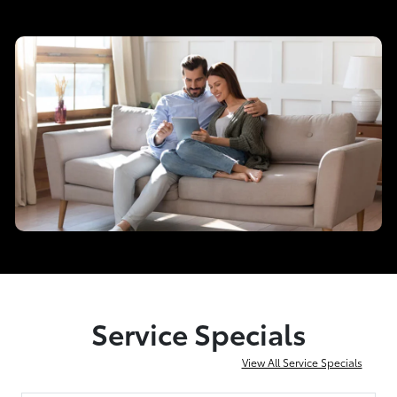
Service Specials
View All Service Specials