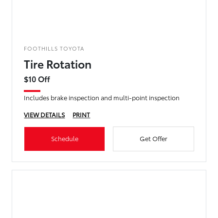
FOOTHILLS TOYOTA
Tire Rotation
$10 Off
Includes brake inspection and multi-point inspection
VIEW DETAILS
PRINT
Schedule
Get Offer