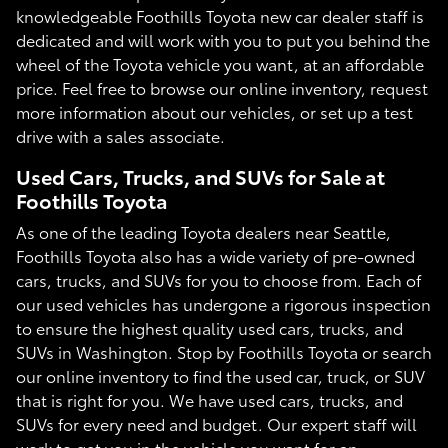
knowledgeable Foothills Toyota new car dealer staff is
dedicated and will work with you to put you behind the
wheel of the Toyota vehicle you want, at an affordable
price. Feel free to browse our online inventory, request
more information about our vehicles, or set up a test
drive with a sales associate.
Used Cars, Trucks, and SUVs for Sale at
Foothills Toyota
As one of the leading Toyota dealers near Seattle,
Foothills Toyota also has a wide variety of pre-owned
cars, trucks, and SUVs for you to choose from. Each of
our used vehicles has undergone a rigorous inspection
to ensure the highest quality used cars, trucks, and
SUVs in Washington. Stop by Foothills Toyota or search
our online inventory to find the used car, truck, or SUV
that is right for you. We have used cars, trucks, and
SUVs for every need and budget. Our expert staff will
work to get you in the vehicle you want for an