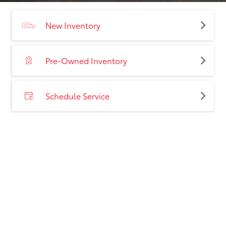
New Inventory
Pre-Owned Inventory
Schedule Service