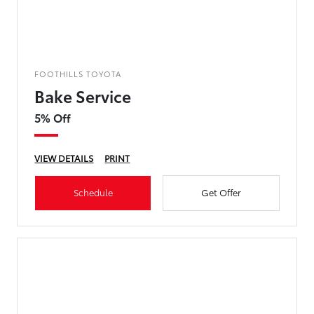
FOOTHILLS TOYOTA
Bake Service
5% Off
VIEW DETAILS
PRINT
Schedule
Get Offer