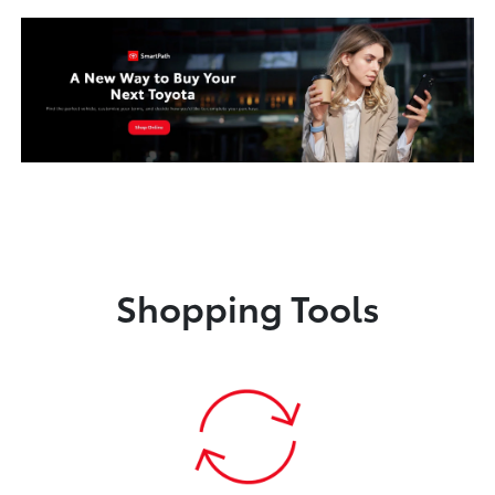
Shopping Tools