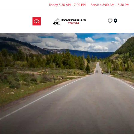
Today 8:30 AM - 7:00 PM
Service 8:00 AM - 5:30 PM
Menu