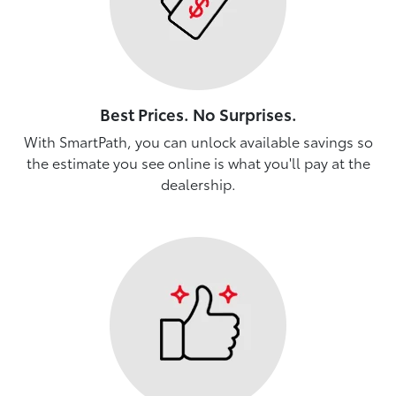
Best Prices. No Surprises.
With SmartPath, you can unlock available savings so
the estimate you see online is what you'll pay at the
dealership.