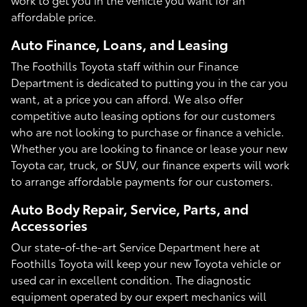
affordable price.
Auto Finance, Loans, and Leasing
The Foothills Toyota staff within our Finance
Department is dedicated to putting you in the car you
want, at a price you can afford. We also offer
competitive auto leasing options for our customers
who are not looking to purchase or finance a vehicle.
Whether you are looking to finance or lease your new
Toyota car, truck, or SUV, our finance experts will work
to arrange affordable payments for our customers.
Auto Body Repair, Service, Parts, and
Accessories
Our state-of-the-art Service Department here at
Foothills Toyota will keep your new Toyota vehicle or
used car in excellent condition. The diagnostic
equipment operated by our expert mechanics will