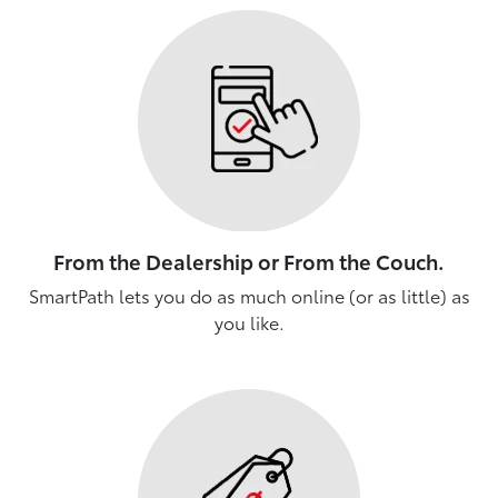
From the Dealership or From the Couch.
SmartPath lets you do as much online (or as little) as
you like.