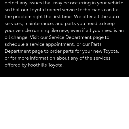
detect any issues that may be occurring in your vehicle
so that our Toyota trained service technicians can fix
the problem right the first time. We offer all the auto
services, maintenance, and parts you need to keep
your vehicle running like new, even if all you need is an
oil change. Visit our Service Department page to
schedule a service appointment, or our Parts
Department page to order parts for your new Toyota,
or for more information about any of the services
offered by Foothills Toyota.