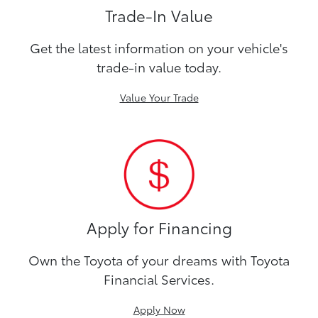
Trade-In Value
Get the latest information on your vehicle's
trade-in value today.
Value Your Trade
Apply for Financing
Own the Toyota of your dreams with Toyota
Financial Services.
Apply Now