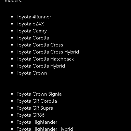
Toyota 4Runner
Toyota bZ4X
Toyota Camry
Toyota Corolla
Toyota Corolla Cross
Toyota Corolla Cross Hybrid
Toyota Corolla Hatchback
Toyota Corolla Hybrid
Toyota Crown
Toyota Crown Signia
Toyota GR Corolla
Toyota GR Supra
Toyota GR86
Toyota Highlander
Toyota Highlander Hybrid