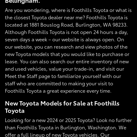
Bellingham.
Are you wondering, where is Foothills Toyota or what is
the closest Toyota dealer near me? Foothills Toyota is
located at 1881 Bouslog Road, Burlington, WA 98233.
Although Foothills Toyota is not open 24 hours a day,
seven days a week – our website is always open. On
our website, you can research and view photos of the
new Toyota models that you would like to purchase or
lease. You can also search our entire inventory of new
and used vehicles, value your trade-in, and visit our
Meet the Staff page to familiarize yourself with our
staff who are committed to making your visit to
Foothills Toyota a great experience every time.
New Toyota Models for Sale at Foothills
Toyota
Looking for a new 2024 or 2025 Toyota? Look no further
than Foothills Toyota in Burlington, Washington. We
offer a full lineup of new Toyota vehicles. Our