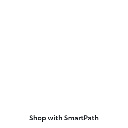
Shop with SmartPath