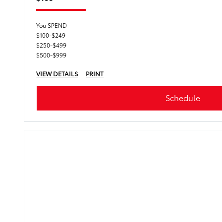
You SPEND
$100-$249
$250-$499
$500-$999
VIEW DETAILS
PRINT
Schedule