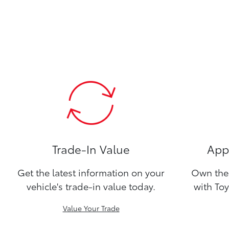
Trade-In Value
Appl
Get the latest information on your
Own the 
vehicle's trade-in value today.
with Toy
Value Your Trade