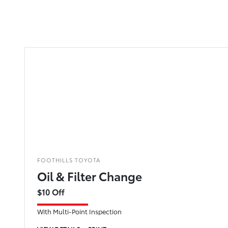
FOOTHILLS TOYOTA
Oil & Filter Change
$10 Off
With Multi-Point Inspection