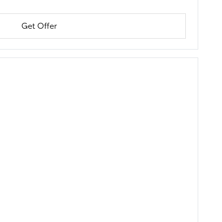
Get Offer