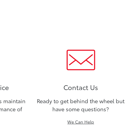
ice
Contact Us
ns maintain
Ready to get behind the wheel but
rmance of
have some questions?
We Can Help