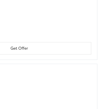
Get Offer