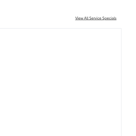
View All Service Specials