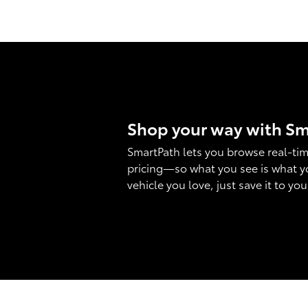
Shop your way with S
SmartPath lets you browse real-tim
pricing—so what you see is what y
vehicle you love, just save it to yo