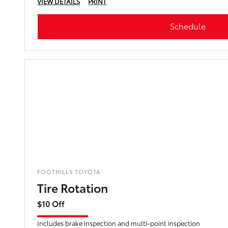
VIEW DETAILS
PRINT
Schedule
FOOTHILLS TOYOTA
Tire Rotation
$10 Off
Includes brake inspection and multi-point inspection