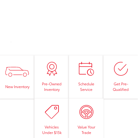
Pre-Owned
Schedule
Get Pre-
New Inventory
Inventory
Service
Qualified
Vehicles
Value Your
Under $15k
Trade