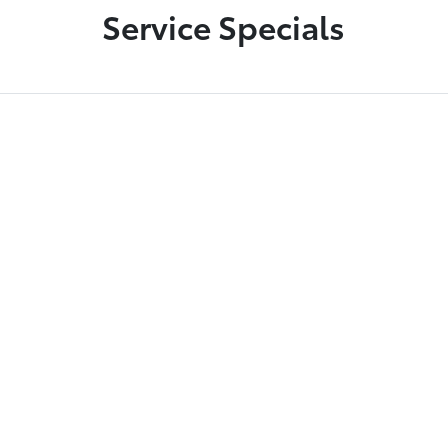
Service Specials