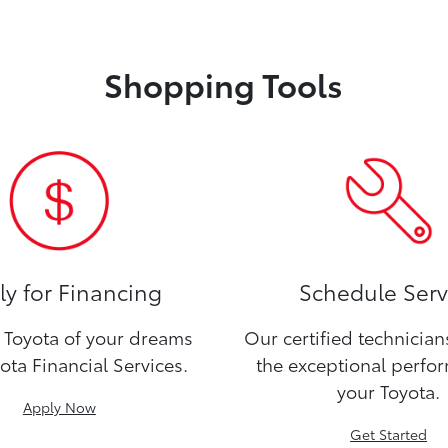
Shopping Tools
y for Financing
Schedule Serv
Toyota of your dreams
Our certified technicia
ota Financial Services.
the exceptional perfo
your Toyota.
Apply Now
Get Started