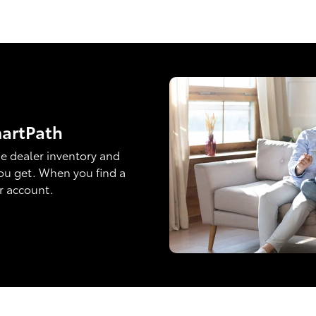
martPath
e dealer inventory and
ou get. When you find a
ur account.