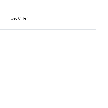
Get Offer