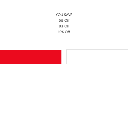
YOU SAVE
5% Off
8% Off
10% Off