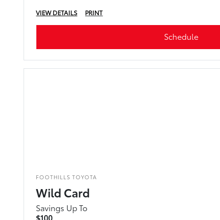
VIEW DETAILS
PRINT
Schedule
FOOTHILLS TOYOTA
Wild Card
Savings Up To
$100