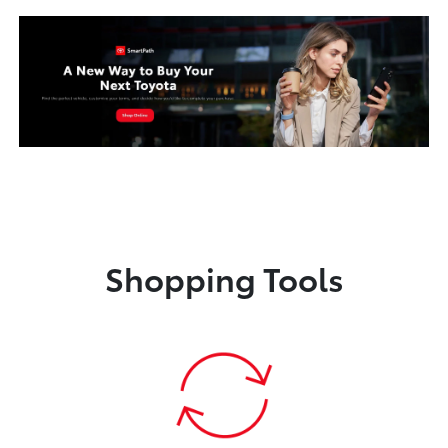
Shopping Tools