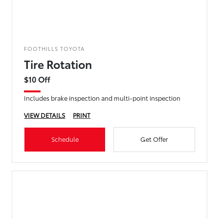
FOOTHILLS TOYOTA
Tire Rotation
$10 Off
Includes brake inspection and multi-point inspection
VIEW DETAILS
PRINT
Schedule
Get Offer