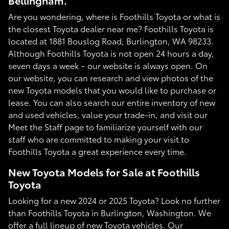
Bellingham.
Are you wondering, where is Foothills Toyota or what is
the closest Toyota dealer near me? Foothills Toyota is
located at 1881 Bouslog Road, Burlington, WA 98233.
Although Foothills Toyota is not open 24 hours a day,
seven days a week – our website is always open. On
our website, you can research and view photos of the
new Toyota models that you would like to purchase or
lease. You can also search our entire inventory of new
and used vehicles, value your trade-in, and visit our
Meet the Staff page to familiarize yourself with our
staff who are committed to making your visit to
Foothills Toyota a great experience every time.
New Toyota Models for Sale at Foothills
Toyota
Looking for a new 2024 or 2025 Toyota? Look no further
than Foothills Toyota in Burlington, Washington. We
offer a full lineup of new Toyota vehicles. Our