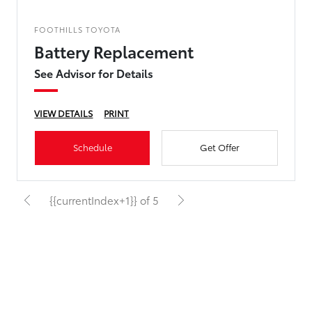
FOOTHILLS TOYOTA
Battery Replacement
See Advisor for Details
VIEW DETAILS
PRINT
Schedule
Get Offer
{{currentIndex+1}} of 5