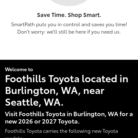
Save Time. Shop Smart.
SmartPath puts you in control and saves you time!
Don't worry: we'll still be here if you need us.
Welcome to
Foothills Toyota located in
Burlington, WA, near
Seattle, WA.
Visit Foothills Toyota in Burlington, WA for a
new 2026 or 2027 Toyota.
Foothills Toyota carries the following new Toyota
models: