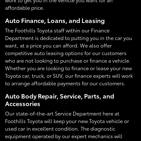
affordable price.
Auto Finance, Loans, and Leasing
The Foothills Toyota staff within our Finance
Department is dedicated to putting you in the car you
want, at a price you can afford. We also offer
competitive auto leasing options for our customers
who are not looking to purchase or finance a vehicle.
Whether you are looking to finance or lease your new
Toyota car, truck, or SUV, our finance experts will work
to arrange affordable payments for our customers.
Auto Body Repair, Service, Parts, and
Accessories
Our state-of-the-art Service Department here at
Foothills Toyota will keep your new Toyota vehicle or
used car in excellent condition. The diagnostic
equipment operated by our expert mechanics will