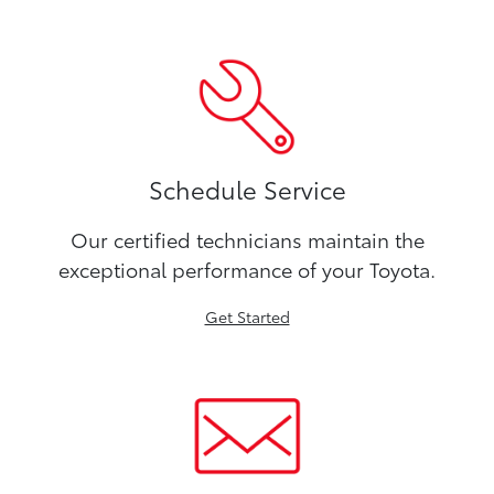
Schedule Service
Our certified technicians maintain the
exceptional performance of your Toyota.
Get Started