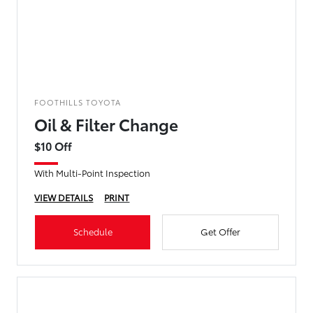
FOOTHILLS TOYOTA
Oil & Filter Change
$10 Off
With Multi-Point Inspection
VIEW DETAILS
PRINT
Schedule
Get Offer