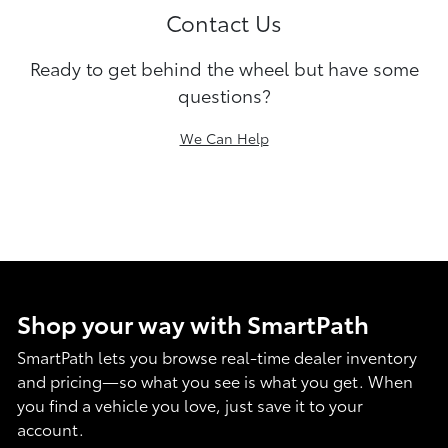
Contact Us
Ready to get behind the wheel but have some
questions?
We Can Help
Shop your way with SmartPath
SmartPath lets you browse real-time dealer inventory
and pricing—so what you see is what you get. When
you find a vehicle you love, just save it to your
account.