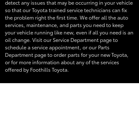
detect any issues that may be occurring in your vehicle
so that our Toyota trained service technicians can fix
the problem right the first time. We offer all the auto
services, maintenance, and parts you need to keep
your vehicle running like new, even if all you need is an
oil change. Visit our Service Department page to
schedule a service appointment, or our Parts
Department page to order parts for your new Toyota,
or for more information about any of the services
offered by Foothills Toyota.