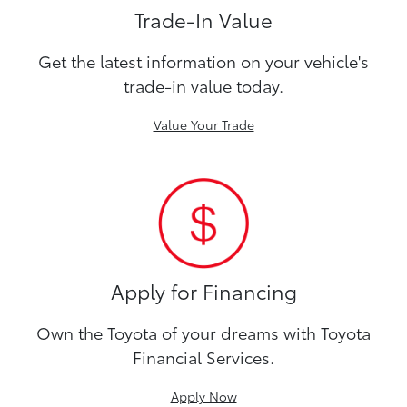
Trade-In Value
Get the latest information on your vehicle's
trade-in value today.
Value Your Trade
Apply for Financing
Own the Toyota of your dreams with Toyota
Financial Services.
Apply Now