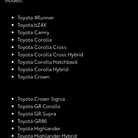
Toyota 4Runner
Toyota bZ4X
Toyota Camry
Toyota Corolla
Toyota Corolla Cross
Toyota Corolla Cross Hybrid
Toyota Corolla Hatchback
Toyota Corolla Hybrid
Toyota Crown
Toyota Crown Signia
Toyota GR Corolla
Toyota GR Supra
Toyota GR86
Toyota Highlander
Toyota Highlander Hybrid