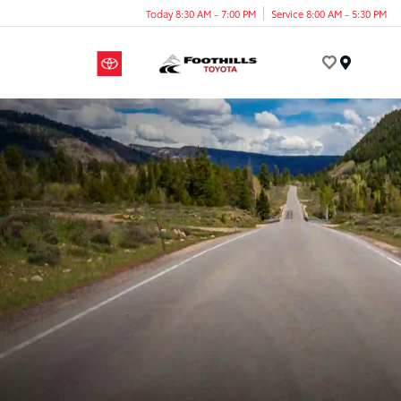
Today 8:30 AM - 7:00 PM
Service 8:00 AM - 5:30 PM
Menu