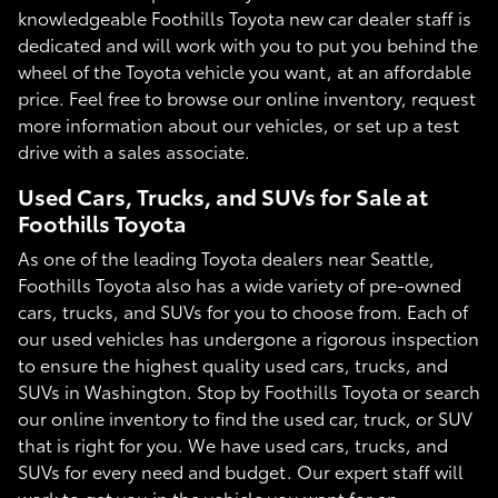
knowledgeable Foothills Toyota new car dealer staff is
dedicated and will work with you to put you behind the
wheel of the Toyota vehicle you want, at an affordable
price. Feel free to browse our online inventory, request
more information about our vehicles, or set up a test
drive with a sales associate.
Used Cars, Trucks, and SUVs for Sale at
Foothills Toyota
As one of the leading Toyota dealers near Seattle,
Foothills Toyota also has a wide variety of pre-owned
cars, trucks, and SUVs for you to choose from. Each of
our used vehicles has undergone a rigorous inspection
to ensure the highest quality used cars, trucks, and
SUVs in Washington. Stop by Foothills Toyota or search
our online inventory to find the used car, truck, or SUV
that is right for you. We have used cars, trucks, and
SUVs for every need and budget. Our expert staff will
work to get you in the vehicle you want for an