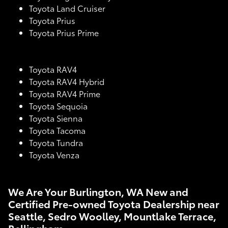
Toyota Land Cruiser
Toyota Prius
Toyota Prius Prime
Toyota RAV4
Toyota RAV4 Hybrid
Toyota RAV4 Prime
Toyota Sequoia
Toyota Sienna
Toyota Tacoma
Toyota Tundra
Toyota Venza
We Are Your Burlington, WA New and
Certified Pre-owned Toyota Dealership near
Seattle, Sedro Woolley, Mountlake Terrace,