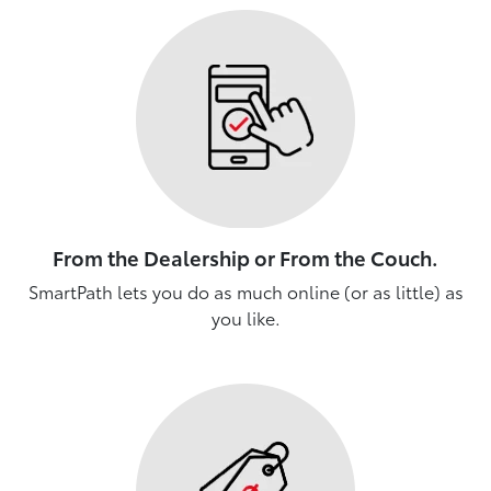
From the Dealership or From the Couch.
SmartPath lets you do as much online (or as little) as
you like.