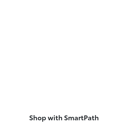
Shop with SmartPath