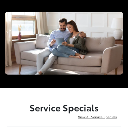
Service Specials
View All Service Specials