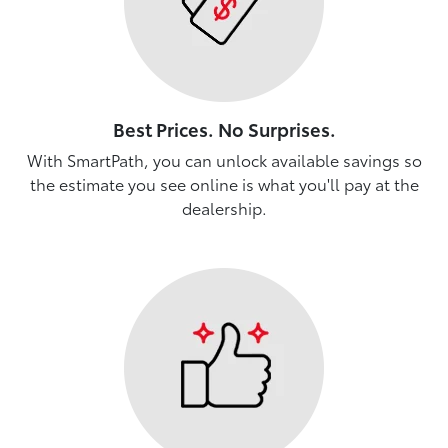
Best Prices. No Surprises.
With SmartPath, you can unlock available savings so
the estimate you see online is what you'll pay at the
dealership.