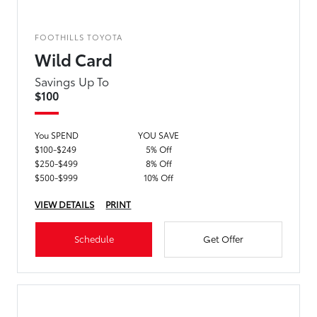
FOOTHILLS TOYOTA
Wild Card
Savings Up To
$100
You SPEND
YOU SAVE
$100-$249
5% Off
$250-$499
8% Off
$500-$999
10% Off
VIEW DETAILS
PRINT
Schedule
Get Offer