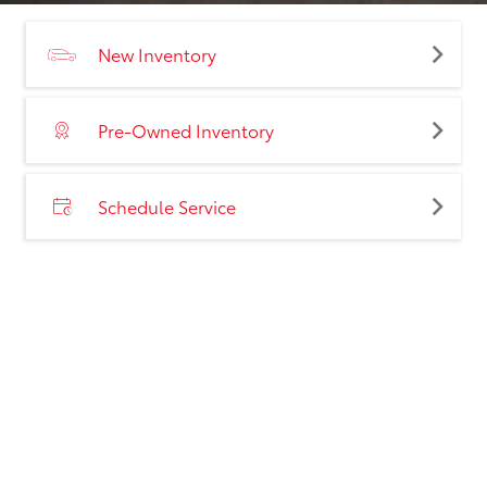
New Inventory
Pre-Owned Inventory
Schedule Service