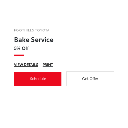
FOOTHILLS TOYOTA
Bake Service
5% Off
VIEW DETAILS
PRINT
Schedule
Get Offer