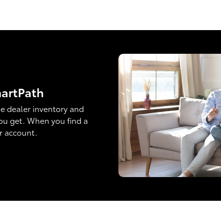
martPath
e dealer inventory and
ou get. When you find a
ur account.