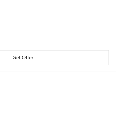
Get Offer