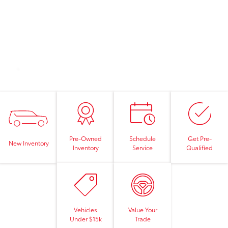
Pre-Owned
Schedule
Get Pre-
New Inventory
Inventory
Service
Qualified
Vehicles
Value Your
Under $15k
Trade