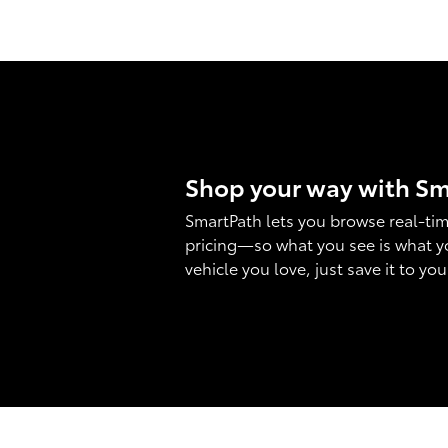
Shop your way with S
SmartPath lets you browse real-tim
pricing—so what you see is what y
vehicle you love, just save it to yo