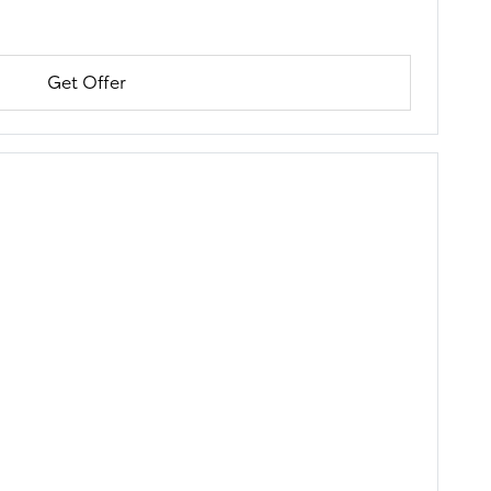
Get Offer