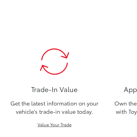
Trade-In Value
Appl
Get the latest information on your
Own the 
vehicle's trade-in value today.
with Toy
Value Your Trade