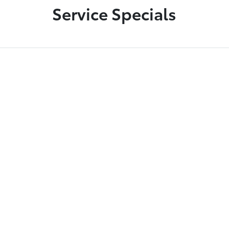
Service Specials