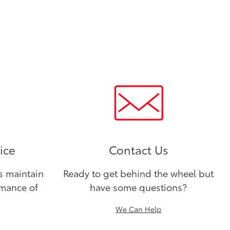
ice
Contact Us
ns maintain
Ready to get behind the wheel but
rmance of
have some questions?
We Can Help