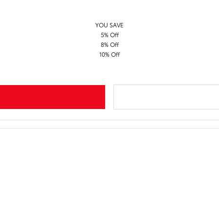
YOU SAVE
5% Off
8% Off
10% Off