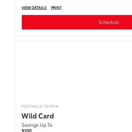
VIEW DETAILS
PRINT
Schedule
FOOTHILLS TOYOTA
Wild Card
Savings Up To
$100