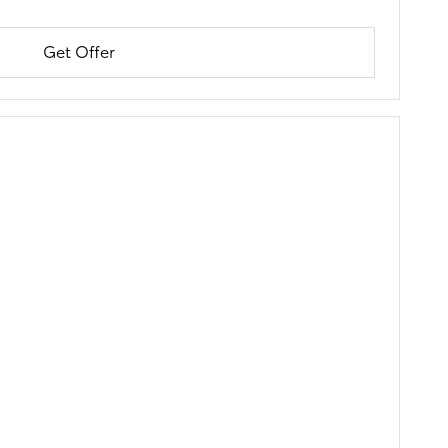
Get Offer