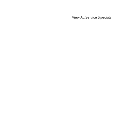
View All Service Specials