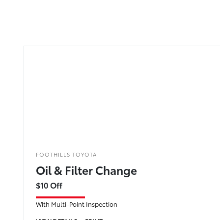
FOOTHILLS TOYOTA
Oil & Filter Change
$10 Off
With Multi-Point Inspection