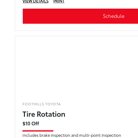
VIEW DETAILS
PRINT
Schedule
FOOTHILLS TOYOTA
Tire Rotation
$10 Off
Includes brake inspection and multi-point inspection