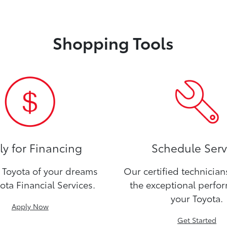
Shopping Tools
y for Financing
Schedule Serv
Toyota of your dreams
Our certified technicia
ota Financial Services.
the exceptional perfo
your Toyota.
Apply Now
Get Started