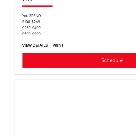
You SPEND
$100-$249
$250-$499
$500-$999
VIEW DETAILS
PRINT
Schedule