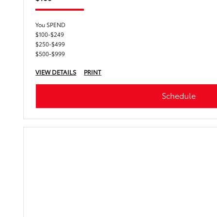
You SPEND
$100-$249
$250-$499
$500-$999
VIEW DETAILS
PRINT
Schedule