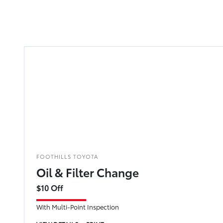
FOOTHILLS TOYOTA
Oil & Filter Change
$10 Off
With Multi-Point Inspection