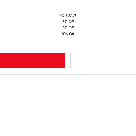
YOU SAVE
5% Off
8% Off
10% Off