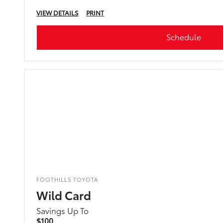
VIEW DETAILS
PRINT
Schedule
FOOTHILLS TOYOTA
Wild Card
Savings Up To
$100