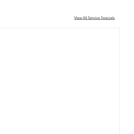
View All Service Specials