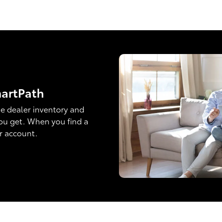
martPath
e dealer inventory and
ou get. When you find a
ur account.