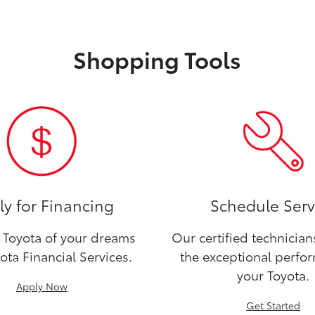
Shopping Tools
y for Financing
Schedule Serv
Toyota of your dreams
Our certified technicia
ota Financial Services.
the exceptional perfo
your Toyota.
Apply Now
Get Started