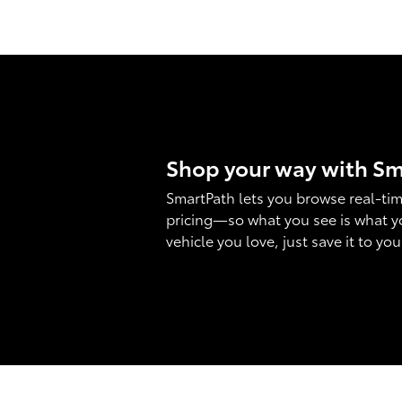
Shop your way with S
SmartPath lets you browse real-tim
pricing—so what you see is what y
vehicle you love, just save it to yo