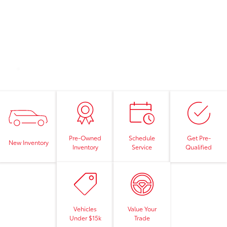
Pre-Owned
Schedule
Get Pre-
New Inventory
Inventory
Service
Qualified
Vehicles
Value Your
Under $15k
Trade