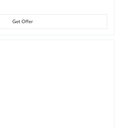
Get Offer