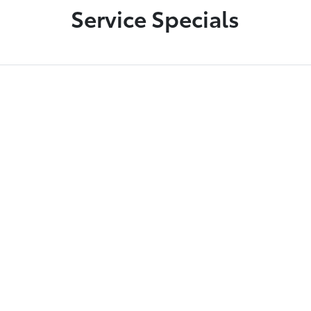
Service Specials