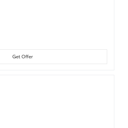
Get Offer