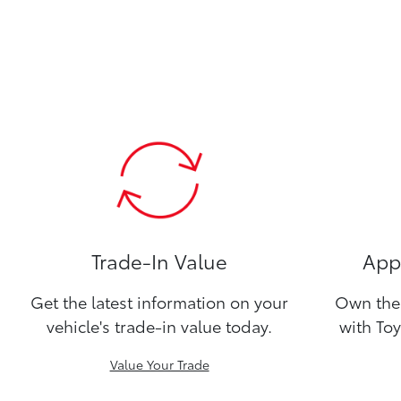
Trade-In Value
Appl
Get the latest information on your
Own the 
vehicle's trade-in value today.
with Toy
Value Your Trade