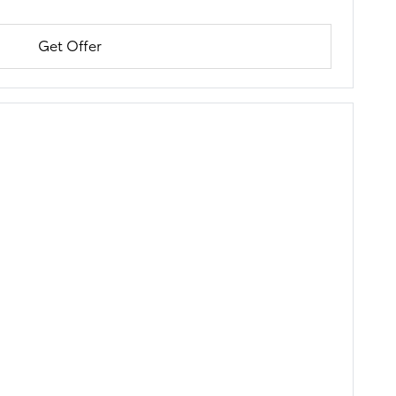
Get Offer