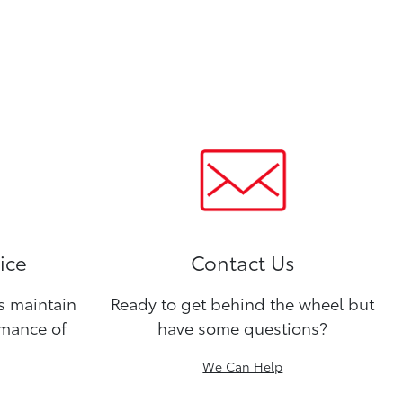
ice
Contact Us
ns maintain
Ready to get behind the wheel but
rmance of
have some questions?
We Can Help