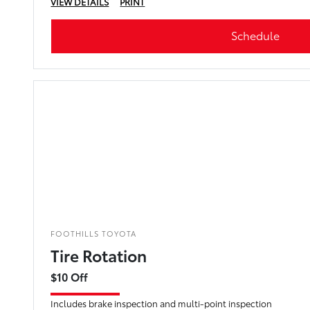
VIEW DETAILS
PRINT
Schedule
FOOTHILLS TOYOTA
Tire Rotation
$10 Off
Includes brake inspection and multi-point inspection