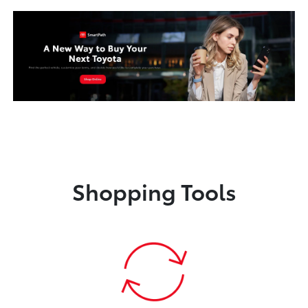
Shopping Tools