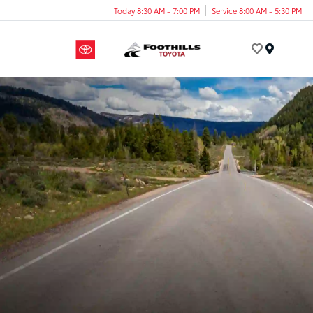
Today 8:30 AM - 7:00 PM
Service 8:00 AM - 5:30 PM
Menu