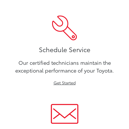
Schedule Service
Our certified technicians maintain the
exceptional performance of your Toyota.
Get Started