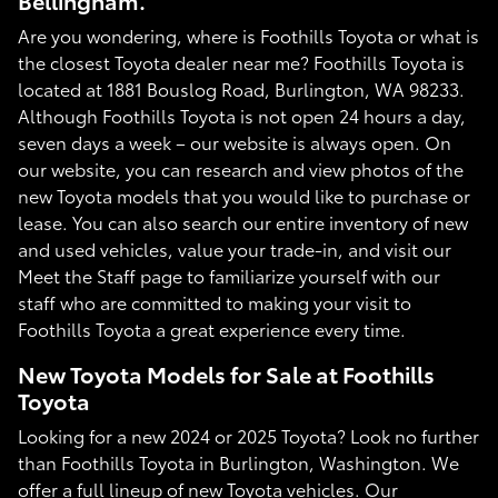
Bellingham.
Are you wondering, where is Foothills Toyota or what is
the closest Toyota dealer near me? Foothills Toyota is
located at 1881 Bouslog Road, Burlington, WA 98233.
Although Foothills Toyota is not open 24 hours a day,
seven days a week – our website is always open. On
our website, you can research and view photos of the
new Toyota models that you would like to purchase or
lease. You can also search our entire inventory of new
and used vehicles, value your trade-in, and visit our
Meet the Staff page to familiarize yourself with our
staff who are committed to making your visit to
Foothills Toyota a great experience every time.
New Toyota Models for Sale at Foothills
Toyota
Looking for a new 2024 or 2025 Toyota? Look no further
than Foothills Toyota in Burlington, Washington. We
offer a full lineup of new Toyota vehicles. Our