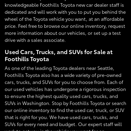
knowledgeable Foothills Toyota new car dealer staff is
dedicated and will work with you to put you behind the
wheel of the Toyota vehicle you want, at an affordable
price. Feel free to browse our online inventory, request
more information about our vehicles, or set up a test
drive with a sales associate.
Used Cars, Trucks, and SUVs for Sale at
Foothills Toyota
As one of the leading Toyota dealers near Seattle,
Foothills Toyota also has a wide variety of pre-owned
cars, trucks, and SUVs for you to choose from. Each of
our used vehicles has undergone a rigorous inspection
to ensure the highest quality used cars, trucks, and
SUVs in Washington. Stop by Foothills Toyota or search
our online inventory to find the used car, truck, or SUV
that is right for you. We have used cars, trucks, and
SUVs for every need and budget. Our expert staff will
work to get you in the vehicle you want for an