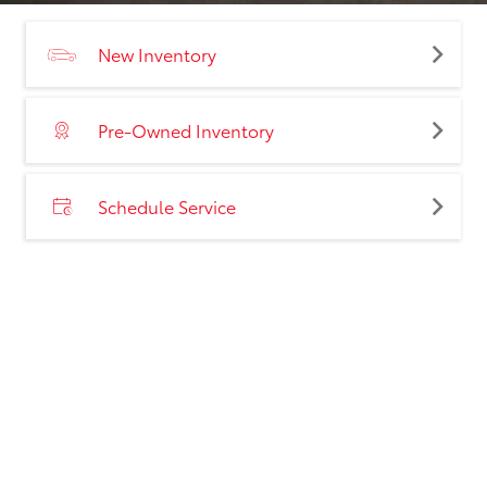
New Inventory
Pre-Owned Inventory
Schedule Service