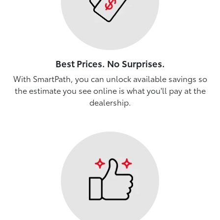
Best Prices. No Surprises.
With SmartPath, you can unlock available savings so
the estimate you see online is what you'll pay at the
dealership.