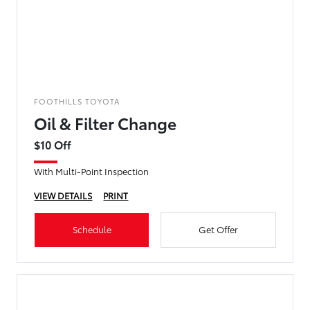
FOOTHILLS TOYOTA
Oil & Filter Change
$10 Off
With Multi-Point Inspection
VIEW DETAILS
PRINT
Schedule
Get Offer