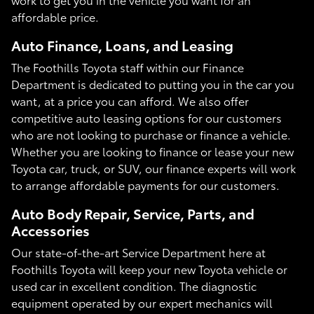
affordable price.
Auto Finance, Loans, and Leasing
The Foothills Toyota staff within our Finance
Department is dedicated to putting you in the car you
want, at a price you can afford. We also offer
competitive auto leasing options for our customers
who are not looking to purchase or finance a vehicle.
Whether you are looking to finance or lease your new
Toyota car, truck, or SUV, our finance experts will work
to arrange affordable payments for our customers.
Auto Body Repair, Service, Parts, and
Accessories
Our state-of-the-art Service Department here at
Foothills Toyota will keep your new Toyota vehicle or
used car in excellent condition. The diagnostic
equipment operated by our expert mechanics will