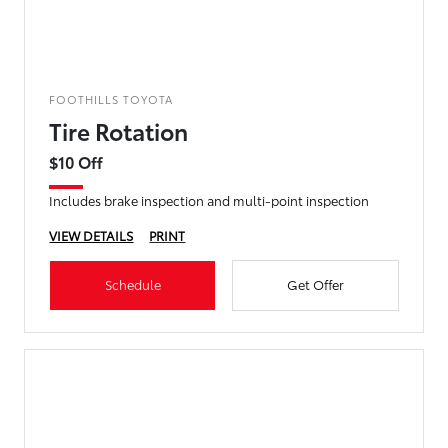
FOOTHILLS TOYOTA
Tire Rotation
$10 Off
Includes brake inspection and multi-point inspection
VIEW DETAILS
PRINT
Schedule
Get Offer