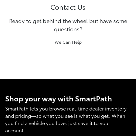
Contact Us
Ready to get behind the wheel but have some
questions?
We Can Help
Shop your way with SmartPath
SmartPath lets you browse real-time dealer inventory
and pricing—so what you see is what you get. When
you find a vehicle you love, just save it to your
account.