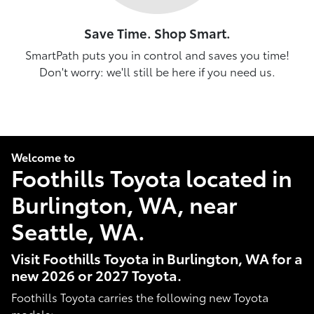
Save Time. Shop Smart.
SmartPath puts you in control and saves you time!
Don't worry: we'll still be here if you need us.
Welcome to
Foothills Toyota located in
Burlington, WA, near
Seattle, WA.
Visit Foothills Toyota in Burlington, WA for a
new 2026 or 2027 Toyota.
Foothills Toyota carries the following new Toyota
models: