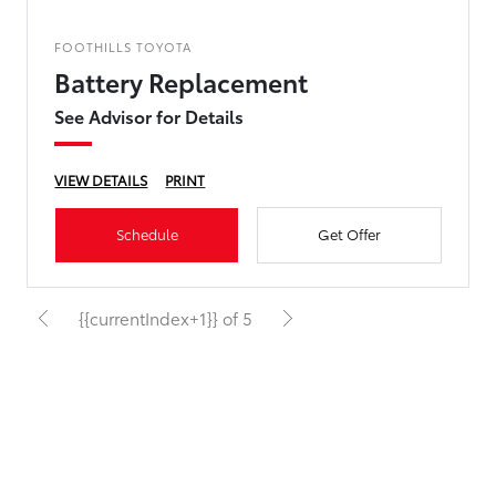
FOOTHILLS TOYOTA
Battery Replacement
See Advisor for Details
VIEW DETAILS
PRINT
Schedule
Get Offer
{{currentIndex+1}} of 5