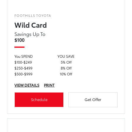
FOOTHILLS TOYOTA
Wild Card
Savings Up To
$100
You SPEND
YOU SAVE
$100-$249
5% Off
$250-$499
8% Off
$500-$999
10% Off
VIEW DETAILS
PRINT
Schedule
Get Offer