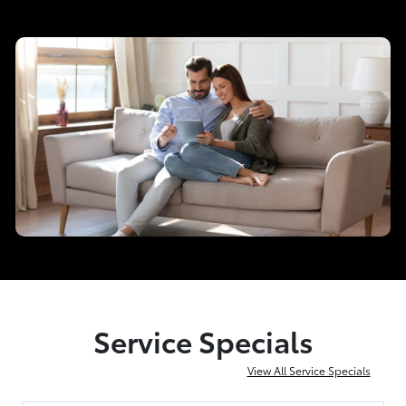
Service Specials
View All Service Specials