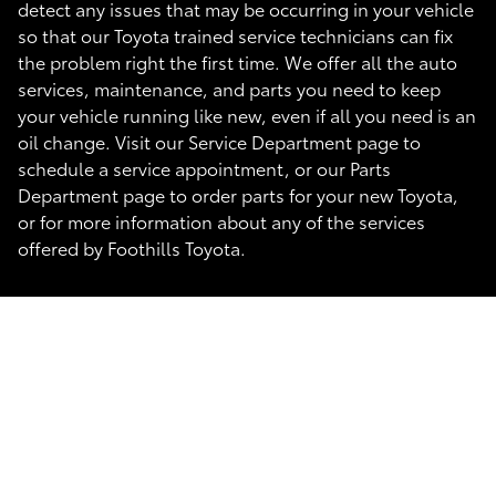
detect any issues that may be occurring in your vehicle
so that our Toyota trained service technicians can fix
the problem right the first time. We offer all the auto
services, maintenance, and parts you need to keep
your vehicle running like new, even if all you need is an
oil change. Visit our Service Department page to
schedule a service appointment, or our Parts
Department page to order parts for your new Toyota,
or for more information about any of the services
offered by Foothills Toyota.