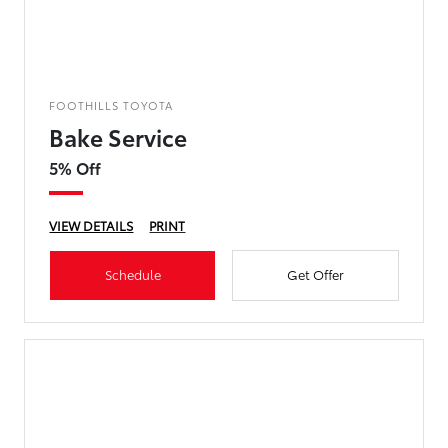
FOOTHILLS TOYOTA
Bake Service
5% Off
VIEW DETAILS
PRINT
Schedule
Get Offer