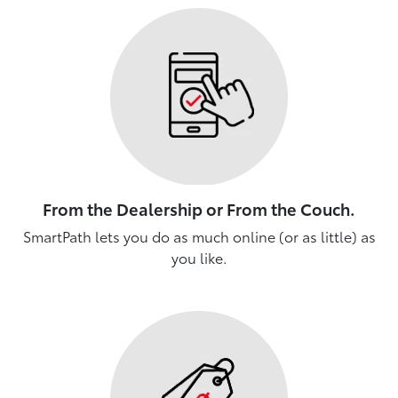
From the Dealership or From the Couch.
SmartPath lets you do as much online (or as little) as
you like.