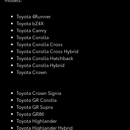
Toyota 4Runner
Toyota bZ4X
Toyota Camry
Toyota Corolla
Toyota Corolla Cross
Toyota Corolla Cross Hybrid
Toyota Corolla Hatchback
Toyota Corolla Hybrid
Toyota Crown
Toyota Crown Signia
Toyota GR Corolla
Toyota GR Supra
Toyota GR86
Toyota Highlander
Toyota Highlander Hybrid