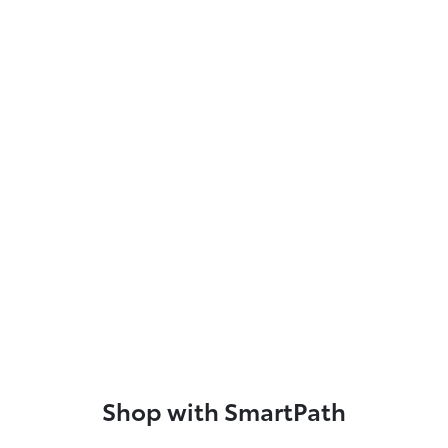
Shop with SmartPath