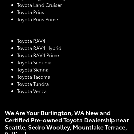
Toyota Land Cruiser
Toyota Prius
Toyota Prius Prime
Toyota RAV4
Toyota RAV4 Hybrid
Toyota RAV4 Prime
Toyota Sequoia
Toyota Sienna
Toyota Tacoma
Toyota Tundra
Toyota Venza
We Are Your Burlington, WA New and
Certified Pre-owned Toyota Dealership near
Seattle, Sedro Woolley, Mountlake Terrace,