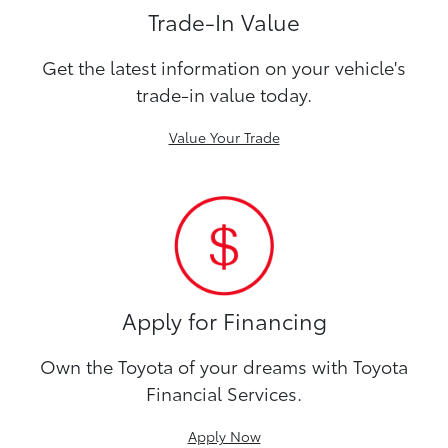
Trade-In Value
Get the latest information on your vehicle's
trade-in value today.
Value Your Trade
Apply for Financing
Own the Toyota of your dreams with Toyota
Financial Services.
Apply Now