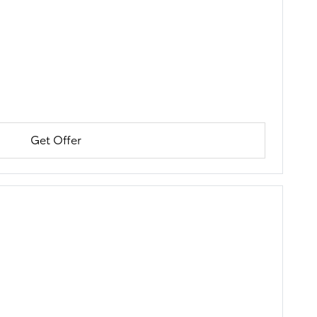
Get Offer