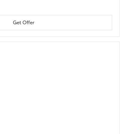
Get Offer