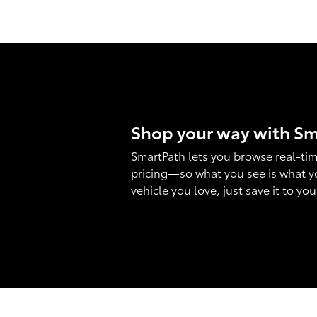
Shop your way with S
SmartPath lets you browse real-tim
pricing—so what you see is what y
vehicle you love, just save it to yo