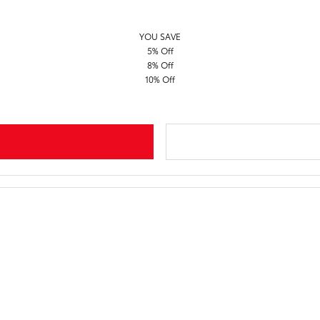
YOU SAVE
5% Off
8% Off
10% Off