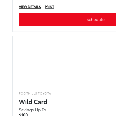
VIEW DETAILS
PRINT
Schedule
FOOTHILLS TOYOTA
Wild Card
Savings Up To
$100