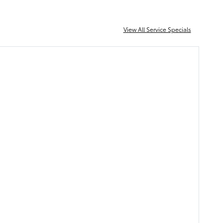
View All Service Specials