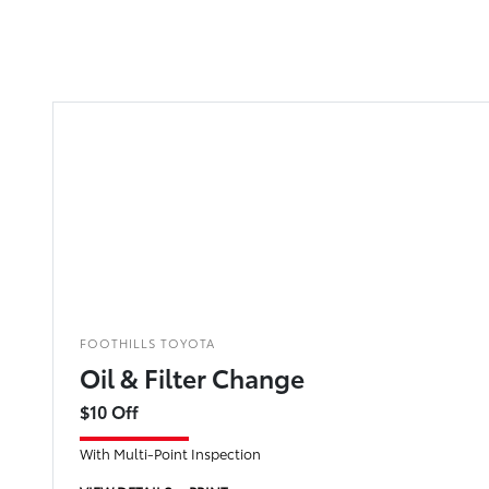
FOOTHILLS TOYOTA
Oil & Filter Change
$10 Off
With Multi-Point Inspection