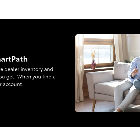
martPath
e dealer inventory and
ou get. When you find a
ur account.