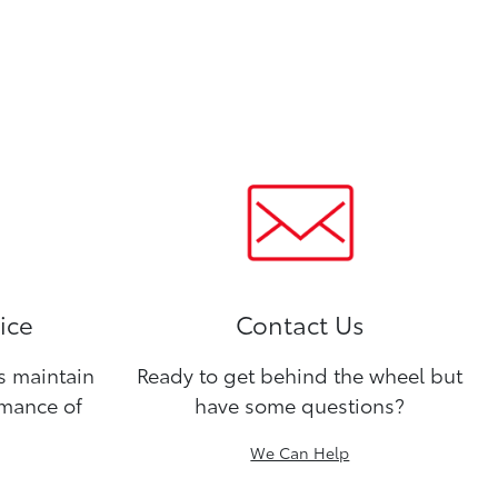
ice
Contact Us
ns maintain
Ready to get behind the wheel but
rmance of
have some questions?
We Can Help