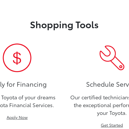
Shopping Tools
y for Financing
Schedule Serv
Toyota of your dreams
Our certified technicia
ota Financial Services.
the exceptional perfo
your Toyota.
Apply Now
Get Started