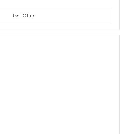
Get Offer