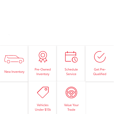
Pre-Owned
Schedule
Get Pre-
New Inventory
Inventory
Service
Qualified
Vehicles
Value Your
Under $15k
Trade