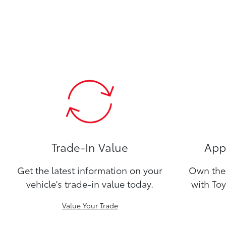
Trade-In Value
Appl
Get the latest information on your
Own the 
vehicle's trade-in value today.
with Toy
Value Your Trade