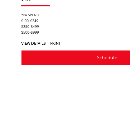
You SPEND
$100-$249
$250-$499
$500-$999
VIEW DETAILS
PRINT
Schedule