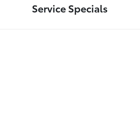
Service Specials