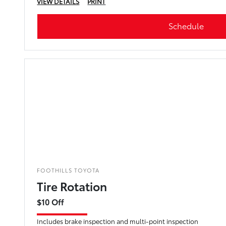
VIEW DETAILS
PRINT
Schedule
FOOTHILLS TOYOTA
Tire Rotation
$10 Off
Includes brake inspection and multi-point inspection