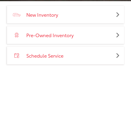
New Inventory
Pre-Owned Inventory
Schedule Service