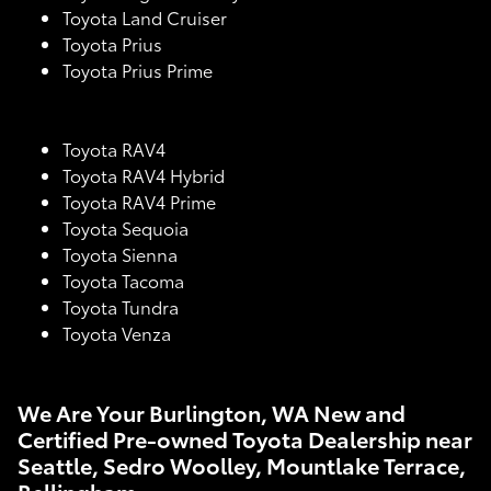
Toyota Land Cruiser
Toyota Prius
Toyota Prius Prime
Toyota RAV4
Toyota RAV4 Hybrid
Toyota RAV4 Prime
Toyota Sequoia
Toyota Sienna
Toyota Tacoma
Toyota Tundra
Toyota Venza
We Are Your Burlington, WA New and
Certified Pre-owned Toyota Dealership near
Seattle, Sedro Woolley, Mountlake Terrace,