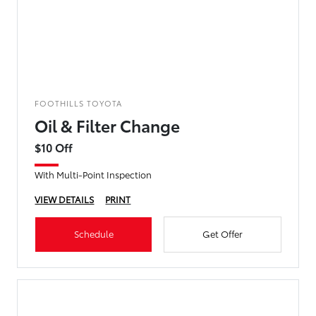
FOOTHILLS TOYOTA
Oil & Filter Change
$10 Off
With Multi-Point Inspection
VIEW DETAILS
PRINT
Schedule
Get Offer