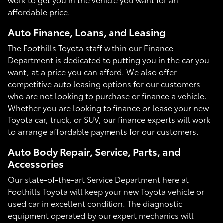
affordable price.
Auto Finance, Loans, and Leasing
The Foothills Toyota staff within our Finance
Department is dedicated to putting you in the car you
want, at a price you can afford. We also offer
competitive auto leasing options for our customers
who are not looking to purchase or finance a vehicle.
Whether you are looking to finance or lease your new
Toyota car, truck, or SUV, our finance experts will work
to arrange affordable payments for our customers.
Auto Body Repair, Service, Parts, and
Accessories
Our state-of-the-art Service Department here at
Foothills Toyota will keep your new Toyota vehicle or
used car in excellent condition. The diagnostic
equipment operated by our expert mechanics will