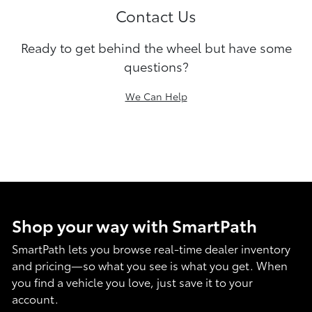
Contact Us
Ready to get behind the wheel but have some
questions?
We Can Help
Shop your way with SmartPath
SmartPath lets you browse real-time dealer inventory
and pricing—so what you see is what you get. When
you find a vehicle you love, just save it to your
account.