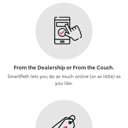
From the Dealership or From the Couch.
SmartPath lets you do as much online (or as little) as
you like.