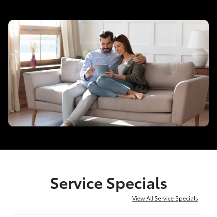
Service Specials
View All Service Specials