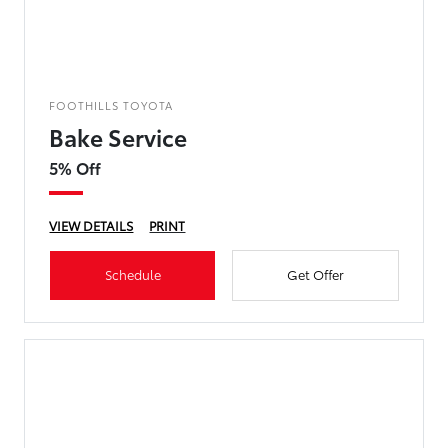
FOOTHILLS TOYOTA
Bake Service
5% Off
VIEW DETAILS
PRINT
Schedule
Get Offer