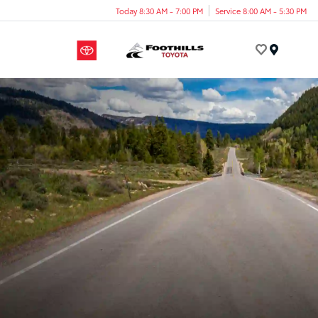
Today 8:30 AM - 7:00 PM
Service 8:00 AM - 5:30 PM
Menu