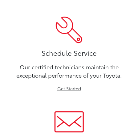
Schedule Service
Our certified technicians maintain the
exceptional performance of your Toyota.
Get Started