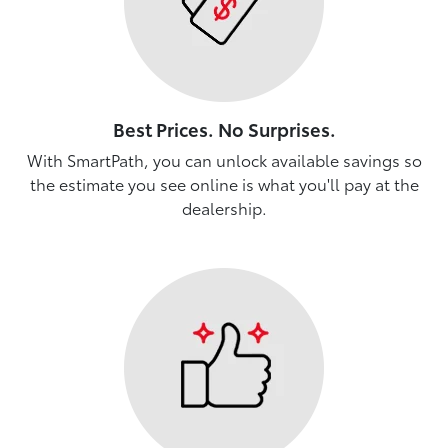
Best Prices. No Surprises.
With SmartPath, you can unlock available savings so
the estimate you see online is what you'll pay at the
dealership.