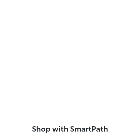
Shop with SmartPath