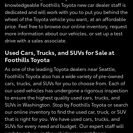
knowledgeable Foothills Toyota new car dealer staff is
dedicated and will work with you to put you behind the
wheel of the Toyota vehicle you want, at an affordable
price. Feel free to browse our online inventory, request
more information about our vehicles, or set up a test
drive with a sales associate.
Used Cars, Trucks, and SUVs for Sale at
Foothills Toyota
As one of the leading Toyota dealers near Seattle,
Foothills Toyota also has a wide variety of pre-owned
cars, trucks, and SUVs for you to choose from. Each of
our used vehicles has undergone a rigorous inspection
to ensure the highest quality used cars, trucks, and
SUVs in Washington. Stop by Foothills Toyota or search
our online inventory to find the used car, truck, or SUV
that is right for you. We have used cars, trucks, and
SUVs for every need and budget. Our expert staff will
work to get you in the vehicle you want for an