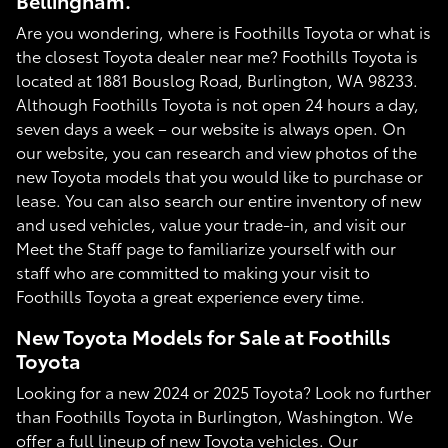
Bellingham.
Are you wondering, where is Foothills Toyota or what is
the closest Toyota dealer near me? Foothills Toyota is
located at 1881 Bouslog Road, Burlington, WA 98233.
Although Foothills Toyota is not open 24 hours a day,
seven days a week – our website is always open. On
our website, you can research and view photos of the
new Toyota models that you would like to purchase or
lease. You can also search our entire inventory of new
and used vehicles, value your trade-in, and visit our
Meet the Staff page to familiarize yourself with our
staff who are committed to making your visit to
Foothills Toyota a great experience every time.
New Toyota Models for Sale at Foothills
Toyota
Looking for a new 2024 or 2025 Toyota? Look no further
than Foothills Toyota in Burlington, Washington. We
offer a full lineup of new Toyota vehicles. Our