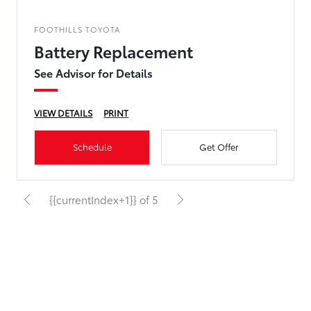
FOOTHILLS TOYOTA
Battery Replacement
See Advisor for Details
VIEW DETAILS
PRINT
Schedule
Get Offer
{{currentIndex+1}} of 5