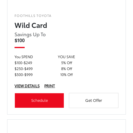
FOOTHILLS TOYOTA
Wild Card
Savings Up To
$100
You SPEND
YOU SAVE
$100-$249
5% Off
$250-$499
8% Off
$500-$999
10% Off
VIEW DETAILS
PRINT
Schedule
Get Offer