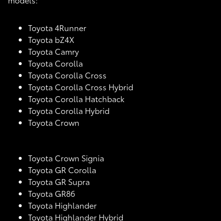
Toyota 4Runner
Toyota bZ4X
Toyota Camry
Toyota Corolla
Toyota Corolla Cross
Toyota Corolla Cross Hybrid
Toyota Corolla Hatchback
Toyota Corolla Hybrid
Toyota Crown
Toyota Crown Signia
Toyota GR Corolla
Toyota GR Supra
Toyota GR86
Toyota Highlander
Toyota Highlander Hybrid