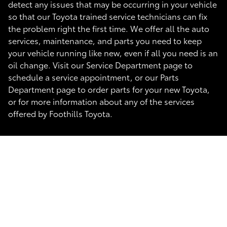
detect any issues that may be occurring in your vehicle
so that our Toyota trained service technicians can fix
the problem right the first time. We offer all the auto
services, maintenance, and parts you need to keep
your vehicle running like new, even if all you need is an
oil change. Visit our Service Department page to
schedule a service appointment, or our Parts
Department page to order parts for your new Toyota,
or for more information about any of the services
offered by Foothills Toyota.