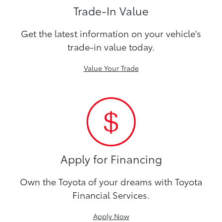
Trade-In Value
Get the latest information on your vehicle's
trade-in value today.
Value Your Trade
Apply for Financing
Own the Toyota of your dreams with Toyota
Financial Services.
Apply Now