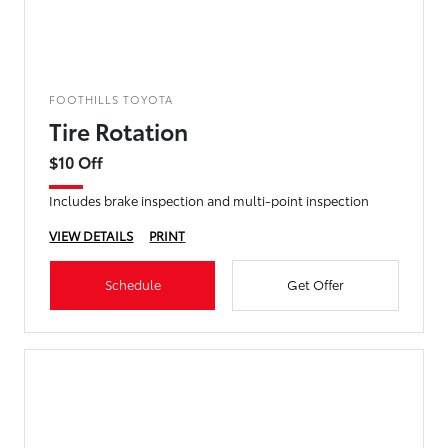
FOOTHILLS TOYOTA
Tire Rotation
$10 Off
Includes brake inspection and multi-point inspection
VIEW DETAILS
PRINT
Schedule
Get Offer