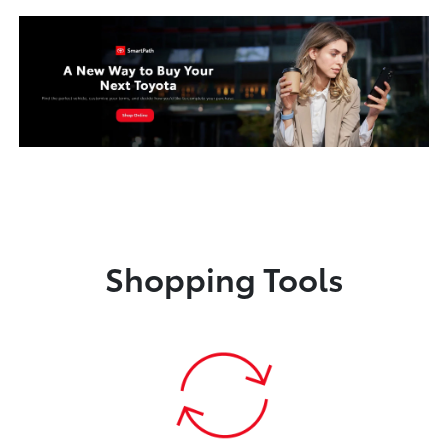
Shopping Tools