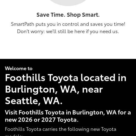
Save Time. Shop Smart.
SmartPath puts you in control and saves you time!
Don't worry: we'll still be here if you need us.
Welcome to
Foothills Toyota located in
Burlington, WA, near
Seattle, WA.
Visit Foothills Toyota in Burlington, WA for a
new 2026 or 2027 Toyota.
Foothills Toyota carries the following new Toyota
models: