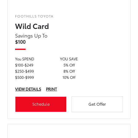
FOOTHILLS TOYOTA
Wild Card
Savings Up To
$100
You SPEND
YOU SAVE
$100-$249
5% Off
$250-$499
8% Off
$500-$999
10% Off
VIEW DETAILS
PRINT
Schedule
Get Offer