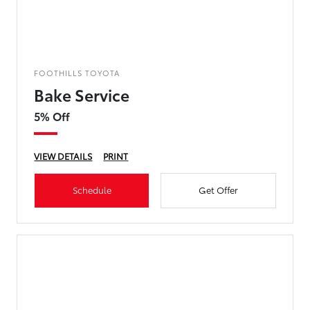
FOOTHILLS TOYOTA
Bake Service
5% Off
VIEW DETAILS
PRINT
Schedule
Get Offer