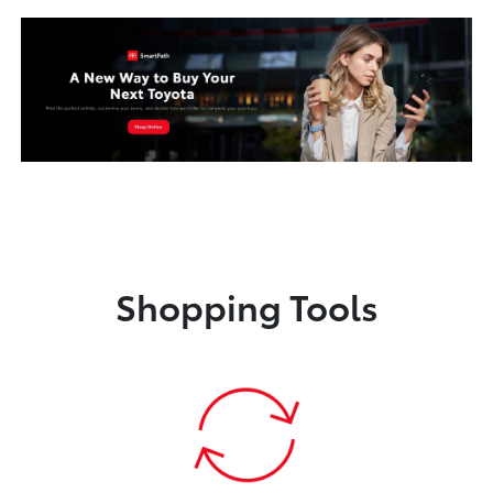
Shopping Tools