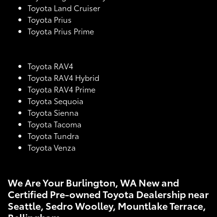
Toyota Land Cruiser
Toyota Prius
Toyota Prius Prime
Toyota RAV4
Toyota RAV4 Hybrid
Toyota RAV4 Prime
Toyota Sequoia
Toyota Sienna
Toyota Tacoma
Toyota Tundra
Toyota Venza
We Are Your Burlington, WA New and
Certified Pre-owned Toyota Dealership near
Seattle, Sedro Woolley, Mountlake Terrace,