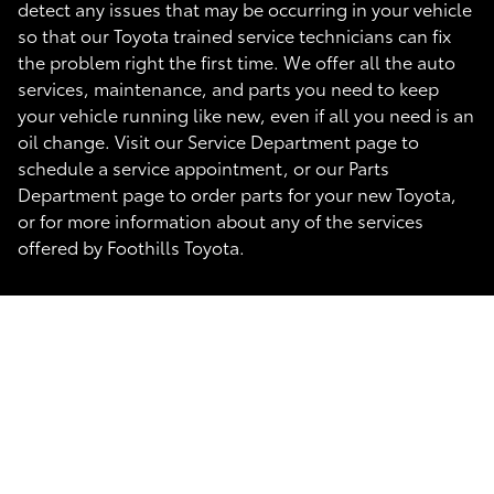
detect any issues that may be occurring in your vehicle
so that our Toyota trained service technicians can fix
the problem right the first time. We offer all the auto
services, maintenance, and parts you need to keep
your vehicle running like new, even if all you need is an
oil change. Visit our Service Department page to
schedule a service appointment, or our Parts
Department page to order parts for your new Toyota,
or for more information about any of the services
offered by Foothills Toyota.