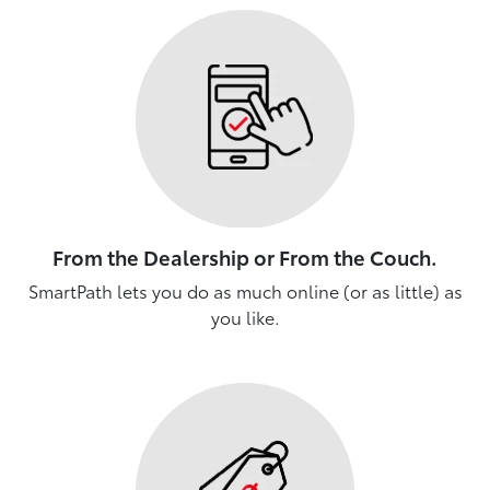
From the Dealership or From the Couch.
SmartPath lets you do as much online (or as little) as
you like.