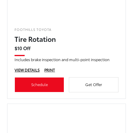
FOOTHILLS TOYOTA
Tire Rotation
$10 Off
Includes brake inspection and multi-point inspection
VIEW DETAILS
PRINT
Schedule
Get Offer