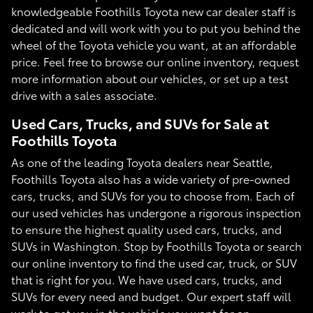
knowledgeable Foothills Toyota new car dealer staff is
dedicated and will work with you to put you behind the
wheel of the Toyota vehicle you want, at an affordable
price. Feel free to browse our online inventory, request
more information about our vehicles, or set up a test
drive with a sales associate.
Used Cars, Trucks, and SUVs for Sale at
Foothills Toyota
As one of the leading Toyota dealers near Seattle,
Foothills Toyota also has a wide variety of pre-owned
cars, trucks, and SUVs for you to choose from. Each of
our used vehicles has undergone a rigorous inspection
to ensure the highest quality used cars, trucks, and
SUVs in Washington. Stop by Foothills Toyota or search
our online inventory to find the used car, truck, or SUV
that is right for you. We have used cars, trucks, and
SUVs for every need and budget. Our expert staff will
work to get you in the vehicle you want for an