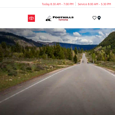
Today 8:30 AM - 7:00 PM
Service 8:00 AM - 5:30 PM
Menu