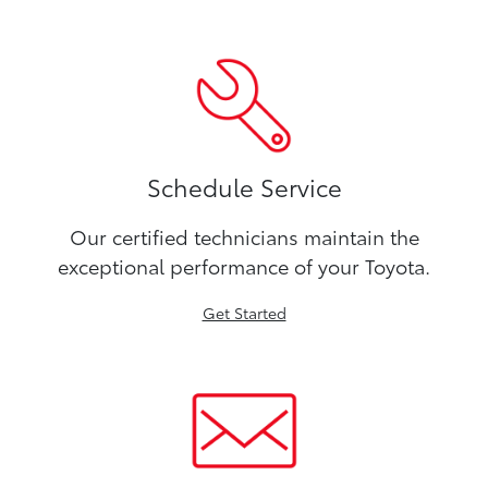
Schedule Service
Our certified technicians maintain the
exceptional performance of your Toyota.
Get Started