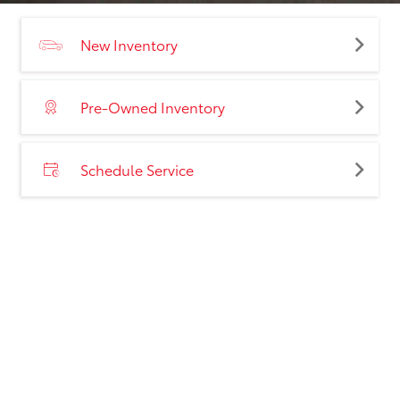
New Inventory
Pre-Owned Inventory
Schedule Service