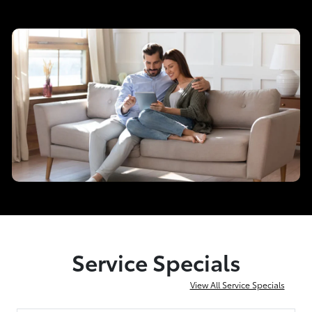
Service Specials
View All Service Specials