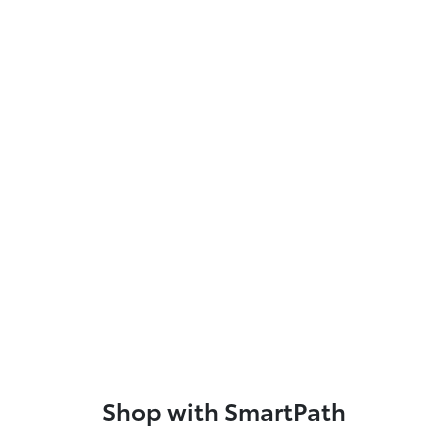
Shop with SmartPath