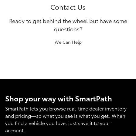
Contact Us
Ready to get behind the wheel but have some
questions?
We Can Help
Shop your way with SmartPath
SmartPath lets you browse real-time dealer inventory
and pricing—so what you see is what you get. When
you find a vehicle you love, just save it to your
account.