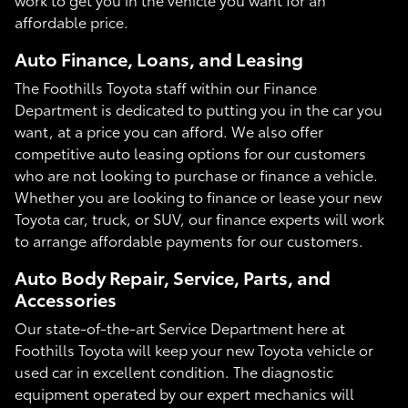
affordable price.
Auto Finance, Loans, and Leasing
The Foothills Toyota staff within our Finance
Department is dedicated to putting you in the car you
want, at a price you can afford. We also offer
competitive auto leasing options for our customers
who are not looking to purchase or finance a vehicle.
Whether you are looking to finance or lease your new
Toyota car, truck, or SUV, our finance experts will work
to arrange affordable payments for our customers.
Auto Body Repair, Service, Parts, and
Accessories
Our state-of-the-art Service Department here at
Foothills Toyota will keep your new Toyota vehicle or
used car in excellent condition. The diagnostic
equipment operated by our expert mechanics will