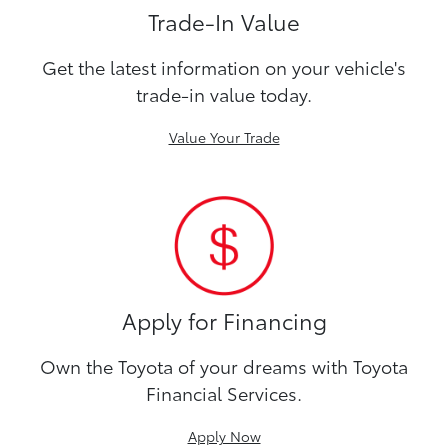
Trade-In Value
Get the latest information on your vehicle's
trade-in value today.
Value Your Trade
Apply for Financing
Own the Toyota of your dreams with Toyota
Financial Services.
Apply Now