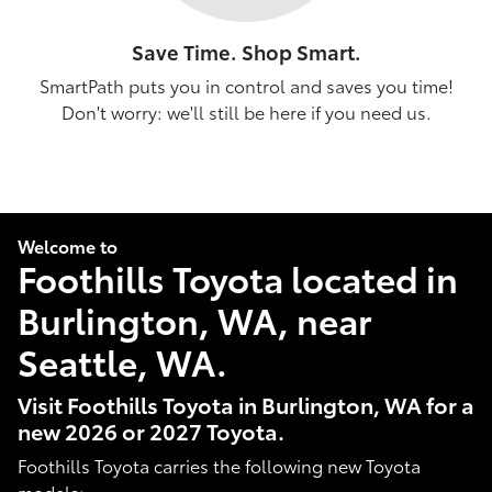
Save Time. Shop Smart.
SmartPath puts you in control and saves you time!
Don't worry: we'll still be here if you need us.
Welcome to
Foothills Toyota located in
Burlington, WA, near
Seattle, WA.
Visit Foothills Toyota in Burlington, WA for a
new 2026 or 2027 Toyota.
Foothills Toyota carries the following new Toyota
models: