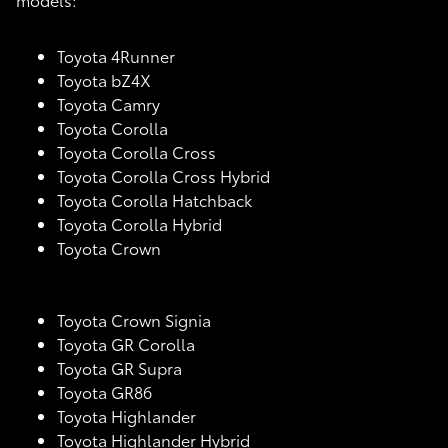
Toyota 4Runner
Toyota bZ4X
Toyota Camry
Toyota Corolla
Toyota Corolla Cross
Toyota Corolla Cross Hybrid
Toyota Corolla Hatchback
Toyota Corolla Hybrid
Toyota Crown
Toyota Crown Signia
Toyota GR Corolla
Toyota GR Supra
Toyota GR86
Toyota Highlander
Toyota Highlander Hybrid