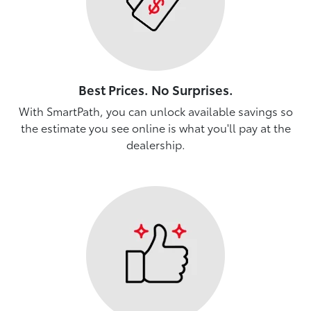
Best Prices. No Surprises.
With SmartPath, you can unlock available savings so
the estimate you see online is what you'll pay at the
dealership.