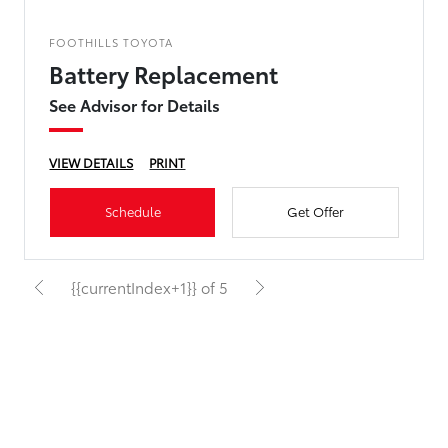
FOOTHILLS TOYOTA
Battery Replacement
See Advisor for Details
VIEW DETAILS
PRINT
Schedule
Get Offer
{{currentIndex+1}} of 5