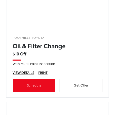
FOOTHILLS TOYOTA
Oil & Filter Change
$10 Off
With Multi-Point Inspection
VIEW DETAILS
PRINT
Schedule
Get Offer