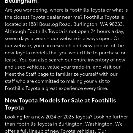
Bellingham.
Are you wondering, where is Foothills Toyota or what is
the closest Toyota dealer near me? Foothills Toyota is
located at 1881 Bouslog Road, Burlington, WA 98233.
Although Foothills Toyota is not open 24 hours a day,
seven days a week – our website is always open. On
our website, you can research and view photos of the
new Toyota models that you would like to purchase or
lease. You can also search our entire inventory of new
and used vehicles, value your trade-in, and visit our
Meet the Staff page to familiarize yourself with our
staff who are committed to making your visit to
Foothills Toyota a great experience every time.
New Toyota Models for Sale at Foothills
Toyota
Looking for a new 2024 or 2025 Toyota? Look no further
than Foothills Toyota in Burlington, Washington. We
offer a full lineup of new Toyota vehicles. Our