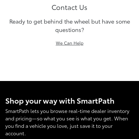
Contact Us
Ready to get behind the wheel but have some
questions?
We Can Help
Shop your way with SmartPath
SmartPath lets you browse real-time dealer inventory
and pricing—so what you see is what you get. When
you find a vehicle you love, just save it to your
account.