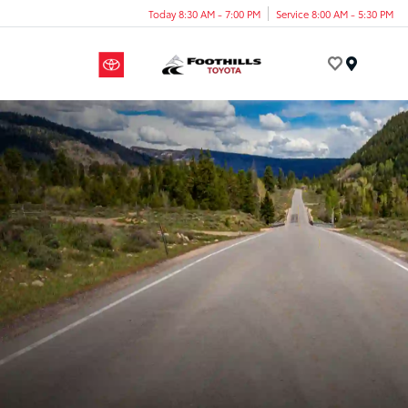
Today 8:30 AM - 7:00 PM
Service 8:00 AM - 5:30 PM
Menu