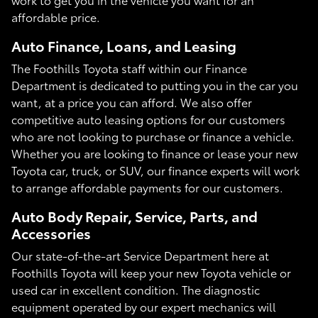
affordable price.
Auto Finance, Loans, and Leasing
The Foothills Toyota staff within our Finance
Department is dedicated to putting you in the car you
want, at a price you can afford. We also offer
competitive auto leasing options for our customers
who are not looking to purchase or finance a vehicle.
Whether you are looking to finance or lease your new
Toyota car, truck, or SUV, our finance experts will work
to arrange affordable payments for our customers.
Auto Body Repair, Service, Parts, and
Accessories
Our state-of-the-art Service Department here at
Foothills Toyota will keep your new Toyota vehicle or
used car in excellent condition. The diagnostic
equipment operated by our expert mechanics will