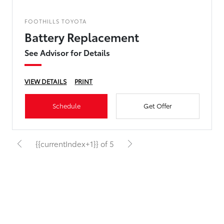
FOOTHILLS TOYOTA
Battery Replacement
See Advisor for Details
VIEW DETAILS
PRINT
Schedule
Get Offer
{{currentIndex+1}} of 5