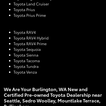
Toyota Land Cruiser
Toyota Prius
Toyota Prius Prime
Toyota RAV4
Toyota RAV4 Hybrid
Toyota RAV4 Prime
Toyota Sequoia
Toyota Sienna
Toyota Tacoma
Toyota Tundra
Toyota Venza
We Are Your Burlington, WA New and
Certified Pre-owned Toyota Dealership near
Seattle, Sedro Woolley, Mountlake Terrace,