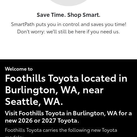
Save Time. Shop Smart.
SmartPath puts you in control and saves you time!
Don't worry: we'll still be here if you need us.
Welcome to
Foothills Toyota located in
Burlington, WA, near
Seattle, WA.
Visit Foothills Toyota in Burlington, WA for a
new 2026 or 2027 Toyota.
Foothills Toyota carries the following new Toyota
models: