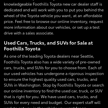
knowledgeable Foothills Toyota new car dealer staff is
dedicated and will work with you to put you behind the
wheel of the Toyota vehicle you want, at an affordable
price. Feel free to browse our online inventory, request
more information about our vehicles, or set up a test
drive with a sales associate.
Used Cars, Trucks, and SUVs for Sale at
Foothills Toyota
As one of the leading Toyota dealers near Seattle,
Foothills Toyota also has a wide variety of pre-owned
cars, trucks, and SUVs for you to choose from. Each of
our used vehicles has undergone a rigorous inspection
to ensure the highest quality used cars, trucks, and
SUVs in Washington. Stop by Foothills Toyota or search
our online inventory to find the used car, truck, or SUV
that is right for you. We have used cars, trucks, and
SUVs for every need and budget. Our expert staff will
work to get you in the vehicle you want for an