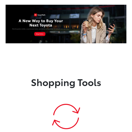
Shopping Tools