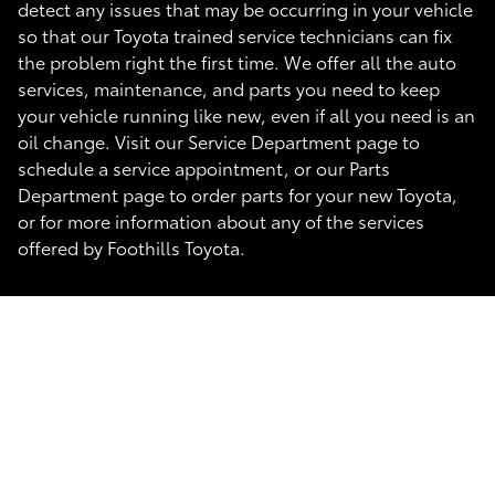
detect any issues that may be occurring in your vehicle
so that our Toyota trained service technicians can fix
the problem right the first time. We offer all the auto
services, maintenance, and parts you need to keep
your vehicle running like new, even if all you need is an
oil change. Visit our Service Department page to
schedule a service appointment, or our Parts
Department page to order parts for your new Toyota,
or for more information about any of the services
offered by Foothills Toyota.