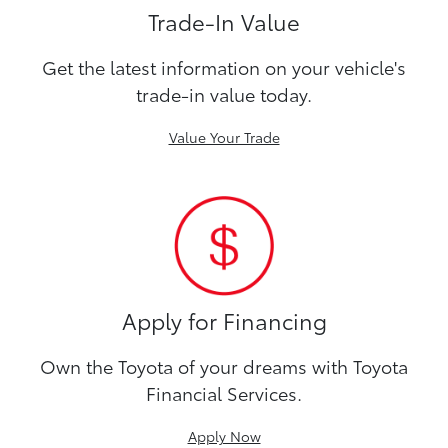
Trade-In Value
Get the latest information on your vehicle's
trade-in value today.
Value Your Trade
Apply for Financing
Own the Toyota of your dreams with Toyota
Financial Services.
Apply Now