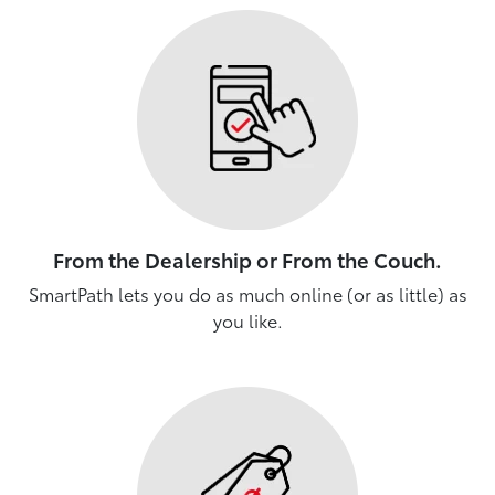
From the Dealership or From the Couch.
SmartPath lets you do as much online (or as little) as
you like.