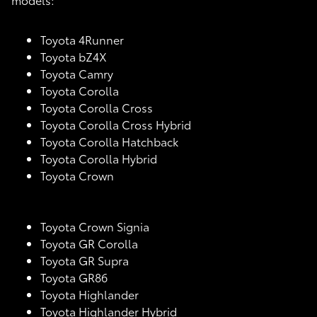
Toyota 4Runner
Toyota bZ4X
Toyota Camry
Toyota Corolla
Toyota Corolla Cross
Toyota Corolla Cross Hybrid
Toyota Corolla Hatchback
Toyota Corolla Hybrid
Toyota Crown
Toyota Crown Signia
Toyota GR Corolla
Toyota GR Supra
Toyota GR86
Toyota Highlander
Toyota Highlander Hybrid