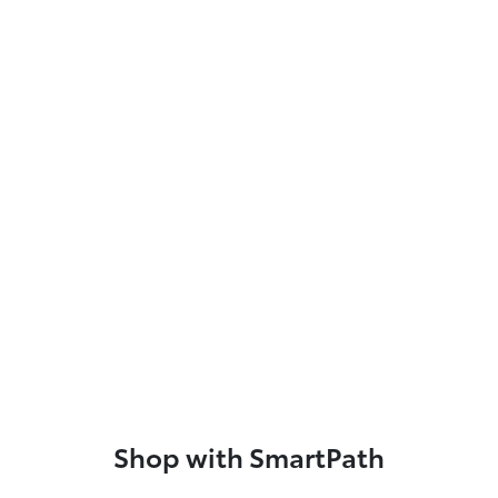
Shop with SmartPath