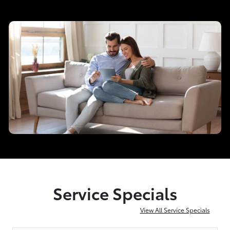
Service Specials
View All Service Specials