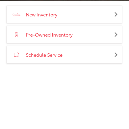
New Inventory
Pre-Owned Inventory
Schedule Service