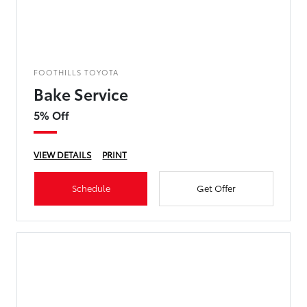
FOOTHILLS TOYOTA
Bake Service
5% Off
VIEW DETAILS
PRINT
Schedule
Get Offer