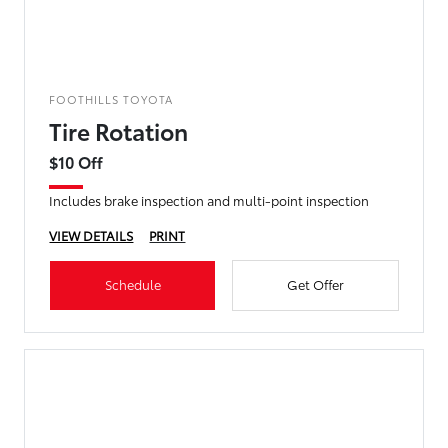
FOOTHILLS TOYOTA
Tire Rotation
$10 Off
Includes brake inspection and multi-point inspection
VIEW DETAILS
PRINT
Schedule
Get Offer