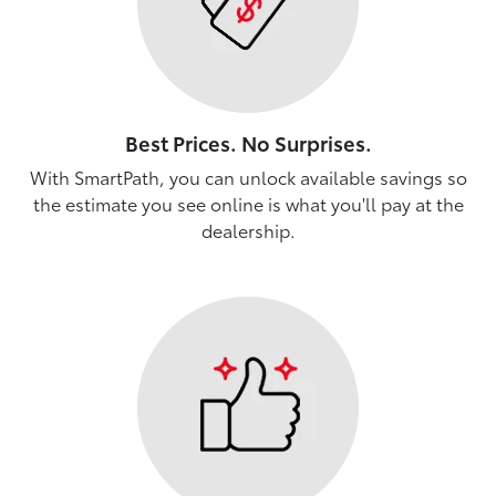
Best Prices. No Surprises.
With SmartPath, you can unlock available savings so
the estimate you see online is what you'll pay at the
dealership.