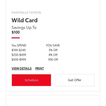
FOOTHILLS TOYOTA
Wild Card
Savings Up To
$100
You SPEND
YOU SAVE
$100-$249
5% Off
$250-$499
8% Off
$500-$999
10% Off
VIEW DETAILS
PRINT
Schedule
Get Offer