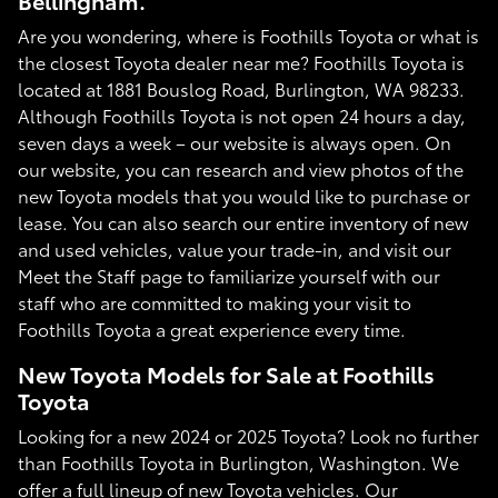
Bellingham.
Are you wondering, where is Foothills Toyota or what is
the closest Toyota dealer near me? Foothills Toyota is
located at 1881 Bouslog Road, Burlington, WA 98233.
Although Foothills Toyota is not open 24 hours a day,
seven days a week – our website is always open. On
our website, you can research and view photos of the
new Toyota models that you would like to purchase or
lease. You can also search our entire inventory of new
and used vehicles, value your trade-in, and visit our
Meet the Staff page to familiarize yourself with our
staff who are committed to making your visit to
Foothills Toyota a great experience every time.
New Toyota Models for Sale at Foothills
Toyota
Looking for a new 2024 or 2025 Toyota? Look no further
than Foothills Toyota in Burlington, Washington. We
offer a full lineup of new Toyota vehicles. Our