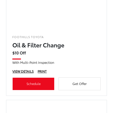
FOOTHILLS TOYOTA
Oil & Filter Change
$10 Off
With Multi-Point Inspection
VIEW DETAILS
PRINT
Schedule
Get Offer