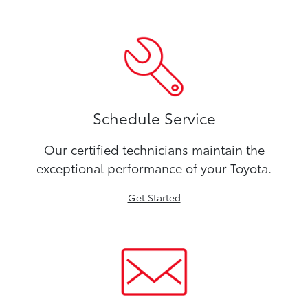
Schedule Service
Our certified technicians maintain the
exceptional performance of your Toyota.
Get Started