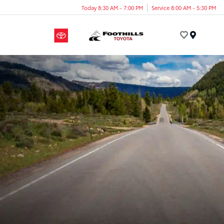
Today 8:30 AM - 7:00 PM
Service 8:00 AM - 5:30 PM
Menu