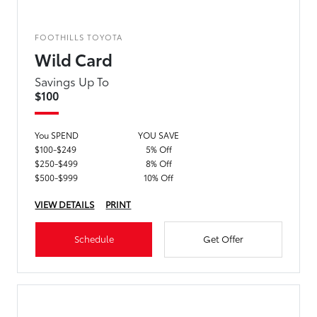
FOOTHILLS TOYOTA
Wild Card
Savings Up To
$100
You SPEND
YOU SAVE
$100-$249
5% Off
$250-$499
8% Off
$500-$999
10% Off
VIEW DETAILS
PRINT
Schedule
Get Offer