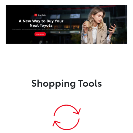
Shopping Tools