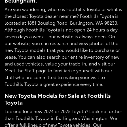
Bellingham.
Are you wondering, where is Foothills Toyota or what is
the closest Toyota dealer near me? Foothills Toyota is
located at 1881 Bouslog Road, Burlington, WA 98233.
Although Foothills Toyota is not open 24 hours a day,
seven days a week – our website is always open. On
our website, you can research and view photos of the
new Toyota models that you would like to purchase or
lease. You can also search our entire inventory of new
and used vehicles, value your trade-in, and visit our
Meet the Staff page to familiarize yourself with our
staff who are committed to making your visit to
Foothills Toyota a great experience every time.
New Toyota Models for Sale at Foothills
Toyota
Looking for a new 2024 or 2025 Toyota? Look no further
than Foothills Toyota in Burlington, Washington. We
offer a full lineup of new Toyota vehicles. Our