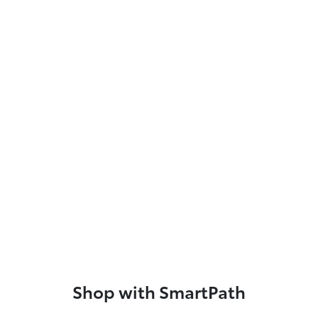
Shop with SmartPath