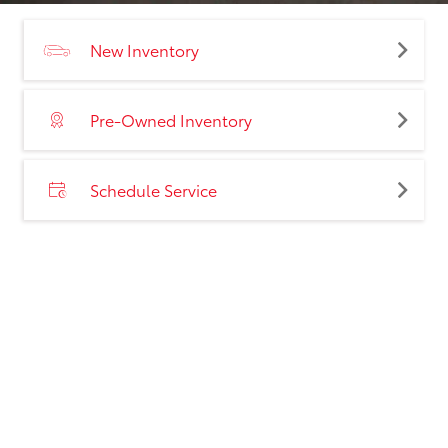
New Inventory
Pre-Owned Inventory
Schedule Service