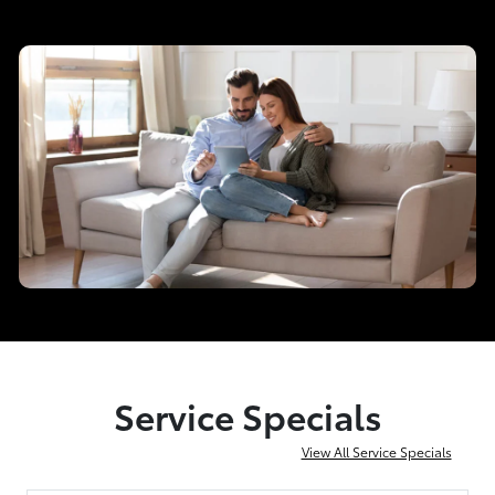
Service Specials
View All Service Specials