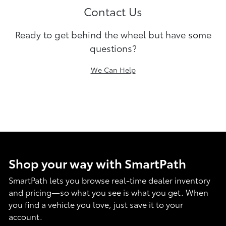
Contact Us
Ready to get behind the wheel but have some
questions?
We Can Help
Shop your way with SmartPath
SmartPath lets you browse real-time dealer inventory
and pricing—so what you see is what you get. When
you find a vehicle you love, just save it to your
account.