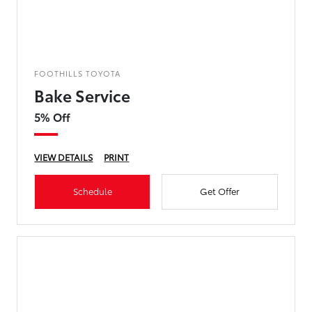
FOOTHILLS TOYOTA
Bake Service
5% Off
VIEW DETAILS
PRINT
Schedule
Get Offer