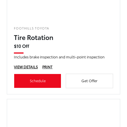
FOOTHILLS TOYOTA
Tire Rotation
$10 Off
Includes brake inspection and multi-point inspection
VIEW DETAILS
PRINT
Schedule
Get Offer