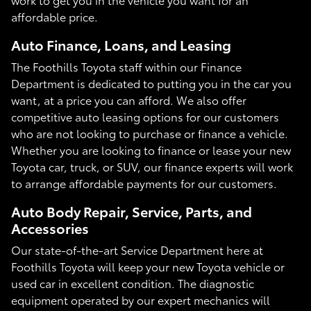
affordable price.
Auto Finance, Loans, and Leasing
The Foothills Toyota staff within our Finance
Department is dedicated to putting you in the car you
want, at a price you can afford. We also offer
competitive auto leasing options for our customers
who are not looking to purchase or finance a vehicle.
Whether you are looking to finance or lease your new
Toyota car, truck, or SUV, our finance experts will work
to arrange affordable payments for our customers.
Auto Body Repair, Service, Parts, and
Accessories
Our state-of-the-art Service Department here at
Foothills Toyota will keep your new Toyota vehicle or
used car in excellent condition. The diagnostic
equipment operated by our expert mechanics will