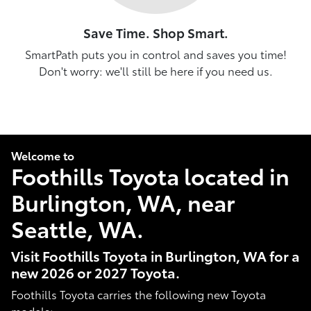
Save Time. Shop Smart.
SmartPath puts you in control and saves you time!
Don't worry: we'll still be here if you need us.
Welcome to
Foothills Toyota located in
Burlington, WA, near
Seattle, WA.
Visit Foothills Toyota in Burlington, WA for a
new 2026 or 2027 Toyota.
Foothills Toyota carries the following new Toyota
models: