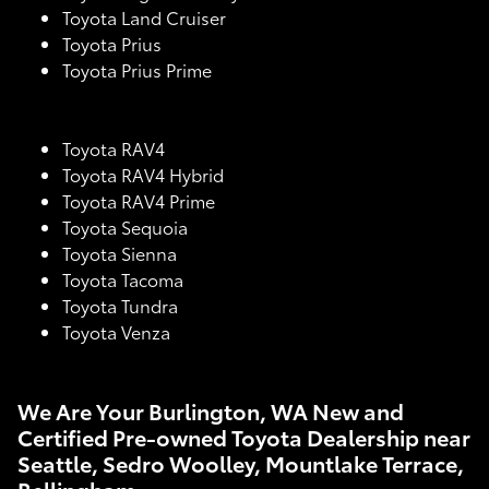
Toyota Land Cruiser
Toyota Prius
Toyota Prius Prime
Toyota RAV4
Toyota RAV4 Hybrid
Toyota RAV4 Prime
Toyota Sequoia
Toyota Sienna
Toyota Tacoma
Toyota Tundra
Toyota Venza
We Are Your Burlington, WA New and
Certified Pre-owned Toyota Dealership near
Seattle, Sedro Woolley, Mountlake Terrace,