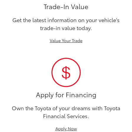
Trade-In Value
Get the latest information on your vehicle's
trade-in value today.
Value Your Trade
Apply for Financing
Own the Toyota of your dreams with Toyota
Financial Services.
Apply Now