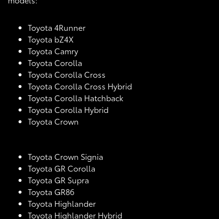
Toyota 4Runner
Toyota bZ4X
Toyota Camry
Toyota Corolla
Toyota Corolla Cross
Toyota Corolla Cross Hybrid
Toyota Corolla Hatchback
Toyota Corolla Hybrid
Toyota Crown
Toyota Crown Signia
Toyota GR Corolla
Toyota GR Supra
Toyota GR86
Toyota Highlander
Toyota Highlander Hybrid