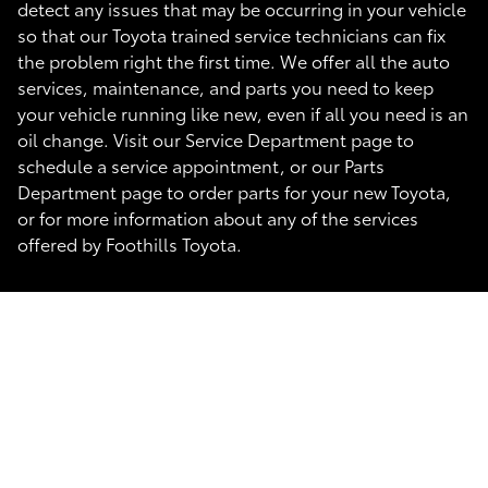
detect any issues that may be occurring in your vehicle
so that our Toyota trained service technicians can fix
the problem right the first time. We offer all the auto
services, maintenance, and parts you need to keep
your vehicle running like new, even if all you need is an
oil change. Visit our Service Department page to
schedule a service appointment, or our Parts
Department page to order parts for your new Toyota,
or for more information about any of the services
offered by Foothills Toyota.