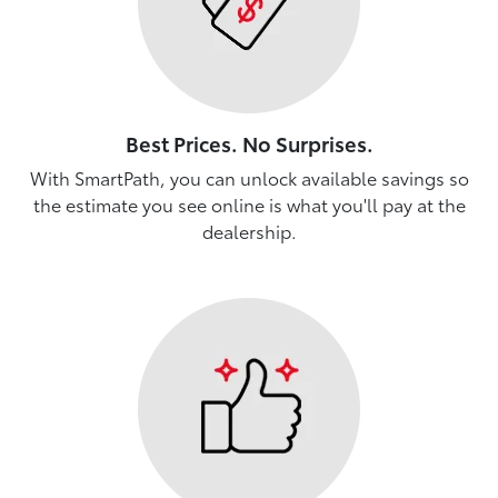
Best Prices. No Surprises.
With SmartPath, you can unlock available savings so
the estimate you see online is what you'll pay at the
dealership.