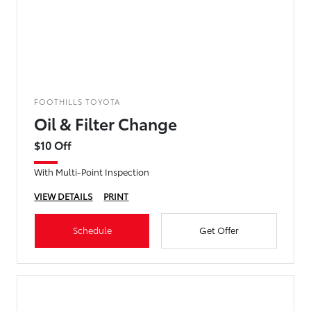
FOOTHILLS TOYOTA
Oil & Filter Change
$10 Off
With Multi-Point Inspection
VIEW DETAILS
PRINT
Schedule
Get Offer