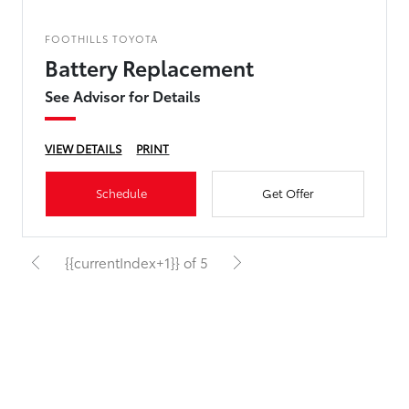
FOOTHILLS TOYOTA
Battery Replacement
See Advisor for Details
VIEW DETAILS
PRINT
Schedule
Get Offer
{{currentIndex+1}} of 5