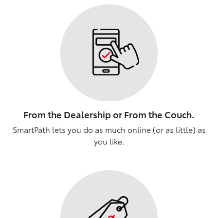
From the Dealership or From the Couch.
SmartPath lets you do as much online (or as little) as
you like.