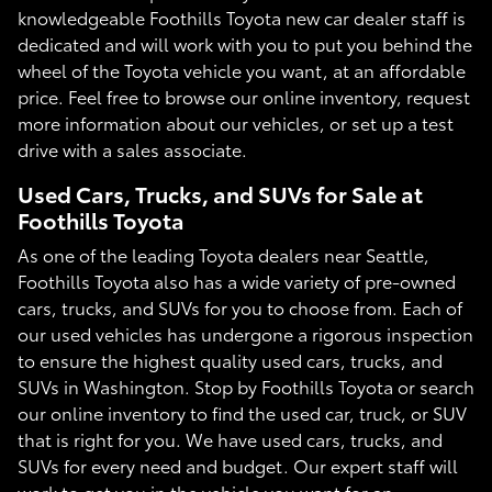
knowledgeable Foothills Toyota new car dealer staff is
dedicated and will work with you to put you behind the
wheel of the Toyota vehicle you want, at an affordable
price. Feel free to browse our online inventory, request
more information about our vehicles, or set up a test
drive with a sales associate.
Used Cars, Trucks, and SUVs for Sale at
Foothills Toyota
As one of the leading Toyota dealers near Seattle,
Foothills Toyota also has a wide variety of pre-owned
cars, trucks, and SUVs for you to choose from. Each of
our used vehicles has undergone a rigorous inspection
to ensure the highest quality used cars, trucks, and
SUVs in Washington. Stop by Foothills Toyota or search
our online inventory to find the used car, truck, or SUV
that is right for you. We have used cars, trucks, and
SUVs for every need and budget. Our expert staff will
work to get you in the vehicle you want for an