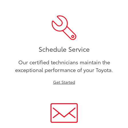
Schedule Service
Our certified technicians maintain the
exceptional performance of your Toyota.
Get Started