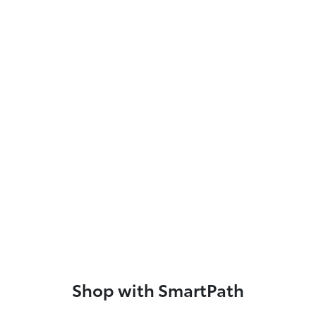
Shop with SmartPath