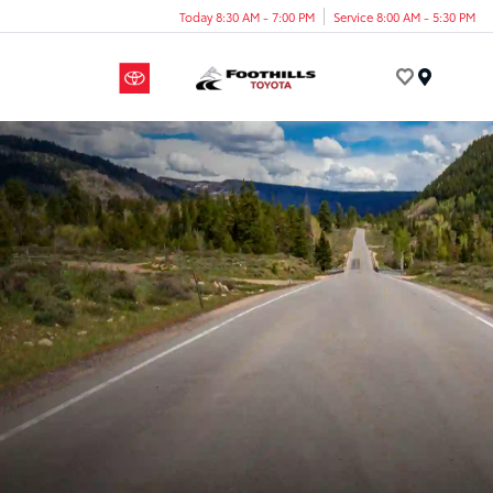
Today 8:30 AM - 7:00 PM
Service 8:00 AM - 5:30 PM
Menu