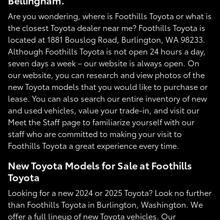
Bellingham.
Are you wondering, where is Foothills Toyota or what is
the closest Toyota dealer near me? Foothills Toyota is
located at 1881 Bouslog Road, Burlington, WA 98233.
Although Foothills Toyota is not open 24 hours a day,
seven days a week – our website is always open. On
our website, you can research and view photos of the
new Toyota models that you would like to purchase or
lease. You can also search our entire inventory of new
and used vehicles, value your trade-in, and visit our
Meet the Staff page to familiarize yourself with our
staff who are committed to making your visit to
Foothills Toyota a great experience every time.
New Toyota Models for Sale at Foothills
Toyota
Looking for a new 2024 or 2025 Toyota? Look no further
than Foothills Toyota in Burlington, Washington. We
offer a full lineup of new Toyota vehicles. Our