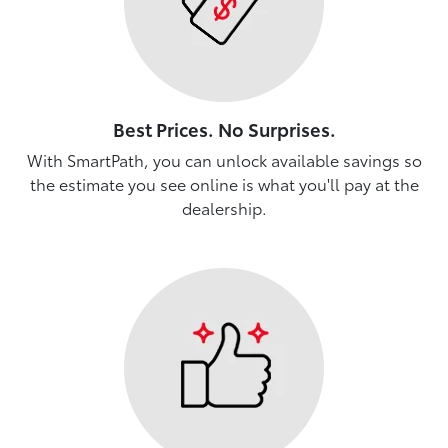
Best Prices. No Surprises.
With SmartPath, you can unlock available savings so
the estimate you see online is what you'll pay at the
dealership.