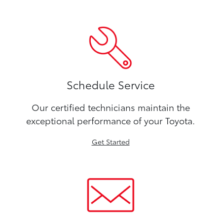
Schedule Service
Our certified technicians maintain the
exceptional performance of your Toyota.
Get Started