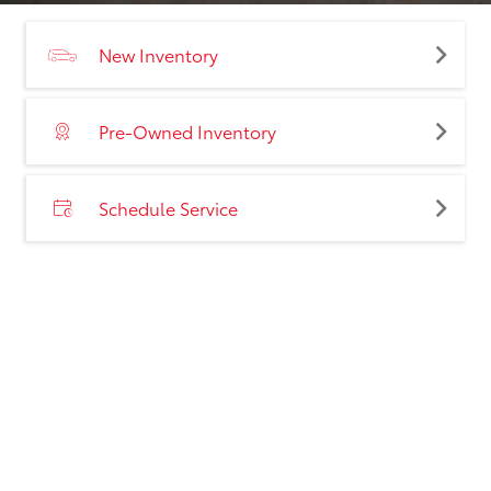
New Inventory
Pre-Owned Inventory
Schedule Service