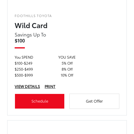
FOOTHILLS TOYOTA
Wild Card
Savings Up To
$100
You SPEND
YOU SAVE
$100-$249
5% Off
$250-$499
8% Off
$500-$999
10% Off
VIEW DETAILS
PRINT
Schedule
Get Offer