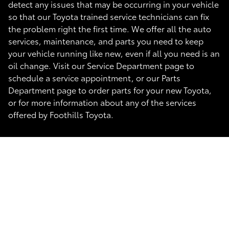
detect any issues that may be occurring in your vehicle
so that our Toyota trained service technicians can fix
the problem right the first time. We offer all the auto
services, maintenance, and parts you need to keep
your vehicle running like new, even if all you need is an
oil change. Visit our Service Department page to
schedule a service appointment, or our Parts
Department page to order parts for your new Toyota,
or for more information about any of the services
offered by Foothills Toyota.