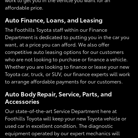
affordable price.
Auto Finance, Loans, and Leasing
The Foothills Toyota staff within our Finance
Department is dedicated to putting you in the car you
want, at a price you can afford. We also offer
competitive auto leasing options for our customers
who are not looking to purchase or finance a vehicle.
Whether you are looking to finance or lease your new
Toyota car, truck, or SUV, our finance experts will work
to arrange affordable payments for our customers.
Auto Body Repair, Service, Parts, and
Accessories
Our state-of-the-art Service Department here at
Foothills Toyota will keep your new Toyota vehicle or
used car in excellent condition. The diagnostic
equipment operated by our expert mechanics will