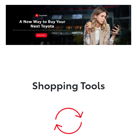
Shopping Tools