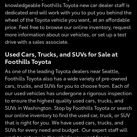
knowledgeable Foothills Toyota new car dealer staff is
dedicated and will work with you to put you behind the
wheel of the Toyota vehicle you want, at an affordable
price. Feel free to browse our online inventory, request
more information about our vehicles, or set up a test
drive with a sales associate.
Used Cars, Trucks, and SUVs for Sale at
Foothills Toyota
As one of the leading Toyota dealers near Seattle,
Foothills Toyota also has a wide variety of pre-owned
cars, trucks, and SUVs for you to choose from. Each of
our used vehicles has undergone a rigorous inspection
to ensure the highest quality used cars, trucks, and
SUVs in Washington. Stop by Foothills Toyota or search
our online inventory to find the used car, truck, or SUV
that is right for you. We have used cars, trucks, and
SUVs for every need and budget. Our expert staff will
work to get you in the vehicle you want for an