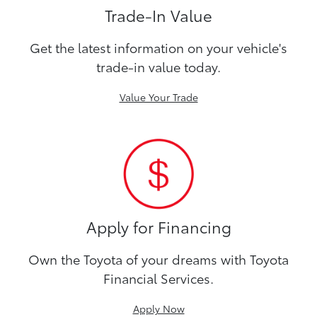
Trade-In Value
Get the latest information on your vehicle's
trade-in value today.
Value Your Trade
Apply for Financing
Own the Toyota of your dreams with Toyota
Financial Services.
Apply Now