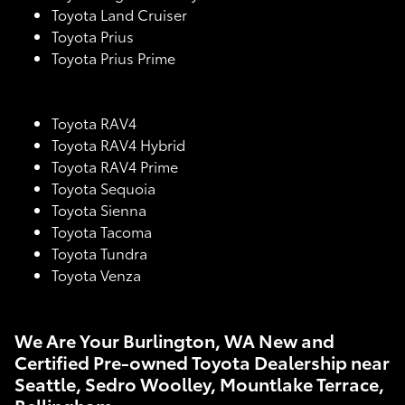
Toyota Land Cruiser
Toyota Prius
Toyota Prius Prime
Toyota RAV4
Toyota RAV4 Hybrid
Toyota RAV4 Prime
Toyota Sequoia
Toyota Sienna
Toyota Tacoma
Toyota Tundra
Toyota Venza
We Are Your Burlington, WA New and
Certified Pre-owned Toyota Dealership near
Seattle, Sedro Woolley, Mountlake Terrace,