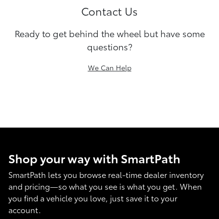
Contact Us
Ready to get behind the wheel but have some
questions?
We Can Help
Shop your way with SmartPath
SmartPath lets you browse real-time dealer inventory
and pricing—so what you see is what you get. When
you find a vehicle you love, just save it to your
account.