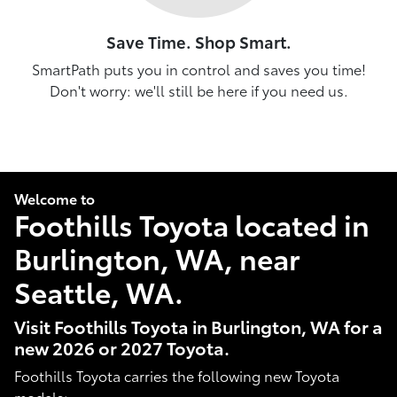
Save Time. Shop Smart.
SmartPath puts you in control and saves you time!
Don't worry: we'll still be here if you need us.
Welcome to
Foothills Toyota located in
Burlington, WA, near
Seattle, WA.
Visit Foothills Toyota in Burlington, WA for a
new 2026 or 2027 Toyota.
Foothills Toyota carries the following new Toyota
models: