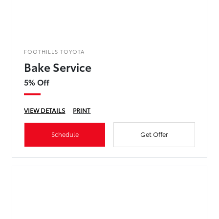
FOOTHILLS TOYOTA
Bake Service
5% Off
VIEW DETAILS
PRINT
Schedule
Get Offer