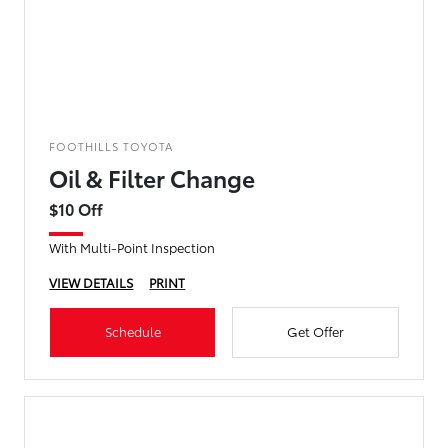
FOOTHILLS TOYOTA
Oil & Filter Change
$10 Off
With Multi-Point Inspection
VIEW DETAILS
PRINT
Schedule
Get Offer