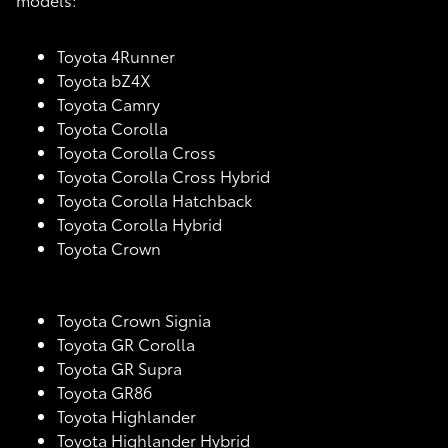
Toyota 4Runner
Toyota bZ4X
Toyota Camry
Toyota Corolla
Toyota Corolla Cross
Toyota Corolla Cross Hybrid
Toyota Corolla Hatchback
Toyota Corolla Hybrid
Toyota Crown
Toyota Crown Signia
Toyota GR Corolla
Toyota GR Supra
Toyota GR86
Toyota Highlander
Toyota Highlander Hybrid