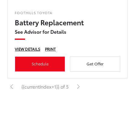
FOOTHILLS TOYOTA
Battery Replacement
See Advisor for Details
VIEW DETAILS
PRINT
Schedule
Get Offer
{{currentIndex+1}} of 5