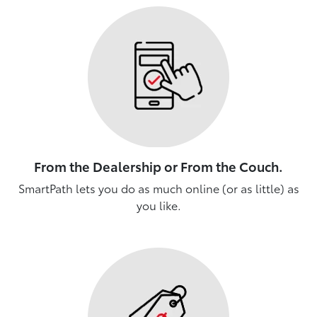
From the Dealership or From the Couch.
SmartPath lets you do as much online (or as little) as
you like.