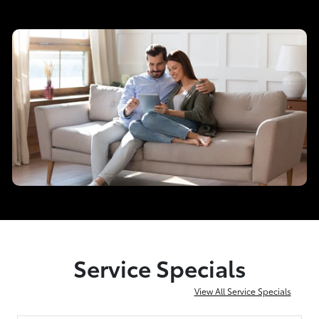
Service Specials
View All Service Specials