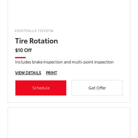
FOOTHILLS TOYOTA
Tire Rotation
$10 Off
Includes brake inspection and multi-point inspection
VIEW DETAILS
PRINT
Schedule
Get Offer