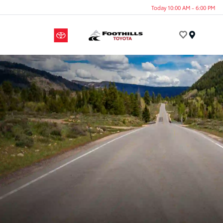
Today 10:00 AM - 6:00 PM
Menu