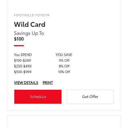
FOOTHILLS TOYOTA
Wild Card
Savings Up To
$100
You SPEND
YOU SAVE
$100-$249
5% Off
$250-$499
8% Off
$500-$999
10% Off
VIEW DETAILS
PRINT
Schedule
Get Offer