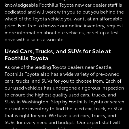
knowledgeable Foothills Toyota new car dealer staff is
dedicated and will work with you to put you behind the
wheel of the Toyota vehicle you want, at an affordable
price. Feel free to browse our online inventory, request
more information about our vehicles, or set up a test
drive with a sales associate.
Used Cars, Trucks, and SUVs for Sale at
Foothills Toyota
As one of the leading Toyota dealers near Seattle,
Foothills Toyota also has a wide variety of pre-owned
cars, trucks, and SUVs for you to choose from. Each of
our used vehicles has undergone a rigorous inspection
to ensure the highest quality used cars, trucks, and
SUVs in Washington. Stop by Foothills Toyota or search
our online inventory to find the used car, truck, or SUV
that is right for you. We have used cars, trucks, and
SUVs for every need and budget. Our expert staff will
work to get you in the vehicle you want for an