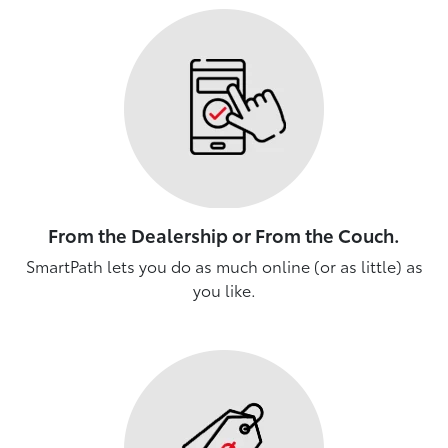
From the Dealership or From the Couch.
SmartPath lets you do as much online (or as little) as
you like.