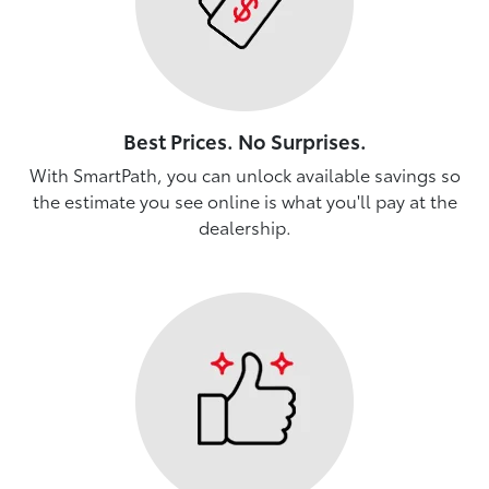
Best Prices. No Surprises.
With SmartPath, you can unlock available savings so
the estimate you see online is what you'll pay at the
dealership.