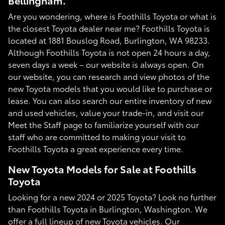
Bellingham.
Are you wondering, where is Foothills Toyota or what is
the closest Toyota dealer near me? Foothills Toyota is
located at 1881 Bouslog Road, Burlington, WA 98233.
Although Foothills Toyota is not open 24 hours a day,
seven days a week – our website is always open. On
our website, you can research and view photos of the
new Toyota models that you would like to purchase or
lease. You can also search our entire inventory of new
and used vehicles, value your trade-in, and visit our
Meet the Staff page to familiarize yourself with our
staff who are committed to making your visit to
Foothills Toyota a great experience every time.
New Toyota Models for Sale at Foothills
Toyota
Looking for a new 2024 or 2025 Toyota? Look no further
than Foothills Toyota in Burlington, Washington. We
offer a full lineup of new Toyota vehicles. Our