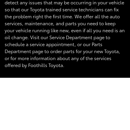
detect any issues that may be occurring in your vehicle
so that our Toyota trained service technicians can fix
the problem right the first time. We offer all the auto
services, maintenance, and parts you need to keep
your vehicle running like new, even if all you need is an
oil change. Visit our Service Department page to
schedule a service appointment, or our Parts
Department page to order parts for your new Toyota,
or for more information about any of the services
offered by Foothills Toyota.