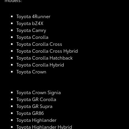
Toyota 4Runner
Toyota bZ4X
Toyota Camry
Toyota Corolla
Toyota Corolla Cross
Toyota Corolla Cross Hybrid
Toyota Corolla Hatchback
Toyota Corolla Hybrid
Toyota Crown
Toyota Crown Signia
Toyota GR Corolla
Toyota GR Supra
Toyota GR86
Toyota Highlander
Toyota Highlander Hybrid