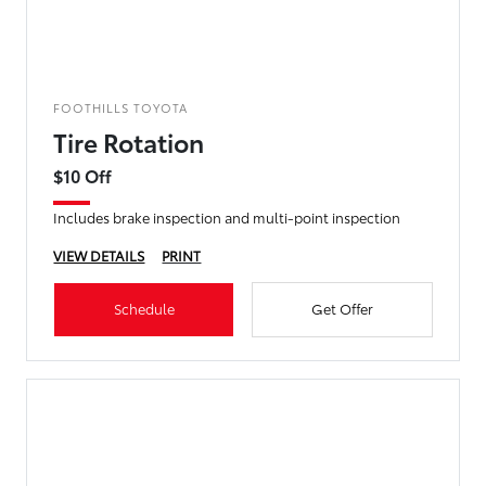
FOOTHILLS TOYOTA
Tire Rotation
$10 Off
Includes brake inspection and multi-point inspection
VIEW DETAILS
PRINT
Schedule
Get Offer