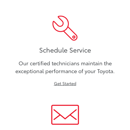
Schedule Service
Our certified technicians maintain the
exceptional performance of your Toyota.
Get Started