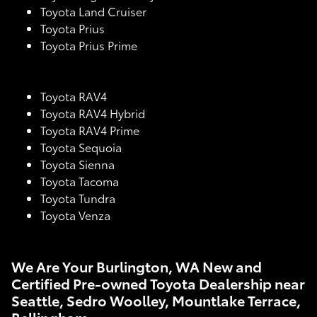
Toyota Land Cruiser
Toyota Prius
Toyota Prius Prime
Toyota RAV4
Toyota RAV4 Hybrid
Toyota RAV4 Prime
Toyota Sequoia
Toyota Sienna
Toyota Tacoma
Toyota Tundra
Toyota Venza
We Are Your Burlington, WA New and
Certified Pre-owned Toyota Dealership near
Seattle, Sedro Woolley, Mountlake Terrace,