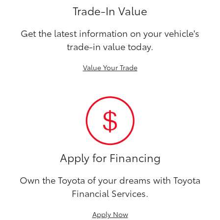
Trade-In Value
Get the latest information on your vehicle's
trade-in value today.
Value Your Trade
Apply for Financing
Own the Toyota of your dreams with Toyota
Financial Services.
Apply Now