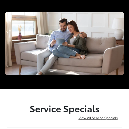
Service Specials
View All Service Specials