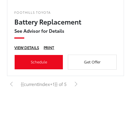
FOOTHILLS TOYOTA
Battery Replacement
See Advisor for Details
VIEW DETAILS
PRINT
Schedule
Get Offer
{{currentIndex+1}} of 5