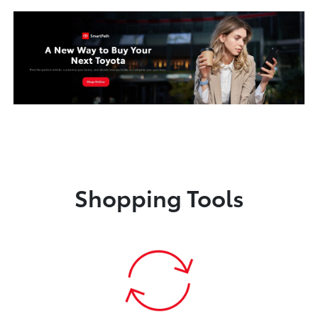
Shopping Tools