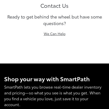
Contact Us
Ready to get behind the wheel but have some
questions?
We Can Help
Shop your way with SmartPath
SmartPath lets you browse real-time dealer inventory
and pricing—so what you see is what you get. When
you find a vehicle you love, just save it to your
account.