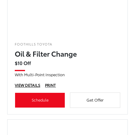
FOOTHILLS TOYOTA
Oil & Filter Change
$10 Off
With Multi-Point Inspection
VIEW DETAILS
PRINT
Schedule
Get Offer