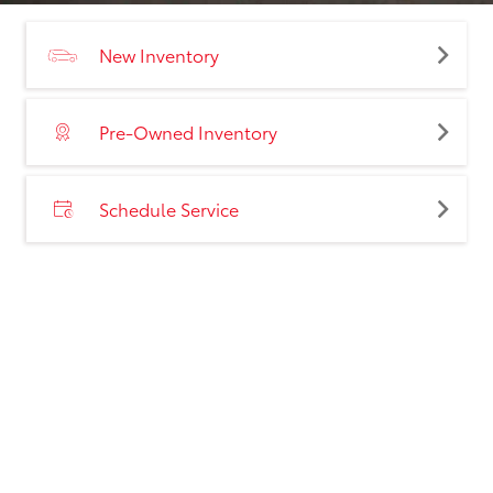
New Inventory
Pre-Owned Inventory
Schedule Service