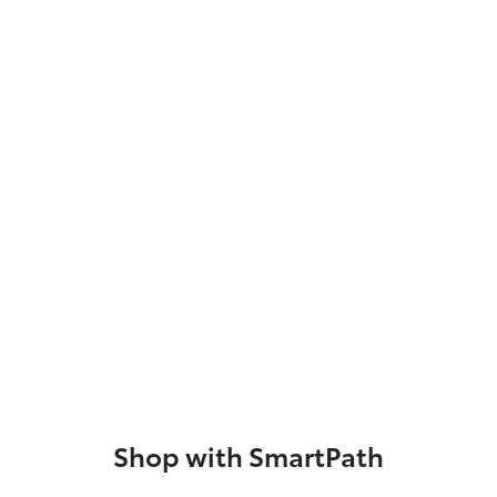
Shop with SmartPath