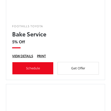
FOOTHILLS TOYOTA
Bake Service
5% Off
VIEW DETAILS
PRINT
Schedule
Get Offer