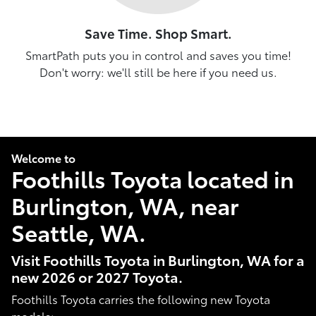
Save Time. Shop Smart.
SmartPath puts you in control and saves you time!
Don't worry: we'll still be here if you need us.
Welcome to
Foothills Toyota located in
Burlington, WA, near
Seattle, WA.
Visit Foothills Toyota in Burlington, WA for a
new 2026 or 2027 Toyota.
Foothills Toyota carries the following new Toyota
models: