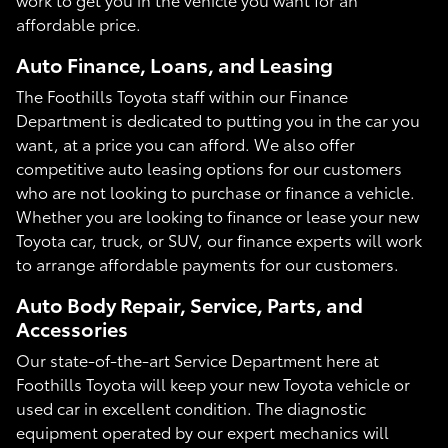
affordable price.
Auto Finance, Loans, and Leasing
The Foothills Toyota staff within our Finance
Department is dedicated to putting you in the car you
want, at a price you can afford. We also offer
competitive auto leasing options for our customers
who are not looking to purchase or finance a vehicle.
Whether you are looking to finance or lease your new
Toyota car, truck, or SUV, our finance experts will work
to arrange affordable payments for our customers.
Auto Body Repair, Service, Parts, and
Accessories
Our state-of-the-art Service Department here at
Foothills Toyota will keep your new Toyota vehicle or
used car in excellent condition. The diagnostic
equipment operated by our expert mechanics will