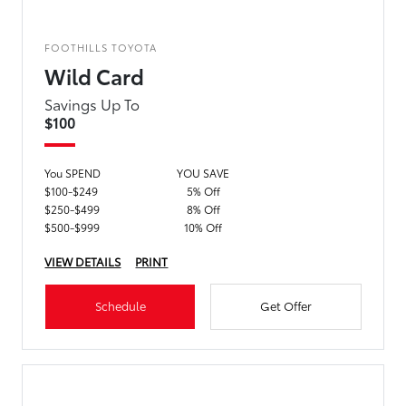
FOOTHILLS TOYOTA
Wild Card
Savings Up To
$100
You SPEND
YOU SAVE
$100-$249
5% Off
$250-$499
8% Off
$500-$999
10% Off
VIEW DETAILS
PRINT
Schedule
Get Offer