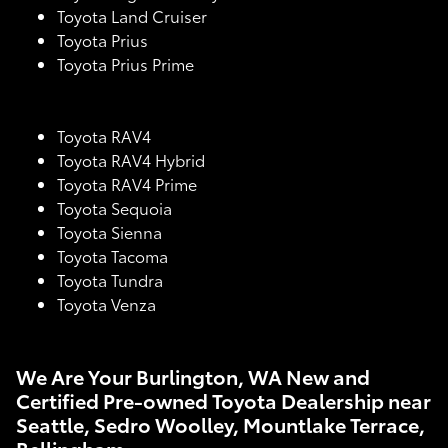
Toyota Land Cruiser
Toyota Prius
Toyota Prius Prime
Toyota RAV4
Toyota RAV4 Hybrid
Toyota RAV4 Prime
Toyota Sequoia
Toyota Sienna
Toyota Tacoma
Toyota Tundra
Toyota Venza
We Are Your Burlington, WA New and
Certified Pre-owned Toyota Dealership near
Seattle, Sedro Woolley, Mountlake Terrace,