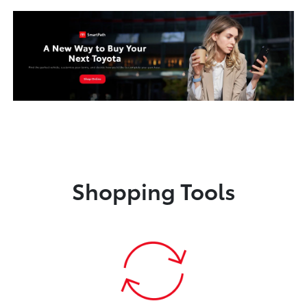
Shopping Tools