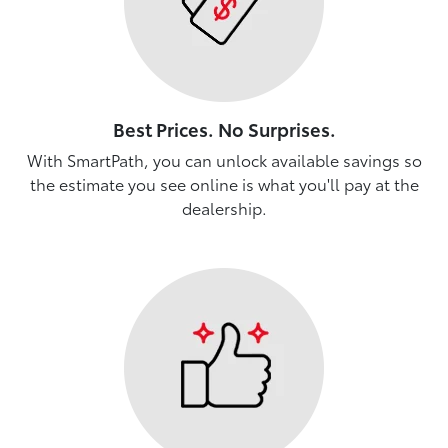
Best Prices. No Surprises.
With SmartPath, you can unlock available savings so
the estimate you see online is what you'll pay at the
dealership.