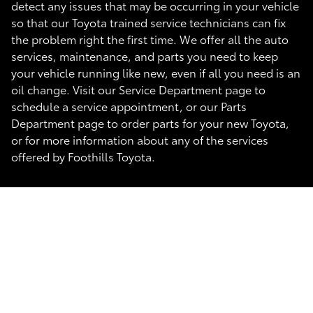
detect any issues that may be occurring in your vehicle
so that our Toyota trained service technicians can fix
the problem right the first time. We offer all the auto
services, maintenance, and parts you need to keep
your vehicle running like new, even if all you need is an
oil change. Visit our Service Department page to
schedule a service appointment, or our Parts
Department page to order parts for your new Toyota,
or for more information about any of the services
offered by Foothills Toyota.