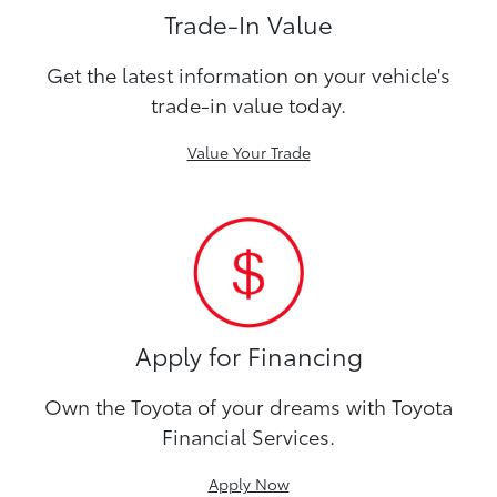
Trade-In Value
Get the latest information on your vehicle's
trade-in value today.
Value Your Trade
Apply for Financing
Own the Toyota of your dreams with Toyota
Financial Services.
Apply Now