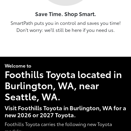
Save Time. Shop Smart.
SmartPath puts you in control and saves you time!
Don't worry: we'll still be here if you need us.
Welcome to
Foothills Toyota located in
Burlington, WA, near
Seattle, WA.
Visit Foothills Toyota in Burlington, WA for a
new 2026 or 2027 Toyota.
Foothills Toyota carries the following new Toyota
models: