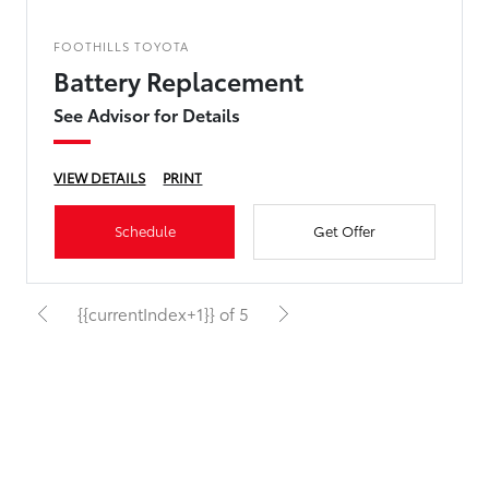
FOOTHILLS TOYOTA
Battery Replacement
See Advisor for Details
VIEW DETAILS
PRINT
Schedule
Get Offer
{{currentIndex+1}} of 5