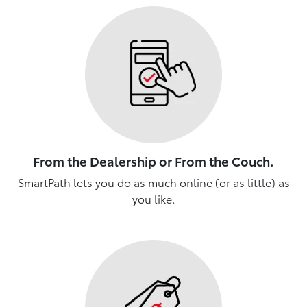
From the Dealership or From the Couch.
SmartPath lets you do as much online (or as little) as
you like.