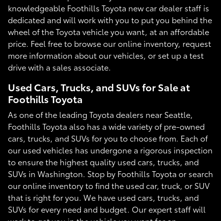
knowledgeable Foothills Toyota new car dealer staff is
dedicated and will work with you to put you behind the
wheel of the Toyota vehicle you want, at an affordable
price. Feel free to browse our online inventory, request
more information about our vehicles, or set up a test
drive with a sales associate.
Used Cars, Trucks, and SUVs for Sale at
Foothills Toyota
As one of the leading Toyota dealers near Seattle,
Foothills Toyota also has a wide variety of pre-owned
cars, trucks, and SUVs for you to choose from. Each of
our used vehicles has undergone a rigorous inspection
to ensure the highest quality used cars, trucks, and
SUVs in Washington. Stop by Foothills Toyota or search
our online inventory to find the used car, truck, or SUV
that is right for you. We have used cars, trucks, and
SUVs for every need and budget. Our expert staff will
work to get you in the vehicle you want for an