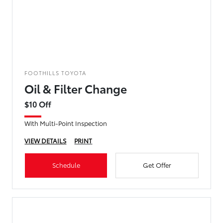
FOOTHILLS TOYOTA
Oil & Filter Change
$10 Off
With Multi-Point Inspection
VIEW DETAILS
PRINT
Schedule
Get Offer