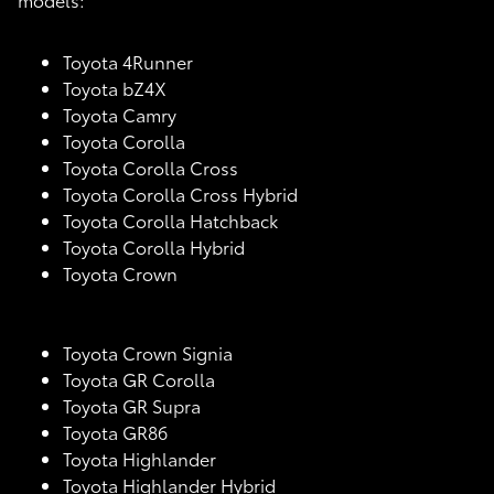
Toyota 4Runner
Toyota bZ4X
Toyota Camry
Toyota Corolla
Toyota Corolla Cross
Toyota Corolla Cross Hybrid
Toyota Corolla Hatchback
Toyota Corolla Hybrid
Toyota Crown
Toyota Crown Signia
Toyota GR Corolla
Toyota GR Supra
Toyota GR86
Toyota Highlander
Toyota Highlander Hybrid