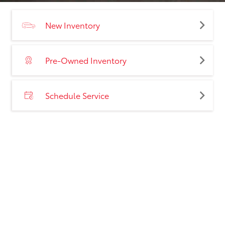
New Inventory
Pre-Owned Inventory
Schedule Service