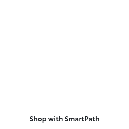
Shop with SmartPath