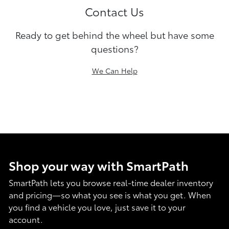
Contact Us
Ready to get behind the wheel but have some
questions?
We Can Help
Shop your way with SmartPath
SmartPath lets you browse real-time dealer inventory
and pricing—so what you see is what you get. When
you find a vehicle you love, just save it to your
account.