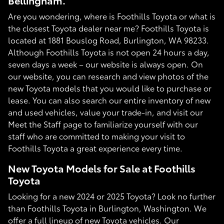
Bellingham.
Are you wondering, where is Foothills Toyota or what is
the closest Toyota dealer near me? Foothills Toyota is
located at 1881 Bouslog Road, Burlington, WA 98233.
Although Foothills Toyota is not open 24 hours a day,
seven days a week – our website is always open. On
our website, you can research and view photos of the
new Toyota models that you would like to purchase or
lease. You can also search our entire inventory of new
and used vehicles, value your trade-in, and visit our
Meet the Staff page to familiarize yourself with our
staff who are committed to making your visit to
Foothills Toyota a great experience every time.
New Toyota Models for Sale at Foothills
Toyota
Looking for a new 2024 or 2025 Toyota? Look no further
than Foothills Toyota in Burlington, Washington. We
offer a full lineup of new Toyota vehicles. Our