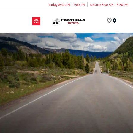
Today 8:30 AM - 7:00 PM
Service 8:00 AM - 5:30 PM
Menu