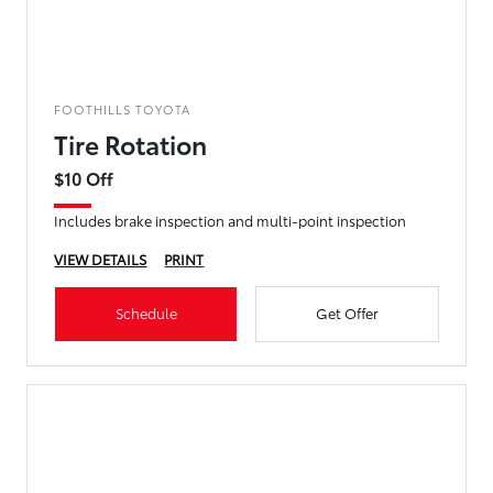
FOOTHILLS TOYOTA
Tire Rotation
$10 Off
Includes brake inspection and multi-point inspection
VIEW DETAILS
PRINT
Schedule
Get Offer