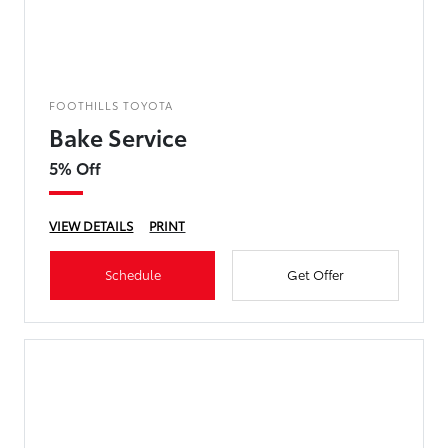
FOOTHILLS TOYOTA
Bake Service
5% Off
VIEW DETAILS
PRINT
Schedule
Get Offer