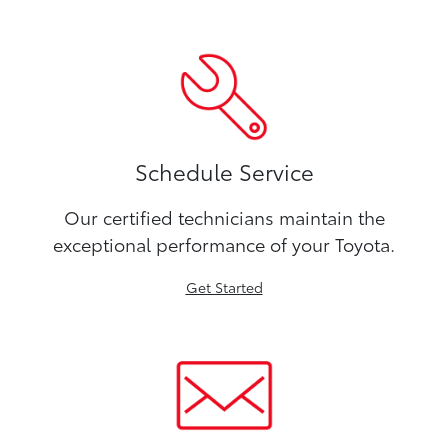
Schedule Service
Our certified technicians maintain the
exceptional performance of your Toyota.
Get Started