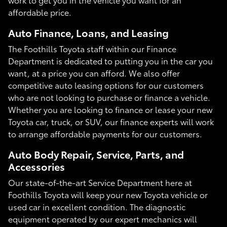
affordable price.
Auto Finance, Loans, and Leasing
The Foothills Toyota staff within our Finance
Department is dedicated to putting you in the car you
want, at a price you can afford. We also offer
competitive auto leasing options for our customers
who are not looking to purchase or finance a vehicle.
Whether you are looking to finance or lease your new
Toyota car, truck, or SUV, our finance experts will work
to arrange affordable payments for our customers.
Auto Body Repair, Service, Parts, and
Accessories
Our state-of-the-art Service Department here at
Foothills Toyota will keep your new Toyota vehicle or
used car in excellent condition. The diagnostic
equipment operated by our expert mechanics will