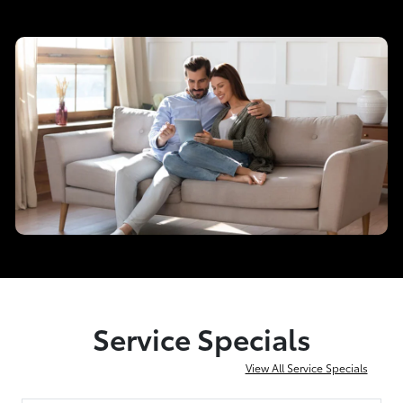
Service Specials
View All Service Specials