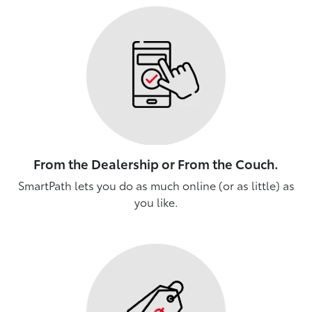
From the Dealership or From the Couch.
SmartPath lets you do as much online (or as little) as
you like.