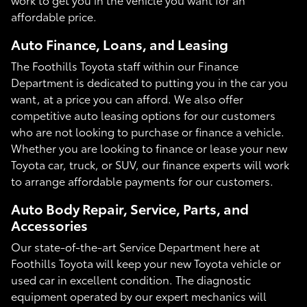
affordable price.
Auto Finance, Loans, and Leasing
The Foothills Toyota staff within our Finance
Department is dedicated to putting you in the car you
want, at a price you can afford. We also offer
competitive auto leasing options for our customers
who are not looking to purchase or finance a vehicle.
Whether you are looking to finance or lease your new
Toyota car, truck, or SUV, our finance experts will work
to arrange affordable payments for our customers.
Auto Body Repair, Service, Parts, and
Accessories
Our state-of-the-art Service Department here at
Foothills Toyota will keep your new Toyota vehicle or
used car in excellent condition. The diagnostic
equipment operated by our expert mechanics will