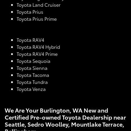
Toyota Land Cruiser
Toyota Prius
Toyota Prius Prime
Toyota RAV4
Toyota RAV4 Hybrid
Toyota RAV4 Prime
Toyota Sequoia
Toyota Sienna
Toyota Tacoma
Toyota Tundra
Toyota Venza
We Are Your Burlington, WA New and
Certified Pre-owned Toyota Dealership near
Seattle, Sedro Woolley, Mountlake Terrace,