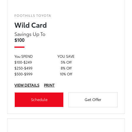
FOOTHILLS TOYOTA
Wild Card
Savings Up To
$100
You SPEND
YOU SAVE
$100-$249
5% Off
$250-$499
8% Off
$500-$999
10% Off
VIEW DETAILS
PRINT
Schedule
Get Offer