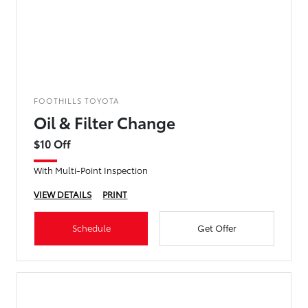
FOOTHILLS TOYOTA
Oil & Filter Change
$10 Off
With Multi-Point Inspection
VIEW DETAILS
PRINT
Schedule
Get Offer