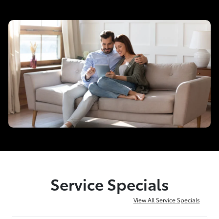
Service Specials
View All Service Specials