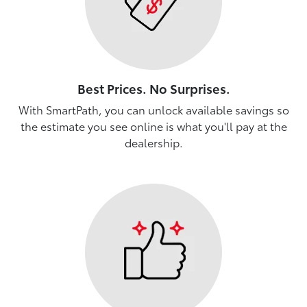
Best Prices. No Surprises.
With SmartPath, you can unlock available savings so
the estimate you see online is what you'll pay at the
dealership.