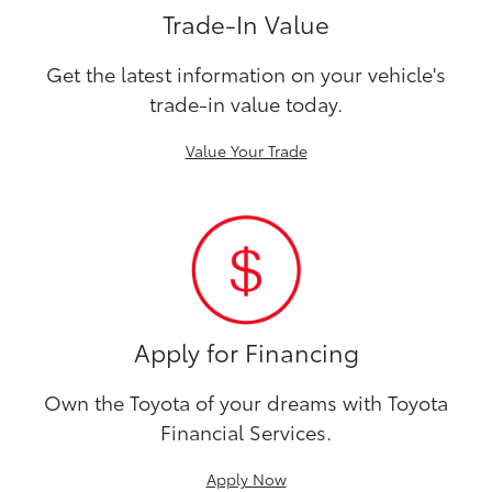
Trade-In Value
Get the latest information on your vehicle's
trade-in value today.
Value Your Trade
Apply for Financing
Own the Toyota of your dreams with Toyota
Financial Services.
Apply Now