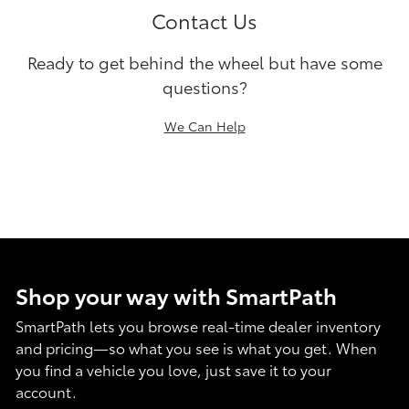
Contact Us
Ready to get behind the wheel but have some
questions?
We Can Help
Shop your way with SmartPath
SmartPath lets you browse real-time dealer inventory
and pricing—so what you see is what you get. When
you find a vehicle you love, just save it to your
account.