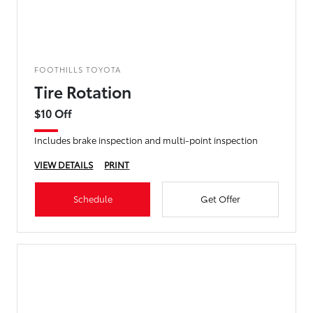
FOOTHILLS TOYOTA
Tire Rotation
$10 Off
Includes brake inspection and multi-point inspection
VIEW DETAILS
PRINT
Schedule
Get Offer