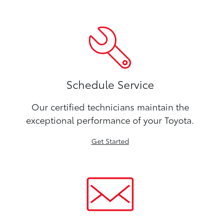
Schedule Service
Our certified technicians maintain the
exceptional performance of your Toyota.
Get Started