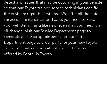
detect any issues that may be occurring in your vehicle
so that our Toyota trained service technicians can fix
the problem right the first time. We offer all the auto
services, maintenance, and parts you need to keep
your vehicle running like new, even if all you need is an
oil change. Visit our Service Department page to
schedule a service appointment, or our Parts
Department page to order parts for your new Toyota,
or for more information about any of the services
offered by Foothills Toyota.