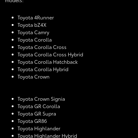
Toyota 4Runner
Toyota bZ4X
Toyota Camry
Toyota Corolla
Toyota Corolla Cross
Toyota Corolla Cross Hybrid
Toyota Corolla Hatchback
Toyota Corolla Hybrid
Toyota Crown
Toyota Crown Signia
Toyota GR Corolla
Toyota GR Supra
Toyota GR86
Toyota Highlander
Toyota Highlander Hybrid