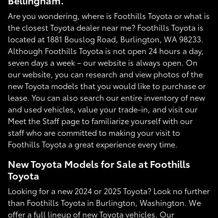
Bellingham.
Are you wondering, where is Foothills Toyota or what is
the closest Toyota dealer near me? Foothills Toyota is
located at 1881 Bouslog Road, Burlington, WA 98233.
Although Foothills Toyota is not open 24 hours a day,
seven days a week – our website is always open. On
our website, you can research and view photos of the
new Toyota models that you would like to purchase or
lease. You can also search our entire inventory of new
and used vehicles, value your trade-in, and visit our
Meet the Staff page to familiarize yourself with our
staff who are committed to making your visit to
Foothills Toyota a great experience every time.
New Toyota Models for Sale at Foothills
Toyota
Looking for a new 2024 or 2025 Toyota? Look no further
than Foothills Toyota in Burlington, Washington. We
offer a full lineup of new Toyota vehicles. Our