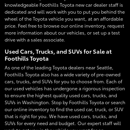
knowledgeable Foothills Toyota new car dealer staff is
dedicated and will work with you to put you behind the
wheel of the Toyota vehicle you want, at an affordable
price. Feel free to browse our online inventory, request
more information about our vehicles, or set up a test
drive with a sales associate.
Used Cars, Trucks, and SUVs for Sale at
Foothills Toyota
As one of the leading Toyota dealers near Seattle,
Foothills Toyota also has a wide variety of pre-owned
cars, trucks, and SUVs for you to choose from. Each of
our used vehicles has undergone a rigorous inspection
to ensure the highest quality used cars, trucks, and
SUVs in Washington. Stop by Foothills Toyota or search
our online inventory to find the used car, truck, or SUV
that is right for you. We have used cars, trucks, and
SUVs for every need and budget. Our expert staff will
work to get you in the vehicle you want for an