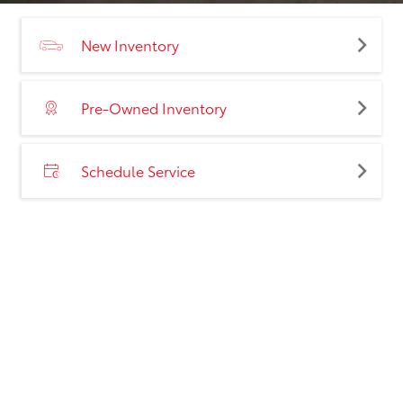
New Inventory
Pre-Owned Inventory
Schedule Service