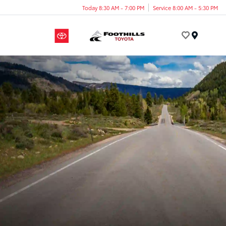
Today 8:30 AM - 7:00 PM
Service 8:00 AM - 5:30 PM
Menu