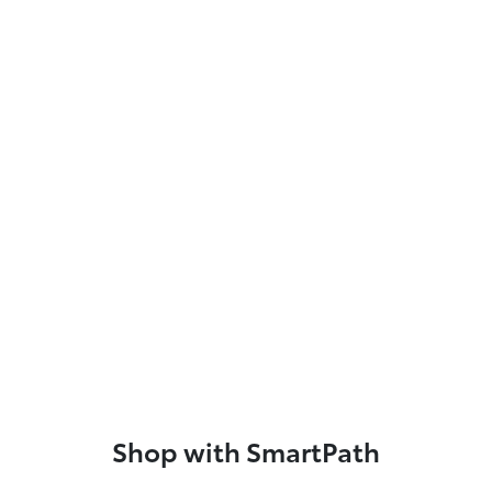
Shop with SmartPath