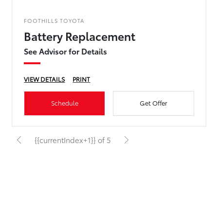
FOOTHILLS TOYOTA
Battery Replacement
See Advisor for Details
VIEW DETAILS
PRINT
Schedule
Get Offer
{{currentIndex+1}} of 5