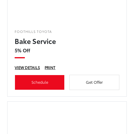
FOOTHILLS TOYOTA
Bake Service
5% Off
VIEW DETAILS
PRINT
Schedule
Get Offer