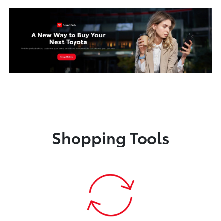
Shopping Tools