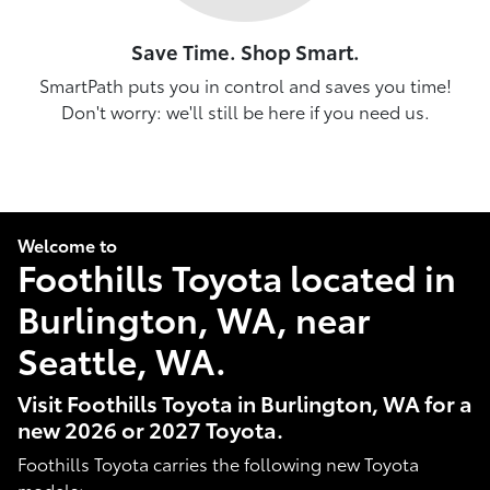
Save Time. Shop Smart.
SmartPath puts you in control and saves you time!
Don't worry: we'll still be here if you need us.
Welcome to
Foothills Toyota located in
Burlington, WA, near
Seattle, WA.
Visit Foothills Toyota in Burlington, WA for a
new 2026 or 2027 Toyota.
Foothills Toyota carries the following new Toyota
models: