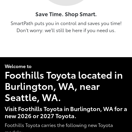
Save Time. Shop Smart.
SmartPath puts you in control and saves you time!
Don't worry: we'll still be here if you need us.
Welcome to
Foothills Toyota located in
Burlington, WA, near
Seattle, WA.
Visit Foothills Toyota in Burlington, WA for a
new 2026 or 2027 Toyota.
Foothills Toyota carries the following new Toyota
models: