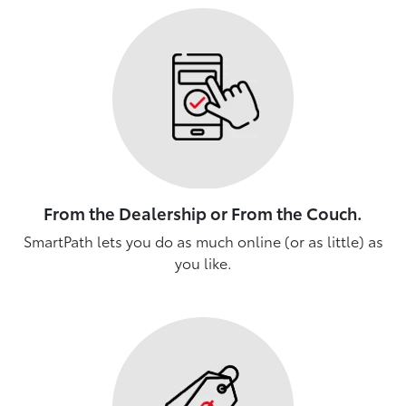
From the Dealership or From the Couch.
SmartPath lets you do as much online (or as little) as
you like.