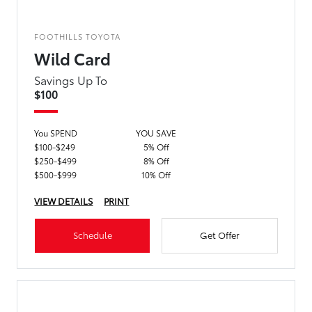
FOOTHILLS TOYOTA
Wild Card
Savings Up To
$100
You SPEND
YOU SAVE
$100-$249
5% Off
$250-$499
8% Off
$500-$999
10% Off
VIEW DETAILS
PRINT
Schedule
Get Offer