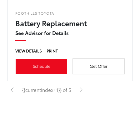
FOOTHILLS TOYOTA
Battery Replacement
See Advisor for Details
VIEW DETAILS
PRINT
Schedule
Get Offer
{{currentIndex+1}} of 5