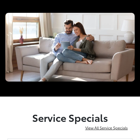
Service Specials
View All Service Specials