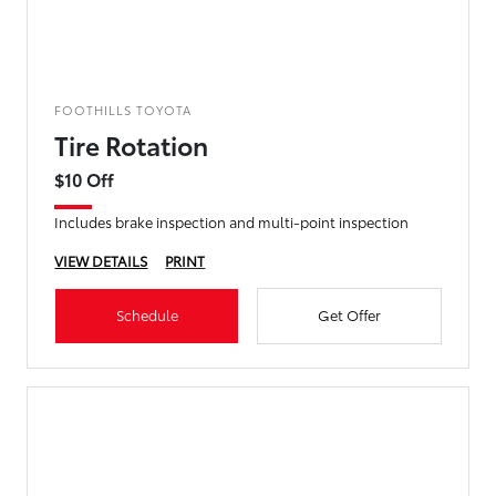
FOOTHILLS TOYOTA
Tire Rotation
$10 Off
Includes brake inspection and multi-point inspection
VIEW DETAILS
PRINT
Schedule
Get Offer