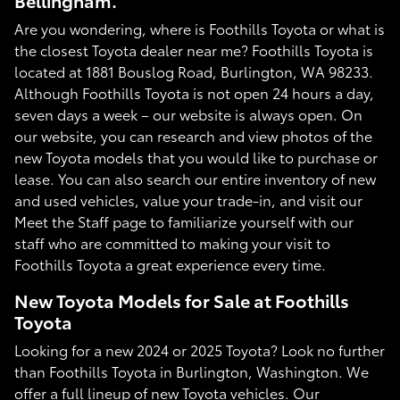
Bellingham.
Are you wondering, where is Foothills Toyota or what is
the closest Toyota dealer near me? Foothills Toyota is
located at 1881 Bouslog Road, Burlington, WA 98233.
Although Foothills Toyota is not open 24 hours a day,
seven days a week – our website is always open. On
our website, you can research and view photos of the
new Toyota models that you would like to purchase or
lease. You can also search our entire inventory of new
and used vehicles, value your trade-in, and visit our
Meet the Staff page to familiarize yourself with our
staff who are committed to making your visit to
Foothills Toyota a great experience every time.
New Toyota Models for Sale at Foothills
Toyota
Looking for a new 2024 or 2025 Toyota? Look no further
than Foothills Toyota in Burlington, Washington. We
offer a full lineup of new Toyota vehicles. Our