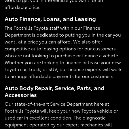
affordable price.
Auto Finance, Loans, and Leasing
The Foothills Toyota staff within our Finance
Department is dedicated to putting you in the car you
want, at a price you can afford. We also offer
competitive auto leasing options for our customers
who are not looking to purchase or finance a vehicle.
Whether you are looking to finance or lease your new
Toyota car, truck, or SUV, our finance experts will work
to arrange affordable payments for our customers.
Auto Body Repair, Service, Parts, and
Accessories
Our state-of-the-art Service Department here at
Foothills Toyota will keep your new Toyota vehicle or
used car in excellent condition. The diagnostic
equipment operated by our expert mechanics will