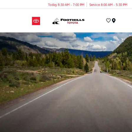
Today 8:30 AM - 7:00 PM
Service 8:00 AM - 5:30 PM
Menu