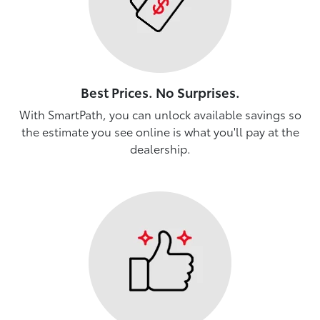
Best Prices. No Surprises.
With SmartPath, you can unlock available savings so
the estimate you see online is what you'll pay at the
dealership.