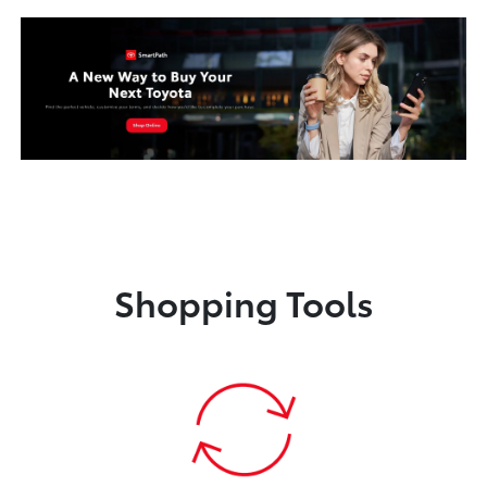
Shopping Tools