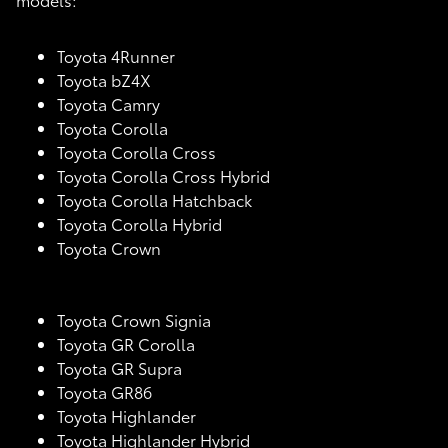
Toyota 4Runner
Toyota bZ4X
Toyota Camry
Toyota Corolla
Toyota Corolla Cross
Toyota Corolla Cross Hybrid
Toyota Corolla Hatchback
Toyota Corolla Hybrid
Toyota Crown
Toyota Crown Signia
Toyota GR Corolla
Toyota GR Supra
Toyota GR86
Toyota Highlander
Toyota Highlander Hybrid