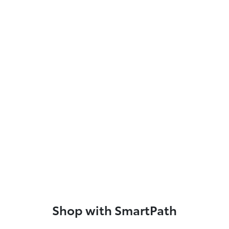
Shop with SmartPath