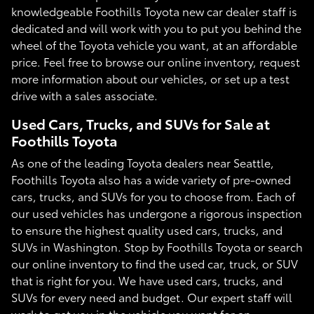
knowledgeable Foothills Toyota new car dealer staff is
dedicated and will work with you to put you behind the
wheel of the Toyota vehicle you want, at an affordable
price. Feel free to browse our online inventory, request
more information about our vehicles, or set up a test
drive with a sales associate.
Used Cars, Trucks, and SUVs for Sale at
Foothills Toyota
As one of the leading Toyota dealers near Seattle,
Foothills Toyota also has a wide variety of pre-owned
cars, trucks, and SUVs for you to choose from. Each of
our used vehicles has undergone a rigorous inspection
to ensure the highest quality used cars, trucks, and
SUVs in Washington. Stop by Foothills Toyota or search
our online inventory to find the used car, truck, or SUV
that is right for you. We have used cars, trucks, and
SUVs for every need and budget. Our expert staff will
work to get you in the vehicle you want for an