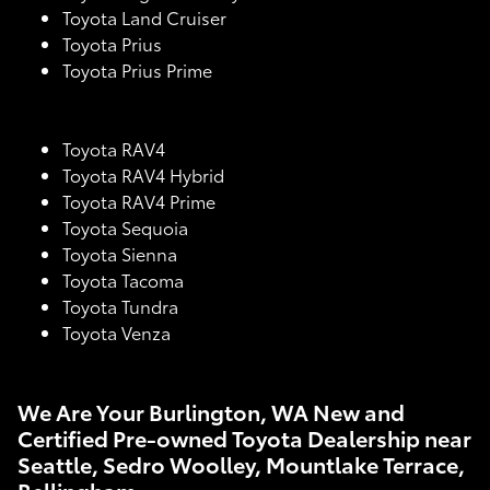
Toyota Land Cruiser
Toyota Prius
Toyota Prius Prime
Toyota RAV4
Toyota RAV4 Hybrid
Toyota RAV4 Prime
Toyota Sequoia
Toyota Sienna
Toyota Tacoma
Toyota Tundra
Toyota Venza
We Are Your Burlington, WA New and
Certified Pre-owned Toyota Dealership near
Seattle, Sedro Woolley, Mountlake Terrace,