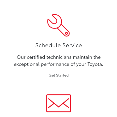
Schedule Service
Our certified technicians maintain the
exceptional performance of your Toyota.
Get Started