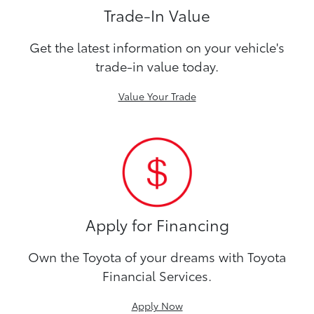
Trade-In Value
Get the latest information on your vehicle's
trade-in value today.
Value Your Trade
Apply for Financing
Own the Toyota of your dreams with Toyota
Financial Services.
Apply Now