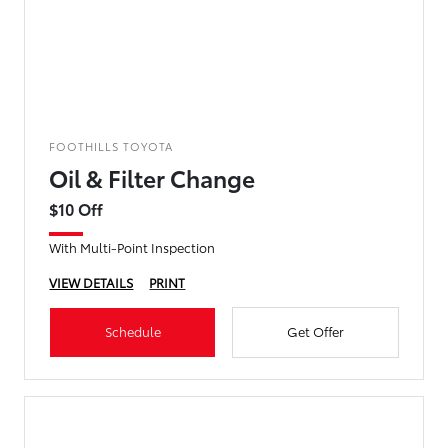
FOOTHILLS TOYOTA
Oil & Filter Change
$10 Off
With Multi-Point Inspection
VIEW DETAILS
PRINT
Schedule
Get Offer