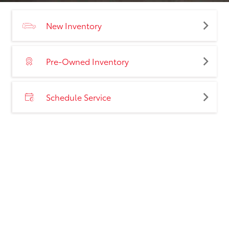
New Inventory
Pre-Owned Inventory
Schedule Service