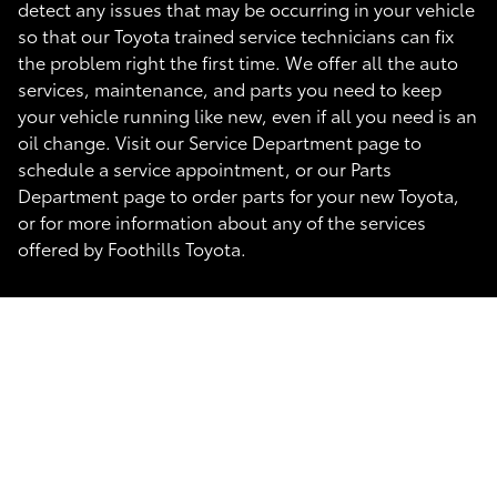
detect any issues that may be occurring in your vehicle
so that our Toyota trained service technicians can fix
the problem right the first time. We offer all the auto
services, maintenance, and parts you need to keep
your vehicle running like new, even if all you need is an
oil change. Visit our Service Department page to
schedule a service appointment, or our Parts
Department page to order parts for your new Toyota,
or for more information about any of the services
offered by Foothills Toyota.