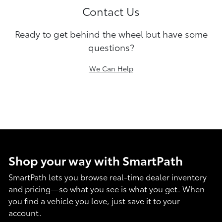
Contact Us
Ready to get behind the wheel but have some
questions?
We Can Help
Shop your way with SmartPath
SmartPath lets you browse real-time dealer inventory
and pricing—so what you see is what you get. When
you find a vehicle you love, just save it to your
account.