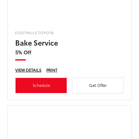
FOOTHILLS TOYOTA
Bake Service
5% Off
VIEW DETAILS
PRINT
Schedule
Get Offer