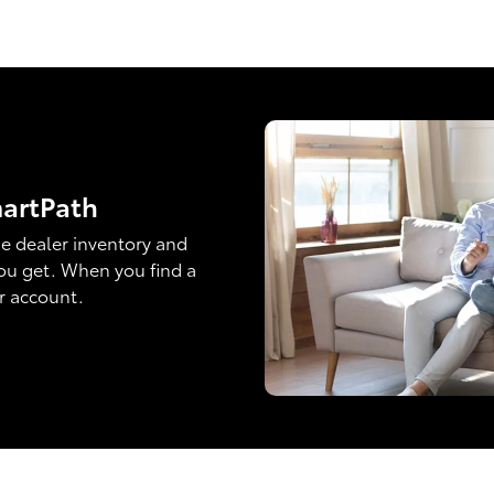
martPath
e dealer inventory and
ou get. When you find a
ur account.