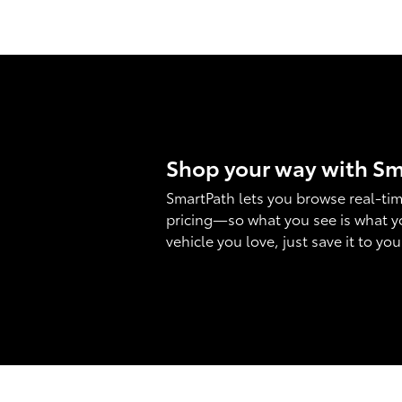
Shop your way with S
SmartPath lets you browse real-tim
pricing—so what you see is what y
vehicle you love, just save it to yo