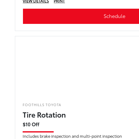
VIEW DETAILS
PRINT
Schedule
FOOTHILLS TOYOTA
Tire Rotation
$10 Off
Includes brake inspection and multi-point inspection