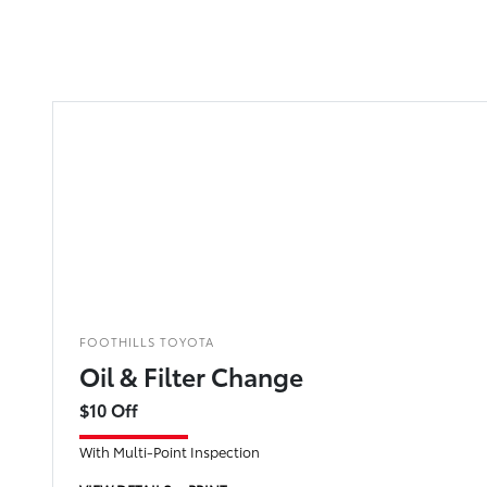
FOOTHILLS TOYOTA
Oil & Filter Change
$10 Off
With Multi-Point Inspection