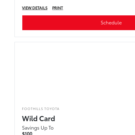
VIEW DETAILS
PRINT
Schedule
FOOTHILLS TOYOTA
Wild Card
Savings Up To
$100