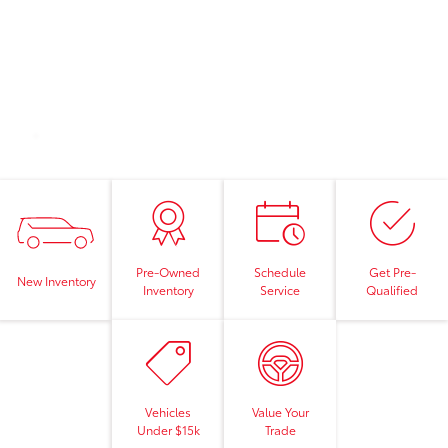
Pre-Owned
Schedule
Get Pre-
New Inventory
Inventory
Service
Qualified
Vehicles
Value Your
Under $15k
Trade