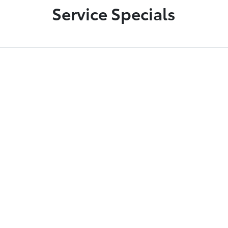
Service Specials