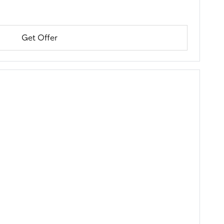
Get Offer