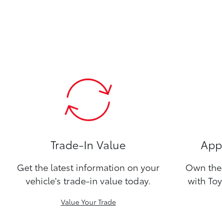
Trade-In Value
Appl
Get the latest information on your
Own the 
vehicle's trade-in value today.
with Toy
Value Your Trade