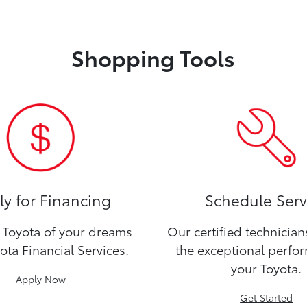
Shopping Tools
y for Financing
Schedule Serv
Toyota of your dreams
Our certified technicia
ota Financial Services.
the exceptional perfo
your Toyota.
Apply Now
Get Started