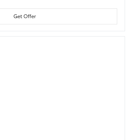
Get Offer