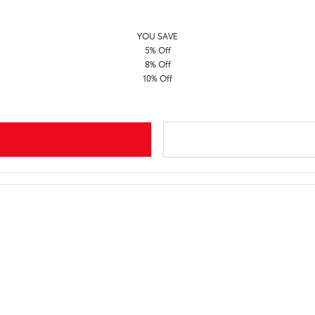
YOU SAVE
5% Off
8% Off
10% Off