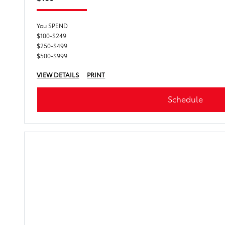
You SPEND
$100-$249
$250-$499
$500-$999
VIEW DETAILS
PRINT
Schedule