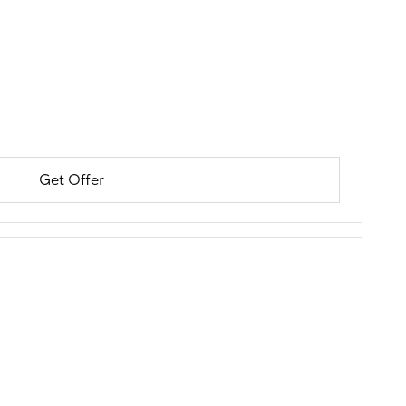
Get Offer