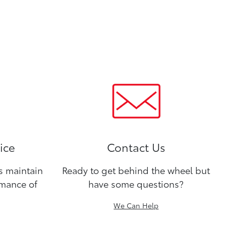
ice
Contact Us
ns maintain
Ready to get behind the wheel but
rmance of
have some questions?
We Can Help