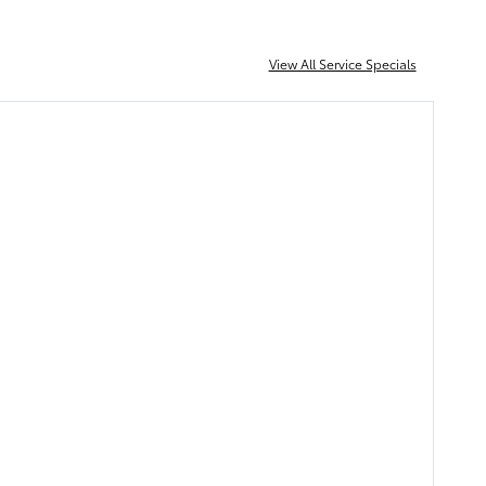
View All Service Specials