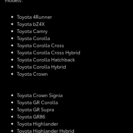
Toyota 4Runner
Toyota bZ4X
Toyota Camry
Toyota Corolla
Toyota Corolla Cross
Toyota Corolla Cross Hybrid
Toyota Corolla Hatchback
Toyota Corolla Hybrid
Toyota Crown
Toyota Crown Signia
Toyota GR Corolla
Toyota GR Supra
Toyota GR86
Toyota Highlander
Toyota Highlander Hybrid