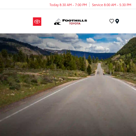
Today 8:30 AM - 7:00 PM
Service 8:00 AM - 5:30 PM
Menu