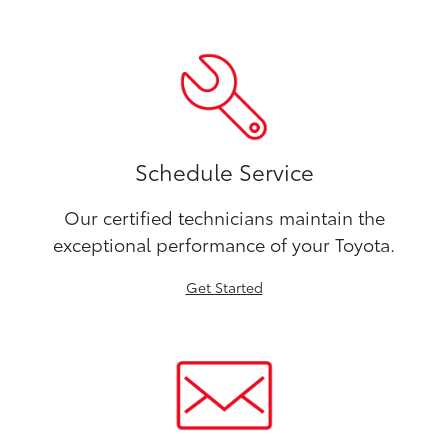
Schedule Service
Our certified technicians maintain the
exceptional performance of your Toyota.
Get Started