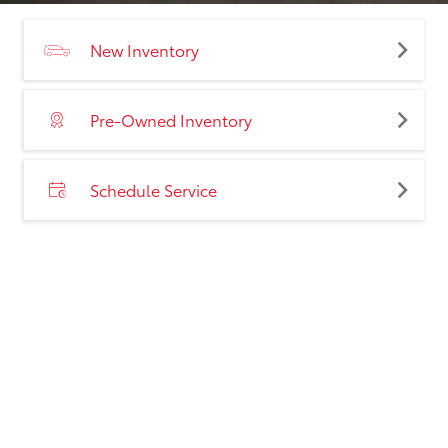
New Inventory
Pre-Owned Inventory
Schedule Service