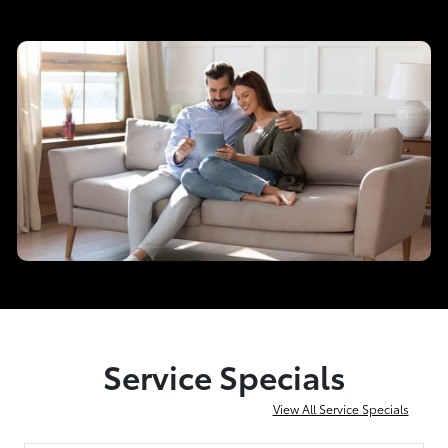
Service Specials
View All Service Specials