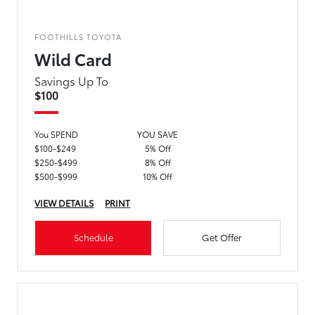
FOOTHILLS TOYOTA
Wild Card
Savings Up To
$100
You SPEND
YOU SAVE
$100-$249
5% Off
$250-$499
8% Off
$500-$999
10% Off
VIEW DETAILS
PRINT
Schedule
Get Offer