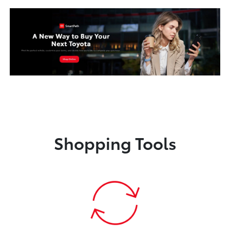
Shopping Tools