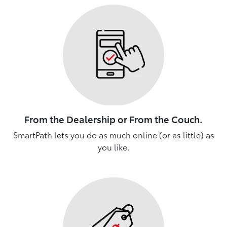
From the Dealership or From the Couch.
SmartPath lets you do as much online (or as little) as
you like.