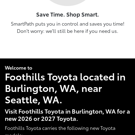
Save Time. Shop Smart.
SmartPath puts you in control and saves you time!
Don't worry: we'll still be here if you need us.
Welcome to
Foothills Toyota located in
Burlington, WA, near
Seattle, WA.
Visit Foothills Toyota in Burlington, WA for a
new 2026 or 2027 Toyota.
Foothills Toyota carries the following new Toyota
models: