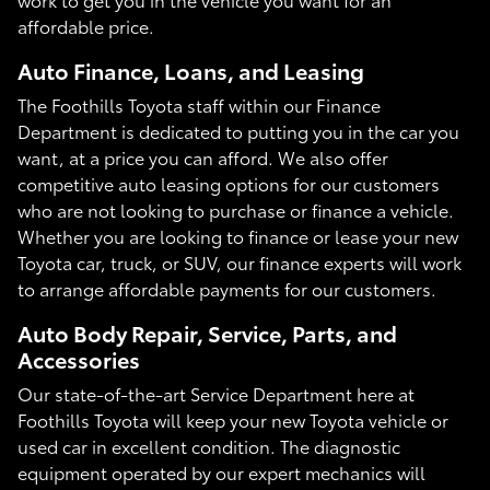
affordable price.
Auto Finance, Loans, and Leasing
The Foothills Toyota staff within our Finance
Department is dedicated to putting you in the car you
want, at a price you can afford. We also offer
competitive auto leasing options for our customers
who are not looking to purchase or finance a vehicle.
Whether you are looking to finance or lease your new
Toyota car, truck, or SUV, our finance experts will work
to arrange affordable payments for our customers.
Auto Body Repair, Service, Parts, and
Accessories
Our state-of-the-art Service Department here at
Foothills Toyota will keep your new Toyota vehicle or
used car in excellent condition. The diagnostic
equipment operated by our expert mechanics will