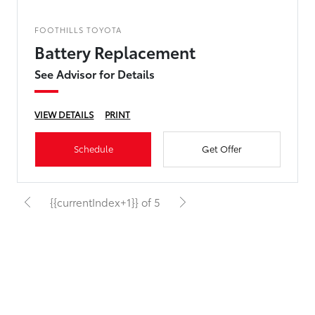
FOOTHILLS TOYOTA
Battery Replacement
See Advisor for Details
VIEW DETAILS
PRINT
Schedule
Get Offer
{{currentIndex+1}} of 5