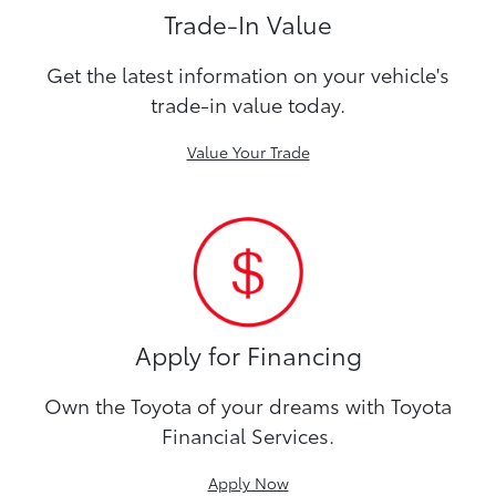
Trade-In Value
Get the latest information on your vehicle's
trade-in value today.
Value Your Trade
Apply for Financing
Own the Toyota of your dreams with Toyota
Financial Services.
Apply Now