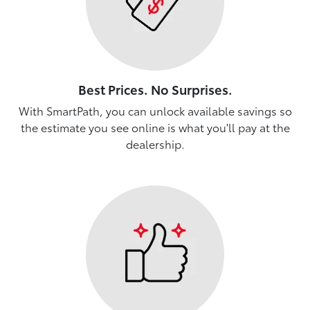
Best Prices. No Surprises.
With SmartPath, you can unlock available savings so
the estimate you see online is what you'll pay at the
dealership.