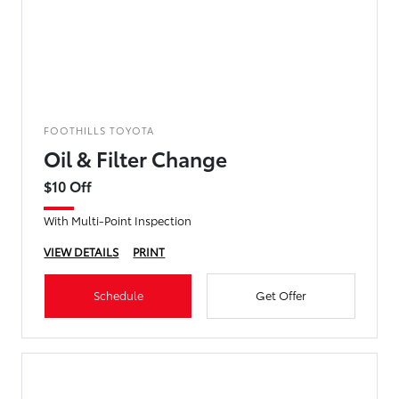
FOOTHILLS TOYOTA
Oil & Filter Change
$10 Off
With Multi-Point Inspection
VIEW DETAILS
PRINT
Schedule
Get Offer