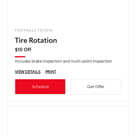
FOOTHILLS TOYOTA
Tire Rotation
$10 Off
Includes brake inspection and multi-point inspection
VIEW DETAILS
PRINT
Schedule
Get Offer