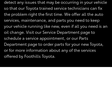
detect any issues that may be occurring in your vehicle
so that our Toyota trained service technicians can fix
the problem right the first time. We offer all the auto
services, maintenance, and parts you need to keep
your vehicle running like new, even if all you need is an
oil change. Visit our Service Department page to
schedule a service appointment, or our Parts
Department page to order parts for your new Toyota,
or for more information about any of the services
offered by Foothills Toyota.