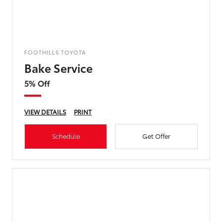
FOOTHILLS TOYOTA
Bake Service
5% Off
VIEW DETAILS
PRINT
Schedule
Get Offer