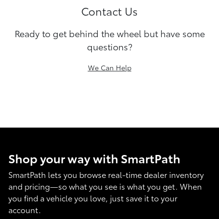
Contact Us
Ready to get behind the wheel but have some
questions?
We Can Help
Shop your way with SmartPath
SmartPath lets you browse real-time dealer inventory
and pricing—so what you see is what you get. When
you find a vehicle you love, just save it to your
account.