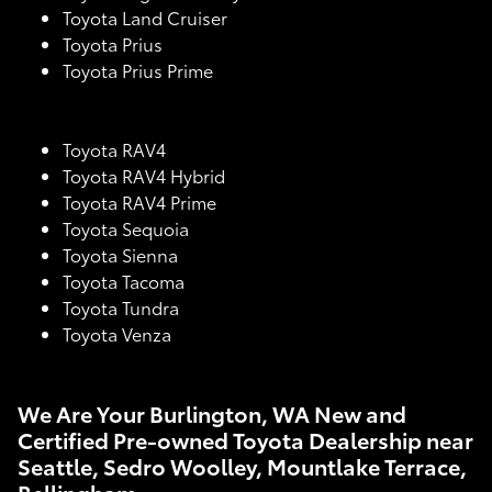
Toyota Land Cruiser
Toyota Prius
Toyota Prius Prime
Toyota RAV4
Toyota RAV4 Hybrid
Toyota RAV4 Prime
Toyota Sequoia
Toyota Sienna
Toyota Tacoma
Toyota Tundra
Toyota Venza
We Are Your Burlington, WA New and
Certified Pre-owned Toyota Dealership near
Seattle, Sedro Woolley, Mountlake Terrace,