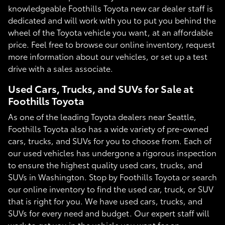
knowledgeable Foothills Toyota new car dealer staff is
dedicated and will work with you to put you behind the
wheel of the Toyota vehicle you want, at an affordable
price. Feel free to browse our online inventory, request
more information about our vehicles, or set up a test
drive with a sales associate.
Used Cars, Trucks, and SUVs for Sale at
Foothills Toyota
As one of the leading Toyota dealers near Seattle,
Foothills Toyota also has a wide variety of pre-owned
cars, trucks, and SUVs for you to choose from. Each of
our used vehicles has undergone a rigorous inspection
to ensure the highest quality used cars, trucks, and
SUVs in Washington. Stop by Foothills Toyota or search
our online inventory to find the used car, truck, or SUV
that is right for you. We have used cars, trucks, and
SUVs for every need and budget. Our expert staff will
work to get you in the vehicle you want for an