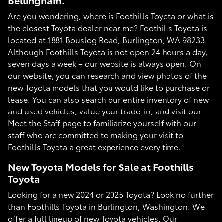
Bellingham.
Are you wondering, where is Foothills Toyota or what is
the closest Toyota dealer near me? Foothills Toyota is
located at 1881 Bouslog Road, Burlington, WA 98233.
Although Foothills Toyota is not open 24 hours a day,
seven days a week – our website is always open. On
our website, you can research and view photos of the
new Toyota models that you would like to purchase or
lease. You can also search our entire inventory of new
and used vehicles, value your trade-in, and visit our
Meet the Staff page to familiarize yourself with our
staff who are committed to making your visit to
Foothills Toyota a great experience every time.
New Toyota Models for Sale at Foothills
Toyota
Looking for a new 2024 or 2025 Toyota? Look no further
than Foothills Toyota in Burlington, Washington. We
offer a full lineup of new Toyota vehicles. Our