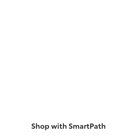
Shop with SmartPath