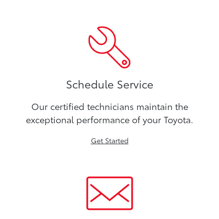
Schedule Service
Our certified technicians maintain the
exceptional performance of your Toyota.
Get Started