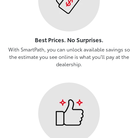
Best Prices. No Surprises.
With SmartPath, you can unlock available savings so
the estimate you see online is what you'll pay at the
dealership.