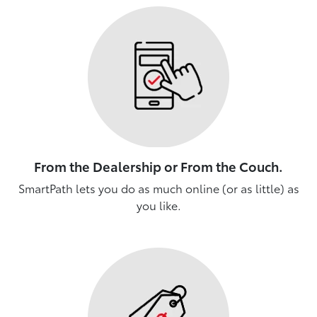
From the Dealership or From the Couch.
SmartPath lets you do as much online (or as little) as
you like.