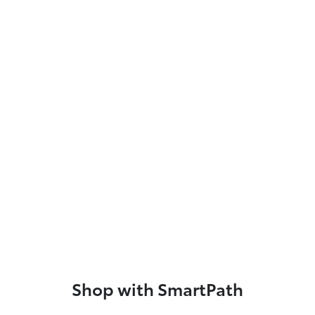
Shop with SmartPath