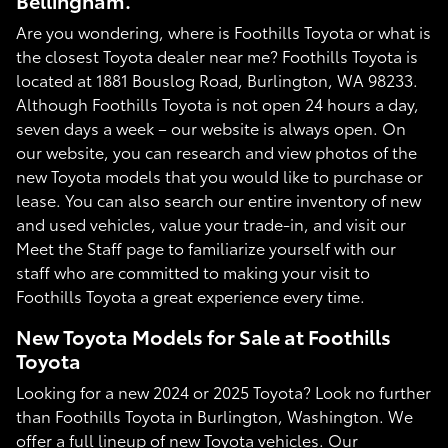
Bellingham.
Are you wondering, where is Foothills Toyota or what is
the closest Toyota dealer near me? Foothills Toyota is
located at 1881 Bouslog Road, Burlington, WA 98233.
Although Foothills Toyota is not open 24 hours a day,
seven days a week – our website is always open. On
our website, you can research and view photos of the
new Toyota models that you would like to purchase or
lease. You can also search our entire inventory of new
and used vehicles, value your trade-in, and visit our
Meet the Staff page to familiarize yourself with our
staff who are committed to making your visit to
Foothills Toyota a great experience every time.
New Toyota Models for Sale at Foothills
Toyota
Looking for a new 2024 or 2025 Toyota? Look no further
than Foothills Toyota in Burlington, Washington. We
offer a full lineup of new Toyota vehicles. Our