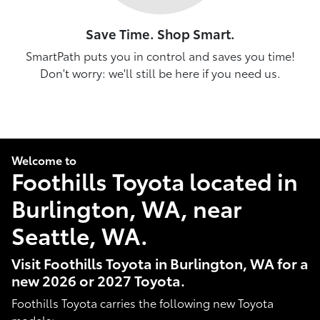
Save Time. Shop Smart.
SmartPath puts you in control and saves you time!
Don't worry: we'll still be here if you need us.
Welcome to
Foothills Toyota located in
Burlington, WA, near
Seattle, WA.
Visit Foothills Toyota in Burlington, WA for a
new 2026 or 2027 Toyota.
Foothills Toyota carries the following new Toyota
models: