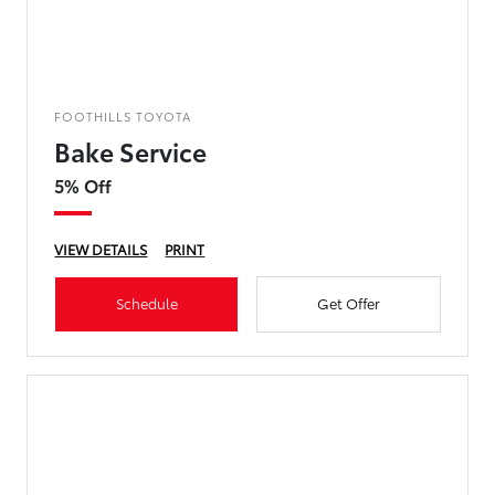
FOOTHILLS TOYOTA
Bake Service
5% Off
VIEW DETAILS
PRINT
Schedule
Get Offer