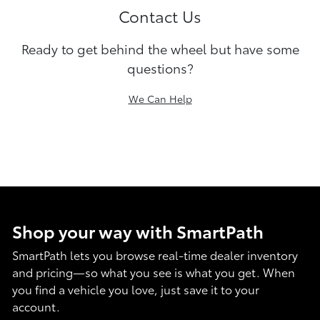
Contact Us
Ready to get behind the wheel but have some
questions?
We Can Help
Shop your way with SmartPath
SmartPath lets you browse real-time dealer inventory
and pricing—so what you see is what you get. When
you find a vehicle you love, just save it to your
account.