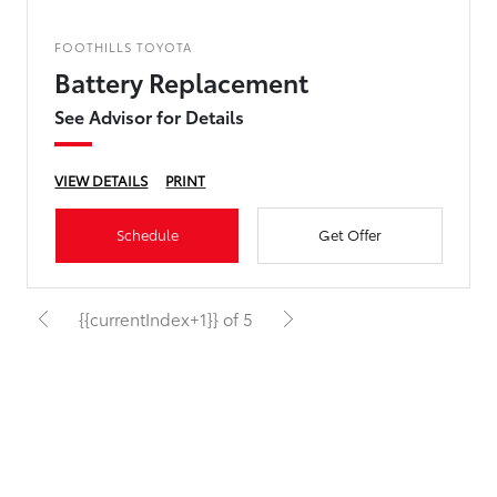
FOOTHILLS TOYOTA
Battery Replacement
See Advisor for Details
VIEW DETAILS
PRINT
Schedule
Get Offer
{{currentIndex+1}} of 5