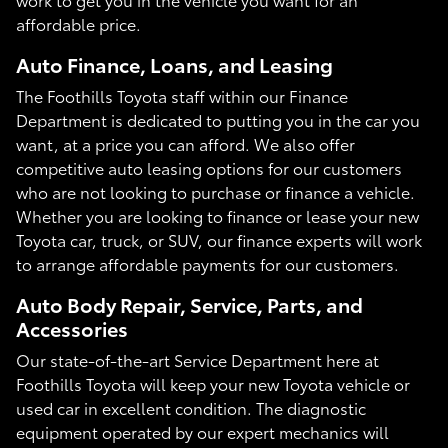
affordable price.
Auto Finance, Loans, and Leasing
The Foothills Toyota staff within our Finance
Department is dedicated to putting you in the car you
want, at a price you can afford. We also offer
competitive auto leasing options for our customers
who are not looking to purchase or finance a vehicle.
Whether you are looking to finance or lease your new
Toyota car, truck, or SUV, our finance experts will work
to arrange affordable payments for our customers.
Auto Body Repair, Service, Parts, and
Accessories
Our state-of-the-art Service Department here at
Foothills Toyota will keep your new Toyota vehicle or
used car in excellent condition. The diagnostic
equipment operated by our expert mechanics will