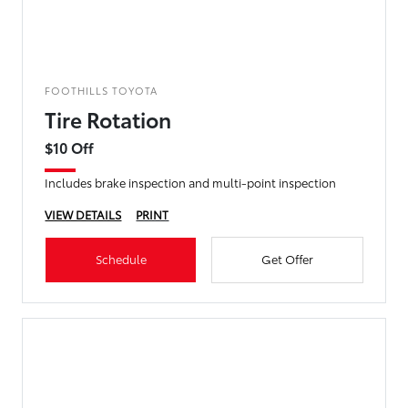
FOOTHILLS TOYOTA
Tire Rotation
$10 Off
Includes brake inspection and multi-point inspection
VIEW DETAILS
PRINT
Schedule
Get Offer