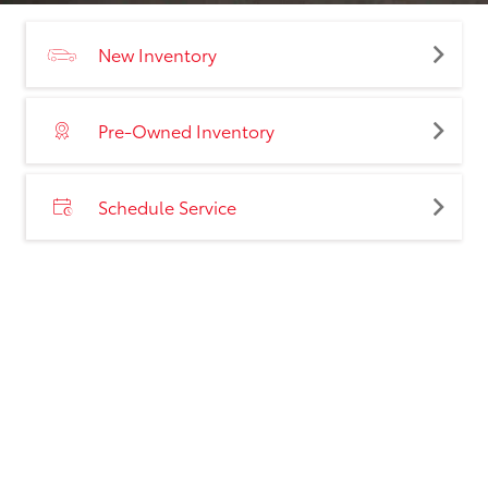
New Inventory
Pre-Owned Inventory
Schedule Service