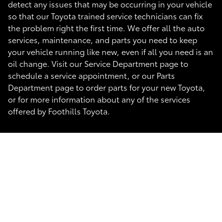
detect any issues that may be occurring in your vehicle
so that our Toyota trained service technicians can fix
the problem right the first time. We offer all the auto
services, maintenance, and parts you need to keep
your vehicle running like new, even if all you need is an
oil change. Visit our Service Department page to
schedule a service appointment, or our Parts
Department page to order parts for your new Toyota,
or for more information about any of the services
offered by Foothills Toyota.