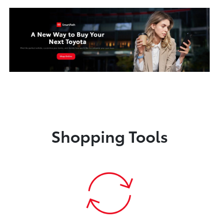
Shopping Tools