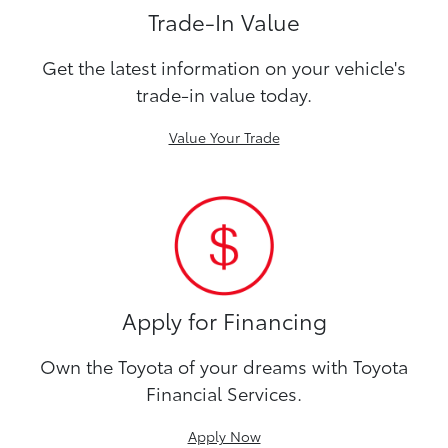
Trade-In Value
Get the latest information on your vehicle's
trade-in value today.
Value Your Trade
Apply for Financing
Own the Toyota of your dreams with Toyota
Financial Services.
Apply Now