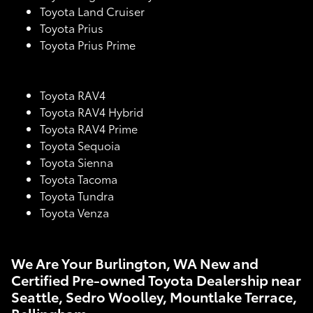
Toyota Land Cruiser
Toyota Prius
Toyota Prius Prime
Toyota RAV4
Toyota RAV4 Hybrid
Toyota RAV4 Prime
Toyota Sequoia
Toyota Sienna
Toyota Tacoma
Toyota Tundra
Toyota Venza
We Are Your Burlington, WA New and
Certified Pre-owned Toyota Dealership near
Seattle, Sedro Woolley, Mountlake Terrace,