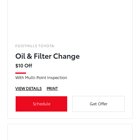
FOOTHILLS TOYOTA
Oil & Filter Change
$10 Off
With Multi-Point Inspection
VIEW DETAILS
PRINT
Schedule
Get Offer