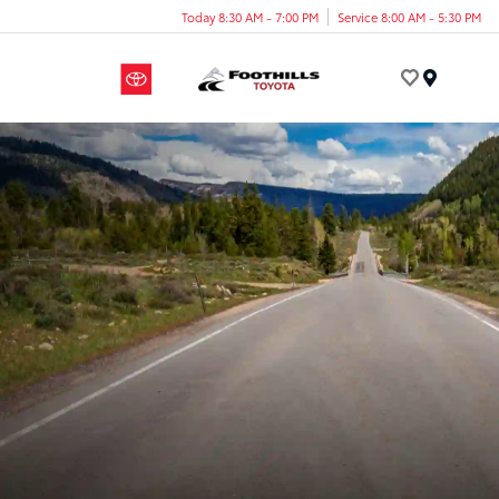
Today 8:30 AM - 7:00 PM
Service 8:00 AM - 5:30 PM
Menu