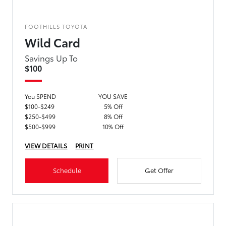
FOOTHILLS TOYOTA
Wild Card
Savings Up To
$100
You SPEND
YOU SAVE
$100-$249
5% Off
$250-$499
8% Off
$500-$999
10% Off
VIEW DETAILS
PRINT
Schedule
Get Offer