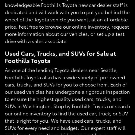
knowledgeable Foothills Toyota new car dealer staff is
dedicated and will work with you to put you behind the
wheel of the Toyota vehicle you want, at an affordable
price. Feel free to browse our online inventory, request
more information about our vehicles, or set up a test
drive with a sales associate.
Used Cars, Trucks, and SUVs for Sale at
Foothills Toyota
As one of the leading Toyota dealers near Seattle,
Foothills Toyota also has a wide variety of pre-owned
cars, trucks, and SUVs for you to choose from. Each of
our used vehicles has undergone a rigorous inspection
to ensure the highest quality used cars, trucks, and
SUVs in Washington. Stop by Foothills Toyota or search
our online inventory to find the used car, truck, or SUV
that is right for you. We have used cars, trucks, and
SUVs for every need and budget. Our expert staff will
work to get you in the vehicle you want for an