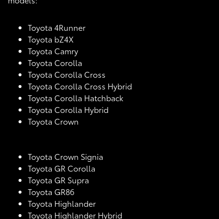
Toyota 4Runner
Toyota bZ4X
Toyota Camry
Toyota Corolla
Toyota Corolla Cross
Toyota Corolla Cross Hybrid
Toyota Corolla Hatchback
Toyota Corolla Hybrid
Toyota Crown
Toyota Crown Signia
Toyota GR Corolla
Toyota GR Supra
Toyota GR86
Toyota Highlander
Toyota Highlander Hybrid