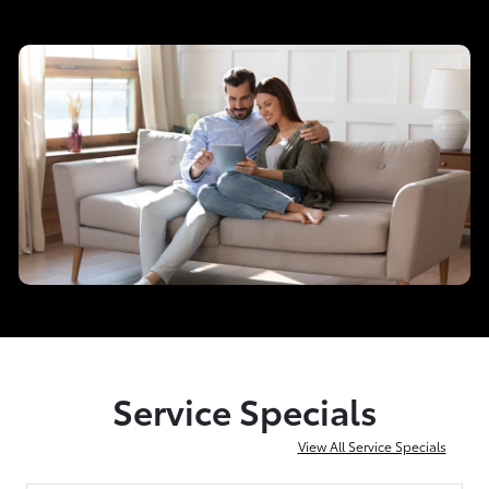
Service Specials
View All Service Specials