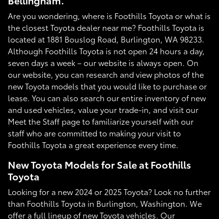
Bellingham.
Are you wondering, where is Foothills Toyota or what is
the closest Toyota dealer near me? Foothills Toyota is
located at 1881 Bouslog Road, Burlington, WA 98233.
Although Foothills Toyota is not open 24 hours a day,
seven days a week – our website is always open. On
our website, you can research and view photos of the
new Toyota models that you would like to purchase or
lease. You can also search our entire inventory of new
and used vehicles, value your trade-in, and visit our
Meet the Staff page to familiarize yourself with our
staff who are committed to making your visit to
Foothills Toyota a great experience every time.
New Toyota Models for Sale at Foothills
Toyota
Looking for a new 2024 or 2025 Toyota? Look no further
than Foothills Toyota in Burlington, Washington. We
offer a full lineup of new Toyota vehicles. Our