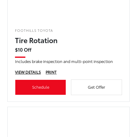
FOOTHILLS TOYOTA
Tire Rotation
$10 Off
Includes brake inspection and multi-point inspection
VIEW DETAILS
PRINT
Schedule
Get Offer