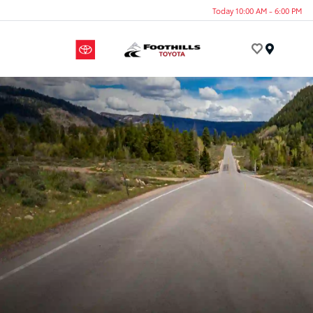
Today 10:00 AM - 6:00 PM
Menu