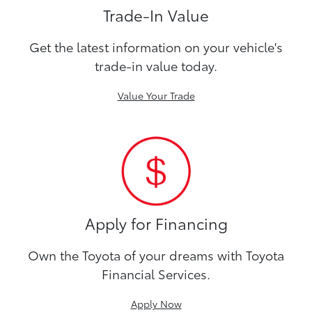
Trade-In Value
Get the latest information on your vehicle's
trade-in value today.
Value Your Trade
Apply for Financing
Own the Toyota of your dreams with Toyota
Financial Services.
Apply Now