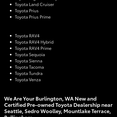
Toyota Land Cruiser
Toyota Prius
Toyota Prius Prime
Toyota RAV4
Toyota RAV4 Hybrid
Toyota RAV4 Prime
Toyota Sequoia
Toyota Sienna
Toyota Tacoma
Toyota Tundra
Toyota Venza
We Are Your Burlington, WA New and
Certified Pre-owned Toyota Dealership near
Seattle, Sedro Woolley, Mountlake Terrace,