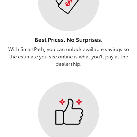
Best Prices. No Surprises.
With SmartPath, you can unlock available savings so
the estimate you see online is what you'll pay at the
dealership.