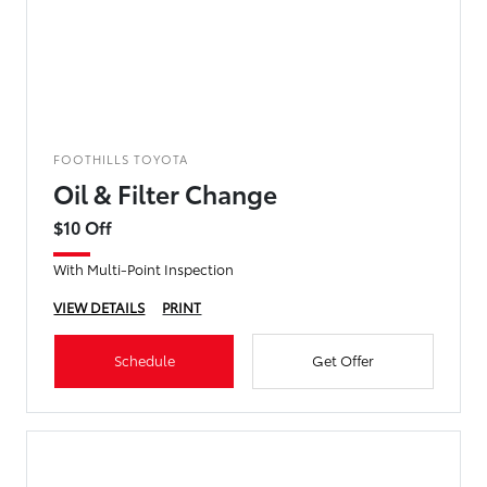
FOOTHILLS TOYOTA
Oil & Filter Change
$10 Off
With Multi-Point Inspection
VIEW DETAILS
PRINT
Schedule
Get Offer