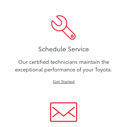
Schedule Service
Our certified technicians maintain the
exceptional performance of your Toyota.
Get Started