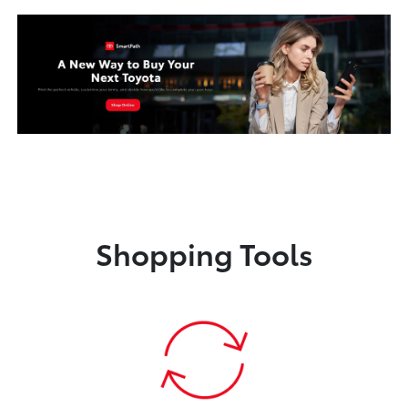
Shopping Tools