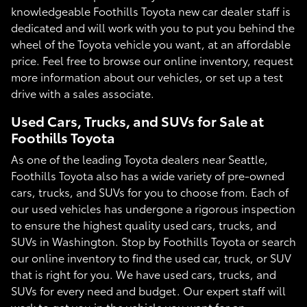
knowledgeable Foothills Toyota new car dealer staff is
dedicated and will work with you to put you behind the
wheel of the Toyota vehicle you want, at an affordable
price. Feel free to browse our online inventory, request
more information about our vehicles, or set up a test
drive with a sales associate.
Used Cars, Trucks, and SUVs for Sale at
Foothills Toyota
As one of the leading Toyota dealers near Seattle,
Foothills Toyota also has a wide variety of pre-owned
cars, trucks, and SUVs for you to choose from. Each of
our used vehicles has undergone a rigorous inspection
to ensure the highest quality used cars, trucks, and
SUVs in Washington. Stop by Foothills Toyota or search
our online inventory to find the used car, truck, or SUV
that is right for you. We have used cars, trucks, and
SUVs for every need and budget. Our expert staff will
work to get you in the vehicle you want for an