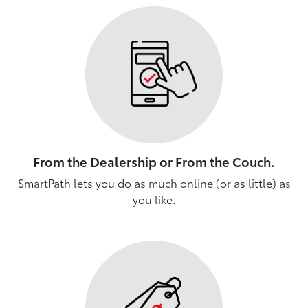
From the Dealership or From the Couch.
SmartPath lets you do as much online (or as little) as
you like.