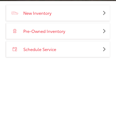
New Inventory
Pre-Owned Inventory
Schedule Service