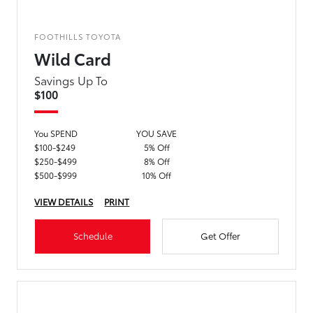
FOOTHILLS TOYOTA
Wild Card
Savings Up To
$100
You SPEND
YOU SAVE
$100-$249
5% Off
$250-$499
8% Off
$500-$999
10% Off
VIEW DETAILS
PRINT
Schedule
Get Offer