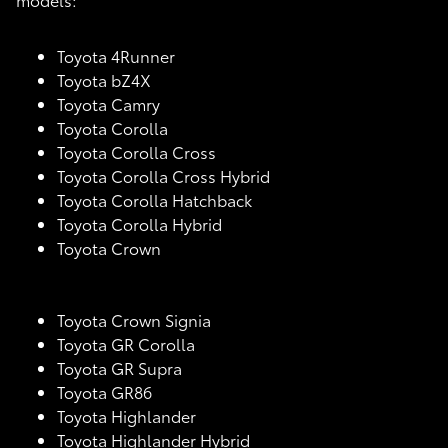
Toyota 4Runner
Toyota bZ4X
Toyota Camry
Toyota Corolla
Toyota Corolla Cross
Toyota Corolla Cross Hybrid
Toyota Corolla Hatchback
Toyota Corolla Hybrid
Toyota Crown
Toyota Crown Signia
Toyota GR Corolla
Toyota GR Supra
Toyota GR86
Toyota Highlander
Toyota Highlander Hybrid