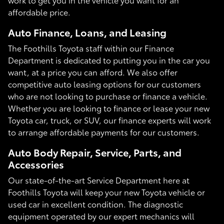
affordable price.
Auto Finance, Loans, and Leasing
The Foothills Toyota staff within our Finance
Department is dedicated to putting you in the car you
want, at a price you can afford. We also offer
competitive auto leasing options for our customers
who are not looking to purchase or finance a vehicle.
Whether you are looking to finance or lease your new
Toyota car, truck, or SUV, our finance experts will work
to arrange affordable payments for our customers.
Auto Body Repair, Service, Parts, and
Accessories
Our state-of-the-art Service Department here at
Foothills Toyota will keep your new Toyota vehicle or
used car in excellent condition. The diagnostic
equipment operated by our expert mechanics will