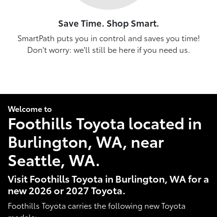
Save Time. Shop Smart.
SmartPath puts you in control and saves you time!
Don't worry: we'll still be here if you need us.
Welcome to
Foothills Toyota located in
Burlington, WA, near
Seattle, WA.
Visit Foothills Toyota in Burlington, WA for a
new 2026 or 2027 Toyota.
Foothills Toyota carries the following new Toyota
models: