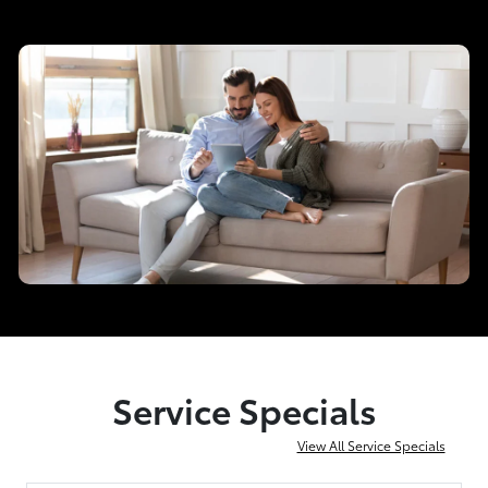
Service Specials
View All Service Specials