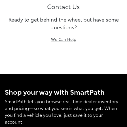
Contact Us
Ready to get behind the wheel but have some
questions?
We Can Help
Shop your way with SmartPath
SmartPath lets you browse real-time dealer inventory
and pricing—so what you see is what you get. When
you find a vehicle you love, just save it to your
account.