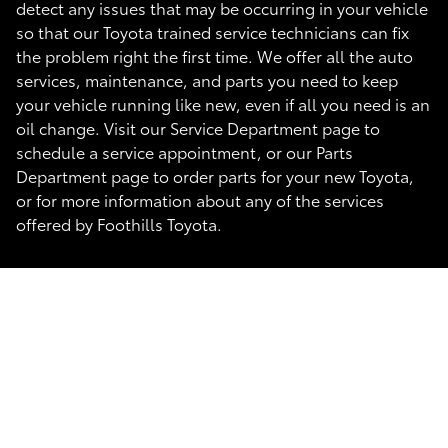
detect any issues that may be occurring in your vehicle
so that our Toyota trained service technicians can fix
the problem right the first time. We offer all the auto
services, maintenance, and parts you need to keep
your vehicle running like new, even if all you need is an
oil change. Visit our Service Department page to
schedule a service appointment, or our Parts
Department page to order parts for your new Toyota,
or for more information about any of the services
offered by Foothills Toyota.