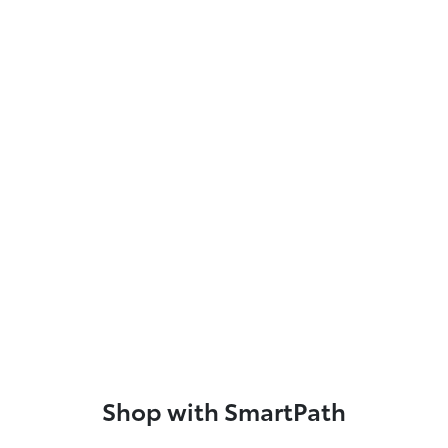
Shop with SmartPath