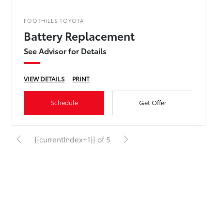
FOOTHILLS TOYOTA
Battery Replacement
See Advisor for Details
VIEW DETAILS
PRINT
Schedule
Get Offer
{{currentIndex+1}} of 5