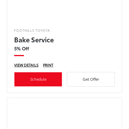
FOOTHILLS TOYOTA
Bake Service
5% Off
VIEW DETAILS
PRINT
Schedule
Get Offer