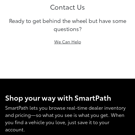
Contact Us
Ready to get behind the wheel but have some
questions?
We Can Help
Shop your way with SmartPath
SmartPath lets you browse real-time dealer inventory
and pricing—so what you see is what you get. When
you find a vehicle you love, just save it to your
account.