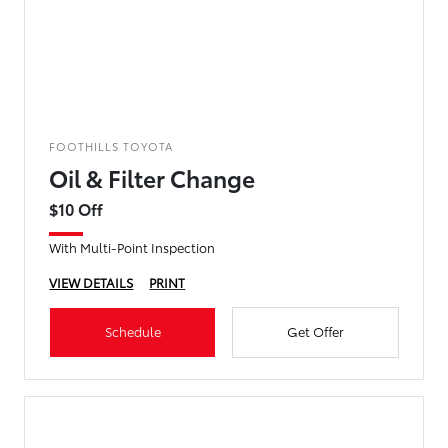
FOOTHILLS TOYOTA
Oil & Filter Change
$10 Off
With Multi-Point Inspection
VIEW DETAILS
PRINT
Schedule
Get Offer