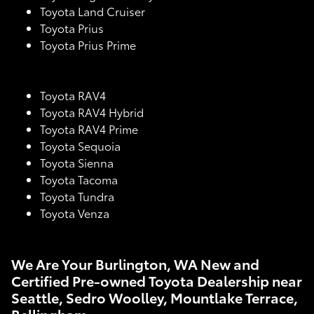
Toyota Land Cruiser
Toyota Prius
Toyota Prius Prime
Toyota RAV4
Toyota RAV4 Hybrid
Toyota RAV4 Prime
Toyota Sequoia
Toyota Sienna
Toyota Tacoma
Toyota Tundra
Toyota Venza
We Are Your Burlington, WA New and
Certified Pre-owned Toyota Dealership near
Seattle, Sedro Woolley, Mountlake Terrace,