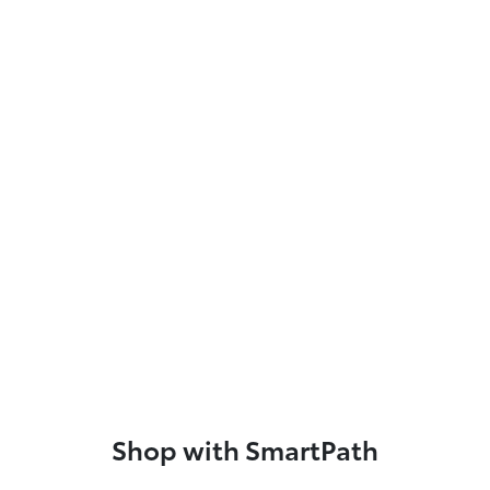
Shop with SmartPath