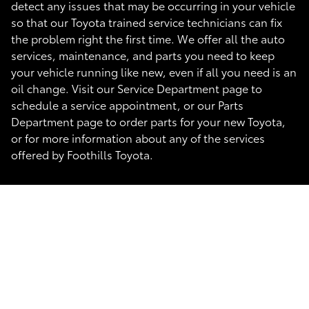
detect any issues that may be occurring in your vehicle
so that our Toyota trained service technicians can fix
the problem right the first time. We offer all the auto
services, maintenance, and parts you need to keep
your vehicle running like new, even if all you need is an
oil change. Visit our Service Department page to
schedule a service appointment, or our Parts
Department page to order parts for your new Toyota,
or for more information about any of the services
offered by Foothills Toyota.