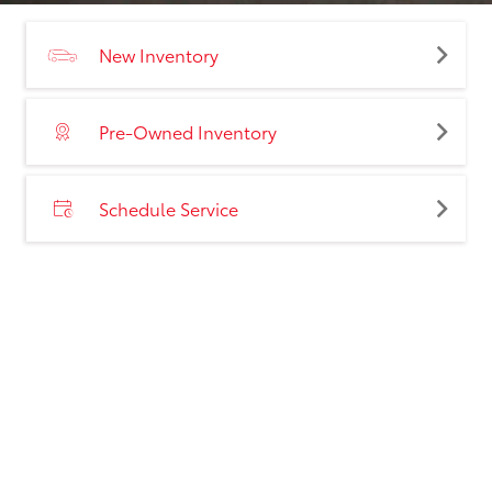
New Inventory
Pre-Owned Inventory
Schedule Service