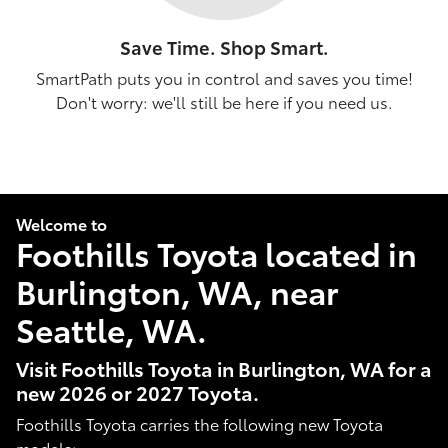
Save Time. Shop Smart.
SmartPath puts you in control and saves you time!
Don't worry: we'll still be here if you need us.
Welcome to
Foothills Toyota located in
Burlington, WA, near
Seattle, WA.
Visit Foothills Toyota in Burlington, WA for a
new 2026 or 2027 Toyota.
Foothills Toyota carries the following new Toyota
models: