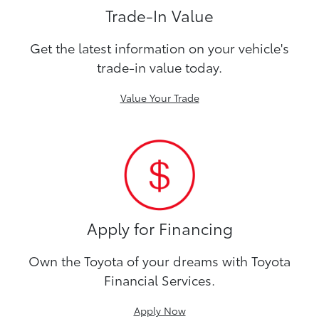
Trade-In Value
Get the latest information on your vehicle's
trade-in value today.
Value Your Trade
Apply for Financing
Own the Toyota of your dreams with Toyota
Financial Services.
Apply Now