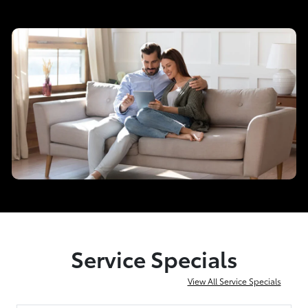
Service Specials
View All Service Specials