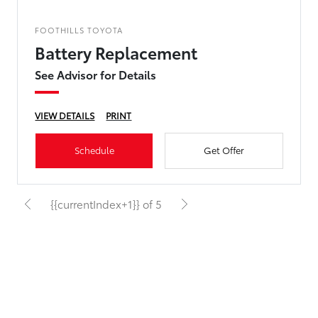
FOOTHILLS TOYOTA
Battery Replacement
See Advisor for Details
VIEW DETAILS
PRINT
Schedule
Get Offer
{{currentIndex+1}} of 5