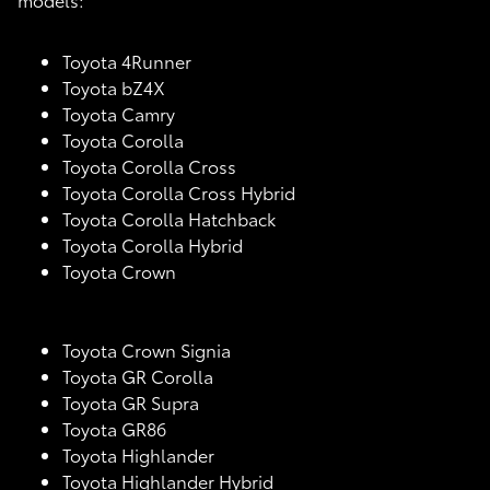
Toyota 4Runner
Toyota bZ4X
Toyota Camry
Toyota Corolla
Toyota Corolla Cross
Toyota Corolla Cross Hybrid
Toyota Corolla Hatchback
Toyota Corolla Hybrid
Toyota Crown
Toyota Crown Signia
Toyota GR Corolla
Toyota GR Supra
Toyota GR86
Toyota Highlander
Toyota Highlander Hybrid