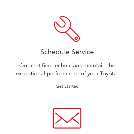
Schedule Service
Our certified technicians maintain the
exceptional performance of your Toyota.
Get Started