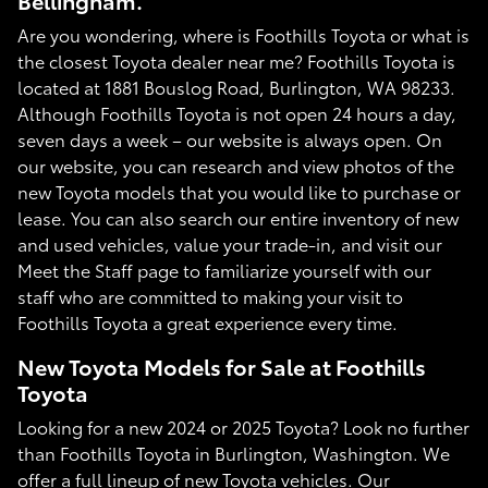
Bellingham.
Are you wondering, where is Foothills Toyota or what is
the closest Toyota dealer near me? Foothills Toyota is
located at 1881 Bouslog Road, Burlington, WA 98233.
Although Foothills Toyota is not open 24 hours a day,
seven days a week – our website is always open. On
our website, you can research and view photos of the
new Toyota models that you would like to purchase or
lease. You can also search our entire inventory of new
and used vehicles, value your trade-in, and visit our
Meet the Staff page to familiarize yourself with our
staff who are committed to making your visit to
Foothills Toyota a great experience every time.
New Toyota Models for Sale at Foothills
Toyota
Looking for a new 2024 or 2025 Toyota? Look no further
than Foothills Toyota in Burlington, Washington. We
offer a full lineup of new Toyota vehicles. Our