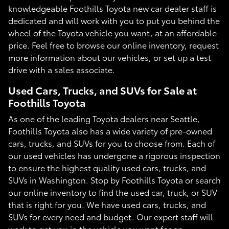
knowledgeable Foothills Toyota new car dealer staff is
dedicated and will work with you to put you behind the
wheel of the Toyota vehicle you want, at an affordable
price. Feel free to browse our online inventory, request
more information about our vehicles, or set up a test
drive with a sales associate.
Used Cars, Trucks, and SUVs for Sale at
Foothills Toyota
As one of the leading Toyota dealers near Seattle,
Foothills Toyota also has a wide variety of pre-owned
cars, trucks, and SUVs for you to choose from. Each of
our used vehicles has undergone a rigorous inspection
to ensure the highest quality used cars, trucks, and
SUVs in Washington. Stop by Foothills Toyota or search
our online inventory to find the used car, truck, or SUV
that is right for you. We have used cars, trucks, and
SUVs for every need and budget. Our expert staff will
work to get you in the vehicle you want for an