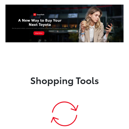
Shopping Tools