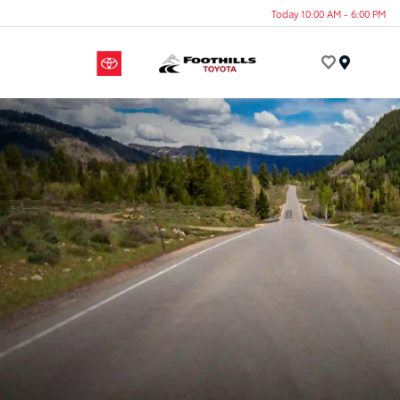
Today 10:00 AM - 6:00 PM
Menu