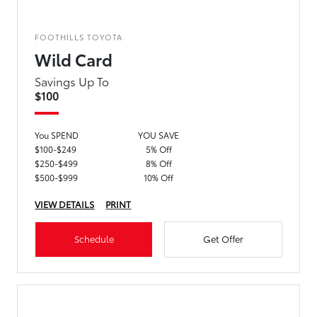
FOOTHILLS TOYOTA
Wild Card
Savings Up To
$100
You SPEND
YOU SAVE
$100-$249
5% Off
$250-$499
8% Off
$500-$999
10% Off
VIEW DETAILS
PRINT
Schedule
Get Offer