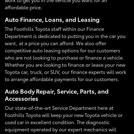
affordable price.
Auto Finance, Loans, and Leasing
The Foothills Toyota staff within our Finance
Department is dedicated to putting you in the car you
want, at a price you can afford. We also offer
competitive auto leasing options for our customers
who are not looking to purchase or finance a vehicle.
Whether you are looking to finance or lease your new
Toyota car, truck, or SUV, our finance experts will work
to arrange affordable payments for our customers.
Auto Body Repair, Service, Parts, and
Accessories
Our state-of-the-art Service Department here at
Foothills Toyota will keep your new Toyota vehicle or
used car in excellent condition. The diagnostic
equipment operated by our expert mechanics will