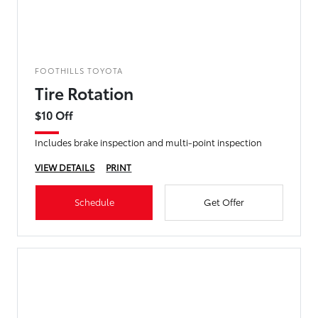
FOOTHILLS TOYOTA
Tire Rotation
$10 Off
Includes brake inspection and multi-point inspection
VIEW DETAILS
PRINT
Schedule
Get Offer