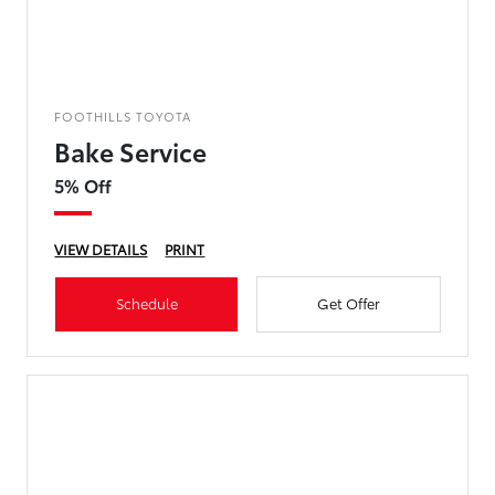
FOOTHILLS TOYOTA
Bake Service
5% Off
VIEW DETAILS
PRINT
Schedule
Get Offer