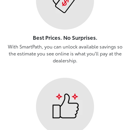
Best Prices. No Surprises.
With SmartPath, you can unlock available savings so
the estimate you see online is what you'll pay at the
dealership.