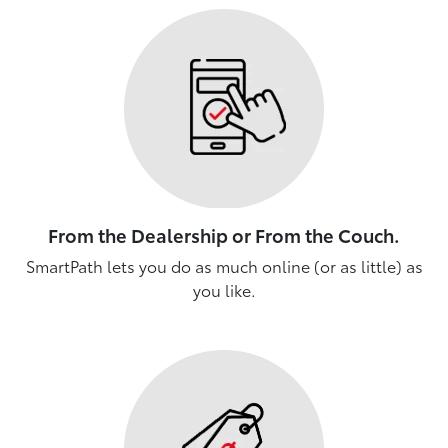
From the Dealership or From the Couch.
SmartPath lets you do as much online (or as little) as
you like.