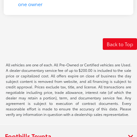
Back to Top
All vehicles are one of each. All Pre-Owned or Certified vehicles are Used.
A dealer documentary service fee of up to $200.00 is included to the sale
price or capitalized cost. All offers expire on close of business the day
subject content is removed from website, and all financing is subject to
credit approval. Prices exclude tax, title, and license. All transactions are
negotiable including price, trade allowance, interest rate (of which the
dealer may retain a portion), term, and documentary service fee. Any
agreement is subject to execution of contract documents. Every
reasonable effort is made to ensure the accuracy of this data. Please
verify any information in question with a dealership sales representative.
Foothills Toyota