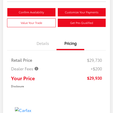
Confirm Availability
Customize Your Payments
Value Your Trade
Get Pre-Qualified
Details
Pricing
Retail Price
$29,730
Dealer Fees
+$200
Your Price
$29,930
Disclosure