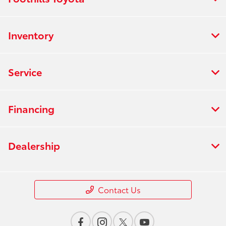
Inventory
Service
Financing
Dealership
Contact Us