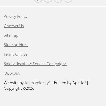
Privacy Policy
Contact Us
Sitemap
Sitemap Html
Terms Of Use
Safety Recalls & Service Campaigns
Opt-Out
Website by
Team Velocity®
- Fueled by Apollo® |
Copyright ©2026