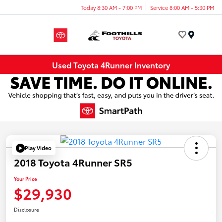
Today 8:30 AM - 7:00 PM
Service 8:00 AM - 5:30 PM
Menu
Used Toyota 4Runner Inventory
Play Video
2018 Toyota 4Runner SR5
Your Price
$29,930
Disclosure