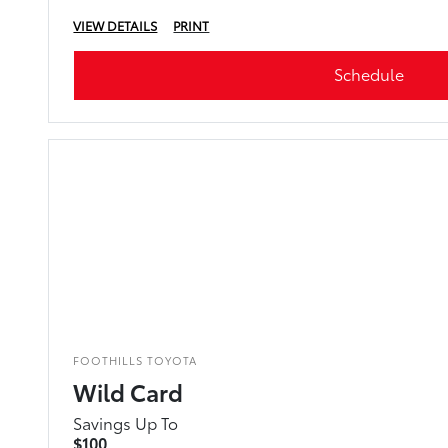
VIEW DETAILS
PRINT
Schedule
FOOTHILLS TOYOTA
Wild Card
Savings Up To
$100