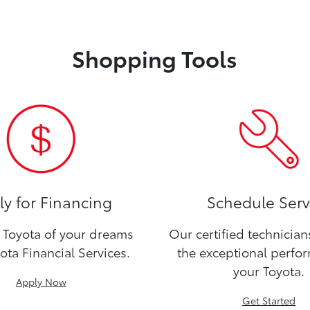
Shopping Tools
y for Financing
Schedule Serv
Toyota of your dreams
Our certified technicia
ota Financial Services.
the exceptional perfo
your Toyota.
Apply Now
Get Started