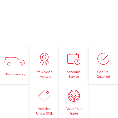
Pre-Owned
Schedule
Get Pre-
New Inventory
Inventory
Service
Qualified
Vehicles
Value Your
Under $15k
Trade