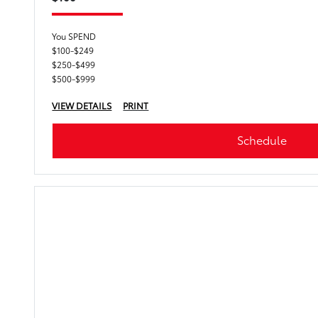
You SPEND
$100-$249
$250-$499
$500-$999
VIEW DETAILS
PRINT
Schedule