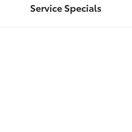
Service Specials