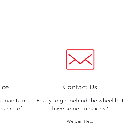
ice
Contact Us
ns maintain
Ready to get behind the wheel but
rmance of
have some questions?
We Can Help