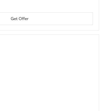
Get Offer