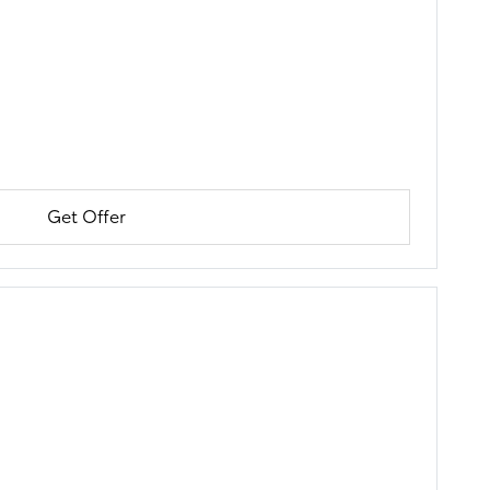
Get Offer