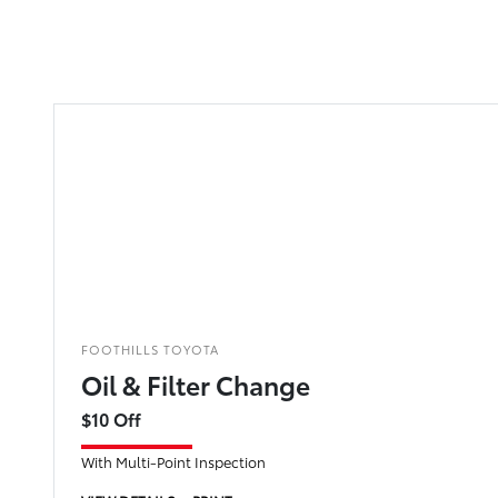
FOOTHILLS TOYOTA
Oil & Filter Change
$10 Off
With Multi-Point Inspection