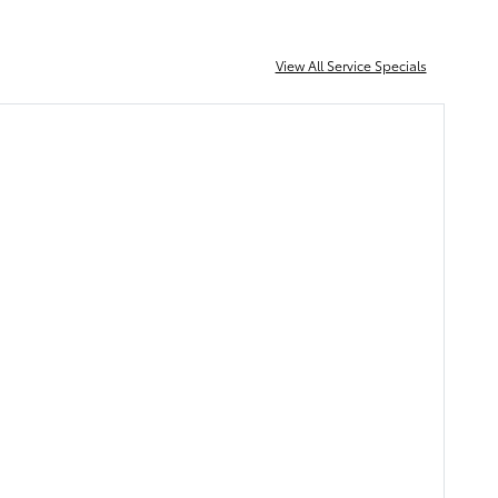
View All Service Specials