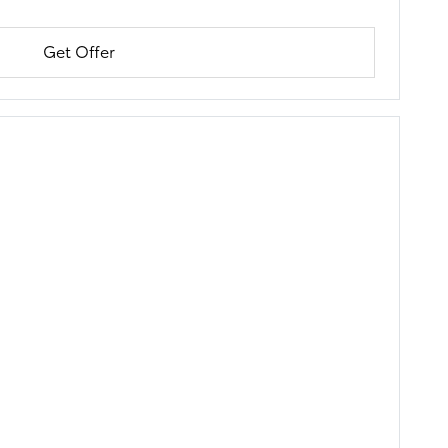
Get Offer