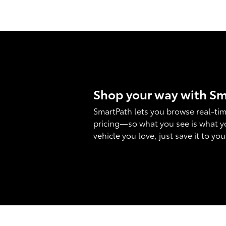
Shop your way with S
SmartPath lets you browse real-tim
pricing—so what you see is what y
vehicle you love, just save it to yo