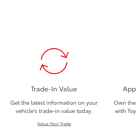
Trade-In Value
Appl
Get the latest information on your
Own the 
vehicle's trade-in value today.
with Toy
Value Your Trade