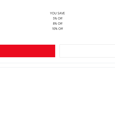
YOU SAVE
5% Off
8% Off
10% Off