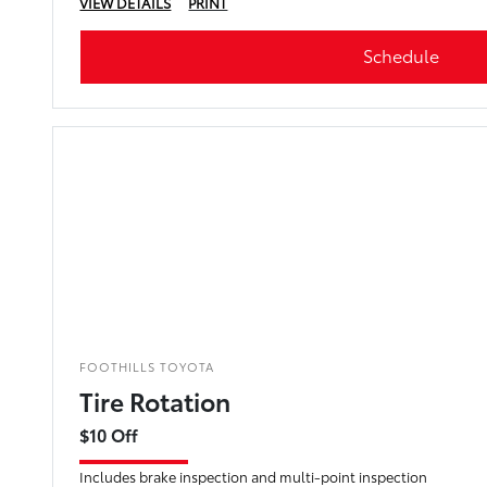
VIEW DETAILS
PRINT
Schedule
FOOTHILLS TOYOTA
Tire Rotation
$10 Off
Includes brake inspection and multi-point inspection