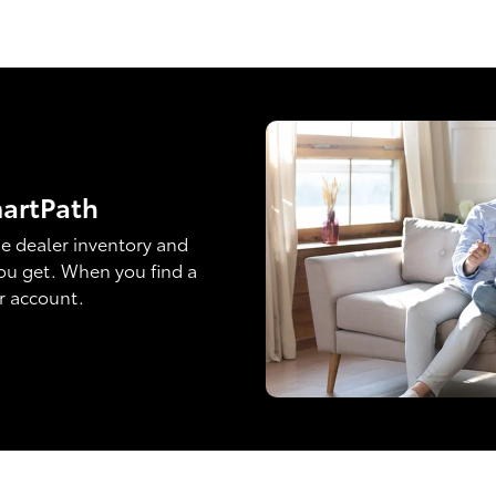
martPath
e dealer inventory and
ou get. When you find a
ur account.