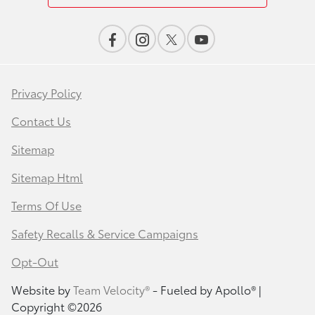
Privacy Policy
Contact Us
Sitemap
Sitemap Html
Terms Of Use
Safety Recalls & Service Campaigns
Opt-Out
Website by
Team Velocity®
- Fueled by Apollo® |
Copyright ©2026