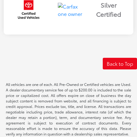
Silver
Certified
Back to Top
All vehicles are one of each. All Pre-Owned or Certified vehicles are Used.
A dealer documentary service fee of up to $200.00 is included to the sale
price or capitalized cost. All offers expire on close of business the day
subject content is removed from website, and all financing is subject to
credit approval. Prices exclude tax, title, and license. All transactions are
negotiable including price, trade allowance, interest rate (of which the
dealer may retain a portion), term, and documentary service fee. Any
agreement is subject to execution of contract documents. Every
reasonable effort is made to ensure the accuracy of this data. Please
verify any information in question with a dealership sales representative.