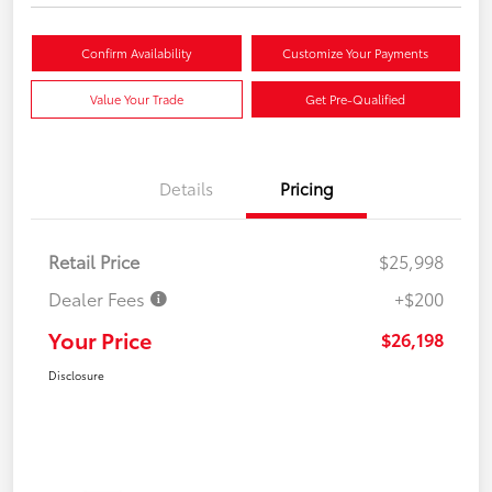
Confirm Availability
Customize Your Payments
Value Your Trade
Get Pre-Qualified
Details
Pricing
Retail Price
$25,998
Dealer Fees
+$200
Your Price
$26,198
Disclosure