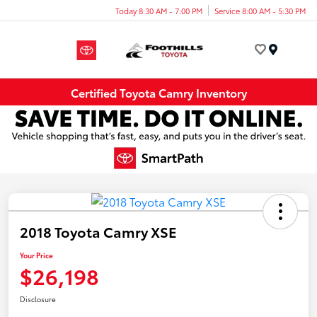
Today 8:30 AM - 7:00 PM
Service 8:00 AM - 5:30 PM
Menu
Certified Toyota Camry Inventory
2018 Toyota Camry XSE
Your Price
$26,198
Disclosure