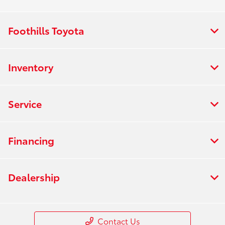
Foothills Toyota
Inventory
Service
Financing
Dealership
Contact Us