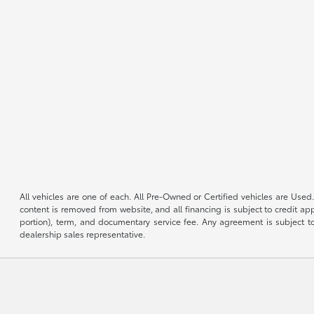
All vehicles are one of each. All Pre-Owned or Certified vehicles are Used.
content is removed from website, and all financing is subject to credit appr
portion), term, and documentary service fee. Any agreement is subject to
dealership sales representative.