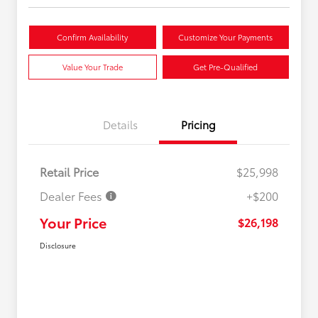
Confirm Availability
Customize Your Payments
Value Your Trade
Get Pre-Qualified
Details
Pricing
Retail Price
$25,998
Dealer Fees
+$200
Your Price
$26,198
Disclosure