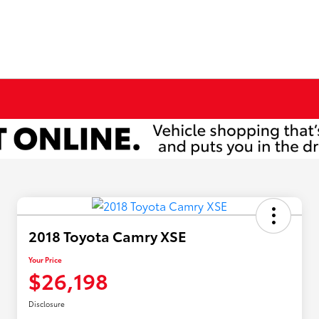
2018 Toyota Camry XSE
Your Price
$26,198
Disclosure