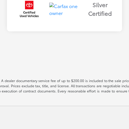
Silver
Certified
 A dealer documentary service fee of up to $200.00 is included to the sale price
oval. Prices exclude tax, title, and license. All transactions are negotiable incl
 execution of contract documents. Every reasonable effort is made to ensure th