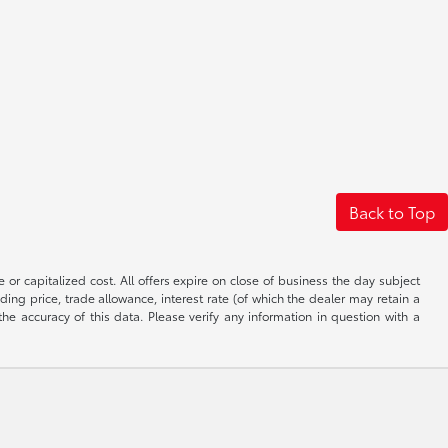
Back to Top
 or capitalized cost. All offers expire on close of business the day subject
uding price, trade allowance, interest rate (of which the dealer may retain a
e accuracy of this data. Please verify any information in question with a