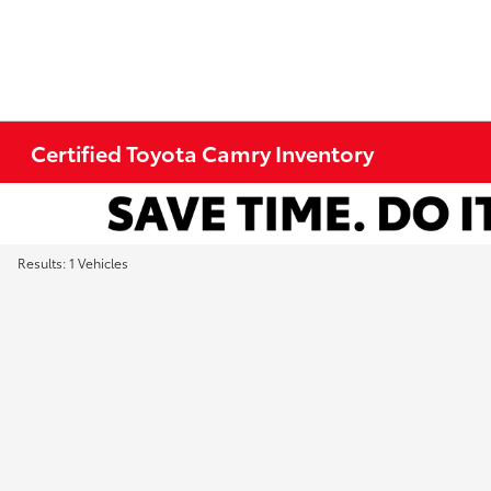
Certified Toyota Camry Inventory
Results: 1 Vehicles