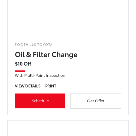
FOOTHILLS TOYOTA
Oil & Filter Change
$10 Off
With Multi-Point Inspection
VIEW DETAILS
PRINT
Schedule
Get Offer