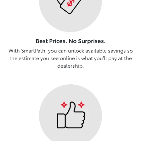
Best Prices. No Surprises.
With SmartPath, you can unlock available savings so
the estimate you see online is what you'll pay at the
dealership.