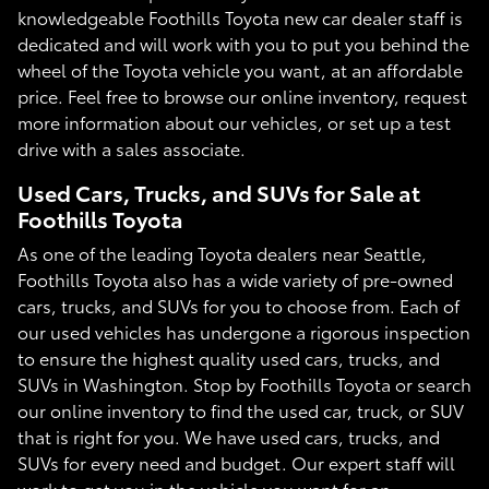
knowledgeable Foothills Toyota new car dealer staff is
dedicated and will work with you to put you behind the
wheel of the Toyota vehicle you want, at an affordable
price. Feel free to browse our online inventory, request
more information about our vehicles, or set up a test
drive with a sales associate.
Used Cars, Trucks, and SUVs for Sale at
Foothills Toyota
As one of the leading Toyota dealers near Seattle,
Foothills Toyota also has a wide variety of pre-owned
cars, trucks, and SUVs for you to choose from. Each of
our used vehicles has undergone a rigorous inspection
to ensure the highest quality used cars, trucks, and
SUVs in Washington. Stop by Foothills Toyota or search
our online inventory to find the used car, truck, or SUV
that is right for you. We have used cars, trucks, and
SUVs for every need and budget. Our expert staff will
work to get you in the vehicle you want for an