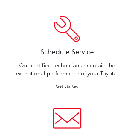
Schedule Service
Our certified technicians maintain the
exceptional performance of your Toyota.
Get Started