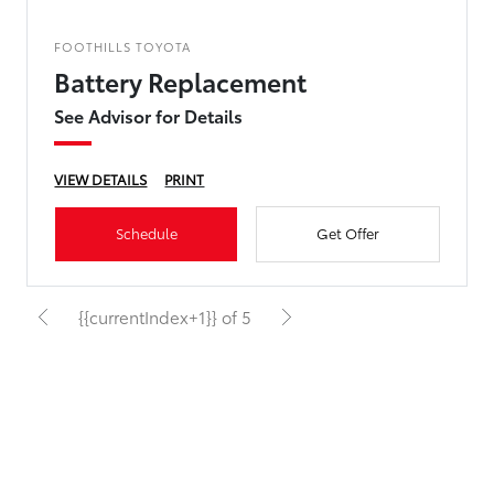
FOOTHILLS TOYOTA
Battery Replacement
See Advisor for Details
VIEW DETAILS
PRINT
Schedule
Get Offer
{{currentIndex+1}} of 5