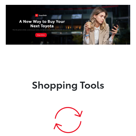
Shopping Tools