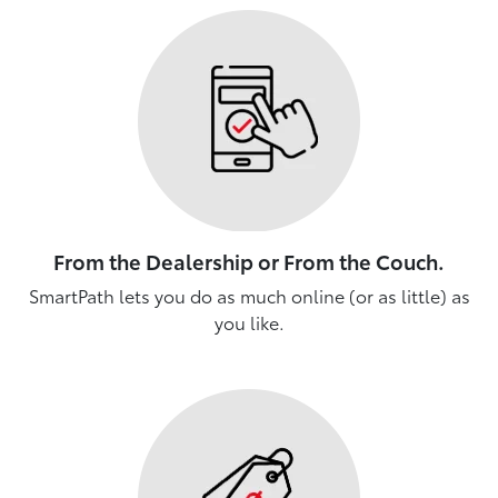
From the Dealership or From the Couch.
SmartPath lets you do as much online (or as little) as
you like.