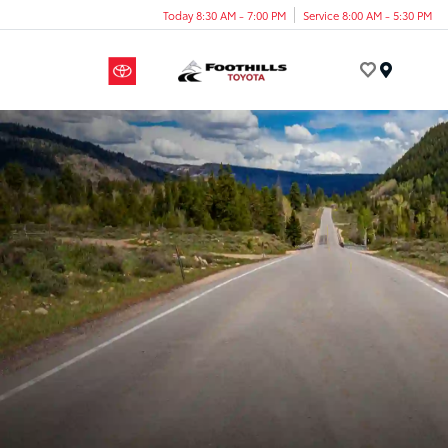
Today 8:30 AM - 7:00 PM
Service 8:00 AM - 5:30 PM
Menu