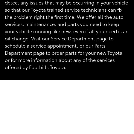
detect any issues that may be occurring in your vehicle
so that our Toyota trained service technicians can fix
the problem right the first time. We offer all the auto
services, maintenance, and parts you need to keep
your vehicle running like new, even if all you need is an
oil change. Visit our Service Department page to
schedule a service appointment, or our Parts
Department page to order parts for your new Toyota,
or for more information about any of the services
offered by Foothills Toyota.