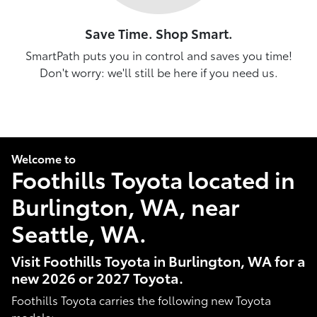
Save Time. Shop Smart.
SmartPath puts you in control and saves you time!
Don't worry: we'll still be here if you need us.
Welcome to
Foothills Toyota located in
Burlington, WA, near
Seattle, WA.
Visit Foothills Toyota in Burlington, WA for a
new 2026 or 2027 Toyota.
Foothills Toyota carries the following new Toyota
models: