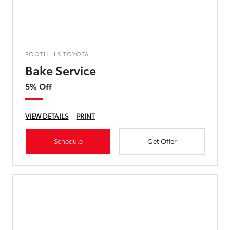
FOOTHILLS TOYOTA
Bake Service
5% Off
VIEW DETAILS
PRINT
Schedule
Get Offer