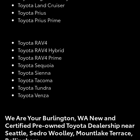
Toyota Land Cruiser
Toyota Prius
Toyota Prius Prime
Toyota RAV4
Toyota RAV4 Hybrid
Toyota RAV4 Prime
Toyota Sequoia
Toyota Sienna
Toyota Tacoma
Toyota Tundra
Toyota Venza
We Are Your Burlington, WA New and
Certified Pre-owned Toyota Dealership near
Seattle, Sedro Woolley, Mountlake Terrace,