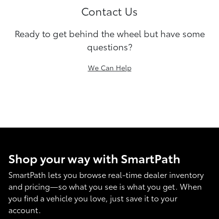
Contact Us
Ready to get behind the wheel but have some
questions?
We Can Help
Shop your way with SmartPath
SmartPath lets you browse real-time dealer inventory
and pricing—so what you see is what you get. When
you find a vehicle you love, just save it to your
account.