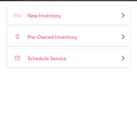
New Inventory
Pre-Owned Inventory
Schedule Service