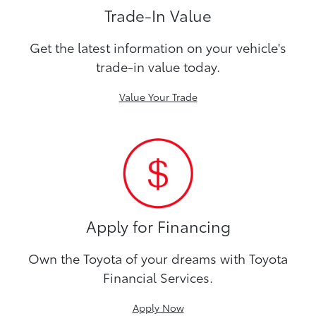
Trade-In Value
Get the latest information on your vehicle's
trade-in value today.
Value Your Trade
Apply for Financing
Own the Toyota of your dreams with Toyota
Financial Services.
Apply Now