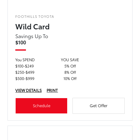
FOOTHILLS TOYOTA
Wild Card
Savings Up To
$100
You SPEND
YOU SAVE
$100-$249
5% Off
$250-$499
8% Off
$500-$999
10% Off
VIEW DETAILS
PRINT
Schedule
Get Offer