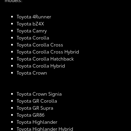
Toyota 4Runner
Toyota bZ4X
Toyota Camry
Toyota Corolla
Toyota Corolla Cross
Toyota Corolla Cross Hybrid
Toyota Corolla Hatchback
Toyota Corolla Hybrid
Toyota Crown
Toyota Crown Signia
Toyota GR Corolla
Toyota GR Supra
Toyota GR86
Toyota Highlander
Toyota Highlander Hybrid