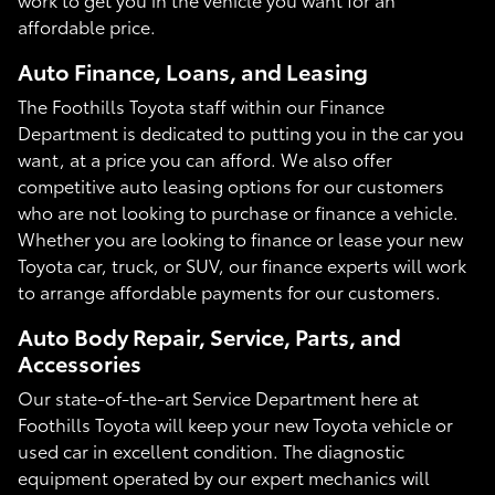
affordable price.
Auto Finance, Loans, and Leasing
The Foothills Toyota staff within our Finance
Department is dedicated to putting you in the car you
want, at a price you can afford. We also offer
competitive auto leasing options for our customers
who are not looking to purchase or finance a vehicle.
Whether you are looking to finance or lease your new
Toyota car, truck, or SUV, our finance experts will work
to arrange affordable payments for our customers.
Auto Body Repair, Service, Parts, and
Accessories
Our state-of-the-art Service Department here at
Foothills Toyota will keep your new Toyota vehicle or
used car in excellent condition. The diagnostic
equipment operated by our expert mechanics will