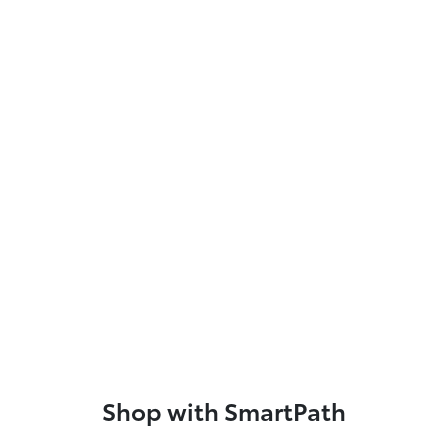
Shop with SmartPath