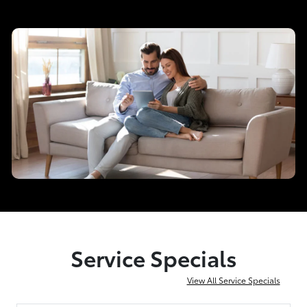
Service Specials
View All Service Specials