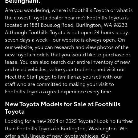
Bellingham.
Are you wondering, where is Foothills Toyota or what is
the closest Toyota dealer near me? Foothills Toyota is
located at 1881 Bouslog Road, Burlington, WA 98233.
Although Foothills Toyota is not open 24 hours a day,
seven days a week – our website is always open. On
our website, you can research and view photos of the
new Toyota models that you would like to purchase or
lease. You can also search our entire inventory of new
and used vehicles, value your trade-in, and visit our
Meet the Staff page to familiarize yourself with our
staff who are committed to making your visit to
Foothills Toyota a great experience every time.
New Toyota Models for Sale at Foothills
Toyota
Looking for a new 2024 or 2025 Toyota? Look no further
than Foothills Toyota in Burlington, Washington. We
offer a full lineup of new Toyota vehicles. Our