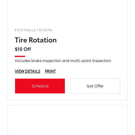
FOOTHILLS TOYOTA
Tire Rotation
$10 Off
Includes brake inspection and multi-point inspection
VIEW DETAILS
PRINT
Schedule
Get Offer