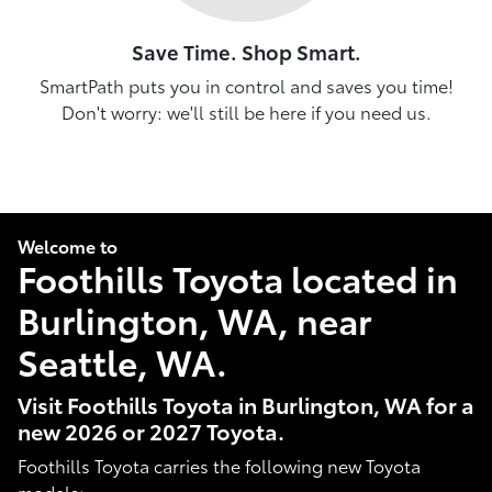
Save Time. Shop Smart.
SmartPath puts you in control and saves you time!
Don't worry: we'll still be here if you need us.
Welcome to
Foothills Toyota located in
Burlington, WA, near
Seattle, WA.
Visit Foothills Toyota in Burlington, WA for a
new 2026 or 2027 Toyota.
Foothills Toyota carries the following new Toyota
models: