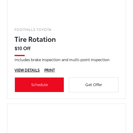
FOOTHILLS TOYOTA
Tire Rotation
$10 Off
Includes brake inspection and multi-point inspection
VIEW DETAILS
PRINT
Schedule
Get Offer