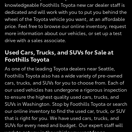
knowledgeable Foothills Toyota new car dealer staff is
dedicated and will work with you to put you behind the
wheel of the Toyota vehicle you want, at an affordable
price. Feel free to browse our online inventory, request
more information about our vehicles, or set up a test
drive with a sales associate.
Used Cars, Trucks, and SUVs for Sale at
Foothills Toyota
As one of the leading Toyota dealers near Seattle,
Foothills Toyota also has a wide variety of pre-owned
cars, trucks, and SUVs for you to choose from. Each of
our used vehicles has undergone a rigorous inspection
to ensure the highest quality used cars, trucks, and
SUVs in Washington. Stop by Foothills Toyota or search
our online inventory to find the used car, truck, or SUV
that is right for you. We have used cars, trucks, and
SUVs for every need and budget. Our expert staff will
work to get you in the vehicle you want for an