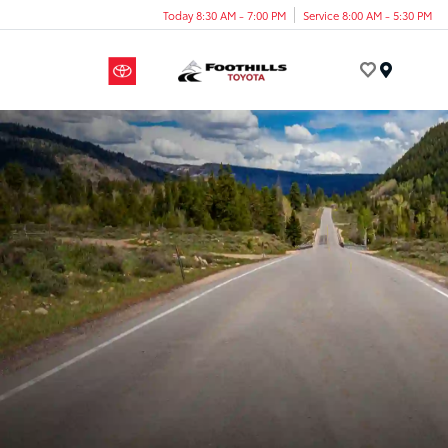
Today 8:30 AM - 7:00 PM
Service 8:00 AM - 5:30 PM
Menu