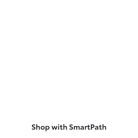
Shop with SmartPath