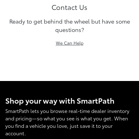
Contact Us
Ready to get behind the wheel but have some
questions?
We Can Help
Shop your way with SmartPath
SmartPath lets you browse real-time dealer inventory
and pricing—so what you see is what you get. When
you find a vehicle you love, just save it to your
account.