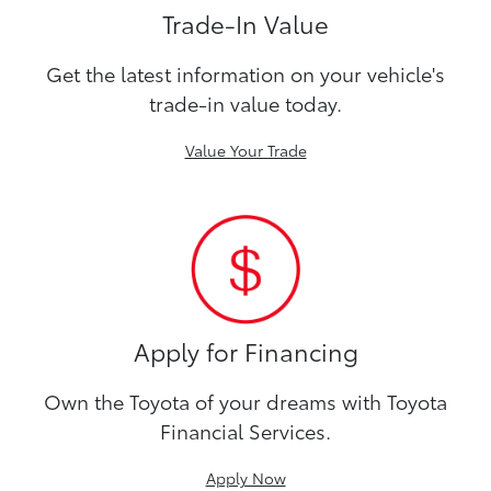
Trade-In Value
Get the latest information on your vehicle's
trade-in value today.
Value Your Trade
Apply for Financing
Own the Toyota of your dreams with Toyota
Financial Services.
Apply Now