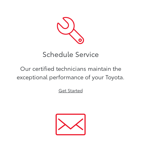
Schedule Service
Our certified technicians maintain the
exceptional performance of your Toyota.
Get Started