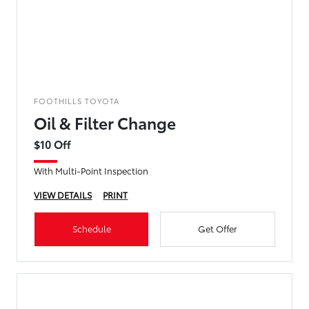
FOOTHILLS TOYOTA
Oil & Filter Change
$10 Off
With Multi-Point Inspection
VIEW DETAILS
PRINT
Schedule
Get Offer