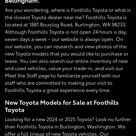
Bellingham.
Are you wondering, where is Foothills Toyota or what is
the closest Toyota dealer near me? Foothills Toyota is
located at 1881 Bouslog Road, Burlington, WA 98233.
Although Foothills Toyota is not open 24 hours a day,
seven days a week – our website is always open. On
our website, you can research and view photos of the
new Toyota models that you would like to purchase or
lease. You can also search our entire inventory of new
and used vehicles, value your trade-in, and visit our
Meet the Staff page to familiarize yourself with our
staff who are committed to making your visit to
Foothills Toyota a great experience every time.
New Toyota Models for Sale at Foothills
Toyota
Looking for a new 2024 or 2025 Toyota? Look no further
than Foothills Toyota in Burlington, Washington. We
offer a full lineup of new Toyota vehicles. Our