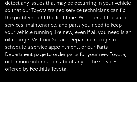
detect any issues that may be occurring in your vehicle
so that our Toyota trained service technicians can fix
the problem right the first time. We offer all the auto
services, maintenance, and parts you need to keep
your vehicle running like new, even if all you need is an
oil change. Visit our Service Department page to
schedule a service appointment, or our Parts
Department page to order parts for your new Toyota,
or for more information about any of the services
offered by Foothills Toyota.