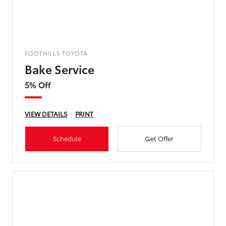
FOOTHILLS TOYOTA
Bake Service
5% Off
VIEW DETAILS
PRINT
Schedule
Get Offer