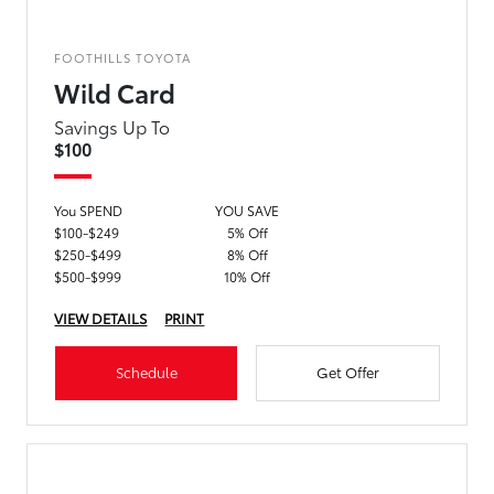
FOOTHILLS TOYOTA
Wild Card
Savings Up To
$100
You SPEND
YOU SAVE
$100-$249
5% Off
$250-$499
8% Off
$500-$999
10% Off
VIEW DETAILS
PRINT
Schedule
Get Offer