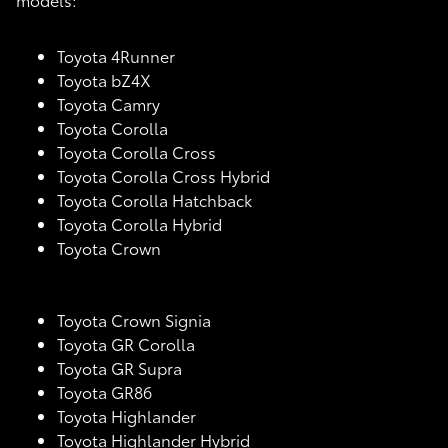
Toyota 4Runner
Toyota bZ4X
Toyota Camry
Toyota Corolla
Toyota Corolla Cross
Toyota Corolla Cross Hybrid
Toyota Corolla Hatchback
Toyota Corolla Hybrid
Toyota Crown
Toyota Crown Signia
Toyota GR Corolla
Toyota GR Supra
Toyota GR86
Toyota Highlander
Toyota Highlander Hybrid