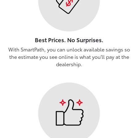
Best Prices. No Surprises.
With SmartPath, you can unlock available savings so
the estimate you see online is what you'll pay at the
dealership.