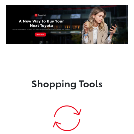
Shopping Tools