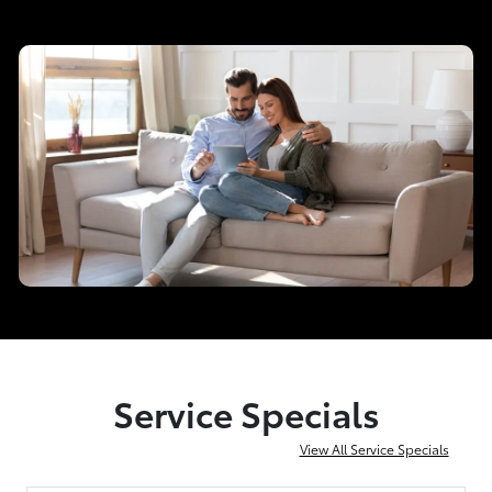
Service Specials
View All Service Specials