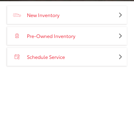
New Inventory
Pre-Owned Inventory
Schedule Service