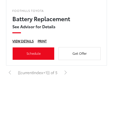
FOOTHILLS TOYOTA
Battery Replacement
See Advisor for Details
VIEW DETAILS
PRINT
Schedule
Get Offer
{{currentIndex+1}} of 5