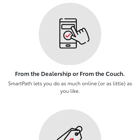
From the Dealership or From the Couch.
SmartPath lets you do as much online (or as little) as
you like.