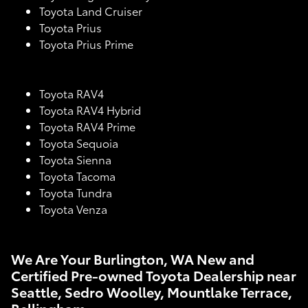
Toyota Land Cruiser
Toyota Prius
Toyota Prius Prime
Toyota RAV4
Toyota RAV4 Hybrid
Toyota RAV4 Prime
Toyota Sequoia
Toyota Sienna
Toyota Tacoma
Toyota Tundra
Toyota Venza
We Are Your Burlington, WA New and
Certified Pre-owned Toyota Dealership near
Seattle, Sedro Woolley, Mountlake Terrace,