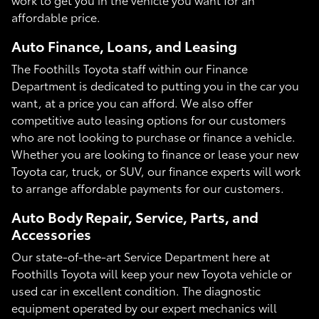
affordable price.
Auto Finance, Loans, and Leasing
The Foothills Toyota staff within our Finance
Department is dedicated to putting you in the car you
want, at a price you can afford. We also offer
competitive auto leasing options for our customers
who are not looking to purchase or finance a vehicle.
Whether you are looking to finance or lease your new
Toyota car, truck, or SUV, our finance experts will work
to arrange affordable payments for our customers.
Auto Body Repair, Service, Parts, and
Accessories
Our state-of-the-art Service Department here at
Foothills Toyota will keep your new Toyota vehicle or
used car in excellent condition. The diagnostic
equipment operated by our expert mechanics will