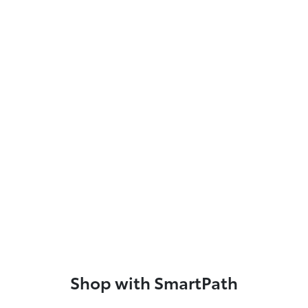
Shop with SmartPath