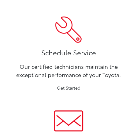
Schedule Service
Our certified technicians maintain the
exceptional performance of your Toyota.
Get Started