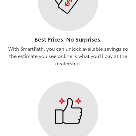
Best Prices. No Surprises.
With SmartPath, you can unlock available savings so
the estimate you see online is what you'll pay at the
dealership.