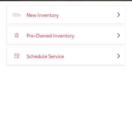
New Inventory
Pre-Owned Inventory
Schedule Service