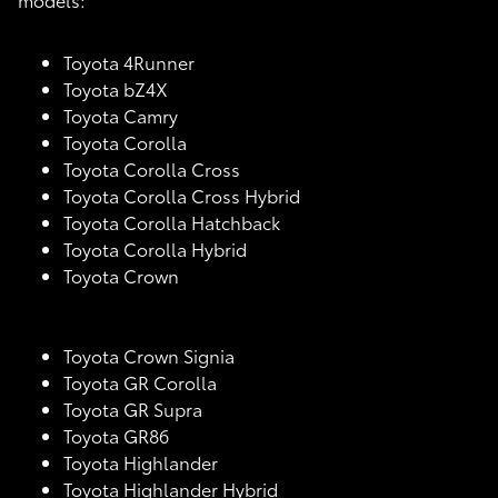
Toyota 4Runner
Toyota bZ4X
Toyota Camry
Toyota Corolla
Toyota Corolla Cross
Toyota Corolla Cross Hybrid
Toyota Corolla Hatchback
Toyota Corolla Hybrid
Toyota Crown
Toyota Crown Signia
Toyota GR Corolla
Toyota GR Supra
Toyota GR86
Toyota Highlander
Toyota Highlander Hybrid