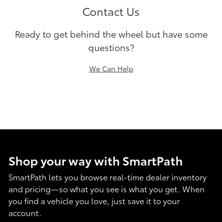
Contact Us
Ready to get behind the wheel but have some
questions?
We Can Help
Shop your way with SmartPath
SmartPath lets you browse real-time dealer inventory
and pricing—so what you see is what you get. When
you find a vehicle you love, just save it to your
account.