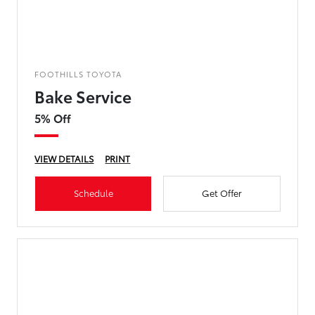
FOOTHILLS TOYOTA
Bake Service
5% Off
VIEW DETAILS
PRINT
Schedule
Get Offer