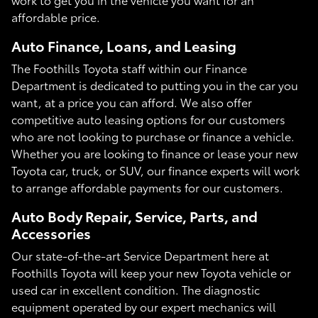
affordable price.
Auto Finance, Loans, and Leasing
The Foothills Toyota staff within our Finance
Department is dedicated to putting you in the car you
want, at a price you can afford. We also offer
competitive auto leasing options for our customers
who are not looking to purchase or finance a vehicle.
Whether you are looking to finance or lease your new
Toyota car, truck, or SUV, our finance experts will work
to arrange affordable payments for our customers.
Auto Body Repair, Service, Parts, and
Accessories
Our state-of-the-art Service Department here at
Foothills Toyota will keep your new Toyota vehicle or
used car in excellent condition. The diagnostic
equipment operated by our expert mechanics will