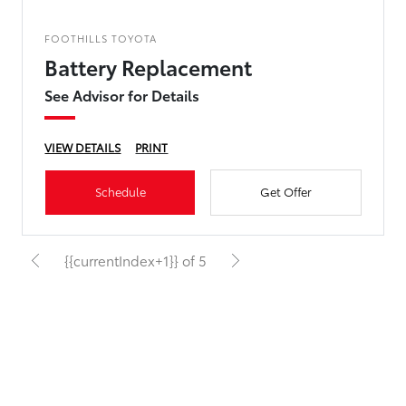
FOOTHILLS TOYOTA
Battery Replacement
See Advisor for Details
VIEW DETAILS
PRINT
Schedule
Get Offer
{{currentIndex+1}} of 5