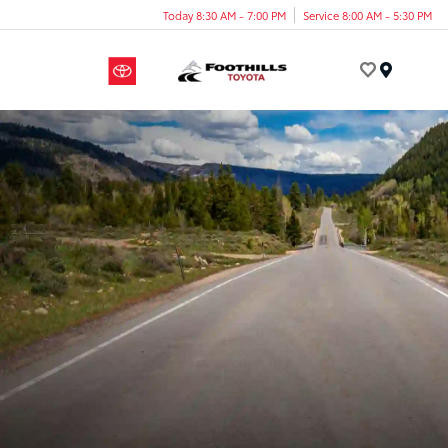
Today 8:30 AM - 7:00 PM
Service 8:00 AM - 5:30 PM
Menu