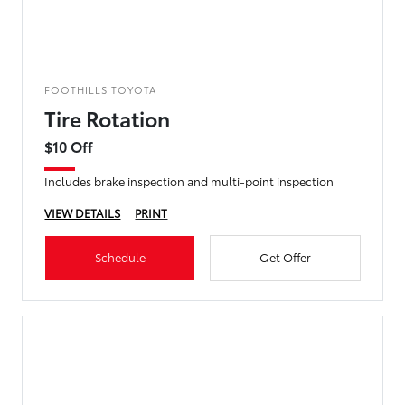
FOOTHILLS TOYOTA
Tire Rotation
$10 Off
Includes brake inspection and multi-point inspection
VIEW DETAILS
PRINT
Schedule
Get Offer