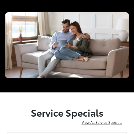
Service Specials
View All Service Specials