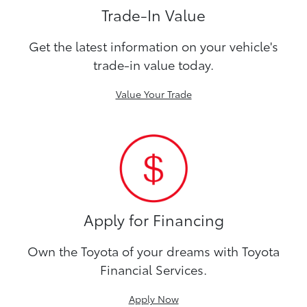
Trade-In Value
Get the latest information on your vehicle's
trade-in value today.
Value Your Trade
Apply for Financing
Own the Toyota of your dreams with Toyota
Financial Services.
Apply Now