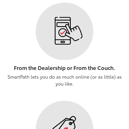
From the Dealership or From the Couch.
SmartPath lets you do as much online (or as little) as
you like.