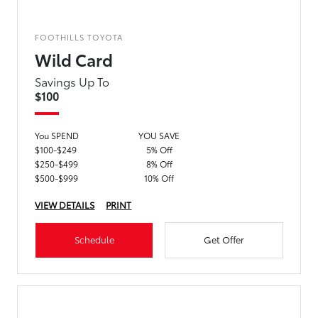
FOOTHILLS TOYOTA
Wild Card
Savings Up To
$100
You SPEND
YOU SAVE
$100-$249
5% Off
$250-$499
8% Off
$500-$999
10% Off
VIEW DETAILS
PRINT
Schedule
Get Offer