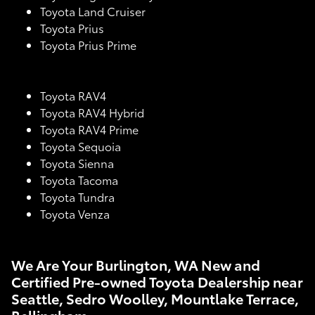
Toyota Land Cruiser
Toyota Prius
Toyota Prius Prime
Toyota RAV4
Toyota RAV4 Hybrid
Toyota RAV4 Prime
Toyota Sequoia
Toyota Sienna
Toyota Tacoma
Toyota Tundra
Toyota Venza
We Are Your Burlington, WA New and
Certified Pre-owned Toyota Dealership near
Seattle, Sedro Woolley, Mountlake Terrace,