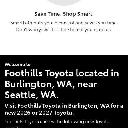
Save Time. Shop Smart.
SmartPath puts you in control and saves you time!
Don't worry: we'll still be here if you need us.
Welcome to
Foothills Toyota located in
Burlington, WA, near
Seattle, WA.
Visit Foothills Toyota in Burlington, WA for a
new 2026 or 2027 Toyota.
Foothills Toyota carries the following new Toyota
models: