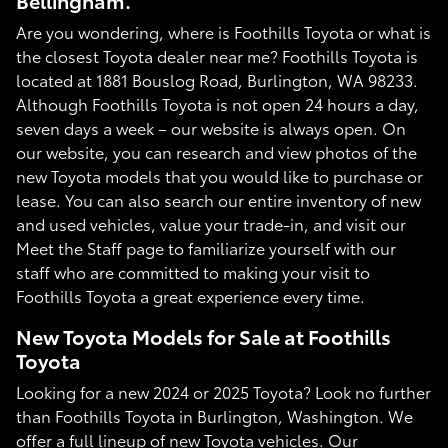
Bellingham.
Are you wondering, where is Foothills Toyota or what is
the closest Toyota dealer near me? Foothills Toyota is
located at 1881 Bouslog Road, Burlington, WA 98233.
Although Foothills Toyota is not open 24 hours a day,
seven days a week – our website is always open. On
our website, you can research and view photos of the
new Toyota models that you would like to purchase or
lease. You can also search our entire inventory of new
and used vehicles, value your trade-in, and visit our
Meet the Staff page to familiarize yourself with our
staff who are committed to making your visit to
Foothills Toyota a great experience every time.
New Toyota Models for Sale at Foothills
Toyota
Looking for a new 2024 or 2025 Toyota? Look no further
than Foothills Toyota in Burlington, Washington. We
offer a full lineup of new Toyota vehicles. Our