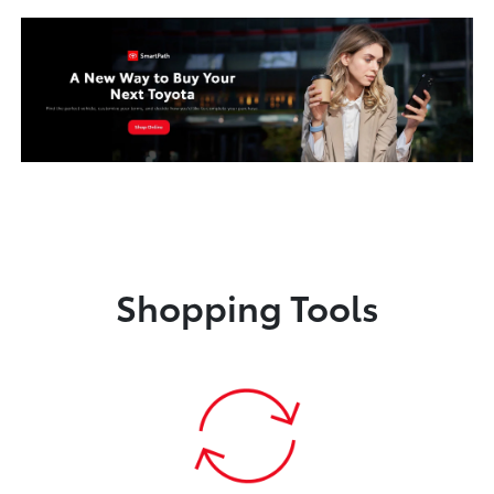
Shopping Tools