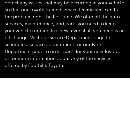
detect any issues that may be occurring in your vehicle
so that our Toyota trained service technicians can fix
the problem right the first time. We offer all the auto
services, maintenance, and parts you need to keep
your vehicle running like new, even if all you need is an
oil change. Visit our Service Department page to
schedule a service appointment, or our Parts
Department page to order parts for your new Toyota,
or for more information about any of the services
offered by Foothills Toyota.