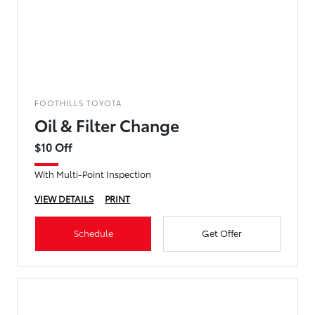
FOOTHILLS TOYOTA
Oil & Filter Change
$10 Off
With Multi-Point Inspection
VIEW DETAILS
PRINT
Schedule
Get Offer