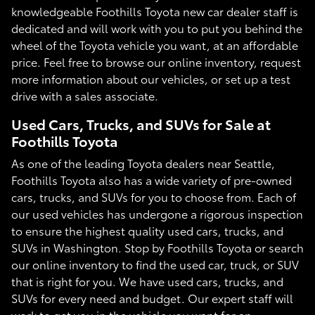
knowledgeable Foothills Toyota new car dealer staff is
dedicated and will work with you to put you behind the
wheel of the Toyota vehicle you want, at an affordable
price. Feel free to browse our online inventory, request
more information about our vehicles, or set up a test
drive with a sales associate.
Used Cars, Trucks, and SUVs for Sale at
Foothills Toyota
As one of the leading Toyota dealers near Seattle,
Foothills Toyota also has a wide variety of pre-owned
cars, trucks, and SUVs for you to choose from. Each of
our used vehicles has undergone a rigorous inspection
to ensure the highest quality used cars, trucks, and
SUVs in Washington. Stop by Foothills Toyota or search
our online inventory to find the used car, truck, or SUV
that is right for you. We have used cars, trucks, and
SUVs for every need and budget. Our expert staff will
work to get you in the vehicle you want for an