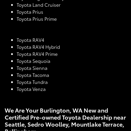
Toyota Land Cruiser
Toyota Prius
Toyota Prius Prime
Toyota RAV4
Toyota RAV4 Hybrid
Toyota RAV4 Prime
Toyota Sequoia
Toyota Sienna
Toyota Tacoma
Toyota Tundra
Toyota Venza
We Are Your Burlington, WA New and
Certified Pre-owned Toyota Dealership near
Seattle, Sedro Woolley, Mountlake Terrace,