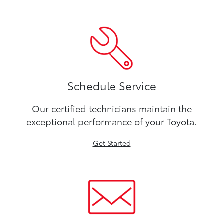
Schedule Service
Our certified technicians maintain the
exceptional performance of your Toyota.
Get Started