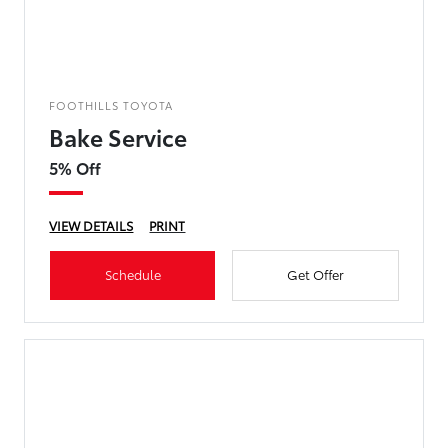
FOOTHILLS TOYOTA
Bake Service
5% Off
VIEW DETAILS
PRINT
Schedule
Get Offer