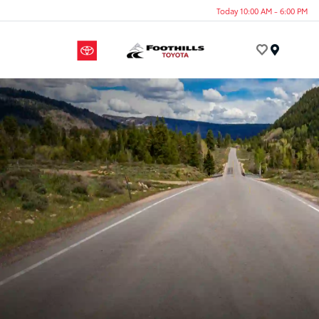
Today 10:00 AM - 6:00 PM
Menu