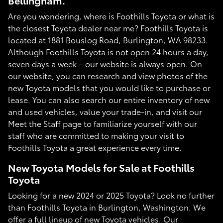
Bellingham.
Are you wondering, where is Foothills Toyota or what is
the closest Toyota dealer near me? Foothills Toyota is
located at 1881 Bouslog Road, Burlington, WA 98233.
Although Foothills Toyota is not open 24 hours a day,
seven days a week – our website is always open. On
our website, you can research and view photos of the
new Toyota models that you would like to purchase or
lease. You can also search our entire inventory of new
and used vehicles, value your trade-in, and visit our
Meet the Staff page to familiarize yourself with our
staff who are committed to making your visit to
Foothills Toyota a great experience every time.
New Toyota Models for Sale at Foothills
Toyota
Looking for a new 2024 or 2025 Toyota? Look no further
than Foothills Toyota in Burlington, Washington. We
offer a full lineup of new Toyota vehicles. Our