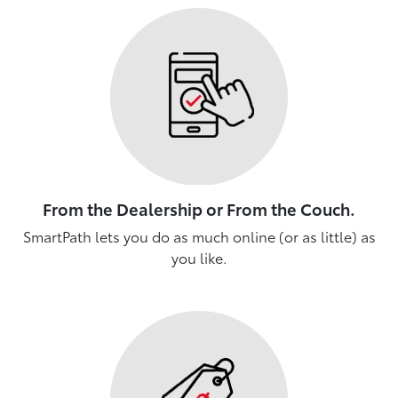
From the Dealership or From the Couch.
SmartPath lets you do as much online (or as little) as
you like.