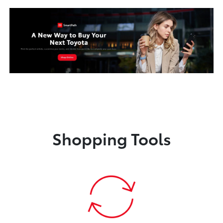
Shopping Tools