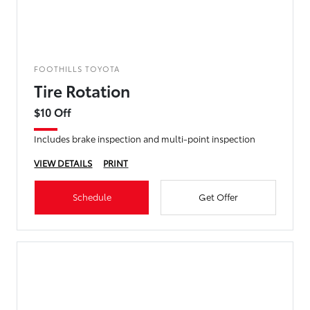
FOOTHILLS TOYOTA
Tire Rotation
$10 Off
Includes brake inspection and multi-point inspection
VIEW DETAILS
PRINT
Schedule
Get Offer