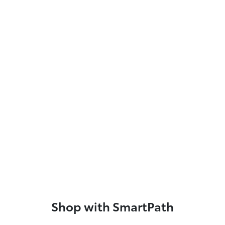
Shop with SmartPath