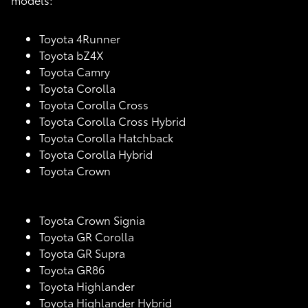
Toyota 4Runner
Toyota bZ4X
Toyota Camry
Toyota Corolla
Toyota Corolla Cross
Toyota Corolla Cross Hybrid
Toyota Corolla Hatchback
Toyota Corolla Hybrid
Toyota Crown
Toyota Crown Signia
Toyota GR Corolla
Toyota GR Supra
Toyota GR86
Toyota Highlander
Toyota Highlander Hybrid