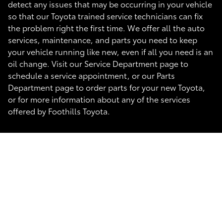
detect any issues that may be occurring in your vehicle
so that our Toyota trained service technicians can fix
the problem right the first time. We offer all the auto
services, maintenance, and parts you need to keep
your vehicle running like new, even if all you need is an
oil change. Visit our Service Department page to
schedule a service appointment, or our Parts
Department page to order parts for your new Toyota,
or for more information about any of the services
offered by Foothills Toyota.