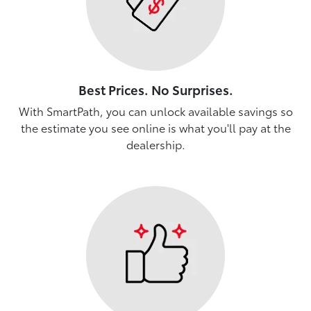
Best Prices. No Surprises.
With SmartPath, you can unlock available savings so
the estimate you see online is what you'll pay at the
dealership.