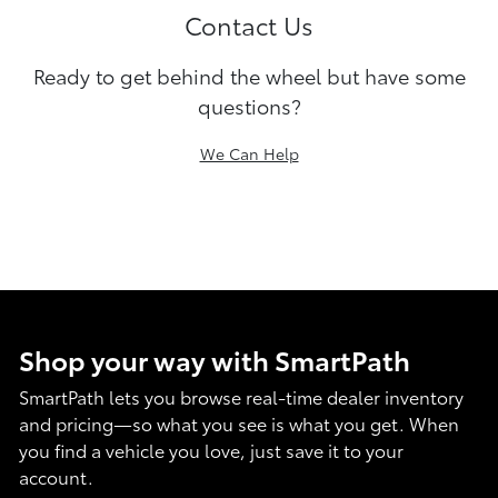
Contact Us
Ready to get behind the wheel but have some
questions?
We Can Help
Shop your way with SmartPath
SmartPath lets you browse real-time dealer inventory
and pricing—so what you see is what you get. When
you find a vehicle you love, just save it to your
account.