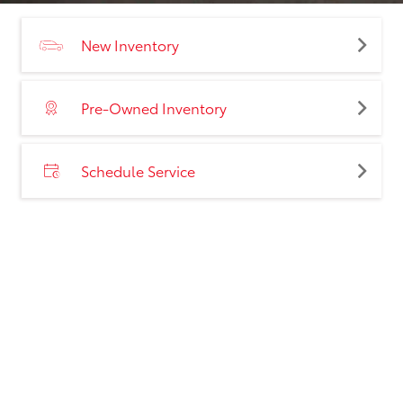
New Inventory
Pre-Owned Inventory
Schedule Service