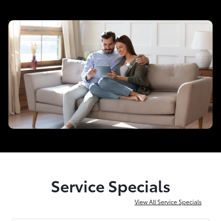
Service Specials
View All Service Specials