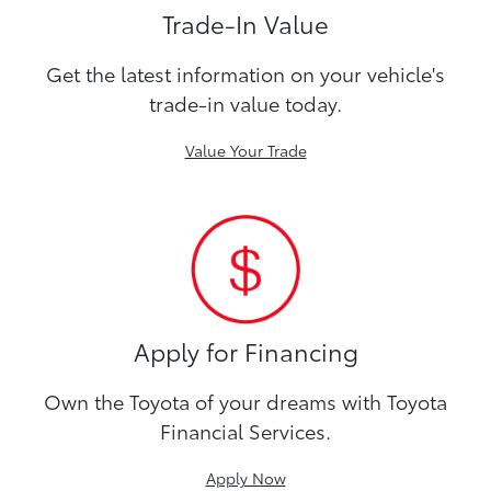
Trade-In Value
Get the latest information on your vehicle's
trade-in value today.
Value Your Trade
Apply for Financing
Own the Toyota of your dreams with Toyota
Financial Services.
Apply Now