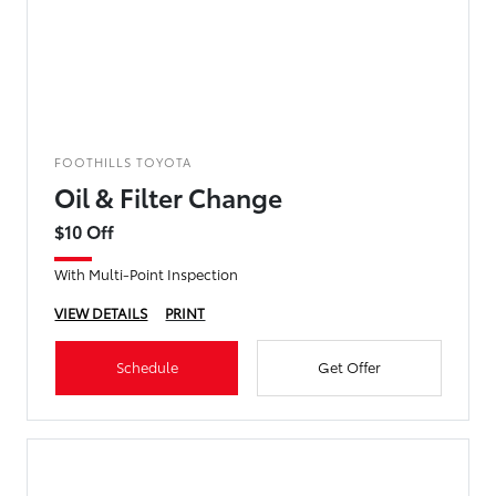
FOOTHILLS TOYOTA
Oil & Filter Change
$10 Off
With Multi-Point Inspection
VIEW DETAILS
PRINT
Schedule
Get Offer