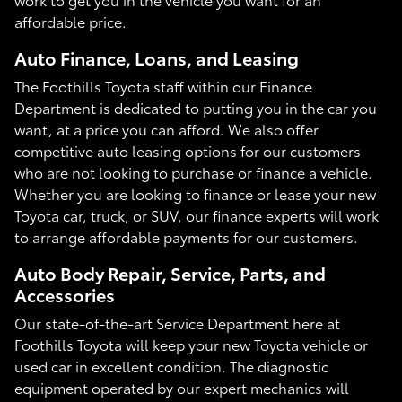
affordable price.
Auto Finance, Loans, and Leasing
The Foothills Toyota staff within our Finance
Department is dedicated to putting you in the car you
want, at a price you can afford. We also offer
competitive auto leasing options for our customers
who are not looking to purchase or finance a vehicle.
Whether you are looking to finance or lease your new
Toyota car, truck, or SUV, our finance experts will work
to arrange affordable payments for our customers.
Auto Body Repair, Service, Parts, and
Accessories
Our state-of-the-art Service Department here at
Foothills Toyota will keep your new Toyota vehicle or
used car in excellent condition. The diagnostic
equipment operated by our expert mechanics will