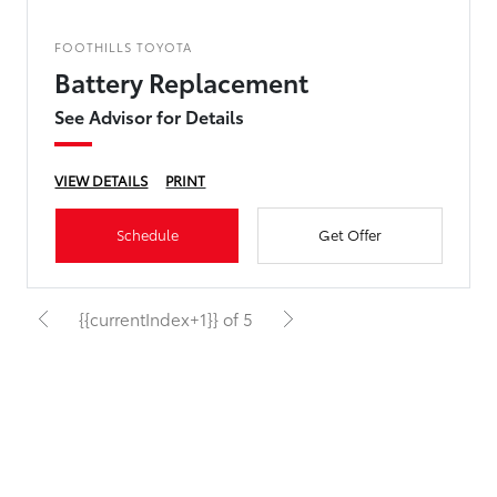
FOOTHILLS TOYOTA
Battery Replacement
See Advisor for Details
VIEW DETAILS
PRINT
Schedule
Get Offer
{{currentIndex+1}} of 5