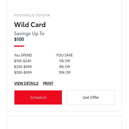
FOOTHILLS TOYOTA
Wild Card
Savings Up To
$100
You SPEND
YOU SAVE
$100-$249
5% Off
$250-$499
8% Off
$500-$999
10% Off
VIEW DETAILS
PRINT
Schedule
Get Offer