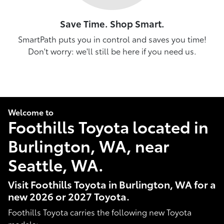
Save Time. Shop Smart.
SmartPath puts you in control and saves you time!
Don't worry: we'll still be here if you need us.
Welcome to
Foothills Toyota located in
Burlington, WA, near
Seattle, WA.
Visit Foothills Toyota in Burlington, WA for a
new 2026 or 2027 Toyota.
Foothills Toyota carries the following new Toyota
models: