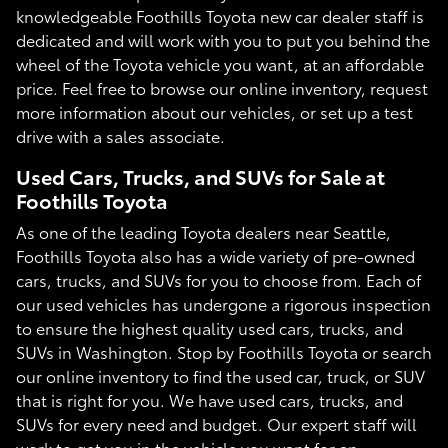
knowledgeable Foothills Toyota new car dealer staff is
dedicated and will work with you to put you behind the
wheel of the Toyota vehicle you want, at an affordable
price. Feel free to browse our online inventory, request
more information about our vehicles, or set up a test
drive with a sales associate.
Used Cars, Trucks, and SUVs for Sale at
Foothills Toyota
As one of the leading Toyota dealers near Seattle,
Foothills Toyota also has a wide variety of pre-owned
cars, trucks, and SUVs for you to choose from. Each of
our used vehicles has undergone a rigorous inspection
to ensure the highest quality used cars, trucks, and
SUVs in Washington. Stop by Foothills Toyota or search
our online inventory to find the used car, truck, or SUV
that is right for you. We have used cars, trucks, and
SUVs for every need and budget. Our expert staff will
work to get you in the vehicle you want for an