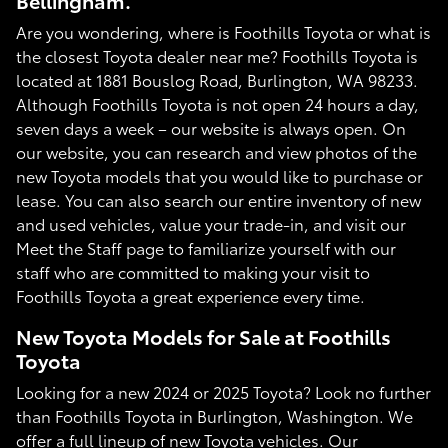
Bellingham.
Are you wondering, where is Foothills Toyota or what is
the closest Toyota dealer near me? Foothills Toyota is
located at 1881 Bouslog Road, Burlington, WA 98233.
Although Foothills Toyota is not open 24 hours a day,
seven days a week – our website is always open. On
our website, you can research and view photos of the
new Toyota models that you would like to purchase or
lease. You can also search our entire inventory of new
and used vehicles, value your trade-in, and visit our
Meet the Staff page to familiarize yourself with our
staff who are committed to making your visit to
Foothills Toyota a great experience every time.
New Toyota Models for Sale at Foothills
Toyota
Looking for a new 2024 or 2025 Toyota? Look no further
than Foothills Toyota in Burlington, Washington. We
offer a full lineup of new Toyota vehicles. Our