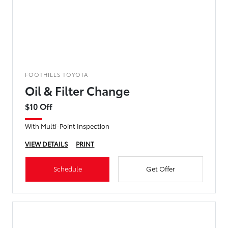
FOOTHILLS TOYOTA
Oil & Filter Change
$10 Off
With Multi-Point Inspection
VIEW DETAILS
PRINT
Schedule
Get Offer