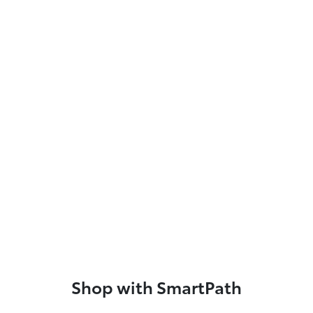
Shop with SmartPath