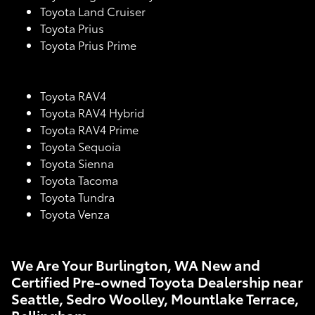
Toyota Land Cruiser
Toyota Prius
Toyota Prius Prime
Toyota RAV4
Toyota RAV4 Hybrid
Toyota RAV4 Prime
Toyota Sequoia
Toyota Sienna
Toyota Tacoma
Toyota Tundra
Toyota Venza
We Are Your Burlington, WA New and
Certified Pre-owned Toyota Dealership near
Seattle, Sedro Woolley, Mountlake Terrace,