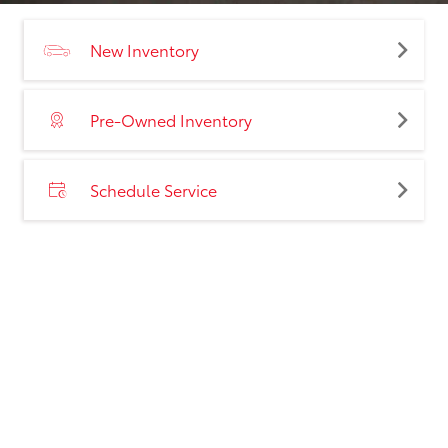
New Inventory
Pre-Owned Inventory
Schedule Service