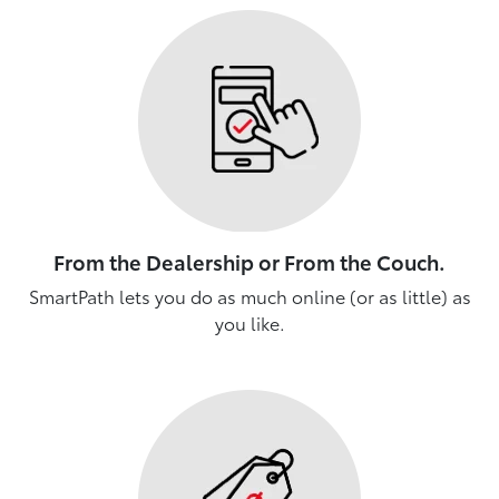
From the Dealership or From the Couch.
SmartPath lets you do as much online (or as little) as
you like.