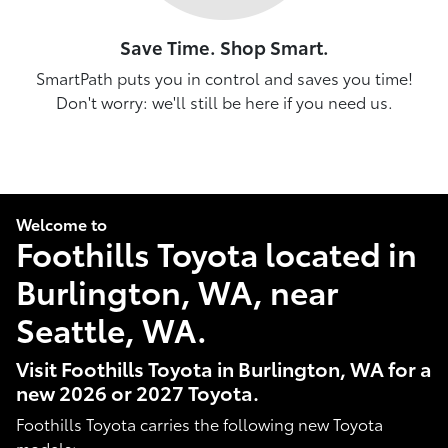
Save Time. Shop Smart.
SmartPath puts you in control and saves you time!
Don't worry: we'll still be here if you need us.
Welcome to
Foothills Toyota located in
Burlington, WA, near
Seattle, WA.
Visit Foothills Toyota in Burlington, WA for a
new 2026 or 2027 Toyota.
Foothills Toyota carries the following new Toyota
models: