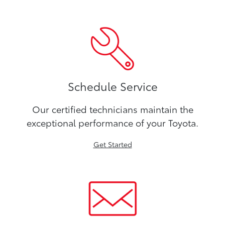
Schedule Service
Our certified technicians maintain the
exceptional performance of your Toyota.
Get Started