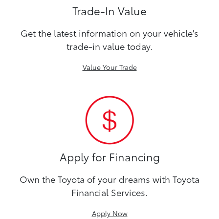
Trade-In Value
Get the latest information on your vehicle's
trade-in value today.
Value Your Trade
Apply for Financing
Own the Toyota of your dreams with Toyota
Financial Services.
Apply Now