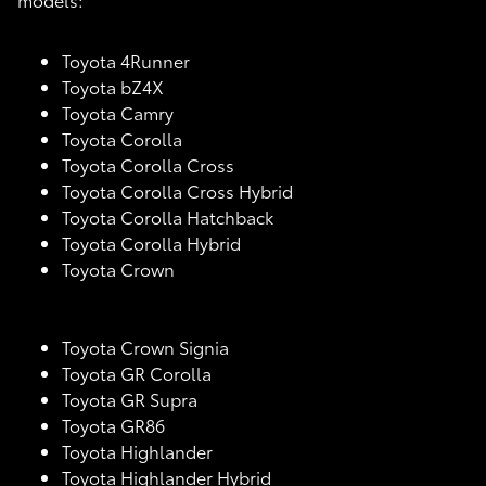
Toyota 4Runner
Toyota bZ4X
Toyota Camry
Toyota Corolla
Toyota Corolla Cross
Toyota Corolla Cross Hybrid
Toyota Corolla Hatchback
Toyota Corolla Hybrid
Toyota Crown
Toyota Crown Signia
Toyota GR Corolla
Toyota GR Supra
Toyota GR86
Toyota Highlander
Toyota Highlander Hybrid