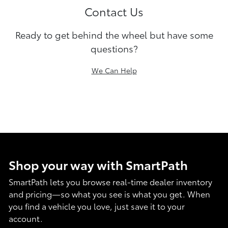
Contact Us
Ready to get behind the wheel but have some
questions?
We Can Help
Shop your way with SmartPath
SmartPath lets you browse real-time dealer inventory
and pricing—so what you see is what you get. When
you find a vehicle you love, just save it to your
account.