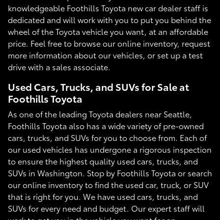
knowledgeable Foothills Toyota new car dealer staff is
dedicated and will work with you to put you behind the
wheel of the Toyota vehicle you want, at an affordable
price. Feel free to browse our online inventory, request
more information about our vehicles, or set up a test
drive with a sales associate.
Used Cars, Trucks, and SUVs for Sale at
Foothills Toyota
As one of the leading Toyota dealers near Seattle,
Foothills Toyota also has a wide variety of pre-owned
cars, trucks, and SUVs for you to choose from. Each of
our used vehicles has undergone a rigorous inspection
to ensure the highest quality used cars, trucks, and
SUVs in Washington. Stop by Foothills Toyota or search
our online inventory to find the used car, truck, or SUV
that is right for you. We have used cars, trucks, and
SUVs for every need and budget. Our expert staff will
work to get you in the vehicle you want for an