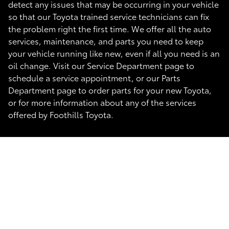
detect any issues that may be occurring in your vehicle
so that our Toyota trained service technicians can fix
the problem right the first time. We offer all the auto
services, maintenance, and parts you need to keep
your vehicle running like new, even if all you need is an
oil change. Visit our Service Department page to
schedule a service appointment, or our Parts
Department page to order parts for your new Toyota,
or for more information about any of the services
offered by Foothills Toyota.