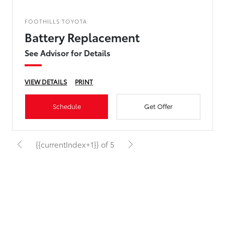
FOOTHILLS TOYOTA
Battery Replacement
See Advisor for Details
VIEW DETAILS
PRINT
Schedule
Get Offer
{{currentIndex+1}} of 5