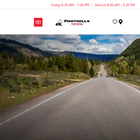
Today 8:30 AM - 7:00 PM
Service 8:00 AM - 5:30 PM
Menu