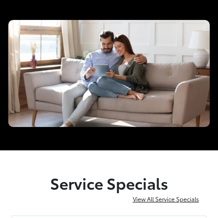
Service Specials
View All Service Specials