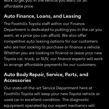
affordable price.
Auto Finance, Loans, and Leasing
The Foothills Toyota staff within our Finance
Department is dedicated to putting you in the car you
want, at a price you can afford. We also offer
competitive auto leasing options for our customers
who are not looking to purchase or finance a vehicle.
Whether you are looking to finance or lease your new
Toyota car, truck, or SUV, our finance experts will work
to arrange affordable payments for our customers.
Auto Body Repair, Service, Parts, and
Accessories
Our state-of-the-art Service Department here at
Foothills Toyota will keep your new Toyota vehicle or
used car in excellent condition. The diagnostic
equipment operated by our expert mechanics will