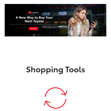
Shopping Tools