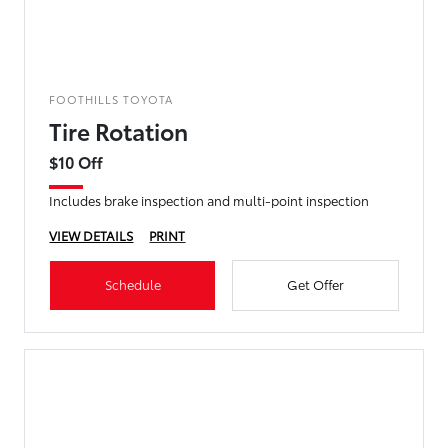
FOOTHILLS TOYOTA
Tire Rotation
$10 Off
Includes brake inspection and multi-point inspection
VIEW DETAILS
PRINT
Schedule
Get Offer