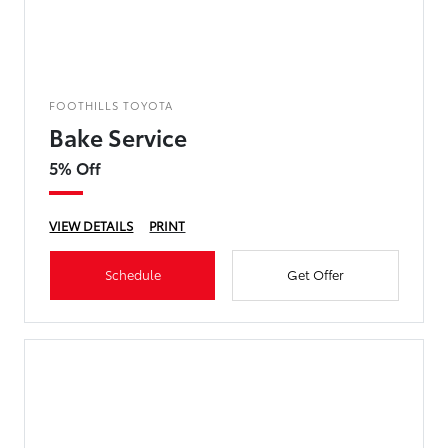
FOOTHILLS TOYOTA
Bake Service
5% Off
VIEW DETAILS
PRINT
Schedule
Get Offer