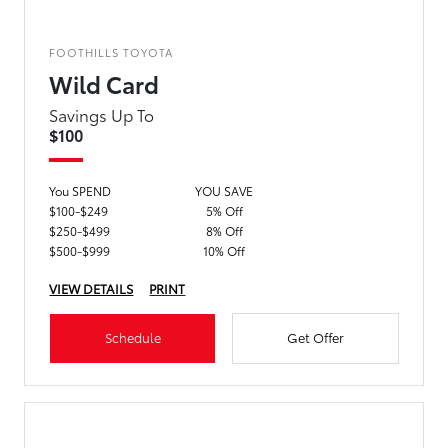
FOOTHILLS TOYOTA
Wild Card
Savings Up To
$100
You SPEND
YOU SAVE
$100-$249
5% Off
$250-$499
8% Off
$500-$999
10% Off
VIEW DETAILS
PRINT
Schedule
Get Offer