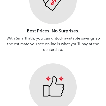
Best Prices. No Surprises.
With SmartPath, you can unlock available savings so
the estimate you see online is what you'll pay at the
dealership.